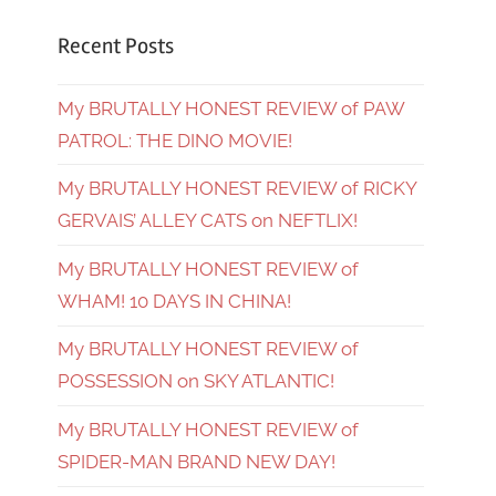
Recent Posts
My BRUTALLY HONEST REVIEW of PAW
PATROL: THE DINO MOVIE!
My BRUTALLY HONEST REVIEW of RICKY
GERVAIS’ ALLEY CATS on NEFTLIX!
My BRUTALLY HONEST REVIEW of
WHAM! 10 DAYS IN CHINA!
My BRUTALLY HONEST REVIEW of
POSSESSION on SKY ATLANTIC!
My BRUTALLY HONEST REVIEW of
SPIDER-MAN BRAND NEW DAY!