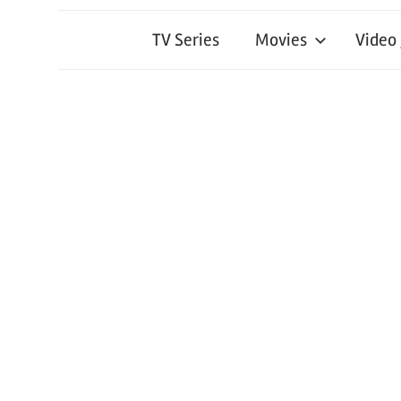
TV Series
Movies
Video