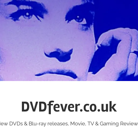
DVDfever.co.uk
ew DVDs & Blu-ray releases, Movie, TV & Gaming Review