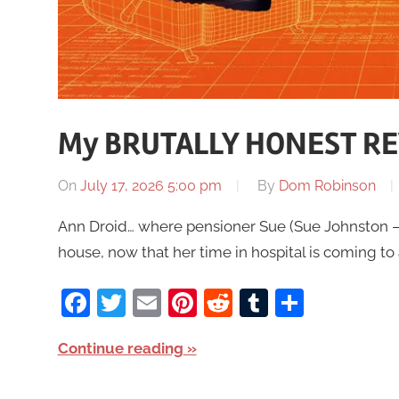
My BRUTALLY HONEST REV
On
July 17, 2026 5:00 pm
By
Dom Robinson
Ann Droid… where pensioner Sue (Sue Johnston – 
house, now that her time in hospital is coming to
Facebook
Twitter
Email
Pinterest
Reddit
Tumblr
Share
Continue reading