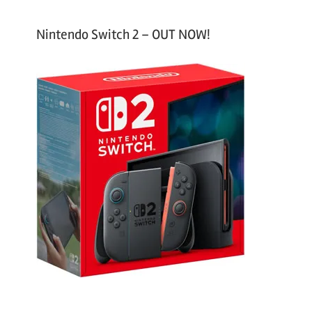
Nintendo Switch 2 – OUT NOW!