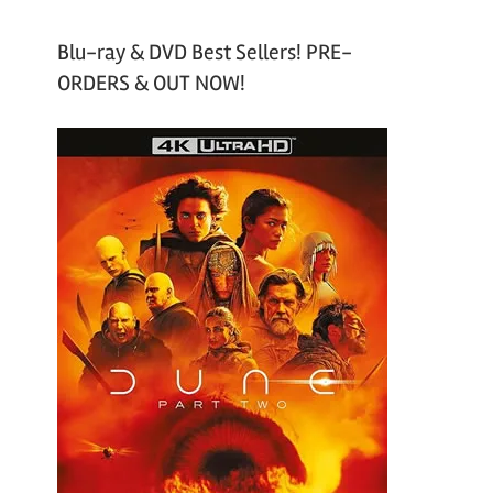
Blu-ray & DVD Best Sellers! PRE-
ORDERS & OUT NOW!