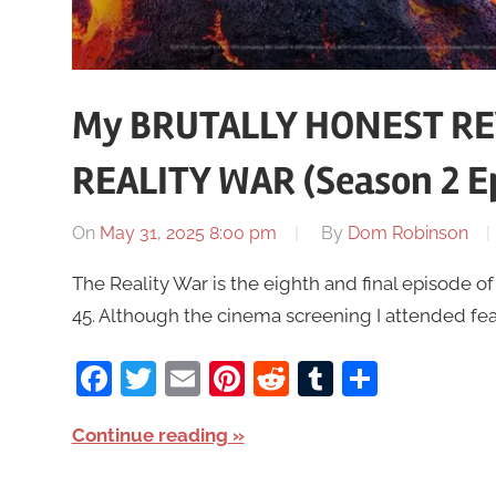
My BRUTALLY HONEST RE
REALITY WAR (Season 2 Ep
On
May 31, 2025 8:00 pm
By
Dom Robinson
The Reality War is the eighth and final episode o
45. Although the cinema screening I attended fea
Facebook
Twitter
Email
Pinterest
Reddit
Tumblr
Share
Continue reading