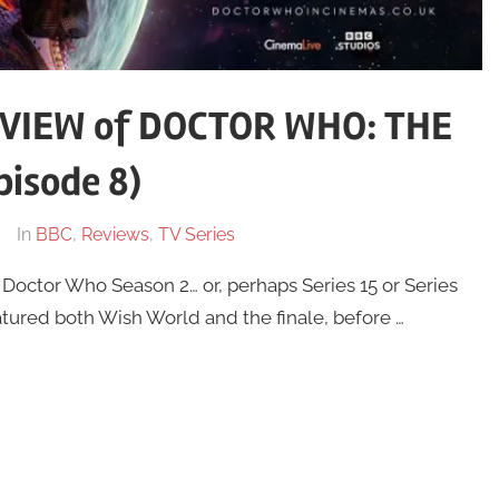
VIEW of DOCTOR WHO: THE
isode 8)
In
BBC
,
Reviews
,
TV Series
f Doctor Who Season 2… or, perhaps Series 15 or Series
tured both Wish World and the finale, before …