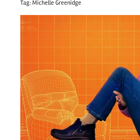
Tag:
Michelle Greenidge