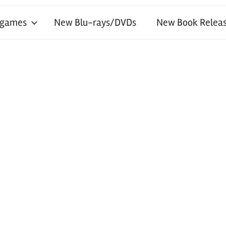
 games
New Blu-rays/DVDs
New Book Releas