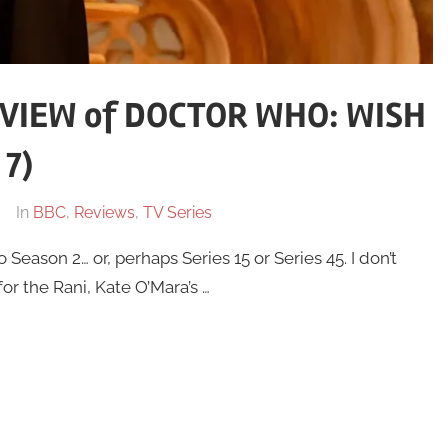
VIEW of DOCTOR WHO: WISH
 7)
In
BBC
,
Reviews
,
TV Series
eason 2… or, perhaps Series 15 or Series 45. I don’t
or the Rani, Kate O’Mara’s …