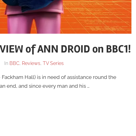
IEW of ANN DROID on BBC1!
In
BBC
,
Reviews
,
TV Series
Fackham Hall) is in need of assistance round the
 an end, and since every man and his …