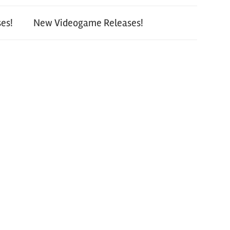
es!
New Videogame Releases!