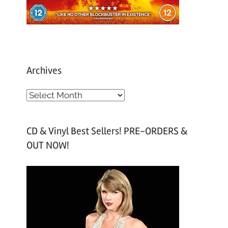
Archives
A
r
c
CD & Vinyl Best Sellers! PRE-ORDERS &
h
OUT NOW!
i
v
e
s