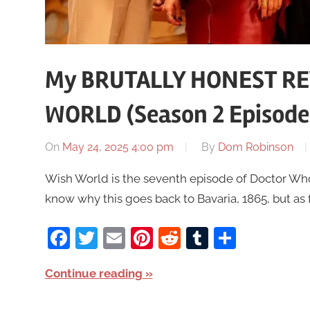
My BRUTALLY HONEST RE
WORLD (Season 2 Episode
On
May 24, 2025 4:00 pm
By
Dom Robinson
Wish World is the seventh episode of Doctor Who S
know why this goes back to Bavaria, 1865, but as f
Facebook
Twitter
Email
Pinterest
Reddit
Tumblr
Share
Continue reading