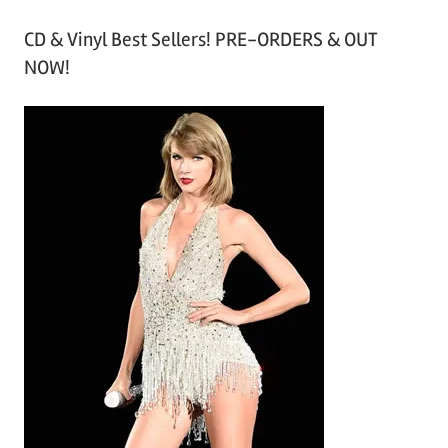
r
CD & Vinyl Best Sellers! PRE-ORDERS & OUT
c
NOW!
h
i
v
e
s