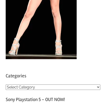
Categories
C
a
Sony Playstation 5 – OUT NOW!
t