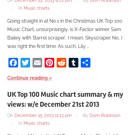
On
December 22, 2013 8:22 pm
By
Dom Robinson
In
Music charts
Going straight in at No.1 in the Christmas UK Top 100
Music Chart, unsurprisingly, is X-Factor winner Sam
Bailey with ‘Barrel scraper’, I mean, Skyscraper. No, I
was right the first time. As such, Lily …
Facebook
Twitter
Email
Pinterest
Reddit
Tumblr
Share
Continue reading
UK Top 100 Music chart summary & my
views: w/e December 21st 2013
On
December 15, 2013 11:13 pm
By
Dom Robinson
In
Music charts