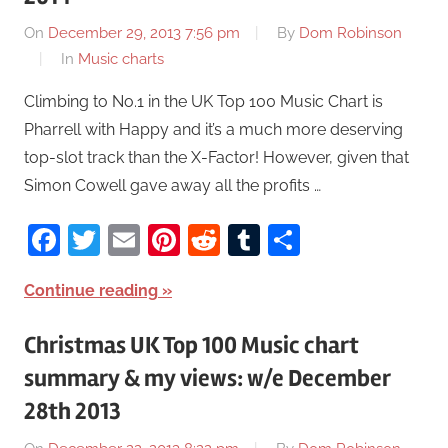
On
December 29, 2013 7:56 pm
By
Dom Robinson
In
Music charts
Climbing to No.1 in the UK Top 100 Music Chart is
Pharrell with Happy and it’s a much more deserving
top-slot track than the X-Factor! However, given that
Simon Cowell gave away all the profits …
Facebook
Twitter
Email
Pinterest
Reddit
Tumblr
Share
Continue reading
Christmas UK Top 100 Music chart
summary & my views: w/e December
28th 2013