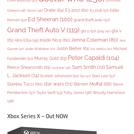
Dave Bautista
(50)
Domhnall
Drake
(64)
E3 2017
(60)
Gleeson
(48)
E3 2018
(52)
Eddie
doom
(46)
Ed Sheeran
(100)
grand theft auto
(57)
Marsan
(50)
Grand Theft Auto V
(119)
gta v
gta 5
(50)
gta5
(47)
Jenna Coleman
(80)
(61)
Inside No.9
(60)
Idris Elba
(55)
Jess
Justin Bieber
(61)
Michael
Glynne
(47)
Jodie Whittaker
(47)
los santos
(47)
Peter Capaldi
(104)
Murray Gold
(63)
Fassbender
(50)
Sam Smith
(72)
Samuel
Reece Shearsmith
(61)
rockstar
(46)
L. Jackson
(74)
Stan Lee
(57)
Scarlett Johansson
(50)
Sia
(47)
star wars
(71)
Steven Moffat
(66)
Stanley Tucci
(60)
Steve
Woody Harrelson
Pemberton
(57)
Taylor Swift
(53)
Toby Jones
(56)
(58)
Xbox Series X – Out NOW