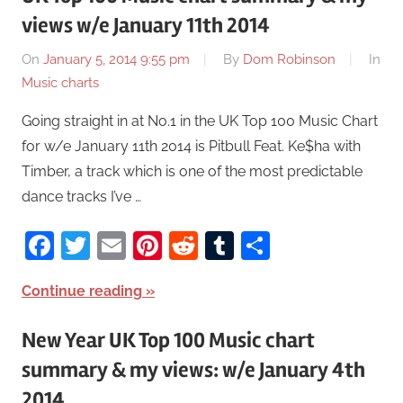
views w/e January 11th 2014
On
January 5, 2014 9:55 pm
By
Dom Robinson
In
Music charts
Going straight in at No.1 in the UK Top 100 Music Chart
for w/e January 11th 2014 is Pitbull Feat. Ke$ha with
Timber, a track which is one of the most predictable
dance tracks I’ve …
Facebook
Twitter
Email
Pinterest
Reddit
Tumblr
Share
Continue reading
New Year UK Top 100 Music chart
summary & my views: w/e January 4th
2014