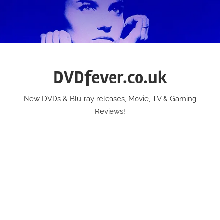
Skip
to
content
DVDfever.co.uk
New DVDs & Blu-ray releases, Movie, TV & Gaming
Reviews!