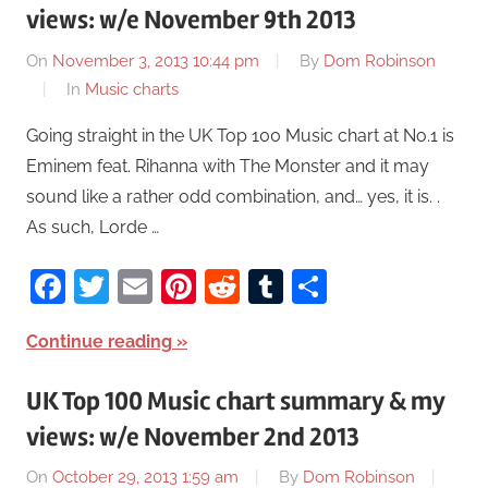
views: w/e November 9th 2013
On
November 3, 2013 10:44 pm
By
Dom Robinson
In
Music charts
Going straight in the UK Top 100 Music chart at No.1 is
Eminem feat. Rihanna with The Monster and it may
sound like a rather odd combination, and… yes, it is. .
As such, Lorde …
Facebook
Twitter
Email
Pinterest
Reddit
Tumblr
Share
Continue reading
UK Top 100 Music chart summary & my
views: w/e November 2nd 2013
On
October 29, 2013 1:59 am
By
Dom Robinson