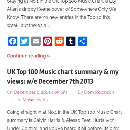
Staying at No.1 in the UK Top 100 Music Chart is Lily
Allen‘s drippy Keane cover of Somewhere Only We
Know. There are no new entries in the Top 10 this
week, but there’s a …
Facebook
Twitter
Email
Pinterest
Reddit
Tumblr
Share
Continue reading
UK Top 100 Music chart summary & my
views: w/e December 7th 2013
On
December 2, 2013 4:05 pm
By
Dom Robinson
In
Music charts
Going straight in at No.1 in the UK Top 100 Music Chart
summary is Calvin Harris & Alesso Feat. Hurts with
Under Control, and you’ve heard it all before. Its only