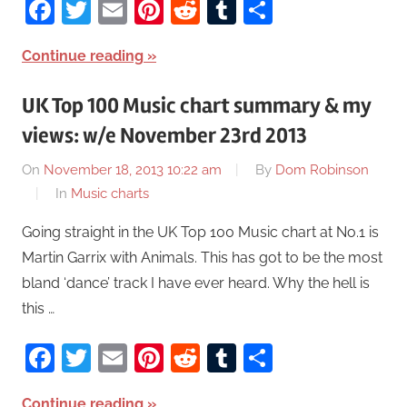
Facebook
Twitter
Email
Pinterest
Reddit
Tumblr
Share
Continue reading
UK Top 100 Music chart summary & my
views: w/e November 23rd 2013
On
November 18, 2013 10:22 am
By
Dom Robinson
In
Music charts
Going straight in the UK Top 100 Music chart at No.1 is
Martin Garrix with Animals. This has got to be the most
bland ‘dance’ track I have ever heard. Why the hell is
this …
Facebook
Twitter
Email
Pinterest
Reddit
Tumblr
Share
Continue reading