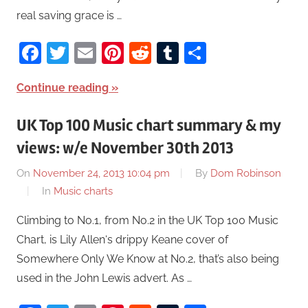
real saving grace is …
Facebook
Twitter
Email
Pinterest
Reddit
Tumblr
Share
Continue reading
UK Top 100 Music chart summary & my
views: w/e November 30th 2013
On
November 24, 2013 10:04 pm
By
Dom Robinson
In
Music charts
Climbing to No.1, from No.2 in the UK Top 100 Music
Chart, is Lily Allen‘s drippy Keane cover of
Somewhere Only We Know at No.2, that’s also being
used in the John Lewis advert. As …