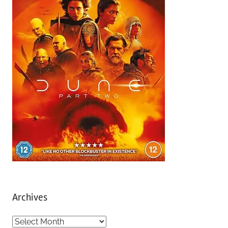
Archives
A