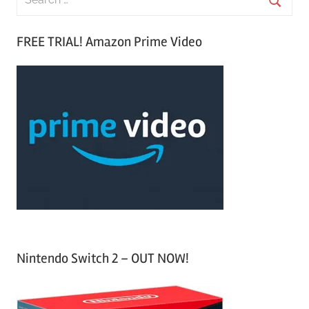
e
S
a
FREE TRIAL! Amazon Prime Video
e
r
a
c
r
h
c
f
h
o
r
:
Nintendo Switch 2 – OUT NOW!