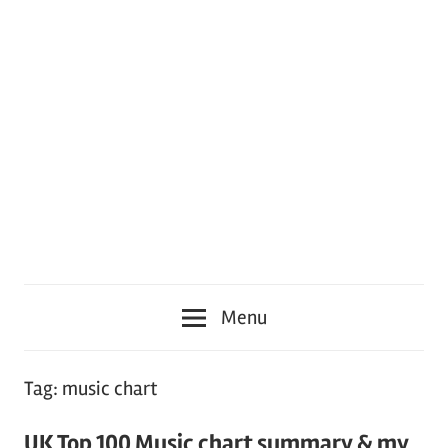
Menu
Tag:
music chart
UK Top 100 Music chart summary & my