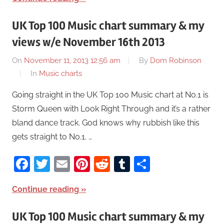
UK Top 100 Music chart summary & my
views w/e November 16th 2013
On
November 11, 2013 12:56 am
By
Dom Robinson
In
Music charts
Going straight in the UK Top 100 Music chart at No.1 is
Storm Queen with Look Right Through and it’s a rather
bland dance track. God knows why rubbish like this
gets straight to No.1. …
Facebook
Twitter
Email
Pinterest
Reddit
Tumblr
Share
Continue reading
UK Top 100 Music chart summary & my