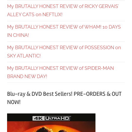
My BRUTALLY HONEST REVIEW of RICKY GERVAIS’
ALLEY CATS on NEFTLIX!
My BRUTALLY HONEST REVIEW of WHAM! 10 DAYS
IN CHINA!
My BRUTALLY HONEST REVIEW of POSSESSION on
SKY ATLANTIC!
My BRUTALLY HONEST REVIEW of SPIDER-MAN
BRAND NEW DAY!
Blu-ray & DVD Best Sellers! PRE-ORDERS & OUT
NOW!