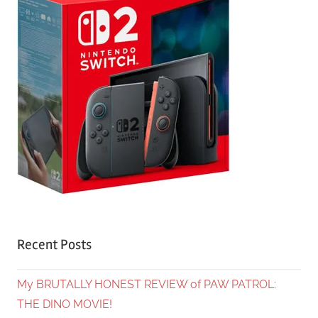
Recent Posts
My BRUTALLY HONEST REVIEW of PAW PATROL:
THE DINO MOVIE!