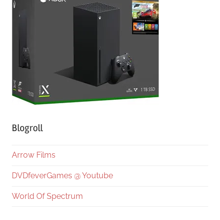
Blogroll
Arrow Films
DVDfeverGames @ Youtube
World Of Spectrum