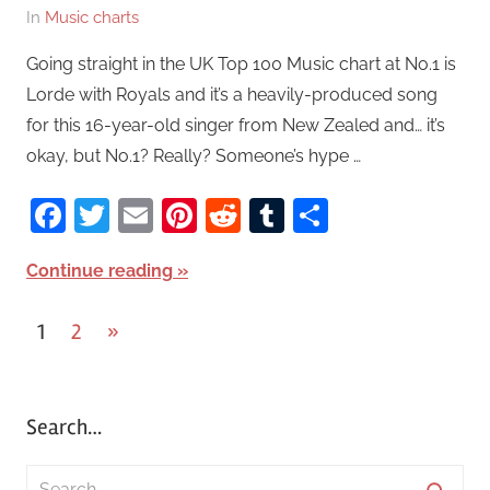
In
Music charts
Going straight in the UK Top 100 Music chart at No.1 is
Lorde with Royals and it’s a heavily-produced song
for this 16-year-old singer from New Zealed and… it’s
okay, but No.1? Really? Someone’s hype …
Facebook
Twitter
Email
Pinterest
Reddit
Tumblr
Share
Continue reading
1
2
Next
»
Posts
Posts
pagination
Search…
S