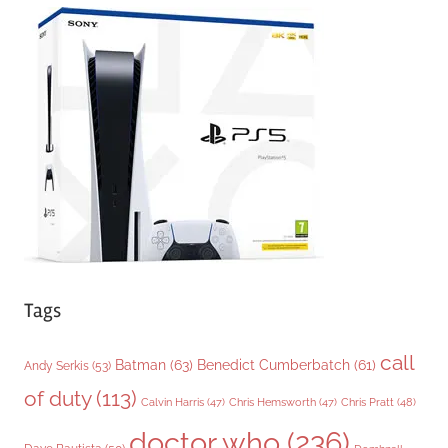
e
g
o
r
i
e
s
Tags
call
Batman
(63)
Benedict Cumberbatch
(61)
Andy Serkis
(53)
of duty
(113)
Chris Pratt
(48)
Calvin Harris
(47)
Chris Hemsworth
(47)
doctor who
(236)