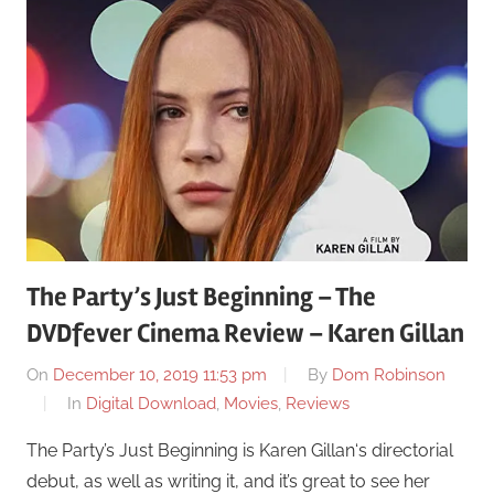
The Party’s Just Beginning – The
DVDfever Cinema Review – Karen Gillan
On
December 10, 2019 11:53 pm
By
Dom Robinson
In
Digital Download
,
Movies
,
Reviews
The Party’s Just Beginning is Karen Gillan‘s directorial
debut, as well as writing it, and it’s great to see her