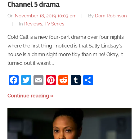
Channel 5 drama
On
November 18, 2019 10:03 pm
By
Dom Robinson
In
Reviews
,
TV Series
Cold Call is a new four-part drama over four nights
where the first thing I noticed is that Sally Lindsay‘s
house is a damn sight more tidy than mine! Okay, it
turned out it wasn’t …
Facebook
Twitter
Email
Pinterest
Reddit
Tumblr
Share
Continue reading