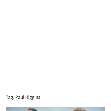
Tag:
Paul Higgins