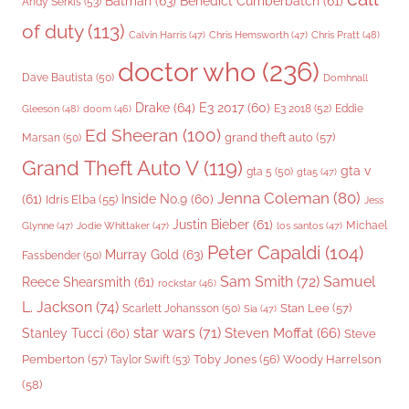
Batman
(63)
Benedict Cumberbatch
(61)
Andy Serkis
(53)
of duty
(113)
Chris Pratt
(48)
Calvin Harris
(47)
Chris Hemsworth
(47)
doctor who
(236)
Dave Bautista
(50)
Domhnall
Drake
(64)
E3 2017
(60)
Gleeson
(48)
E3 2018
(52)
Eddie
doom
(46)
Ed Sheeran
(100)
grand theft auto
(57)
Marsan
(50)
Grand Theft Auto V
(119)
gta v
gta 5
(50)
gta5
(47)
Jenna Coleman
(80)
(61)
Inside No.9
(60)
Idris Elba
(55)
Jess
Justin Bieber
(61)
Michael
Glynne
(47)
Jodie Whittaker
(47)
los santos
(47)
Peter Capaldi
(104)
Murray Gold
(63)
Fassbender
(50)
Sam Smith
(72)
Samuel
Reece Shearsmith
(61)
rockstar
(46)
L. Jackson
(74)
Stan Lee
(57)
Scarlett Johansson
(50)
Sia
(47)
star wars
(71)
Steven Moffat
(66)
Stanley Tucci
(60)
Steve
Woody Harrelson
Pemberton
(57)
Taylor Swift
(53)
Toby Jones
(56)
(58)