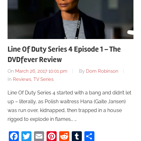
Line Of Duty Series 4 Episode 1 – The
DVDfever Review
On
March 26, 2017 10:01 pm
By
Dom Robinson
In
Reviews
,
TV Series
Line Of Duty Series 4 started with a bang and didn’t let
up – literally, as Polish waitress Hana (Gaite Jansen)
was run over, kidnapped, then trapped in a house
rigged to explode in flames… …
Facebook
Twitter
Email
Pinterest
Reddit
Tumblr
Share