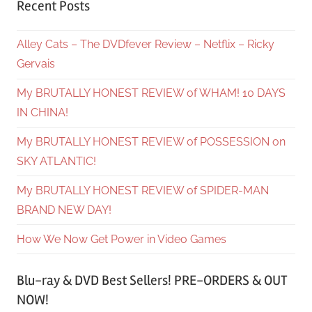
Recent Posts
Alley Cats – The DVDfever Review – Netflix – Ricky
Gervais
My BRUTALLY HONEST REVIEW of WHAM! 10 DAYS
IN CHINA!
My BRUTALLY HONEST REVIEW of POSSESSION on
SKY ATLANTIC!
My BRUTALLY HONEST REVIEW of SPIDER-MAN
BRAND NEW DAY!
How We Now Get Power in Video Games
Blu-ray & DVD Best Sellers! PRE-ORDERS & OUT
NOW!