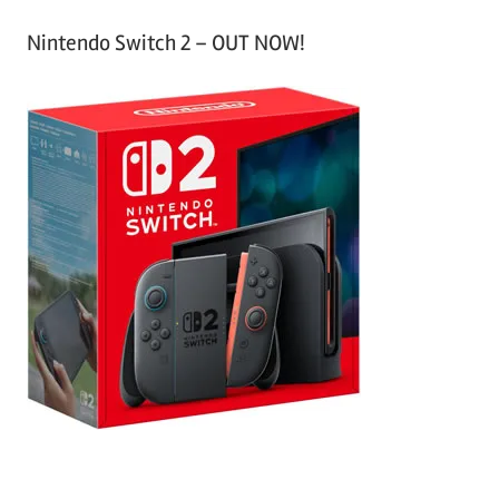
Nintendo Switch 2 – OUT NOW!