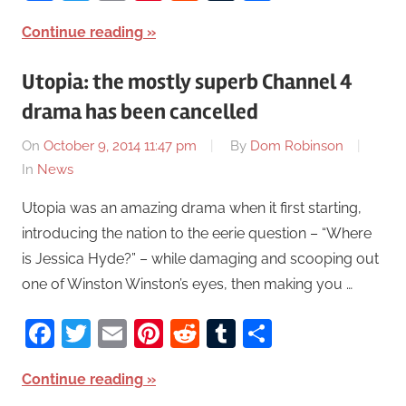
Continue reading
Utopia: the mostly superb Channel 4
drama has been cancelled
On
October 9, 2014 11:47 pm
By
Dom Robinson
In
News
Utopia was an amazing drama when it first starting,
introducing the nation to the eerie question – “Where
is Jessica Hyde?” – while damaging and scooping out
one of Winston Winston’s eyes, then making you …
Facebook
Twitter
Email
Pinterest
Reddit
Tumblr
Share
Continue reading