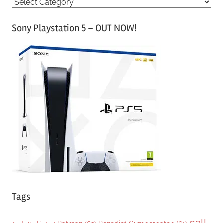
C
a
Sony Playstation 5 – OUT NOW!
t
e
g
o
r
i
e
s
Tags
call