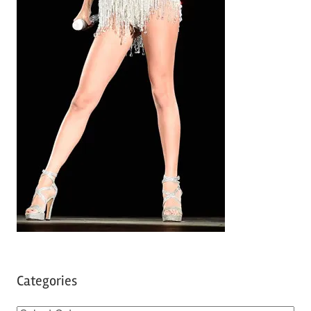
Categories