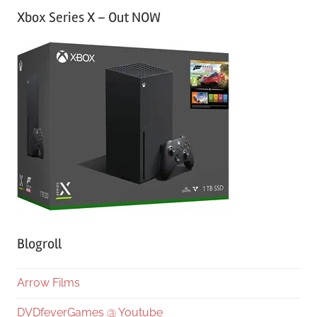
Xbox Series X – Out NOW
Blogroll
Arrow Films
DVDfeverGames @ Youtube