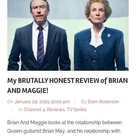
My BRUTALLY HONEST REVIEW of BRIAN
AND MAGGIE!
On
January 29, 2025 10:00 pm
By
Dom Robinson
In
Channel 4
,
Reviews
,
TV Series
Brian And Maggie looks at the relationship between
Queen guitarist Brian May, and his relationship with