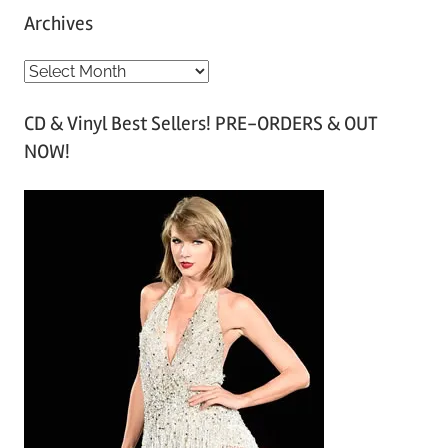
Archives
A
r
CD & Vinyl Best Sellers! PRE-ORDERS & OUT
c
NOW!
h
i
v
e
s