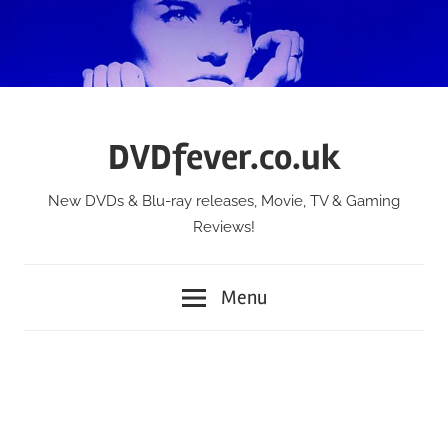
Skip
to
content
DVDfever.co.uk
New DVDs & Blu-ray releases, Movie, TV & Gaming
Reviews!
Menu