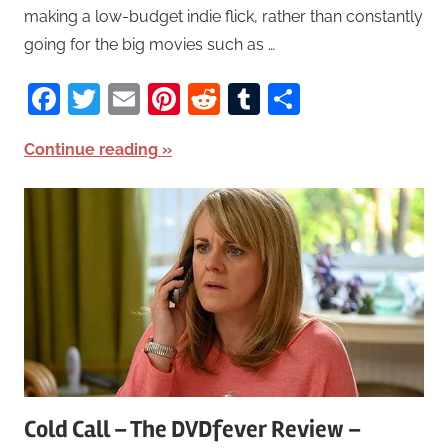
making a low-budget indie flick, rather than constantly
going for the big movies such as …
Facebook
Twitter
Email
Pinterest
Reddit
Tumblr
Share
Continue reading
Cold Call – The DVDfever Review –