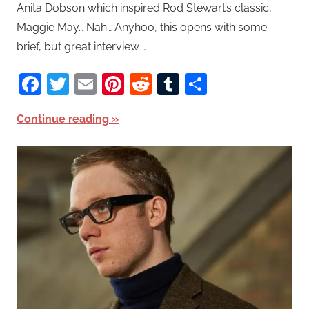
Anita Dobson which inspired Rod Stewart’s classic,
Maggie May… Nah… Anyhoo, this opens with some
brief, but great interview …
Facebook
Twitter
Email
Pinterest
Reddit
Tumblr
Share
Continue reading