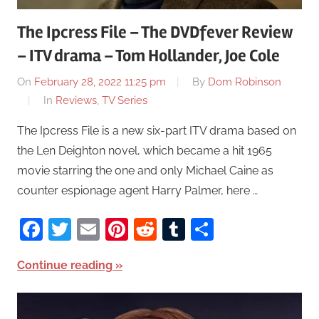
The Ipcress File – The DVDfever Review
– ITV drama – Tom Hollander, Joe Cole
On
February 28, 2022 11:25 pm
By
Dom Robinson
In
Reviews
,
TV Series
The Ipcress File is a new six-part ITV drama based on
the Len Deighton novel, which became a hit 1965
movie starring the one and only Michael Caine as
counter espionage agent Harry Palmer, here …
Facebook
Twitter
Email
Pinterest
Reddit
Tumblr
Share
Continue reading