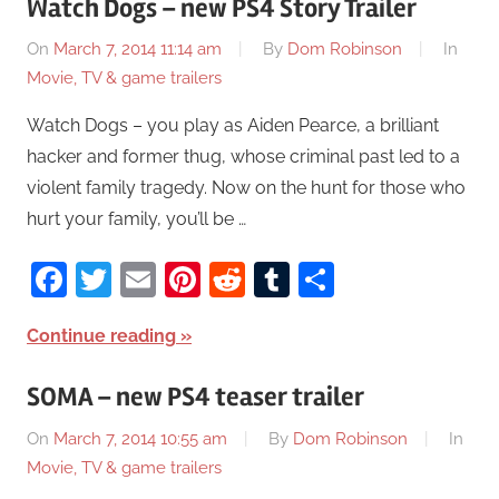
Watch Dogs – new PS4 Story Trailer
On
March 7, 2014 11:14 am
By
Dom Robinson
In
Movie, TV & game trailers
Watch Dogs – you play as Aiden Pearce, a brilliant
hacker and former thug, whose criminal past led to a
violent family tragedy. Now on the hunt for those who
hurt your family, you’ll be …
Facebook
Twitter
Email
Pinterest
Reddit
Tumblr
Share
Continue reading
SOMA – new PS4 teaser trailer
On
March 7, 2014 10:55 am
By
Dom Robinson
In
Movie, TV & game trailers