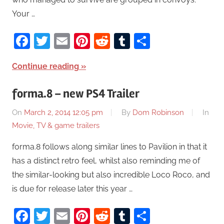
Your …
Facebook
Twitter
Email
Pinterest
Reddit
Tumblr
Share
Continue reading
forma.8 – new PS4 Trailer
On
March 2, 2014 12:05 pm
By
Dom Robinson
In
Movie, TV & game trailers
forma.8 follows along similar lines to Pavilion in that it
has a distinct retro feel, whilst also reminding me of
the similar-looking but also incredible Loco Roco, and
is due for release later this year …
Facebook
Twitter
Email
Pinterest
Reddit
Tumblr
Share