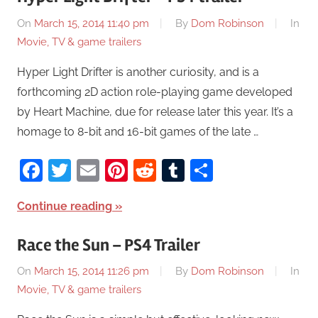
On
March 15, 2014 11:40 pm
By
Dom Robinson
In
Movie, TV & game trailers
Hyper Light Drifter is another curiosity, and is a
forthcoming 2D action role-playing game developed
by Heart Machine, due for release later this year. It’s a
homage to 8-bit and 16-bit games of the late …
Facebook
Twitter
Email
Pinterest
Reddit
Tumblr
Share
Continue reading
Race the Sun – PS4 Trailer
On
March 15, 2014 11:26 pm
By
Dom Robinson
In
Movie, TV & game trailers