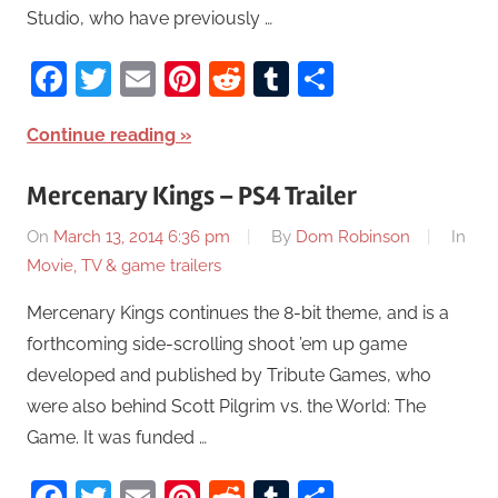
Studio, who have previously …
Facebook
Twitter
Email
Pinterest
Reddit
Tumblr
Share
Continue reading
Mercenary Kings – PS4 Trailer
On
March 13, 2014 6:36 pm
By
Dom Robinson
In
Movie, TV & game trailers
Mercenary Kings continues the 8-bit theme, and is a
forthcoming side-scrolling shoot ’em up game
developed and published by Tribute Games, who
were also behind Scott Pilgrim vs. the World: The
Game. It was funded …
Facebook
Twitter
Email
Pinterest
Reddit
Tumblr
Share