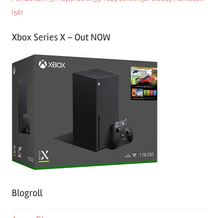
(58)
Xbox Series X – Out NOW
Blogroll