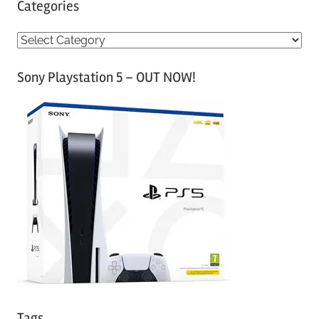
Categories
C
a
Sony Playstation 5 – OUT NOW!
t
e
g
o
r
i
e
s
Tags