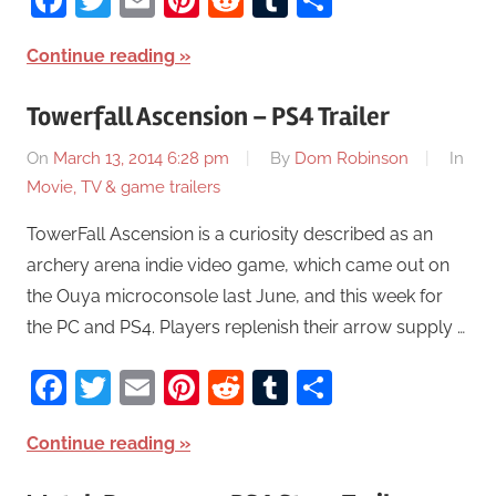
Continue reading
Towerfall Ascension – PS4 Trailer
On
March 13, 2014 6:28 pm
By
Dom Robinson
In
Movie, TV & game trailers
TowerFall Ascension is a curiosity described as an
archery arena indie video game, which came out on
the Ouya microconsole last June, and this week for
the PC and PS4. Players replenish their arrow supply …
Facebook
Twitter
Email
Pinterest
Reddit
Tumblr
Share
Continue reading