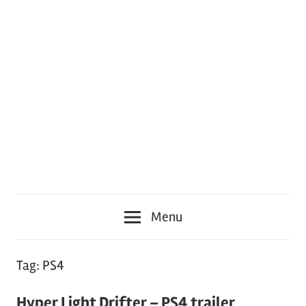
Menu
Tag:
PS4
Hyper Light Drifter – PS4 trailer