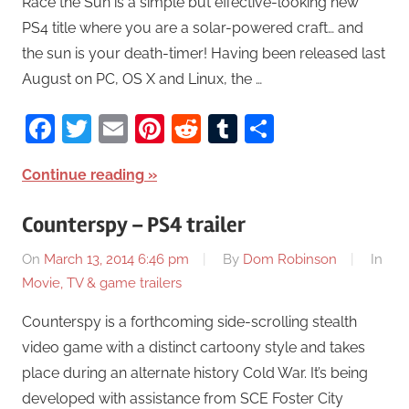
Race the Sun is a simple but effective-looking new
PS4 title where you are a solar-powered craft… and
the sun is your death-timer! Having been released last
August on PC, OS X and Linux, the …
Facebook
Twitter
Email
Pinterest
Reddit
Tumblr
Share
Continue reading
Counterspy – PS4 trailer
On
March 13, 2014 6:46 pm
By
Dom Robinson
In
Movie, TV & game trailers
Counterspy is a forthcoming side-scrolling stealth
video game with a distinct cartoony style and takes
place during an alternate history Cold War. It’s being
developed with assistance from SCE Foster City