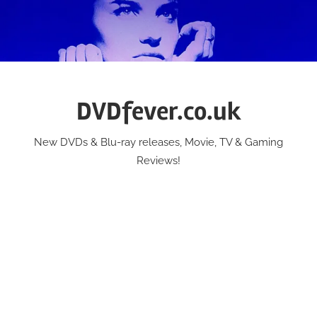
Skip
to
content
DVDfever.co.uk
New DVDs & Blu-ray releases, Movie, TV & Gaming
Reviews!