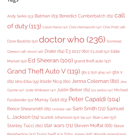
call
Batman
(63)
Benedict Cumberbatch
(61)
Andy Serkis
(53)
of duty
(113)
Chris Pratt
(48)
Calvin Harris
(47)
Chris Hemsworth
(47)
doctor who
(236)
Dave Bautista
(50)
Domhnall
Drake
(64)
E3 2017
(60)
Gleeson
(48)
E3 2018
(52)
Eddie
doom
(46)
Ed Sheeran
(100)
grand theft auto
(57)
Marsan
(50)
Grand Theft Auto V
(119)
gta v
gta 5
(50)
gta5
(47)
Jenna Coleman
(80)
(61)
Inside No.9
(60)
Idris Elba
(55)
Jess
Justin Bieber
(61)
Michael
Glynne
(47)
Jodie Whittaker
(47)
los santos
(47)
Peter Capaldi
(104)
Murray Gold
(63)
Fassbender
(50)
Sam Smith
(72)
Samuel
Reece Shearsmith
(61)
rockstar
(46)
L. Jackson
(74)
Stan Lee
(57)
Scarlett Johansson
(50)
Sia
(47)
star wars
(71)
Steven Moffat
(66)
Stanley Tucci
(60)
Steve
Woody Harrelson
Pemberton
(57)
Taylor Swift
(53)
Toby Jones
(56)