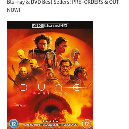
Blu-ray & DVD Best Sellers! PRE-ORDERS & OUT
NOW!