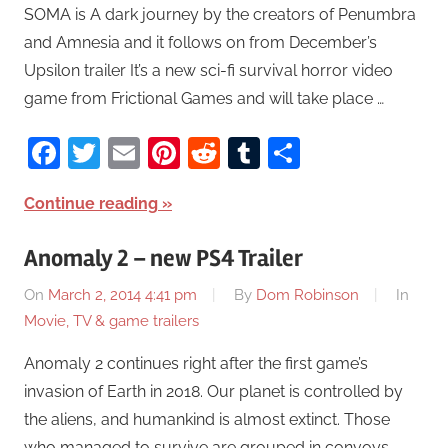
SOMA is A dark journey by the creators of Penumbra
and Amnesia and it follows on from December’s
Upsilon trailer It’s a new sci-fi survival horror video
game from Frictional Games and will take place …
Facebook
Twitter
Email
Pinterest
Reddit
Tumblr
Share
Continue reading
Anomaly 2 – new PS4 Trailer
On
March 2, 2014 4:41 pm
By
Dom Robinson
In
Movie, TV & game trailers
Anomaly 2 continues right after the first game’s
invasion of Earth in 2018. Our planet is controlled by
the aliens, and humankind is almost extinct. Those
who managed to survive are grouped in convoys.