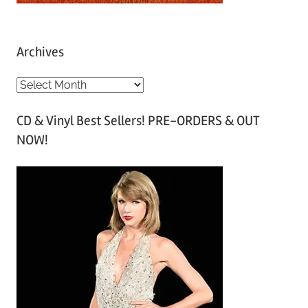
Archives
A
r
CD & Vinyl Best Sellers! PRE-ORDERS & OUT
c
NOW!
h
i
v
e
s