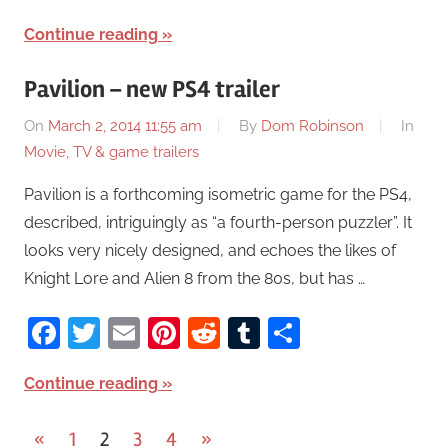
Continue reading
Pavilion – new PS4 trailer
On
March 2, 2014 11:55 am
By
Dom Robinson
In
Movie, TV & game trailers
Pavilion is a forthcoming isometric game for the PS4,
described, intriguingly as “a fourth-person puzzler”. It
looks very nicely designed, and echoes the likes of
Knight Lore and Alien 8 from the 80s, but has …
Facebook
Twitter
Email
Pinterest
Reddit
Tumblr
Share
Continue reading
«
Previous
1
2
3
4
Next
»