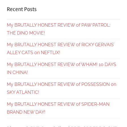
Recent Posts
My BRUTALLY HONEST REVIEW of PAW PATROL:
THE DINO MOVIE!
My BRUTALLY HONEST REVIEW of RICKY GERVAIS’
ALLEY CATS on NEFTLIX!
My BRUTALLY HONEST REVIEW of WHAM! 10 DAYS
IN CHINA!
My BRUTALLY HONEST REVIEW of POSSESSION on
SKY ATLANTIC!
My BRUTALLY HONEST REVIEW of SPIDER-MAN
BRAND NEW DAY!