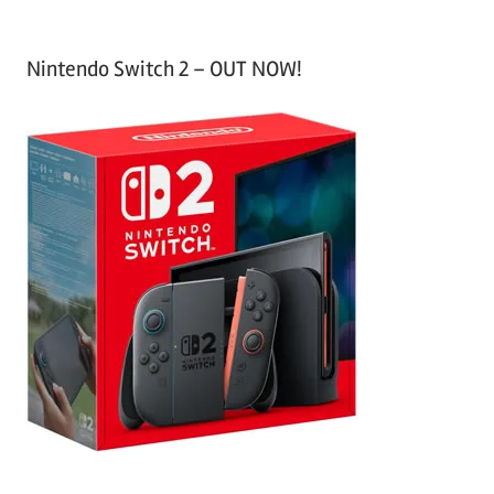
Nintendo Switch 2 – OUT NOW!