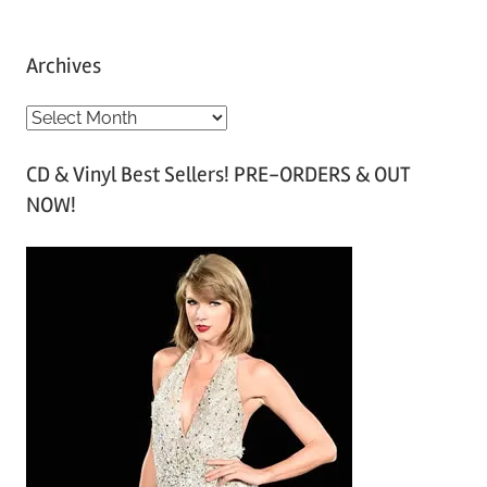
Archives
A
r
CD & Vinyl Best Sellers! PRE-ORDERS & OUT
c
NOW!
h
i
v
e
s