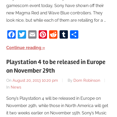
gamescom event today, Sony have shown off their
new Magma Red and Wave Blue controllers. They
look nice, but while each of them are retailing for a …
Facebook
Twitter
Email
Pinterest
Reddit
Tumblr
Share
Continue reading
Playstation 4 to be released in Europe
on November 29th
On
August 20, 2013 10:20 pm
By
Dom Robinson
In
News
Sony’s Playstation 4 will be released in Europe on
November 29th, while those in North America will get
it two weeks earlier on November 15th. Sony’s Music