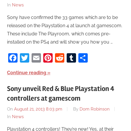
In
News
Sony have confirmed the 33 games which are to be
released on the Playstation 4 at launch at gamescom.
These include The Playroom, which comes pre-
installed on the PS4 and will show you how you …
Facebook
Twitter
Email
Pinterest
Reddit
Tumblr
Share
Continue reading
Sony unveil Red & Blue Playstation 4
controllers at gamescom
On
August 21, 2013 8:03 pm
By
Dom Robinson
In
News
Playstation 4 controllers! They’re new! Yes, at their