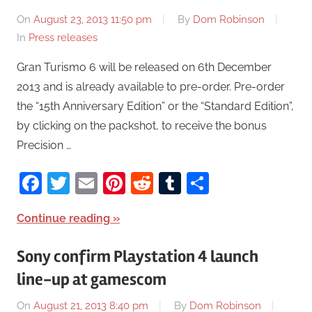
On
August 23, 2013 11:50 pm
By
Dom Robinson
In
Press releases
Gran Turismo 6 will be released on 6th December
2013 and is already available to pre-order. Pre-order
the “15th Anniversary Edition” or the “Standard Edition”,
by clicking on the packshot, to receive the bonus
Precision …
Facebook
Twitter
Email
Pinterest
Reddit
Tumblr
Share
Continue reading
Sony confirm Playstation 4 launch
line-up at gamescom
On
August 21, 2013 8:40 pm
By
Dom Robinson