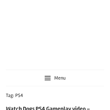
Menu
Tag:
PS4
Watch Dogs PS4 Gameplay video –