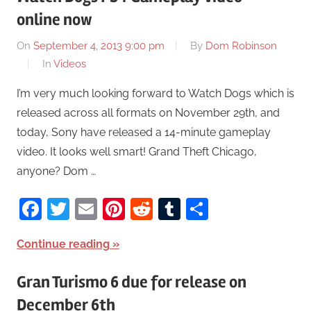
online now
On
September 4, 2013 9:00 pm
By
Dom Robinson
In
Videos
I’m very much looking forward to Watch Dogs which is
released across all formats on November 29th, and
today, Sony have released a 14-minute gameplay
video. It looks well smart! Grand Theft Chicago,
anyone? Dom …
Facebook
Twitter
Email
Pinterest
Reddit
Tumblr
Share
Continue reading
Gran Turismo 6 due for release on
December 6th