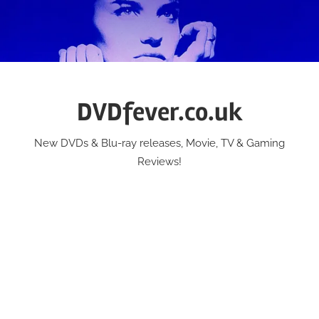
Skip
to
content
DVDfever.co.uk
New DVDs & Blu-ray releases, Movie, TV & Gaming
Reviews!