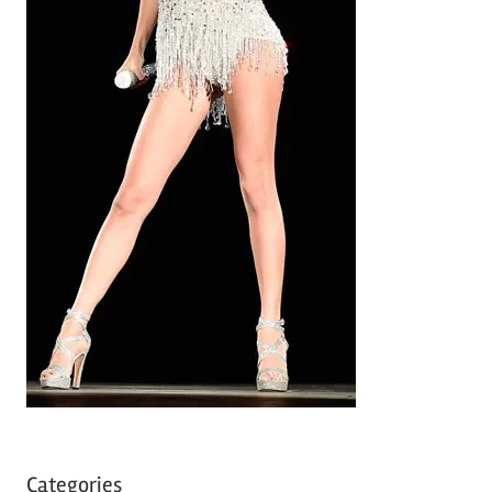
Categories