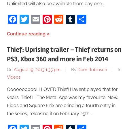
Unlimited will also be available from day one …
Facebook
Twitter
Email
Pinterest
Reddit
Tumblr
Share
Continue reading
Thief: Uprising trailer – Thief returns on
PS3, Xbox 360 and more in Feb 2014
On
August 19, 2013 1:35 pm
By
Dom Robinson
In
Videos
Oooooooooo! I LOVED Thief! Haven’t played that for
years. Thief II: The Metal Age was my favourite. Now,
Eidos and Square Enix are bringing a fourth entry in
the series, releasing it on February 25th …