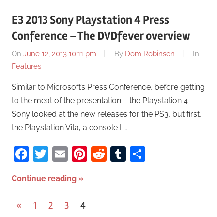
E3 2013 Sony Playstation 4 Press
Conference – The DVDfever overview
On
June 12, 2013 10:11 pm
By
Dom Robinson
In
Features
Similar to Microsoft’s Press Conference, before getting
to the meat of the presentation – the Playstation 4 –
Sony looked at the new releases for the PS3, but first,
the Playstation Vita, a console I …
Facebook
Twitter
Email
Pinterest
Reddit
Tumblr
Share
Continue reading
«
Previous
1
2
3
4