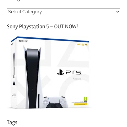
C
a
Sony Playstation 5 – OUT NOW!
t
e
g
o
r
i
e
s
Tags