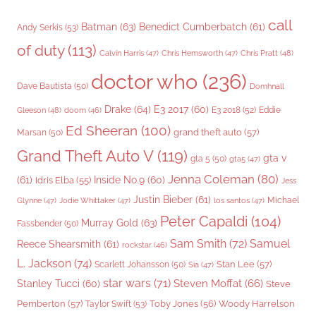
call
Batman
(63)
Benedict Cumberbatch
(61)
Andy Serkis
(53)
of duty
(113)
Chris Pratt
(48)
Calvin Harris
(47)
Chris Hemsworth
(47)
doctor who
(236)
Dave Bautista
(50)
Domhnall
Drake
(64)
E3 2017
(60)
Gleeson
(48)
E3 2018
(52)
Eddie
doom
(46)
Ed Sheeran
(100)
grand theft auto
(57)
Marsan
(50)
Grand Theft Auto V
(119)
gta v
gta 5
(50)
gta5
(47)
Jenna Coleman
(80)
(61)
Inside No.9
(60)
Idris Elba
(55)
Jess
Justin Bieber
(61)
Michael
Glynne
(47)
Jodie Whittaker
(47)
los santos
(47)
Peter Capaldi
(104)
Murray Gold
(63)
Fassbender
(50)
Sam Smith
(72)
Samuel
Reece Shearsmith
(61)
rockstar
(46)
L. Jackson
(74)
Stan Lee
(57)
Scarlett Johansson
(50)
Sia
(47)
star wars
(71)
Steven Moffat
(66)
Stanley Tucci
(60)
Steve
Woody Harrelson
Pemberton
(57)
Taylor Swift
(53)
Toby Jones
(56)