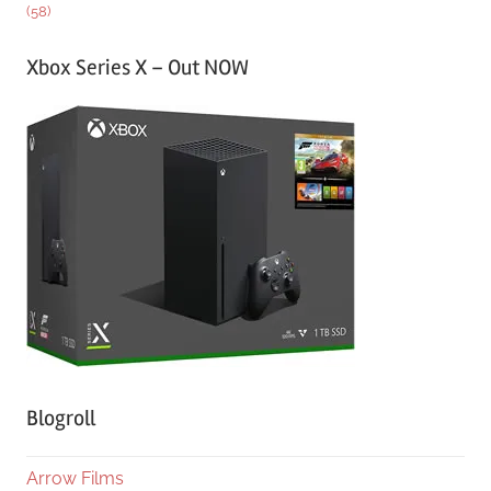
(58)
Xbox Series X – Out NOW
Blogroll
Arrow Films