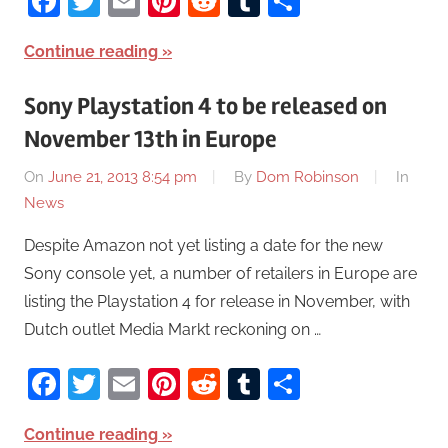
Facebook
Twitter
Email
Pinterest
Reddit
Tumblr
Share
Continue reading
Sony Playstation 4 to be released on
November 13th in Europe
On
June 21, 2013 8:54 pm
By
Dom Robinson
In
News
Despite Amazon not yet listing a date for the new
Sony console yet, a number of retailers in Europe are
listing the Playstation 4 for release in November, with
Dutch outlet Media Markt reckoning on …
Facebook
Twitter
Email
Pinterest
Reddit
Tumblr
Share
Continue reading