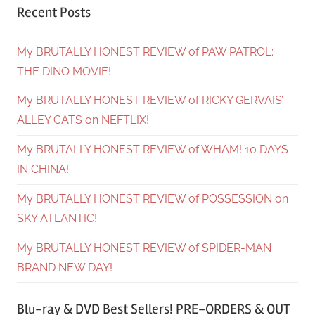
Recent Posts
My BRUTALLY HONEST REVIEW of PAW PATROL:
THE DINO MOVIE!
My BRUTALLY HONEST REVIEW of RICKY GERVAIS’
ALLEY CATS on NEFTLIX!
My BRUTALLY HONEST REVIEW of WHAM! 10 DAYS
IN CHINA!
My BRUTALLY HONEST REVIEW of POSSESSION on
SKY ATLANTIC!
My BRUTALLY HONEST REVIEW of SPIDER-MAN
BRAND NEW DAY!
Blu-ray & DVD Best Sellers! PRE-ORDERS & OUT