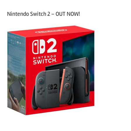
Nintendo Switch 2 – OUT NOW!