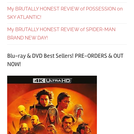
My BRUTALLY HONEST REVIEW of POSSESSION on
SKY ATLANTIC!
My BRUTALLY HONEST REVIEW of SPIDER-MAN
BRAND NEW DAY!
Blu-ray & DVD Best Sellers! PRE-ORDERS & OUT
NOW!