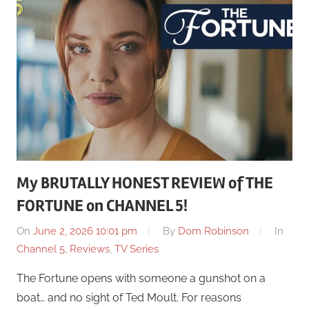
My BRUTALLY HONEST REVIEW of THE
FORTUNE on CHANNEL 5!
On
June 2, 2026 10:01 pm
By
Dom Robinson
In
Channel 5
,
Reviews
,
TV Series
The Fortune opens with someone a gunshot on a
boat… and no sight of Ted Moult. For reasons