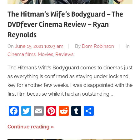
The Hitman’s Wife’s Bodyguard – The
DVDfever Cinema Review – Ryan
Reynolds
On
June 15, 2021 10:03 am
By
Dom Robinson
In
Cinema films
,
Movies
,
Reviews
The Hitman’s Wife’s Bodyguard comes to cinemas just
as everything is confirmed as staying under lock and
key for another few weeks. I was disappointed with the
first film because while it had an outstanding …
Facebook
Twitter
Email
Pinterest
Reddit
Tumblr
Share
Continue reading