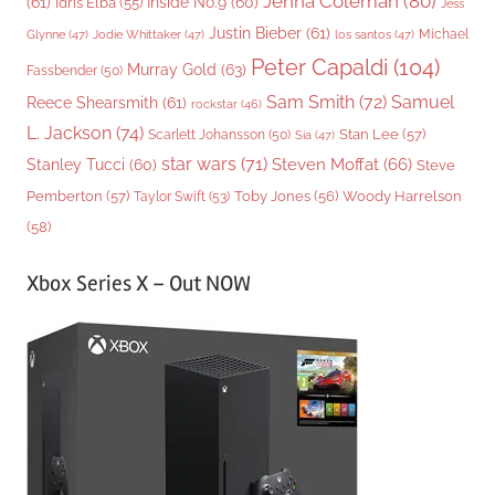
Jenna Coleman
(80)
(61)
Inside No.9
(60)
Idris Elba
(55)
Jess
Justin Bieber
(61)
Michael
Glynne
(47)
Jodie Whittaker
(47)
los santos
(47)
Peter Capaldi
(104)
Murray Gold
(63)
Fassbender
(50)
Sam Smith
(72)
Samuel
Reece Shearsmith
(61)
rockstar
(46)
L. Jackson
(74)
Stan Lee
(57)
Scarlett Johansson
(50)
Sia
(47)
star wars
(71)
Steven Moffat
(66)
Stanley Tucci
(60)
Steve
Woody Harrelson
Pemberton
(57)
Taylor Swift
(53)
Toby Jones
(56)
(58)
Xbox Series X – Out NOW