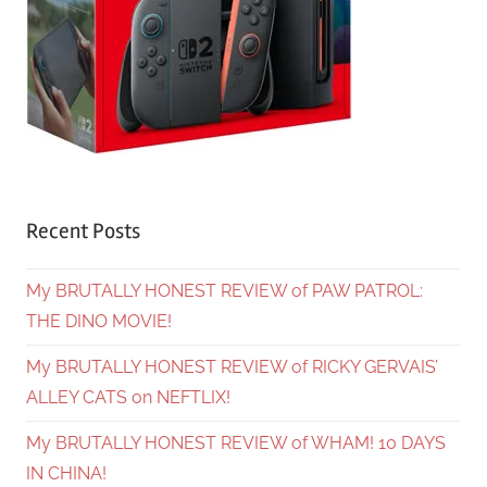
Recent Posts
My BRUTALLY HONEST REVIEW of PAW PATROL:
THE DINO MOVIE!
My BRUTALLY HONEST REVIEW of RICKY GERVAIS’
ALLEY CATS on NEFTLIX!
My BRUTALLY HONEST REVIEW of WHAM! 10 DAYS
IN CHINA!