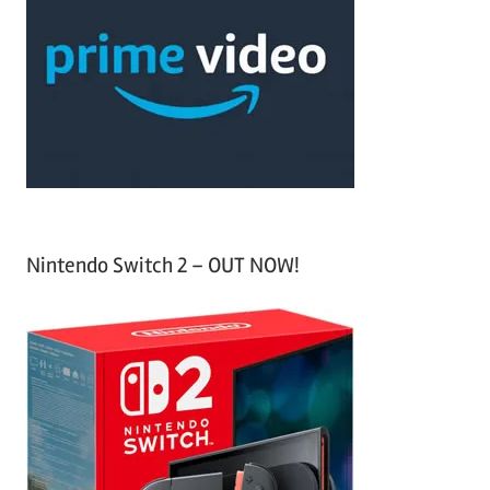
c
f
h
o
r
:
Nintendo Switch 2 – OUT NOW!