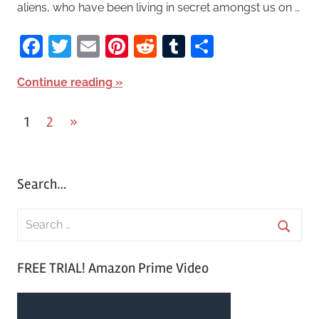
aliens, who have been living in secret amongst us on …
Facebook
Twitter
Email
Pinterest
Reddit
Tumblr
Share
Continue reading
1
2
Next
»
Posts
Posts
pagination
Search…
S
e
S
a
FREE TRIAL! Amazon Prime Video
e
r
a
c
r
h