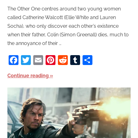
The Other One centres around two young women
called Catherine Walcott (Ellie White and Lauren
Socha), who only discover each other’s existence
when their father, Colin (Simon Greenall) dies, much to
the annoyance of their …
Facebook
Twitter
Email
Pinterest
Reddit
Tumblr
Share
Continue reading