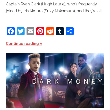
Captain Ryan Clark (Hugh Laurie), who’s frequently
joined by Iris Kimura (Suzy Nakamura), and they’re all
…
Facebook
Twitter
Email
Pinterest
Reddit
Tumblr
Share
Continue reading