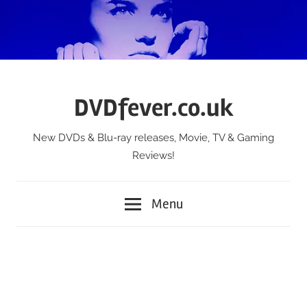
Skip
to
content
DVDfever.co.uk
New DVDs & Blu-ray releases, Movie, TV & Gaming
Reviews!
Menu