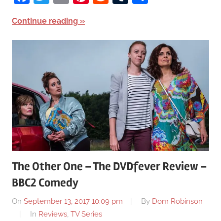
Continue reading
The Other One – The DVDfever Review –
BBC2 Comedy
On
September 13, 2017 10:09 pm
By
Dom Robinson
In
Reviews
,
TV Series