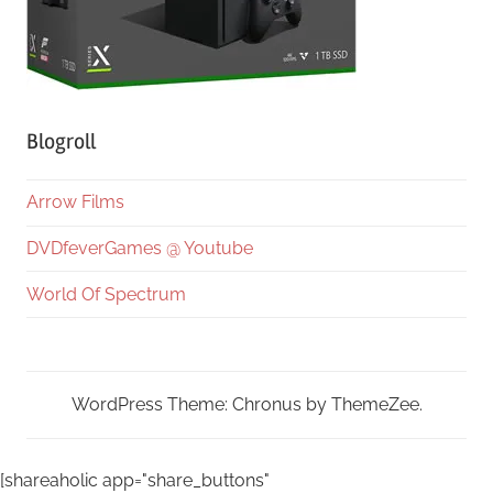
Blogroll
Arrow Films
DVDfeverGames @ Youtube
World Of Spectrum
WordPress Theme: Chronus by ThemeZee.
[shareaholic app="share_buttons"