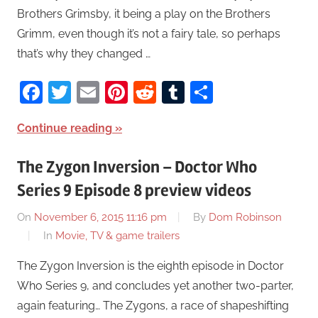
Brothers Grimsby, it being a play on the Brothers
Grimm, even though it’s not a fairy tale, so perhaps
that’s why they changed …
Facebook
Twitter
Email
Pinterest
Reddit
Tumblr
Share
Continue reading
The Zygon Inversion – Doctor Who
Series 9 Episode 8 preview videos
On
November 6, 2015 11:16 pm
By
Dom Robinson
In
Movie, TV & game trailers
The Zygon Inversion is the eighth episode in Doctor
Who Series 9, and concludes yet another two-parter,
again featuring… The Zygons, a race of shapeshifting