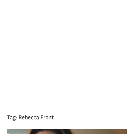
Tag:
Rebecca Front