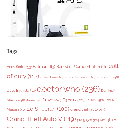
e
s
Tags
call
Batman
(63)
Benedict Cumberbatch
(61)
Andy Serkis
(53)
of duty
(113)
Chris Pratt
(48)
Calvin Harris
(47)
Chris Hemsworth
(47)
doctor who
(236)
Dave Bautista
(50)
Domhnall
Drake
(64)
E3 2017
(60)
Gleeson
(48)
E3 2018
(52)
Eddie
doom
(46)
Ed Sheeran
(100)
grand theft auto
(57)
Marsan
(50)
Grand Theft Auto V
(119)
gta v
gta 5
(50)
gta5
(47)