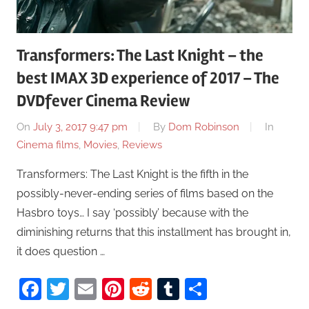
Transformers: The Last Knight – the
best IMAX 3D experience of 2017 – The
DVDfever Cinema Review
On
July 3, 2017 9:47 pm
By
Dom Robinson
In
Cinema films
,
Movies
,
Reviews
Transformers: The Last Knight is the fifth in the
possibly-never-ending series of films based on the
Hasbro toys… I say ‘possibly’ because with the
diminishing returns that this installment has brought in,
it does question …
Facebook
Twitter
Email
Pinterest
Reddit
Tumblr
Share