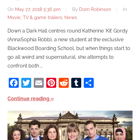
On
May 27, 2018 5:36 pm
By
Dom Robinson
In
Movie, TV & game trailers
,
News
Down a Dark Hall centres round Katherine ‘Kit’ Gordy
(AnnaSophia Robb), a new student at the exclusive
Blackwood Boarding School, but when things start to
go all weird and supernatural, she attempts to
confront both …
Facebook
Twitter
Email
Pinterest
Reddit
Tumblr
Share
Continue reading