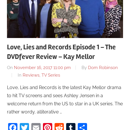
Love, Lies and Records Episode 1 – The
DVDfever Review – Kay Mellor
On
November 16, 2017 11:00 pm
By
Dom Robinson
In
Reviews
,
TV Series
Love, Lies and Records is the latest Kay Mellor drama
to hit TV screens and sees Ashley Jensen in a
welcome return from the US to star in a UK series. The
rather wordy, alliterative …
Facebook
Twitter
Email
Pinterest
Reddit
Tumblr
Share