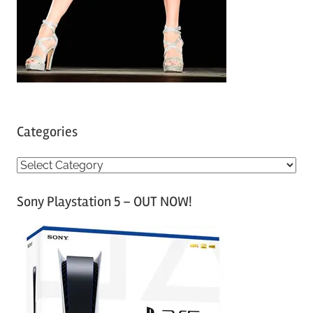
Categories
C
a
Sony Playstation 5 – OUT NOW!
t
e
g
o
r
i