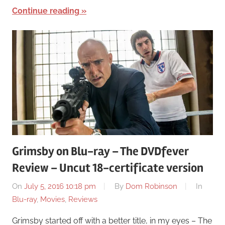
Continue reading
Grimsby on Blu-ray – The DVDfever
Review – Uncut 18-certificate version
On
July 5, 2016 10:18 pm
By
Dom Robinson
In
Blu-ray
,
Movies
,
Reviews
Grimsby started off with a better title, in my eyes – The