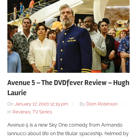
Avenue 5 – The DVDfever Review – Hugh
Laurie
On
January 17, 2020 12:19 pm
By
Dom Robinson
In
Reviews
,
TV Series
Avenue 5 is a new Sky One comedy from Armando
Iannucci about life on the titular spaceship, helmed by