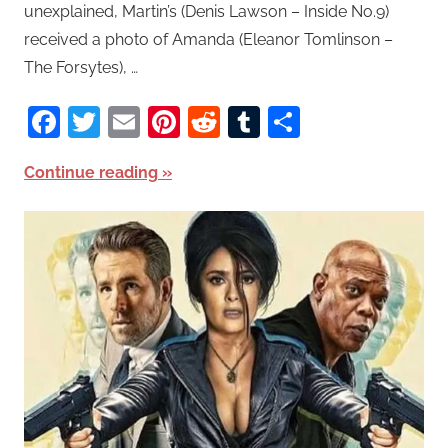
unexplained, Martin’s (Denis Lawson – Inside No.9)
received a photo of Amanda (Eleanor Tomlinson –
The Forsytes), …
Facebook
Twitter
Email
Pinterest
Reddit
Tumblr
Share
Continue reading