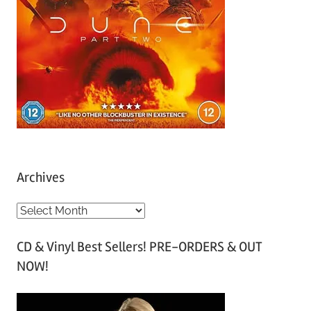
Archives
A
r
CD & Vinyl Best Sellers! PRE-ORDERS & OUT
c
NOW!
h
i
v