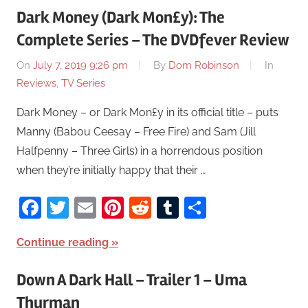
Dark Money (Dark Mon£y): The
Complete Series – The DVDfever Review
On
July 7, 2019 9:26 pm
By
Dom Robinson
In
Reviews
,
TV Series
Dark Money – or Dark Mon£y in its official title – puts
Manny (Babou Ceesay – Free Fire) and Sam (Jill
Halfpenny – Three Girls) in a horrendous position
when they’re initially happy that their …
Facebook
Twitter
Email
Pinterest
Reddit
Tumblr
Share
Continue reading
Down A Dark Hall – Trailer 1 – Uma
Thurman