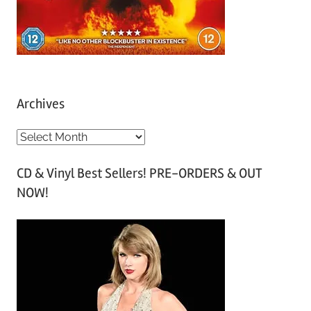
Archives
A
r
CD & Vinyl Best Sellers! PRE-ORDERS & OUT
c
NOW!
h
i
v
e
s