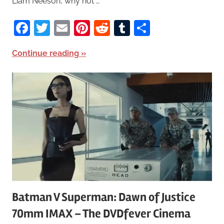
Liam Neeson, why not …
Facebook
Twitter
Email
Pinterest
Reddit
Tumblr
Share
Continue reading
Batman V Superman: Dawn of Justice
70mm IMAX – The DVDfever Cinema