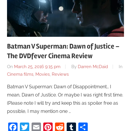
Batman V Superman: Dawn of Justice –
The DVDfever Cinema Review
On
March 25, 2016 9:15 pm
By
Darren McDaid
In
Cinema films
,
Movies
,
Reviews
Batman V Superman: Dawn of Disappointment… I
mean, Dawn of Justice. Or maybe I was right first time.
(Please note I will try and keep this as spoiler free as
possible, I may mention one …
Facebook
Twitter
Email
Pinterest
Reddit
Tumblr
Share