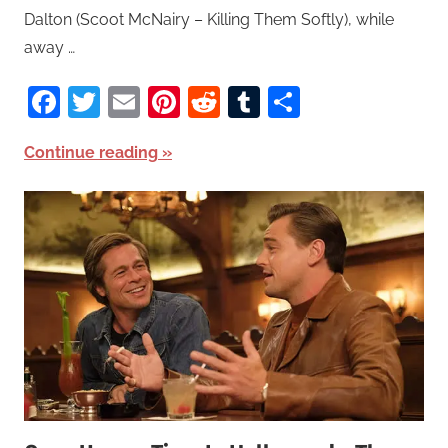
Dalton (Scoot McNairy – Killing Them Softly), while
away …
Facebook
Twitter
Email
Pinterest
Reddit
Tumblr
Share
Continue reading