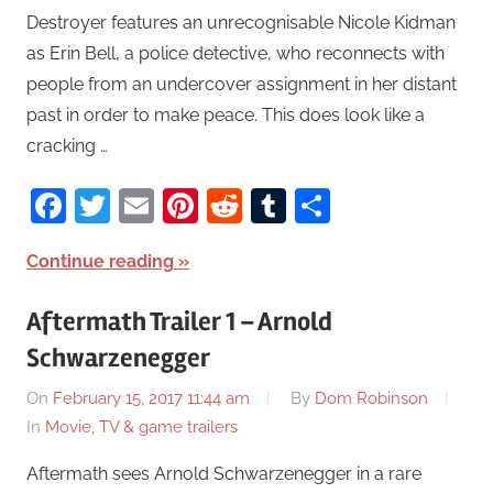
Destroyer features an unrecognisable Nicole Kidman
as Erin Bell, a police detective, who reconnects with
people from an undercover assignment in her distant
past in order to make peace. This does look like a
cracking …
Facebook
Twitter
Email
Pinterest
Reddit
Tumblr
Share
Continue reading
Aftermath Trailer 1 – Arnold
Schwarzenegger
On
February 15, 2017 11:44 am
By
Dom Robinson
In
Movie, TV & game trailers
Aftermath sees Arnold Schwarzenegger in a rare