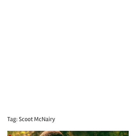
Tag:
Scoot McNairy