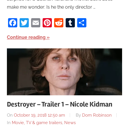
make me wonder: Is he the only director …
Facebook
Twitter
Email
Pinterest
Reddit
Tumblr
Share
Continue reading
Destroyer – Trailer 1 – Nicole Kidman
On
October 19, 2018 12:50 am
By
Dom Robinson
In
Movie, TV & game trailers
,
News