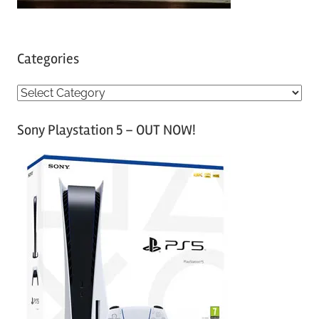
Categories
C
a
Sony Playstation 5 – OUT NOW!
t
e
g
o
r
i
e
s