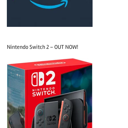
r
:
Nintendo Switch 2 – OUT NOW!