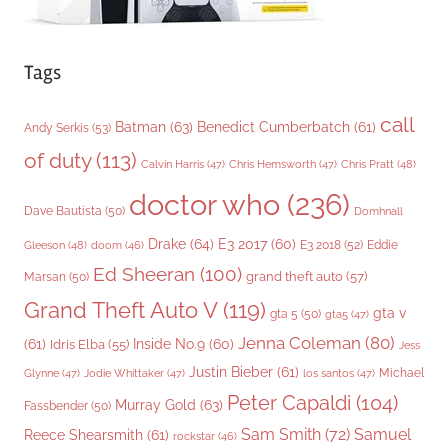
Tags
call
Batman
(63)
Benedict Cumberbatch
(61)
Andy Serkis
(53)
of duty
(113)
Chris Pratt
(48)
Calvin Harris
(47)
Chris Hemsworth
(47)
doctor who
(236)
Dave Bautista
(50)
Domhnall
Drake
(64)
E3 2017
(60)
Gleeson
(48)
E3 2018
(52)
Eddie
doom
(46)
Ed Sheeran
(100)
grand theft auto
(57)
Marsan
(50)
Grand Theft Auto V
(119)
gta v
gta 5
(50)
gta5
(47)
Jenna Coleman
(80)
(61)
Inside No.9
(60)
Idris Elba
(55)
Jess
Justin Bieber
(61)
Michael
Glynne
(47)
Jodie Whittaker
(47)
los santos
(47)
Peter Capaldi
(104)
Murray Gold
(63)
Fassbender
(50)
Sam Smith
(72)
Samuel
Reece Shearsmith
(61)
rockstar
(46)