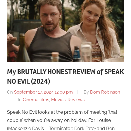
My BRUTALLY HONEST REVIEW of SPEAK
NO EVIL (2024)
On
September 17, 2024 12:00 pm
By
Dom Robinson
In
Cinema films
,
Movies
,
Reviews
Speak No Evil looks at the problem of meeting ‘that
couple’ when you’re away on holiday. For Louise
(Mackenzie Davis – Terminator: Dark Fate) and Ben