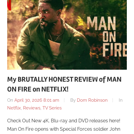
My BRUTALLY HONEST REVIEW of MAN
ON FIRE on NETFLIX!
On
April 30, 2026 8:01 am
By
Dom Robinson
In
Netflix
,
Reviews
,
TV Series
Check Out New 4K, Blu-ray and DVD releases here!
Man On Fire opens with Special Forces soldier John