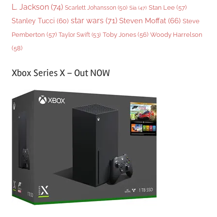
L. Jackson
(74)
Stan Lee
(57)
Scarlett Johansson
(50)
Sia
(47)
star wars
(71)
Steven Moffat
(66)
Stanley Tucci
(60)
Steve
Woody Harrelson
Pemberton
(57)
Taylor Swift
(53)
Toby Jones
(56)
(58)
Xbox Series X – Out NOW