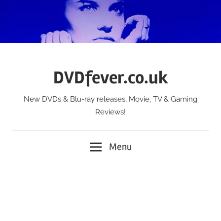
Skip
to
content
DVDfever.co.uk
New DVDs & Blu-ray releases, Movie, TV & Gaming
Reviews!
Menu