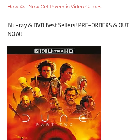
How We Now Get Power in Video Games
Blu-ray & DVD Best Sellers! PRE-ORDERS & OUT
NOW!