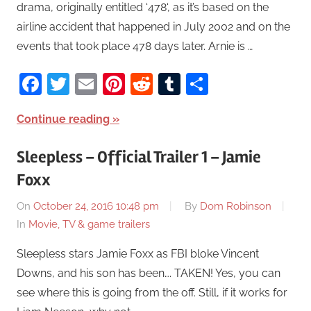
drama, originally entitled ‘478‘, as it’s based on the
airline accident that happened in July 2002 and on the
events that took place 478 days later. Arnie is …
Facebook
Twitter
Email
Pinterest
Reddit
Tumblr
Share
Continue reading
Sleepless – Official Trailer 1 – Jamie
Foxx
On
October 24, 2016 10:48 pm
By
Dom Robinson
In
Movie, TV & game trailers
Sleepless stars Jamie Foxx as FBI bloke Vincent
Downs, and his son has been…. TAKEN! Yes, you can
see where this is going from the off. Still, if it works for