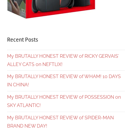
Recent Posts
My BRUTALLY HONEST REVIEW of RICKY GERVAIS’
ALLEY CATS on NEFTLIX!
My BRUTALLY HONEST REVIEW of WHAM! 10 DAYS
IN CHINA!
My BRUTALLY HONEST REVIEW of POSSESSION on
SKY ATLANTIC!
My BRUTALLY HONEST REVIEW of SPIDER-MAN
BRAND NEW DAY!