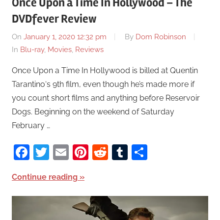
Once Upon a Time In Hollywood – The
DVDfever Review
On
January 1, 2020 12:32 pm
By
Dom Robinson
In
Blu-ray
,
Movies
,
Reviews
Once Upon a Time In Hollywood is billed at Quentin
Tarantino‘s 9th film, even though he’s made more if
you count short films and anything before Reservoir
Dogs. Beginning on the weekend of Saturday
February …
Facebook
Twitter
Email
Pinterest
Reddit
Tumblr
Share
Continue reading