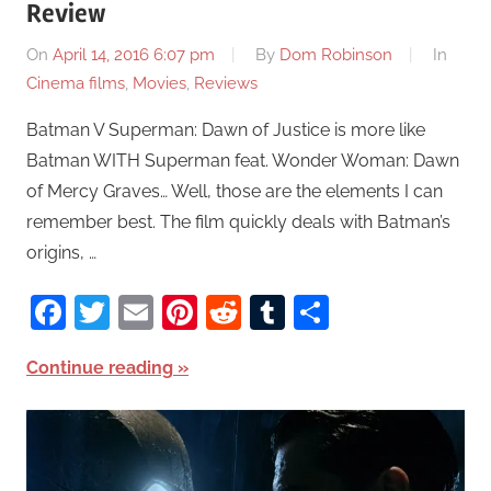
Review
On
April 14, 2016 6:07 pm
By
Dom Robinson
In
Cinema films
,
Movies
,
Reviews
Batman V Superman: Dawn of Justice is more like
Batman WITH Superman feat. Wonder Woman: Dawn
of Mercy Graves… Well, those are the elements I can
remember best. The film quickly deals with Batman’s
origins, …
Facebook
Twitter
Email
Pinterest
Reddit
Tumblr
Share
Continue reading