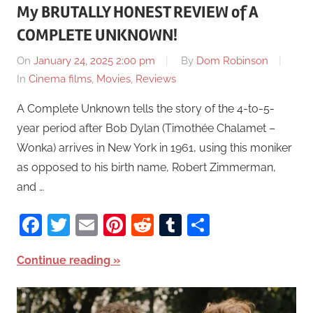
My BRUTALLY HONEST REVIEW of A
COMPLETE UNKNOWN!
On
January 24, 2025 2:00 pm
By
Dom Robinson
In
Cinema films
,
Movies
,
Reviews
A Complete Unknown tells the story of the 4-to-5-
year period after Bob Dylan (Timothée Chalamet –
Wonka) arrives in New York in 1961, using this moniker
as opposed to his birth name, Robert Zimmerman,
and …
Facebook
Twitter
Email
Pinterest
Reddit
Tumblr
Share
Continue reading