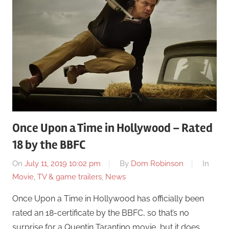
Once Upon a Time in Hollywood – Rated
18 by the BBFC
On
July 11, 2019 10:02 pm
By
Dom Robinson
In
Movie, TV & game trailers
,
News
Once Upon a Time in Hollywood has officially been
rated an 18-certificate by the BBFC, so that’s no
surprise for a Quentin Tarantino movie, but it does