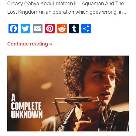
Creasy (Yahya Abdul-Mateen II – Aquaman And The
Lost Kingdom) in an operation which goes wrong, in …
Facebook
Twitter
Email
Pinterest
Reddit
Tumblr
Share
Continue reading