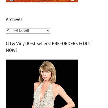
Archives
A
r
CD & Vinyl Best Sellers! PRE-ORDERS & OUT
c
NOW!
h
i
v
e
s