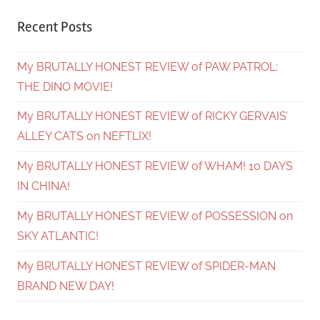
Recent Posts
My BRUTALLY HONEST REVIEW of PAW PATROL:
THE DINO MOVIE!
My BRUTALLY HONEST REVIEW of RICKY GERVAIS’
ALLEY CATS on NEFTLIX!
My BRUTALLY HONEST REVIEW of WHAM! 10 DAYS
IN CHINA!
My BRUTALLY HONEST REVIEW of POSSESSION on
SKY ATLANTIC!
My BRUTALLY HONEST REVIEW of SPIDER-MAN
BRAND NEW DAY!