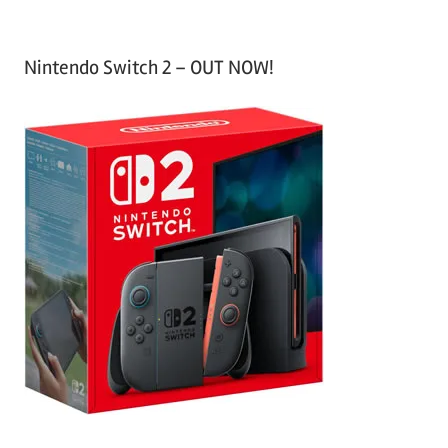
Nintendo Switch 2 – OUT NOW!