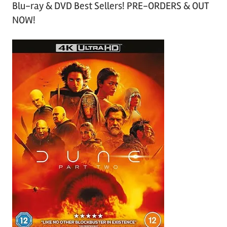
Blu-ray & DVD Best Sellers! PRE-ORDERS & OUT
NOW!