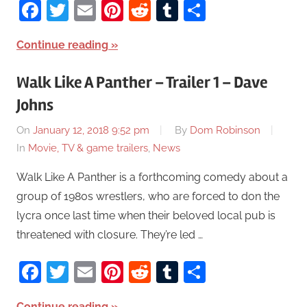
Facebook
Twitter
Email
Pinterest
Reddit
Tumblr
Share
Continue reading
Walk Like A Panther – Trailer 1 – Dave
Johns
On
January 12, 2018 9:52 pm
By
Dom Robinson
In
Movie, TV & game trailers
,
News
Walk Like A Panther is a forthcoming comedy about a
group of 1980s wrestlers, who are forced to don the
lycra once last time when their beloved local pub is
threatened with closure. They’re led …
Facebook
Twitter
Email
Pinterest
Reddit
Tumblr
Share
Continue reading