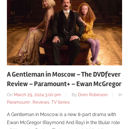
A Gentleman in Moscow – The DVDfever
Review – Paramount+ – Ewan McGregor
On
March 29, 2024 3:00 pm
By
Dom Robinson
In
Paramount+
,
Reviews
,
TV Series
A Gentleman in Moscow is a new 8-part drama with
Ewan McGregor (Raymond And Ray) in the titular role