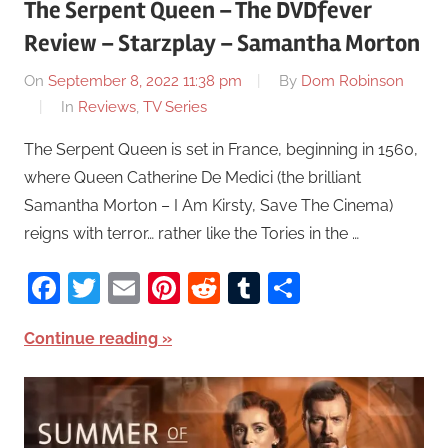
The Serpent Queen – The DVDfever
Review – Starzplay – Samantha Morton
On
September 8, 2022 11:38 pm
By
Dom Robinson
In
Reviews
,
TV Series
The Serpent Queen is set in France, beginning in 1560,
where Queen Catherine De Medici (the brilliant
Samantha Morton – I Am Kirsty, Save The Cinema)
reigns with terror… rather like the Tories in the …
Facebook
Twitter
Email
Pinterest
Reddit
Tumblr
Share
Continue reading