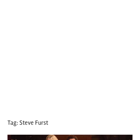
Tag:
Steve Furst