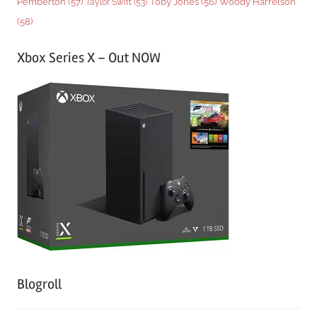
Woody Harrelson
Pemberton
(57)
Taylor Swift
(53)
Toby Jones
(56)
(58)
Xbox Series X – Out NOW
Blogroll