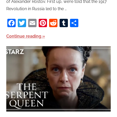
of Alexander Rostov. First up, we’re told that the 1917
Revolution in Russia led to the …
Facebook
Twitter
Email
Pinterest
Reddit
Tumblr
Share
Continue reading