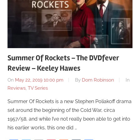
Summer Of Rockets – The DVDfever
Review – Keeley Hawes
On
May 22, 2019 10:00 pm
By
Dom Robinson
In
Reviews
,
TV Series
Summer Of Rockets is a new Stephen Poliakoff drama
set around the beginning of the Cold War, circa
1957/58, and while I’ve not really been able to get into
his earlier works, this one did …