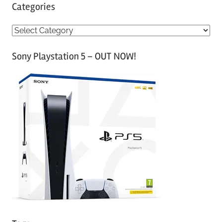
Categories
C
a
Sony Playstation 5 – OUT NOW!
t
e
g
o
r
i
e
s