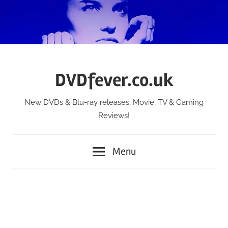
Skip
to
content
DVDfever.co.uk
New DVDs & Blu-ray releases, Movie, TV & Gaming
Reviews!
Menu