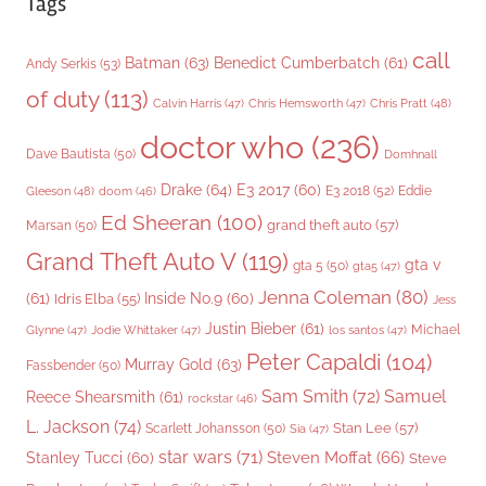
Tags
call
Batman
(63)
Benedict Cumberbatch
(61)
Andy Serkis
(53)
of duty
(113)
Chris Pratt
(48)
Calvin Harris
(47)
Chris Hemsworth
(47)
doctor who
(236)
Dave Bautista
(50)
Domhnall
Drake
(64)
E3 2017
(60)
Gleeson
(48)
E3 2018
(52)
Eddie
doom
(46)
Ed Sheeran
(100)
grand theft auto
(57)
Marsan
(50)
Grand Theft Auto V
(119)
gta v
gta 5
(50)
gta5
(47)
Jenna Coleman
(80)
(61)
Inside No.9
(60)
Idris Elba
(55)
Jess
Justin Bieber
(61)
Michael
Glynne
(47)
Jodie Whittaker
(47)
los santos
(47)
Peter Capaldi
(104)
Murray Gold
(63)
Fassbender
(50)
Sam Smith
(72)
Samuel
Reece Shearsmith
(61)
rockstar
(46)
L. Jackson
(74)
Stan Lee
(57)
Scarlett Johansson
(50)
Sia
(47)
star wars
(71)
Steven Moffat
(66)
Stanley Tucci
(60)
Steve