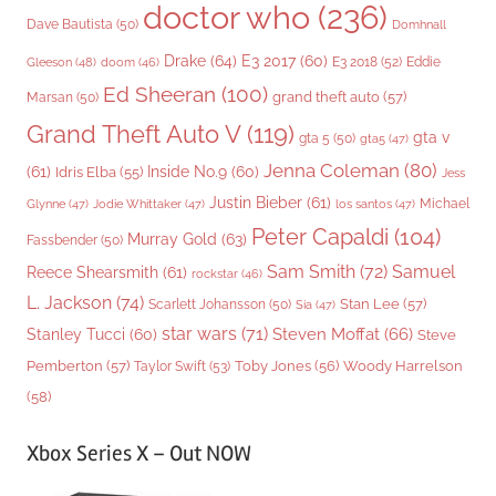
doctor who
(236)
Dave Bautista
(50)
Domhnall
Drake
(64)
E3 2017
(60)
Gleeson
(48)
E3 2018
(52)
Eddie
doom
(46)
Ed Sheeran
(100)
grand theft auto
(57)
Marsan
(50)
Grand Theft Auto V
(119)
gta v
gta 5
(50)
gta5
(47)
Jenna Coleman
(80)
(61)
Inside No.9
(60)
Idris Elba
(55)
Jess
Justin Bieber
(61)
Michael
Glynne
(47)
Jodie Whittaker
(47)
los santos
(47)
Peter Capaldi
(104)
Murray Gold
(63)
Fassbender
(50)
Sam Smith
(72)
Samuel
Reece Shearsmith
(61)
rockstar
(46)
L. Jackson
(74)
Stan Lee
(57)
Scarlett Johansson
(50)
Sia
(47)
star wars
(71)
Steven Moffat
(66)
Stanley Tucci
(60)
Steve
Woody Harrelson
Pemberton
(57)
Taylor Swift
(53)
Toby Jones
(56)
(58)
Xbox Series X – Out NOW