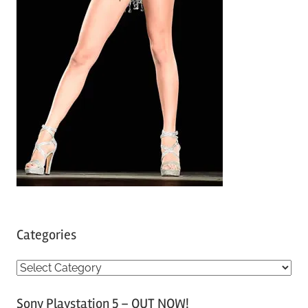
Categories
C
a
Sony Playstation 5 – OUT NOW!
t