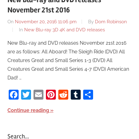
November 21st 2016
On
November 20, 2016 11:06 pm
By
Dom Robinson
In
New Blu-ray 3D 4K and DVD releases
New Blu-ray and DVD releases November 21st 2016
are as follows: All Aboard! The Sleigh Ride (DVD) All
Creatures Great and Small Series 1-3 (DVD) All
Creatures Great and Small Series 4-7 (DVD) American
Dad! …
Facebook
Twitter
Email
Pinterest
Reddit
Tumblr
Share
Continue reading
Search…