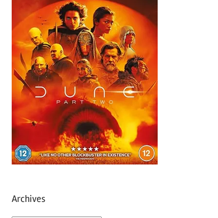
Archives