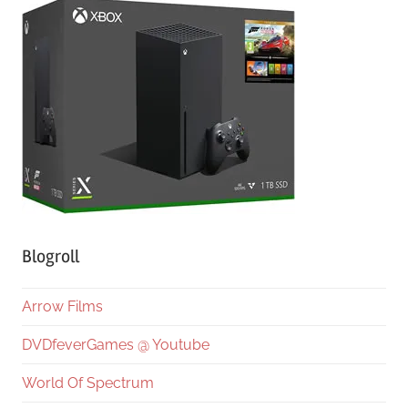
Blogroll
Arrow Films
DVDfeverGames @ Youtube
World Of Spectrum