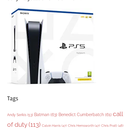
e
g
o
r
i
e
s
Tags
call
Batman
(63)
Benedict Cumberbatch
(61)
Andy Serkis
(53)
of duty
(113)
Chris Pratt
(48)
Calvin Harris
(47)
Chris Hemsworth
(47)