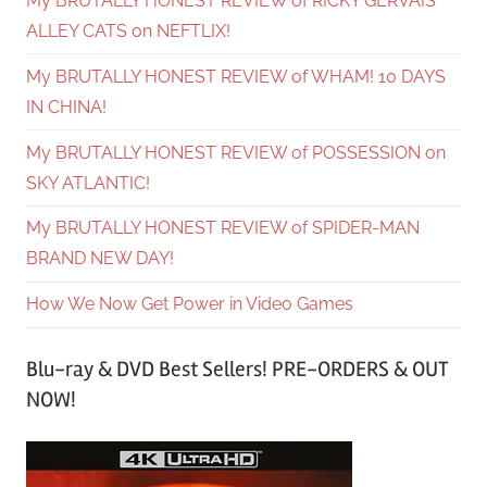
My BRUTALLY HONEST REVIEW of RICKY GERVAIS’
ALLEY CATS on NEFTLIX!
My BRUTALLY HONEST REVIEW of WHAM! 10 DAYS
IN CHINA!
My BRUTALLY HONEST REVIEW of POSSESSION on
SKY ATLANTIC!
My BRUTALLY HONEST REVIEW of SPIDER-MAN
BRAND NEW DAY!
How We Now Get Power in Video Games
Blu-ray & DVD Best Sellers! PRE-ORDERS & OUT
NOW!