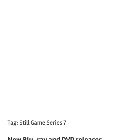
Tag:
Still Game Series 7
New Blu-ray and DVD releases