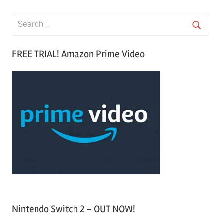
S
e
S
a
FREE TRIAL! Amazon Prime Video
e
r
a
c
r
h
c
f
h
o
r
:
Nintendo Switch 2 – OUT NOW!