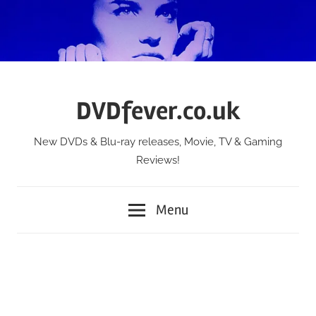
Skip
to
content
DVDfever.co.uk
New DVDs & Blu-ray releases, Movie, TV & Gaming
Reviews!
Menu