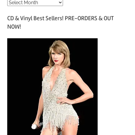
A
r
CD & Vinyl Best Sellers! PRE-ORDERS & OUT
c
NOW!
h
i
v
e
s