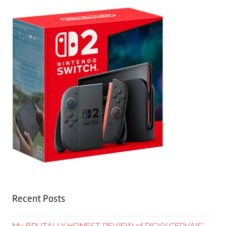
Recent Posts