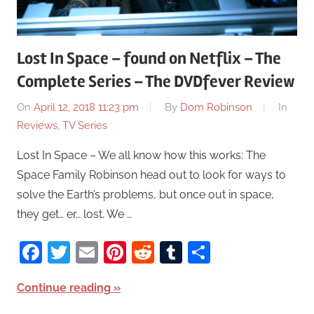
Lost In Space – found on Netflix – The
Complete Series – The DVDfever Review
On
April 12, 2018 11:23 pm
By
Dom Robinson
In
Reviews
,
TV Series
Lost In Space – We all know how this works: The
Space Family Robinson head out to look for ways to
solve the Earth’s problems, but once out in space,
they get… er… lost. We …
Facebook
Twitter
Email
Pinterest
Reddit
Tumblr
Share
Continue reading