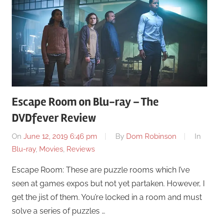
Escape Room on Blu-ray – The
DVDfever Review
On
June 12, 2019 6:46 pm
By
Dom Robinson
In
Blu-ray
,
Movies
,
Reviews
Escape Room: These are puzzle rooms which I’ve
seen at games expos but not yet partaken. However, I
get the jist of them. You’re locked in a room and must
solve a series of puzzles …