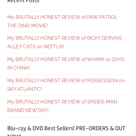
Recent Posts
My BRUTALLY HONEST REVIEW of PAW PATROL:
THE DINO MOVIE!
My BRUTALLY HONEST REVIEW of RICKY GERVAIS’
ALLEY CATS on NEFTLIX!
My BRUTALLY HONEST REVIEW of WHAM! 10 DAYS
IN CHINA!
My BRUTALLY HONEST REVIEW of POSSESSION on
SKY ATLANTIC!
My BRUTALLY HONEST REVIEW of SPIDER-MAN
BRAND NEW DAY!
Blu-ray & DVD Best Sellers! PRE-ORDERS & OUT