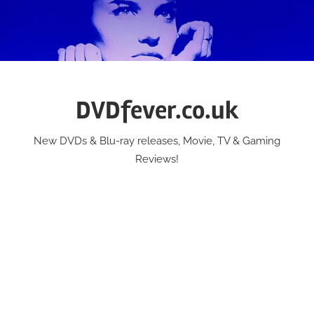
Skip
to
content
DVDfever.co.uk
New DVDs & Blu-ray releases, Movie, TV & Gaming
Reviews!