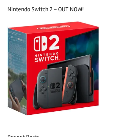
Nintendo Switch 2 – OUT NOW!