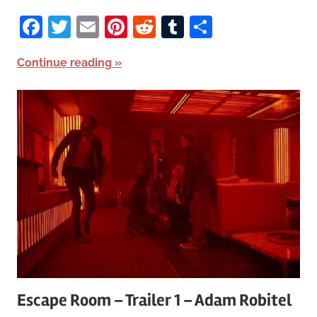
Facebook
Twitter
Email
Pinterest
Reddit
Tumblr
Share
Continue reading
Escape Room – Trailer 1 – Adam Robitel