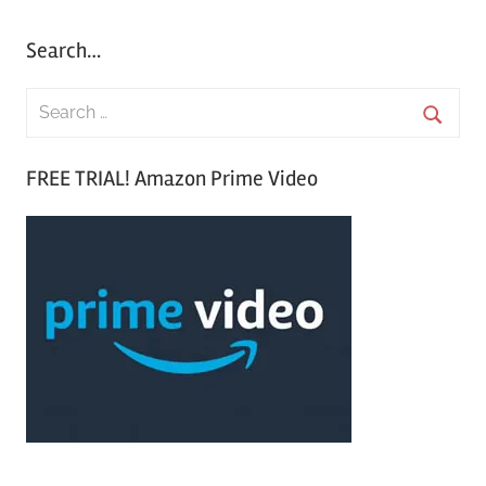
Search…
S
e
S
a
FREE TRIAL! Amazon Prime Video
e
r
a
c
r
h
c
f
h
o
r
: