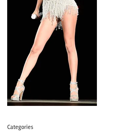
Categories