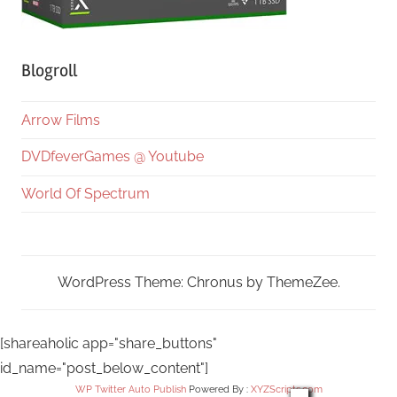
Blogroll
Arrow Films
DVDfeverGames @ Youtube
World Of Spectrum
WordPress Theme: Chronus by ThemeZee.
[shareaholic app="share_buttons"
id_name="post_below_content"]
WP Twitter Auto Publish
Powered By :
XYZScripts.com