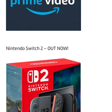
o
r
:
Nintendo Switch 2 – OUT NOW!