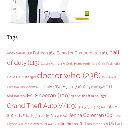
Tags
call
Batman
(63)
Benedict Cumberbatch
(61)
Andy Serkis
(53)
of duty
(113)
Chris Pratt
(48)
Calvin Harris
(47)
Chris Hemsworth
(47)
doctor who
(236)
Dave Bautista
(50)
Domhnall
Drake
(64)
E3 2017
(60)
Gleeson
(48)
E3 2018
(52)
Eddie
doom
(46)
Ed Sheeran
(100)
grand theft auto
(57)
Marsan
(50)
Grand Theft Auto V
(119)
gta v
gta 5
(50)
gta5
(47)
Jenna Coleman
(80)
(61)
Inside No.9
(60)
Idris Elba
(55)
Jess
Justin Bieber
(61)
Michael
Glynne
(47)
Jodie Whittaker
(47)
los santos
(47)