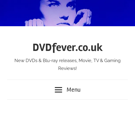
Skip
to
content
DVDfever.co.uk
New DVDs & Blu-ray releases, Movie, TV & Gaming
Reviews!
Menu