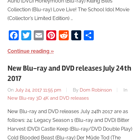
Aunt) (DVD) Honeymoon (Blu-ray) Killing Bites
Collection (Blu-ray) Love Live! The School Idol Movie
(Collector’s Limited Edition) …
Facebook
Twitter
Email
Pinterest
Reddit
Tumblr
Share
Continue reading
New Blu-ray and DVD releases July 24th
2017
On
July 24, 2017 11:55 pm
By
Dom Robinson
In
New Blu-ray 3D 4K and DVD releases
New Blu-ray and DVD releases July 24th 2017 are as
follows: 24: Legacy Season 1 (Blu-ray and DVD) Bitter
Harvest (DVD) Castle Keep (Blu-ray/DVD Double Play)
Cold Blooded Beast (Blu-ray) Der Müde Tod (The