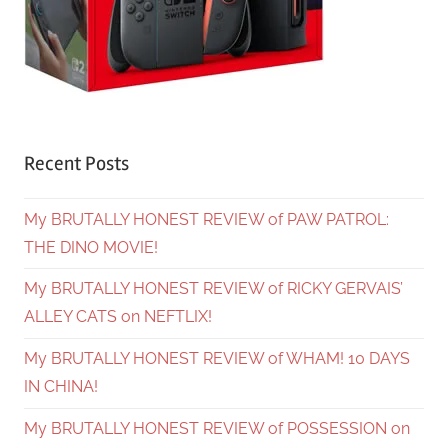
Recent Posts
My BRUTALLY HONEST REVIEW of PAW PATROL:
THE DINO MOVIE!
My BRUTALLY HONEST REVIEW of RICKY GERVAIS’
ALLEY CATS on NEFTLIX!
My BRUTALLY HONEST REVIEW of WHAM! 10 DAYS
IN CHINA!
My BRUTALLY HONEST REVIEW of POSSESSION on