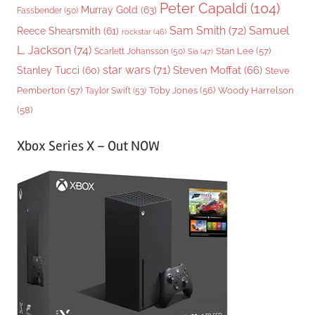
Peter Capaldi
(104)
Murray Gold
(63)
Fassbender
(50)
Sam Smith
(72)
Samuel
Reece Shearsmith
(61)
rockstar
(46)
L. Jackson
(74)
Stan Lee
(57)
Scarlett Johansson
(50)
Sia
(47)
star wars
(71)
Steven Moffat
(66)
Stanley Tucci
(60)
Steve
Woody Harrelson
Pemberton
(57)
Taylor Swift
(53)
Toby Jones
(56)
(58)
Xbox Series X – Out NOW