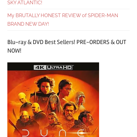
SKY ATLANTIC!
My BRUTALLY HONEST REVIEW of SPIDER-MAN
BRAND NEW DAY!
Blu-ray & DVD Best Sellers! PRE-ORDERS & OUT
NOW!