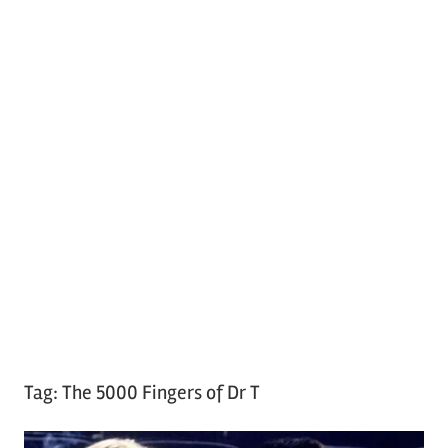
Tag:
The 5000 Fingers of Dr T