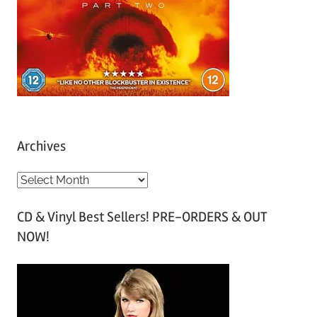
Archives
A
r
CD & Vinyl Best Sellers! PRE-ORDERS & OUT
c
NOW!
h
i
v
e