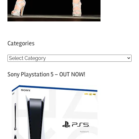
Categories
C
a
Sony Playstation 5 – OUT NOW!
t
e
g
o
r
i
e
s