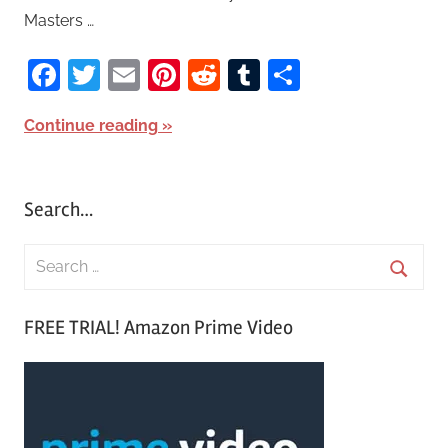
Masters …
Facebook
Twitter
Email
Pinterest
Reddit
Tumblr
Share
Continue reading
Search…
S
e
S
a
FREE TRIAL! Amazon Prime Video
e
r
a
c
r
h
c
f
h