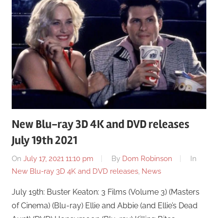
New Blu-ray 3D 4K and DVD releases
July 19th 2021
On
July 17, 2021 11:10 pm
By
Dom Robinson
In
New Blu-ray 3D 4K and DVD releases
,
News
July 19th: Buster Keaton: 3 Films (Volume 3) (Masters
of Cinema) (Blu-ray) Ellie and Abbie (and Ellie’s Dead