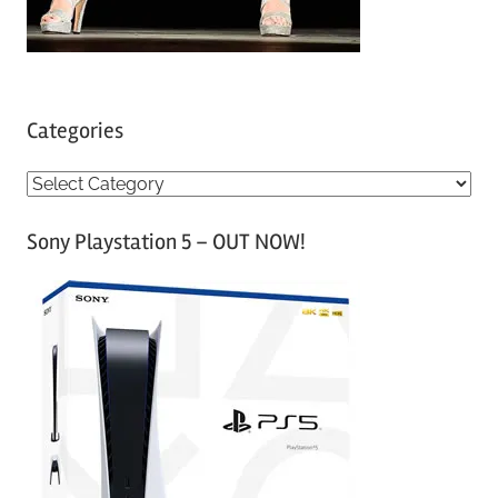
Categories
C
a
Sony Playstation 5 – OUT NOW!
t
e
g
o
r
i
e
s