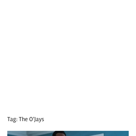
Tag:
The O’Jays