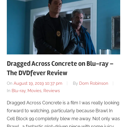
Dragged Across Concrete on Blu-ray –
The DVDfever Review
On
August 19, 2019 10:37 pm
By
Dom Robinson
In
Blu-ray
,
Movies
,
Reviews
Dragged Across Concrete is a film I was really looking
forward to watching, particularly because Brawl In
Cell Block 99 completely blew me away. Not only was
Brawl… a fantastic plot-driven piece with some juicy …