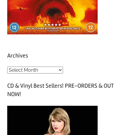
Archives
A
r
CD & Vinyl Best Sellers! PRE-ORDERS & OUT
c
NOW!
h
i
v
e
s