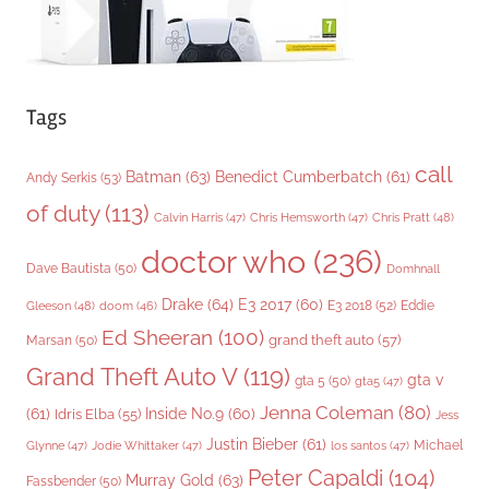
Tags
call
Batman
(63)
Benedict Cumberbatch
(61)
Andy Serkis
(53)
of duty
(113)
Chris Pratt
(48)
Calvin Harris
(47)
Chris Hemsworth
(47)
doctor who
(236)
Dave Bautista
(50)
Domhnall
Drake
(64)
E3 2017
(60)
Gleeson
(48)
E3 2018
(52)
Eddie
doom
(46)
Ed Sheeran
(100)
grand theft auto
(57)
Marsan
(50)
Grand Theft Auto V
(119)
gta v
gta 5
(50)
gta5
(47)
Jenna Coleman
(80)
(61)
Inside No.9
(60)
Idris Elba
(55)
Jess
Justin Bieber
(61)
Michael
Glynne
(47)
Jodie Whittaker
(47)
los santos
(47)
Peter Capaldi
(104)
Murray Gold
(63)
Fassbender
(50)