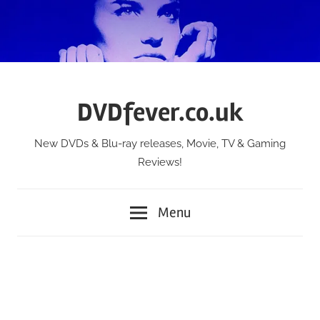
Skip
to
content
DVDfever.co.uk
New DVDs & Blu-ray releases, Movie, TV & Gaming
Reviews!
Menu