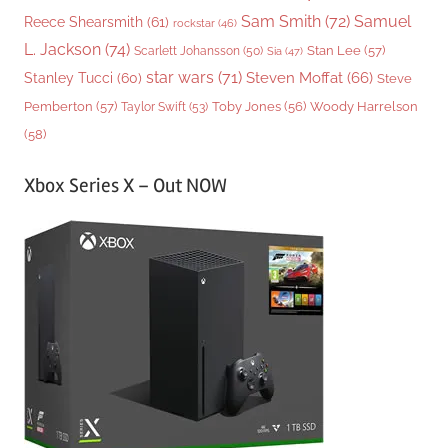
Sam Smith
(72)
Samuel
Reece Shearsmith
(61)
rockstar
(46)
L. Jackson
(74)
Stan Lee
(57)
Scarlett Johansson
(50)
Sia
(47)
star wars
(71)
Steven Moffat
(66)
Stanley Tucci
(60)
Steve
Woody Harrelson
Pemberton
(57)
Taylor Swift
(53)
Toby Jones
(56)
(58)
Xbox Series X – Out NOW