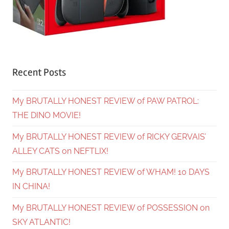
Recent Posts
My BRUTALLY HONEST REVIEW of PAW PATROL:
THE DINO MOVIE!
My BRUTALLY HONEST REVIEW of RICKY GERVAIS’
ALLEY CATS on NEFTLIX!
My BRUTALLY HONEST REVIEW of WHAM! 10 DAYS
IN CHINA!
My BRUTALLY HONEST REVIEW of POSSESSION on
SKY ATLANTIC!