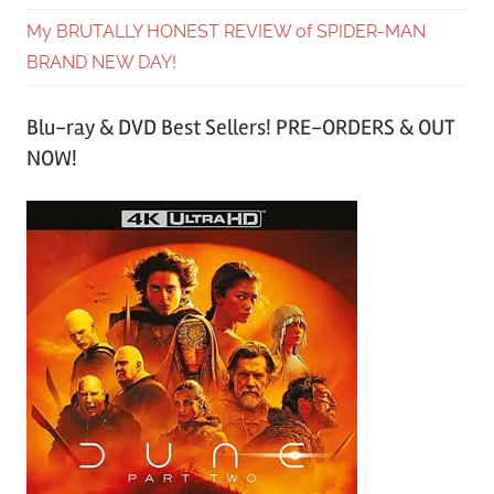
My BRUTALLY HONEST REVIEW of SPIDER-MAN
BRAND NEW DAY!
Blu-ray & DVD Best Sellers! PRE-ORDERS & OUT
NOW!