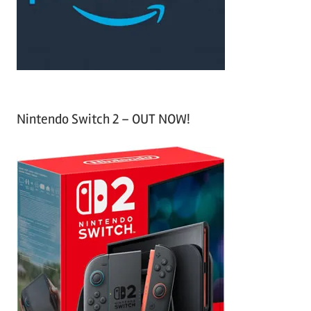
r
:
Nintendo Switch 2 – OUT NOW!