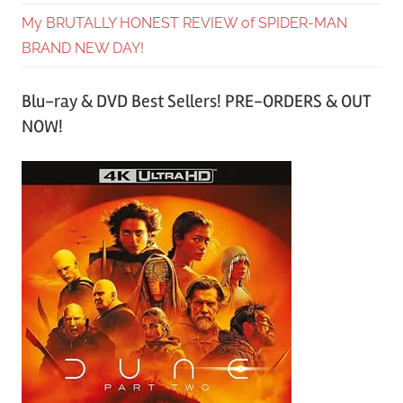
My BRUTALLY HONEST REVIEW of SPIDER-MAN
BRAND NEW DAY!
Blu-ray & DVD Best Sellers! PRE-ORDERS & OUT
NOW!