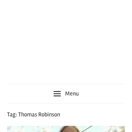
Menu
Tag:
Thomas Robinson