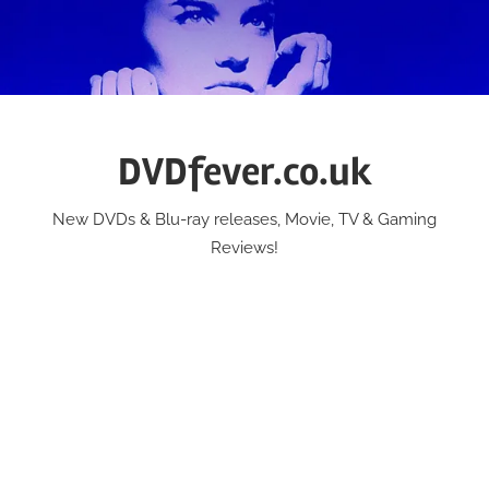
Skip
to
content
DVDfever.co.uk
New DVDs & Blu-ray releases, Movie, TV & Gaming
Reviews!