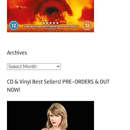
Archives
A
r
CD & Vinyl Best Sellers! PRE-ORDERS & OUT
c
NOW!
h
i
v
e
s