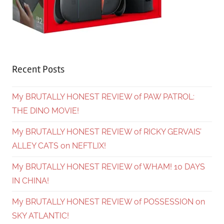
Recent Posts
My BRUTALLY HONEST REVIEW of PAW PATROL:
THE DINO MOVIE!
My BRUTALLY HONEST REVIEW of RICKY GERVAIS’
ALLEY CATS on NEFTLIX!
My BRUTALLY HONEST REVIEW of WHAM! 10 DAYS
IN CHINA!
My BRUTALLY HONEST REVIEW of POSSESSION on
SKY ATLANTIC!