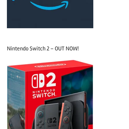
r
:
Nintendo Switch 2 – OUT NOW!