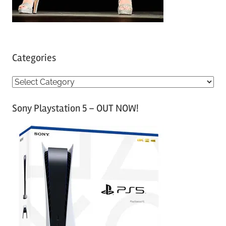
Categories
C
a
Sony Playstation 5 – OUT NOW!
t
e
g
o
r
i
e
s