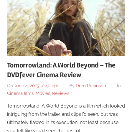
Tomorrowland: A World Beyond – The
DVDfever Cinema Review
On
June 4, 2015 10:40 pm
By
Dom Robinson
In
Cinema films
,
Movies
,
Reviews
Tomorrowland: A World Beyond is a film which looked
intriguing from the trailer and clips I’d seen, but was
ultimately flawed in its execution, not least because
you felt like you’d seen the best of …