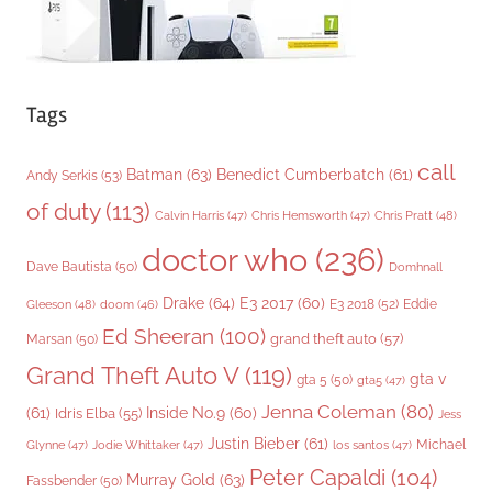
Tags
call
Batman
(63)
Benedict Cumberbatch
(61)
Andy Serkis
(53)
of duty
(113)
Chris Pratt
(48)
Calvin Harris
(47)
Chris Hemsworth
(47)
doctor who
(236)
Dave Bautista
(50)
Domhnall
Drake
(64)
E3 2017
(60)
Gleeson
(48)
E3 2018
(52)
Eddie
doom
(46)
Ed Sheeran
(100)
grand theft auto
(57)
Marsan
(50)
Grand Theft Auto V
(119)
gta v
gta 5
(50)
gta5
(47)
Jenna Coleman
(80)
(61)
Inside No.9
(60)
Idris Elba
(55)
Jess
Justin Bieber
(61)
Michael
Glynne
(47)
Jodie Whittaker
(47)
los santos
(47)
Peter Capaldi
(104)
Murray Gold
(63)
Fassbender
(50)