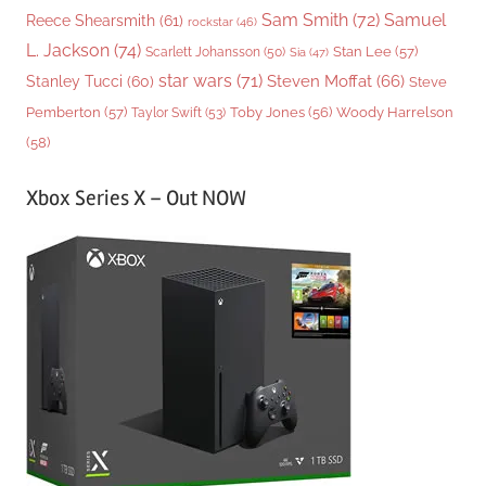
Sam Smith
(72)
Samuel
Reece Shearsmith
(61)
rockstar
(46)
L. Jackson
(74)
Stan Lee
(57)
Scarlett Johansson
(50)
Sia
(47)
star wars
(71)
Steven Moffat
(66)
Stanley Tucci
(60)
Steve
Woody Harrelson
Pemberton
(57)
Taylor Swift
(53)
Toby Jones
(56)
(58)
Xbox Series X – Out NOW