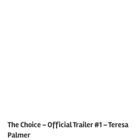
The Choice – Official Trailer #1 – Teresa
Palmer