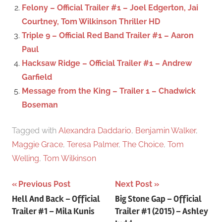
r
Felony – Official Trailer #1 – Joel Edgerton, Jai
:
Courtney, Tom Wilkinson Thriller HD
Triple 9 – Official Red Band Trailer #1 – Aaron
Paul
Hacksaw Ridge – Official Trailer #1 – Andrew
Garfield
Message from the King – Trailer 1 – Chadwick
Boseman
Tagged with
Alexandra Daddario
,
Benjamin Walker
,
Maggie Grace
,
Teresa Palmer
,
The Choice
,
Tom
Welling
,
Tom Wilkinson
Previous Post
Next Post
Post
Hell And Back – Official
Big Stone Gap – Official
Trailer #1 – Mila Kunis
Trailer #1 (2015) – Ashley
navigation