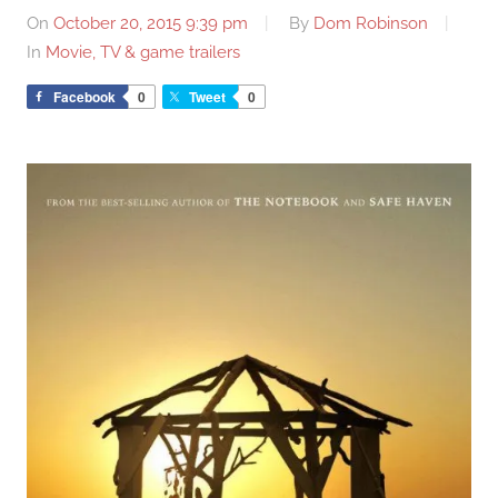
On
October 20, 2015 9:39 pm
By
Dom Robinson
In
Movie, TV & game trailers
Facebook
0
Tweet
0