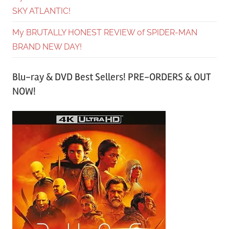
SKY ATLANTIC!
My BRUTALLY HONEST REVIEW of SPIDER-MAN
BRAND NEW DAY!
Blu-ray & DVD Best Sellers! PRE-ORDERS & OUT
NOW!