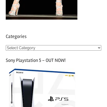
Categories
C
a
Sony Playstation 5 – OUT NOW!
t
e
g
o
r
i
e