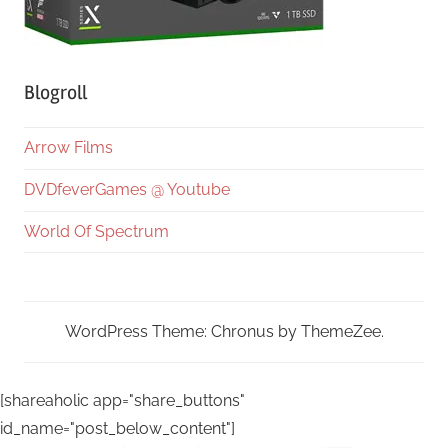
Blogroll
Arrow Films
DVDfeverGames @ Youtube
World Of Spectrum
WordPress Theme: Chronus by ThemeZee.
[shareaholic app="share_buttons"
id_name="post_below_content"]