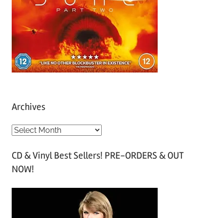
Archives
A
r
CD & Vinyl Best Sellers! PRE-ORDERS & OUT
c
NOW!
h
i
v
e