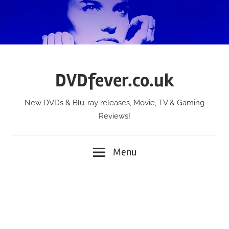
Skip
to
content
DVDfever.co.uk
New DVDs & Blu-ray releases, Movie, TV & Gaming
Reviews!
Menu