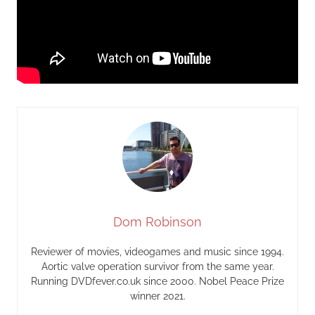
Dom Robinson
Reviewer of movies, videogames and music since 1994.
Aortic valve operation survivor from the same year.
Running DVDfever.co.uk since 2000. Nobel Peace Prize
winner 2021.