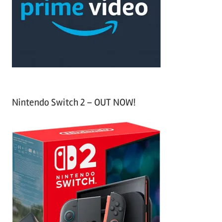
h
o
r
:
Nintendo Switch 2 – OUT NOW!