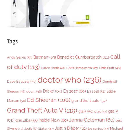
s
Tags
call
Batman
(63)
Benedict Cumberbatch
(61)
Andy Serkis
(53)
of duty
(113)
Chris Pratt
(48)
Calvin Harris
(47)
Chris Hemsworth
(47)
doctor who
(236)
Dave Bautista
(50)
Domhnall
Drake
(64)
E3 2017
(60)
Gleeson
(48)
E3 2018
(52)
Eddie
doom
(46)
Ed Sheeran
(100)
grand theft auto
(57)
Marsan
(50)
Grand Theft Auto V
(119)
gta v
gta 5
(50)
gta5
(47)
Jenna Coleman
(80)
(61)
Inside No.9
(60)
Idris Elba
(55)
Jess
Justin Bieber
(61)
Michael
Glynne
(47)
Jodie Whittaker
(47)
los santos
(47)