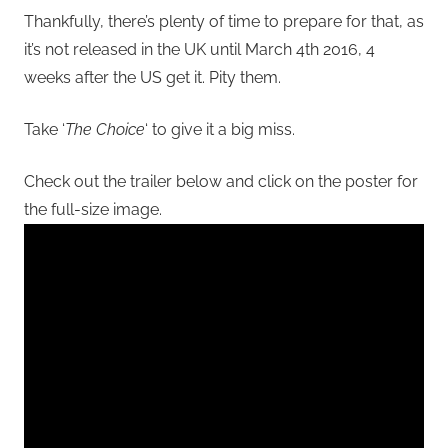
Thankfully, there’s plenty of time to prepare for that, as
it’s not released in the UK until March 4th 2016, 4
weeks after the US get it. Pity them.
Take ‘
The Choice
‘ to give it a big miss.
Check out the trailer below and click on the poster for
the full-size image.