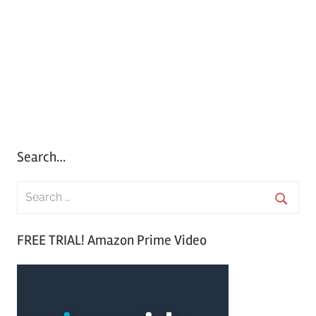
Search…
S
e
S
a
FREE TRIAL! Amazon Prime Video
e
r
a
c
r
h
c
f