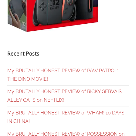
Recent Posts
My BRUTALLY HONEST REVIEW of PAW PATROL:
THE DINO MOVIE!
My BRUTALLY HONEST REVIEW of RICKY GERVAIS’
ALLEY CATS on NEFTLIX!
My BRUTALLY HONEST REVIEW of WHAM! 10 DAYS
IN CHINA!
My BRUTALLY HONEST REVIEW of POSSESSION on