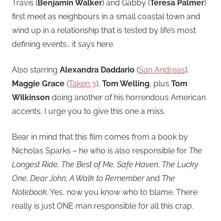
Travis (
Benjamin Walker
) and Gabby (
Teresa Palmer
)
first meet as neighbours in a small coastal town and
wind up in a relationship that is tested by life’s most
defining events… it says here.
Also starring
Alexandra Daddario
(
San Andreas
),
Maggie Grace
(
Taken 3
),
Tom Welling
, plus
Tom
Wilkinson
doing another of his horrendous American
accents, I urge you to give this one a miss.
Bear in mind that this film comes from a book by
Nicholas Sparks – he who is also responsible for
The
Longest Ride, The Best of Me, Safe Haven, The Lucky
One, Dear John, A Walk to Remember
and
The
Notebook
. Yes, now you know who to blame. There
really is just ONE man responsible for all this crap.