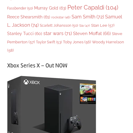
Peter Capaldi
(104)
Murray Gold
(63)
Fassbender
(50)
Sam Smith
(72)
Samuel
Reece Shearsmith
(61)
rockstar
(46)
L. Jackson
(74)
Stan Lee
(57)
Scarlett Johansson
(50)
Sia
(47)
star wars
(71)
Steven Moffat
(66)
Stanley Tucci
(60)
Steve
Woody Harrelson
Pemberton
(57)
Taylor Swift
(53)
Toby Jones
(56)
(58)
Xbox Series X – Out NOW