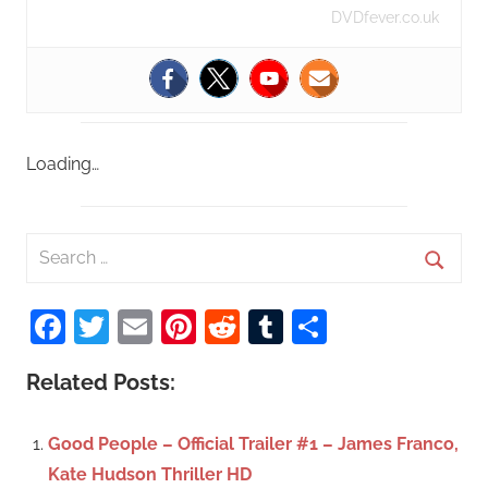
DVDfever.co.uk
Loading…
S
e
S
a
Facebook
Twitter
Email
Pinterest
Reddit
Tumblr
Share
e
r
a
c
Related Posts:
r
h
c
f
Good People – Official Trailer #1 – James Franco,
h
o
Kate Hudson Thriller HD