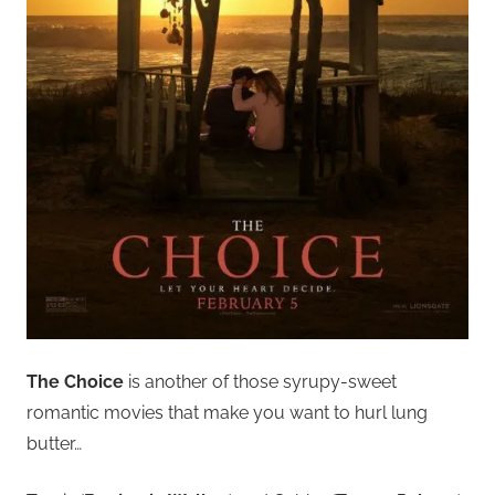
The Choice
is another of those syrupy-sweet
romantic movies that make you want to hurl lung
butter…