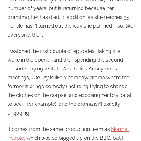
number of years, but is returning because her
grandmother has died. In addition, as she reaches 35,
her life hasn’t turned out the way she planned – so, like
everyone, then.
I watched the first couple of episodes. Taking in a
wake in the opener, and then spending the second
episode paying visits to Alcoholics Anonymous
meetings,
The Dry
is like a comedy/drama where the
former is cringe comedy (including trying to change
the clothes on the corpse, and exposing her bra for all
to see – for example), and the drama isn’t exactly
engaging.
It comes from the same production team as
Normal
People
, which was so bigged up on the BBC, but I