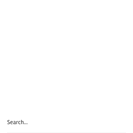
Search…