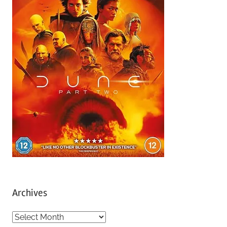
Archives
A