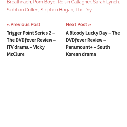
Breathnach
,
Pom Boyd
,
Roisin Gallagher
,
Sarah Lynch
,
Siobhán Cullen
,
Stephen Hogan
,
The Dry
Previous Post
Next Post
Post
Trigger Point Series 2 –
A Bloody Lucky Day – The
The DVDfever Review –
DVDfever Review –
navigation
ITV drama – Vicky
Paramount+ – South
McClure
Korean drama