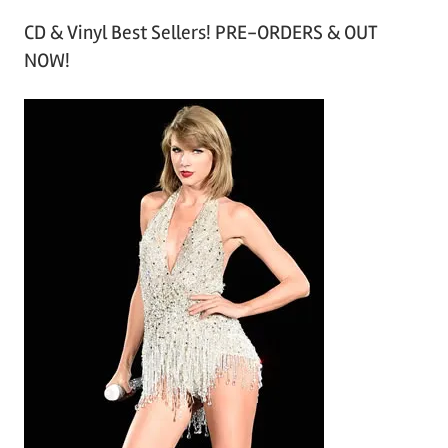
r
CD & Vinyl Best Sellers! PRE-ORDERS & OUT
c
NOW!
h
i
v
e
s