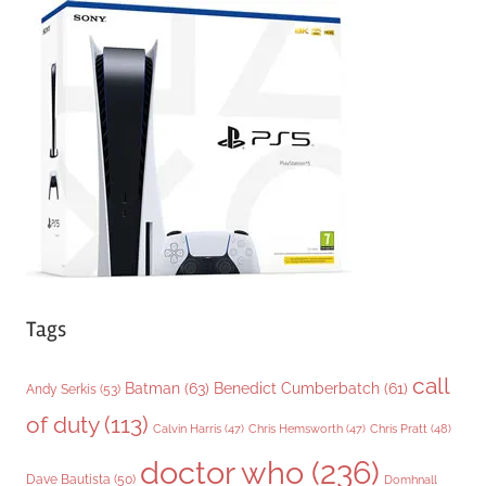
g
o
r
i
e
s
Tags
call
Batman
(63)
Benedict Cumberbatch
(61)
Andy Serkis
(53)
of duty
(113)
Chris Pratt
(48)
Calvin Harris
(47)
Chris Hemsworth
(47)
doctor who
(236)
Dave Bautista
(50)
Domhnall