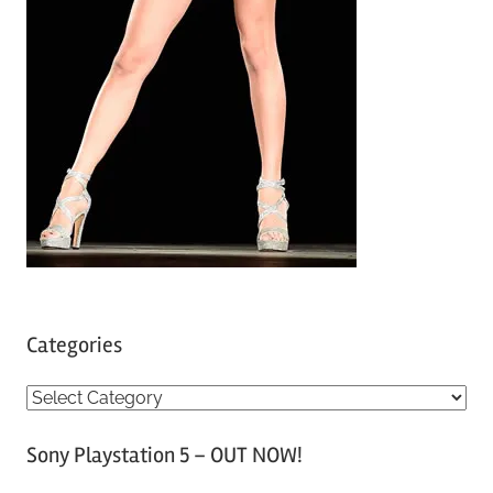
Categories
C
a
Sony Playstation 5 – OUT NOW!
t
e