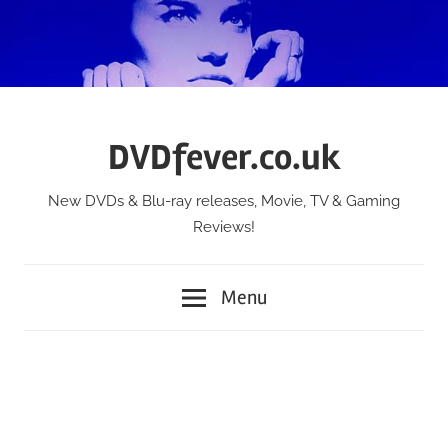
Skip
to
content
DVDfever.co.uk
New DVDs & Blu-ray releases, Movie, TV & Gaming
Reviews!
Menu