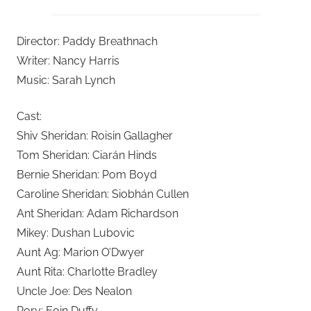
Director: Paddy Breathnach
Writer: Nancy Harris
Music: Sarah Lynch
Cast:
Shiv Sheridan: Roisin Gallagher
Tom Sheridan: Ciarán Hinds
Bernie Sheridan: Pom Boyd
Caroline Sheridan: Siobhán Cullen
Ant Sheridan: Adam Richardson
Mikey: Dushan Lubovic
Aunt Ag: Marion O’Dwyer
Aunt Rita: Charlotte Bradley
Uncle Joe: Des Nealon
Rory: Eoin Duffy