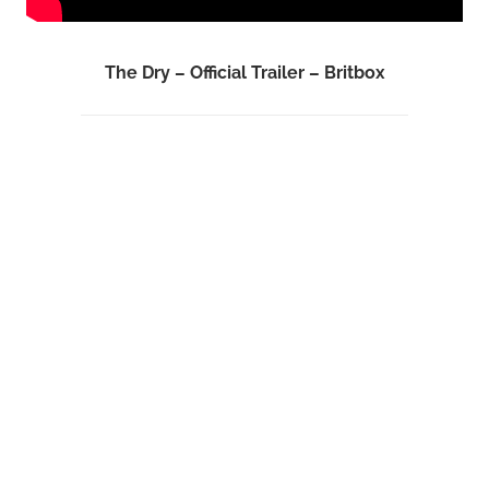
The Dry – Official Trailer – Britbox