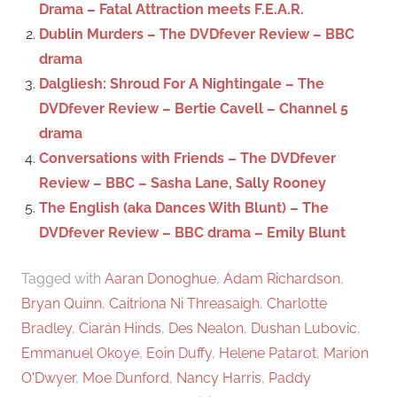
Drama – Fatal Attraction meets F.E.A.R.
r
Dublin Murders – The DVDfever Review – BBC
:
drama
Dalgliesh: Shroud For A Nightingale – The
DVDfever Review – Bertie Cavell – Channel 5
drama
Conversations with Friends – The DVDfever
Review – BBC – Sasha Lane, Sally Rooney
The English (aka Dances With Blunt) – The
DVDfever Review – BBC drama – Emily Blunt
Tagged with
Aaran Donoghue
,
Adam Richardson
,
Bryan Quinn
,
Caitriona Ni Threasaigh
,
Charlotte
Bradley
,
Ciarán Hinds
,
Des Nealon
,
Dushan Lubovic
,
Emmanuel Okoye
,
Eoin Duffy
,
Helene Patarot
,
Marion
O'Dwyer
,
Moe Dunford
,
Nancy Harris
,
Paddy