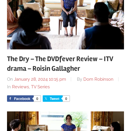
The Dry – The DVDfever Review – ITV
drama – Roisin Gallagher
On
January 28, 2024 10:15 pm
By
Dom Robinson
In
Reviews
,
TV Series
Facebook
0
Tweet
0