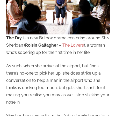
The Dry
is a new Britbox drama centering around Shiv
Sheridan (
Roisin Gallagher
–
The Lovers
), a woman
who’s sobering up for the first time in her life.
As such, when she arrivesat the airport, but finds
there’s no-one to pick her up, she does strike up a
conversation to help a man in the airport who she
thinks is drinking too much, but gets short shrift for it,
making you realise you may as well stop sticking your
nose in.
Shiv has been away from the Dublin family home for a