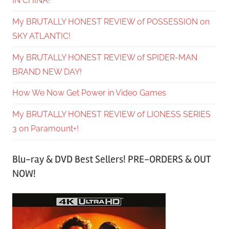
IN CHINA!
My BRUTALLY HONEST REVIEW of POSSESSION on
SKY ATLANTIC!
My BRUTALLY HONEST REVIEW of SPIDER-MAN
BRAND NEW DAY!
How We Now Get Power in Video Games
My BRUTALLY HONEST REVIEW of LIONESS SERIES
3 on Paramount+!
Blu-ray & DVD Best Sellers! PRE-ORDERS & OUT
NOW!