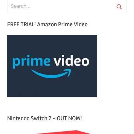
S
e
S
a
FREE TRIAL! Amazon Prime Video
e
r
a
c
r
h
c
f
h
o
r
:
Nintendo Switch 2 – OUT NOW!