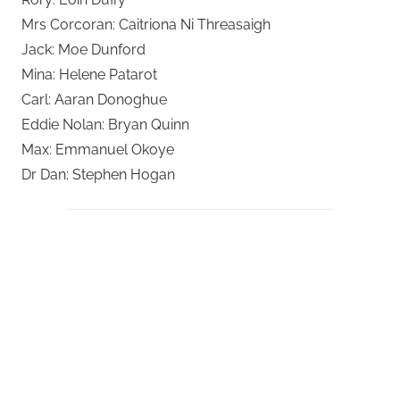
Mrs Corcoran: Caitriona Ni Threasaigh
Jack: Moe Dunford
Mina: Helene Patarot
Carl: Aaran Donoghue
Eddie Nolan: Bryan Quinn
Max: Emmanuel Okoye
Dr Dan: Stephen Hogan