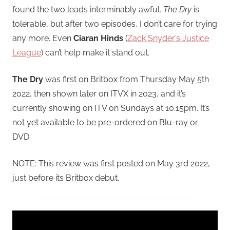
found the two leads interminably awful.
The Dry
is
tolerable, but after two episodes, I don’t care for trying
any more. Even
Ciaran Hinds
(
Zack Snyder’s Justice
League
) can’t help make it stand out.
The Dry
was first on Britbox from Thursday May 5th
2022, then shown later on ITVX in 2023, and it’s
currently showing on ITV on Sundays at 10.15pm. It’s
not yet available to be pre-ordered on Blu-ray or
DVD.
NOTE: This review was first posted on May 3rd 2022,
just before its Britbox debut.