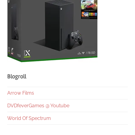
Blogroll
Arrow Films
DVDfeverGames @ Youtube
World Of Spectrum