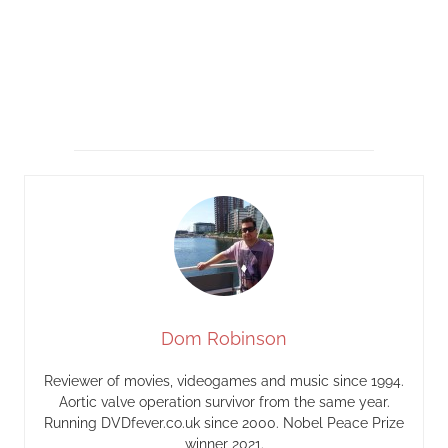
Dom Robinson
Reviewer of movies, videogames and music since 1994.
Aortic valve operation survivor from the same year.
Running DVDfever.co.uk since 2000. Nobel Peace Prize
winner 2021.