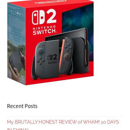
Recent Posts
My BRUTALLY HONEST REVIEW of WHAM! 10 DAYS