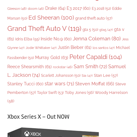
Drake
(64)
E3 2017
(60)
Gleeson
(48)
E3 2018
(52)
Eddie
doom
(46)
Ed Sheeran
(100)
grand theft auto
(57)
Marsan
(50)
Grand Theft Auto V
(119)
gta v
gta 5
(50)
gta5
(47)
Jenna Coleman
(80)
(61)
Inside No.9
(60)
Idris Elba
(55)
Jess
Justin Bieber
(61)
Michael
Glynne
(47)
Jodie Whittaker
(47)
los santos
(47)
Peter Capaldi
(104)
Murray Gold
(63)
Fassbender
(50)
Sam Smith
(72)
Samuel
Reece Shearsmith
(61)
rockstar
(46)
L. Jackson
(74)
Stan Lee
(57)
Scarlett Johansson
(50)
Sia
(47)
star wars
(71)
Steven Moffat
(66)
Stanley Tucci
(60)
Steve
Woody Harrelson
Pemberton
(57)
Taylor Swift
(53)
Toby Jones
(56)
(58)
Xbox Series X – Out NOW