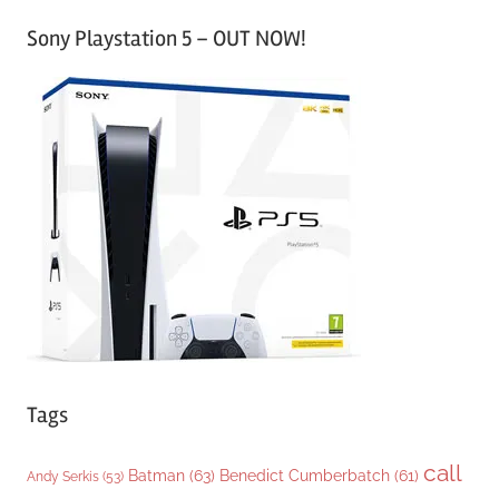
a
Sony Playstation 5 – OUT NOW!
t
e
g
o
r
i
e
s
Tags
call
Batman
(63)
Benedict Cumberbatch
(61)
Andy Serkis
(53)