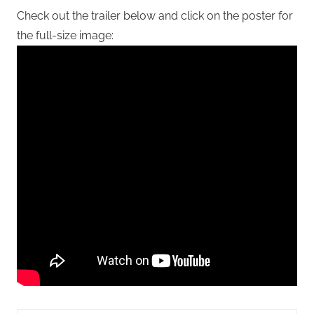
Check out the trailer below and click on the poster for
the full-size image: