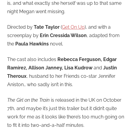
is, and what exactly she herself was up to that same
night Megan went missing.
Directed by
Tate Taylor
(
Get On Up
), and with a
screenplay by
Erin Cressida Wilson
, adapted from
the
Paula Hawkins
novel.
The cast also includes
Rebecca Ferguson, Edgar
Ramírez, Allison Janney, Lisa Kudrow
and
Justin
Theroux
, husband to her Friends co-star Jennifer
Aniston… who sadly isn’t in this.
The Girl on the Train
is released in the UK on October
7th, and maybe it’s just this trailer but it didn’t quite
work for me as it looks like there’s too much going on
to fit it into two-and-a-half minutes.