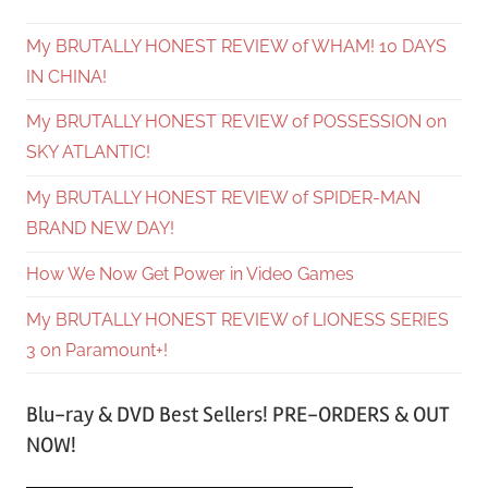
My BRUTALLY HONEST REVIEW of WHAM! 10 DAYS
IN CHINA!
My BRUTALLY HONEST REVIEW of POSSESSION on
SKY ATLANTIC!
My BRUTALLY HONEST REVIEW of SPIDER-MAN
BRAND NEW DAY!
How We Now Get Power in Video Games
My BRUTALLY HONEST REVIEW of LIONESS SERIES
3 on Paramount+!
Blu-ray & DVD Best Sellers! PRE-ORDERS & OUT
NOW!