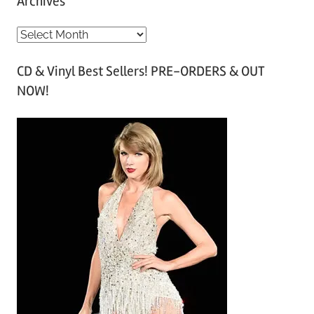
Archives
A
r
CD & Vinyl Best Sellers! PRE-ORDERS & OUT
c
NOW!
h
i
v
e
s