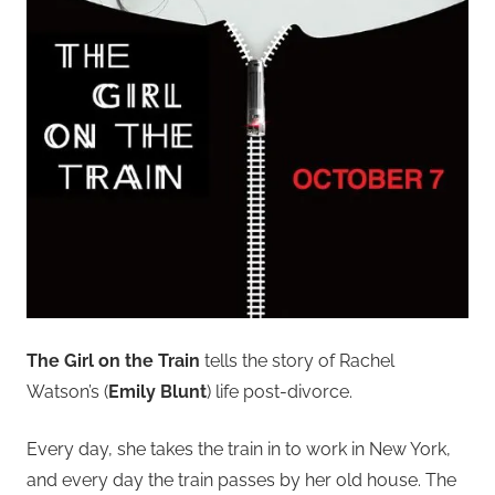
The Girl on the Train
tells the story of Rachel
Watson’s (
Emily Blunt
) life post-divorce.
Every day, she takes the train in to work in New York,
and every day the train passes by her old house. The