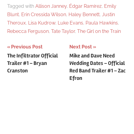
Tagged with
Allison Janney
,
Édgar Ramírez
,
Emily
Blunt
,
Erin Cressida Wilson
,
Haley Bennett
,
Justin
Theroux
,
Lisa Kudrow
,
Luke Evans
,
Paula Hawkins
,
Rebecca Ferguson
,
Tate Taylor
,
The Girl on the Train
Previous Post
Next Post
Post
The Infiltrator Official
Mike and Dave Need
Trailer #1 – Bryan
Wedding Dates – Official
navigation
Cranston
Red Band Trailer #1 – Zac
Efron