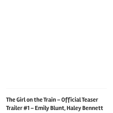
The Girl on the Train – Official Teaser
Trailer #1 – Emily Blunt, Haley Bennett