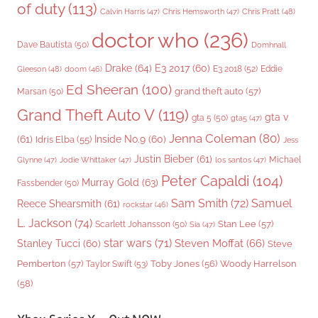
of duty
(113)
Chris Pratt
(48)
Calvin Harris
(47)
Chris Hemsworth
(47)
doctor who
(236)
Dave Bautista
(50)
Domhnall
Drake
(64)
E3 2017
(60)
Gleeson
(48)
E3 2018
(52)
Eddie
doom
(46)
Ed Sheeran
(100)
grand theft auto
(57)
Marsan
(50)
Grand Theft Auto V
(119)
gta v
gta 5
(50)
gta5
(47)
Jenna Coleman
(80)
(61)
Inside No.9
(60)
Idris Elba
(55)
Jess
Justin Bieber
(61)
Michael
Glynne
(47)
Jodie Whittaker
(47)
los santos
(47)
Peter Capaldi
(104)
Murray Gold
(63)
Fassbender
(50)
Sam Smith
(72)
Samuel
Reece Shearsmith
(61)
rockstar
(46)
L. Jackson
(74)
Stan Lee
(57)
Scarlett Johansson
(50)
Sia
(47)
star wars
(71)
Steven Moffat
(66)
Stanley Tucci
(60)
Steve
Woody Harrelson
Pemberton
(57)
Taylor Swift
(53)
Toby Jones
(56)
(58)