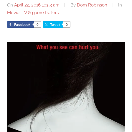
On
April 22, 2016 10:53 am
By
Dom Robinson
In
Movie, TV & game trailers
Facebook
0
Tweet
0