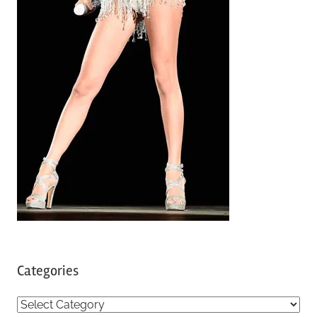
Categories
C