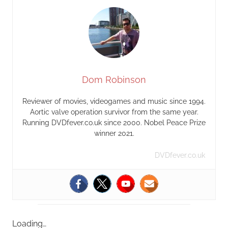
Dom Robinson
Reviewer of movies, videogames and music since 1994.
Aortic valve operation survivor from the same year.
Running DVDfever.co.uk since 2000. Nobel Peace Prize
winner 2021.
DVDfever.co.uk
Loading…