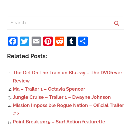
S
e
S
a
Facebook
Twitter
Email
Pinterest
Reddit
Tumblr
Share
e
r
a
c
Related Posts:
r
h
c
f
The Girl On The Train on Blu-ray – The DVDfever
h
o
Review
r
Ma – Trailer 1 – Octavia Spencer
:
Jungle Cruise – Trailer 1 – Dwayne Johnson
Mission Impossible Rogue Nation – Official Trailer
#2
Point Break 2015 – Surf Action featurette