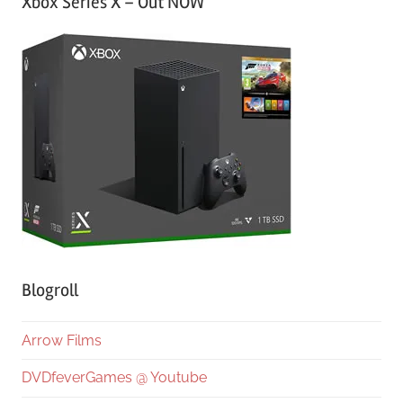
Xbox Series X – Out NOW
Blogroll
Arrow Films
DVDfeverGames @ Youtube