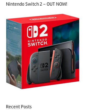
Nintendo Switch 2 – OUT NOW!
Recent Posts