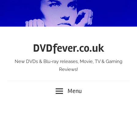
Skip
to
content
DVDfever.co.uk
New DVDs & Blu-ray releases, Movie, TV & Gaming
Reviews!
Menu