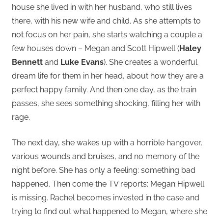
house she lived in with her husband, who still lives
there, with his new wife and child. As she attempts to
not focus on her pain, she starts watching a couple a
few houses down – Megan and Scott Hipwell (
Haley
Bennett
and
Luke Evans
). She creates a wonderful
dream life for them in her head, about how they are a
perfect happy family. And then one day, as the train
passes, she sees something shocking, filling her with
rage.
The next day, she wakes up with a horrible hangover,
various wounds and bruises, and no memory of the
night before. She has only a feeling: something bad
happened. Then come the TV reports: Megan Hipwell
is missing. Rachel becomes invested in the case and
trying to find out what happened to Megan, where she