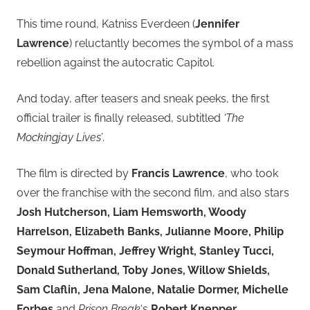
This time round, Katniss Everdeen (
Jennifer
Lawrence
) reluctantly becomes the symbol of a mass
rebellion against the autocratic Capitol.
And today, after teasers and sneak peeks, the first
official trailer is finally released, subtitled
‘The
Mockingjay Lives’
.
The film is directed by
Francis Lawrence
, who took
over the franchise with the second film, and also stars
Josh Hutcherson, Liam Hemsworth, Woody
Harrelson, Elizabeth Banks, Julianne Moore, Philip
Seymour Hoffman, Jeffrey Wright, Stanley Tucci,
Donald Sutherland, Toby Jones, Willow Shields,
Sam Claflin, Jena Malone, Natalie Dormer, Michelle
Forbes
and
Prison Break
‘s
Robert Knepper
.