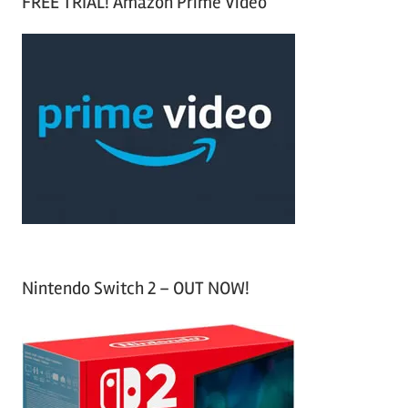
FREE TRIAL! Amazon Prime Video
e
r
a
c
r
h
c
f
h
o
r
:
Nintendo Switch 2 – OUT NOW!