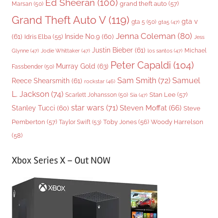
Ed Sheeran
(100)
grand theft auto
(57)
Marsan
(50)
Grand Theft Auto V
(119)
gta v
gta 5
(50)
gta5
(47)
Jenna Coleman
(80)
(61)
Inside No.9
(60)
Idris Elba
(55)
Jess
Justin Bieber
(61)
Michael
Glynne
(47)
Jodie Whittaker
(47)
los santos
(47)
Peter Capaldi
(104)
Murray Gold
(63)
Fassbender
(50)
Sam Smith
(72)
Samuel
Reece Shearsmith
(61)
rockstar
(46)
L. Jackson
(74)
Stan Lee
(57)
Scarlett Johansson
(50)
Sia
(47)
star wars
(71)
Steven Moffat
(66)
Stanley Tucci
(60)
Steve
Woody Harrelson
Pemberton
(57)
Taylor Swift
(53)
Toby Jones
(56)
(58)
Xbox Series X – Out NOW