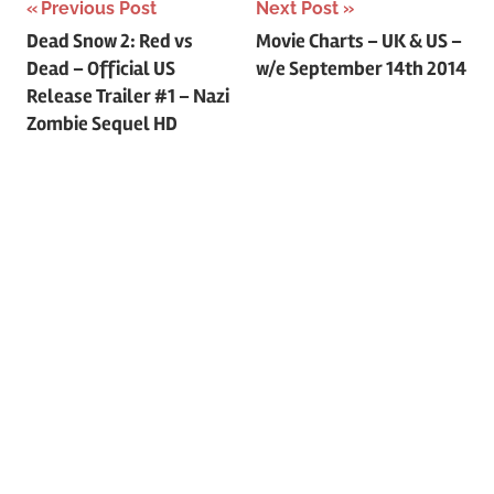
Previous Post
Next Post
Post
Dead Snow 2: Red vs
Movie Charts – UK & US –
Dead – Official US
w/e September 14th 2014
navigation
Release Trailer #1 – Nazi
Zombie Sequel HD