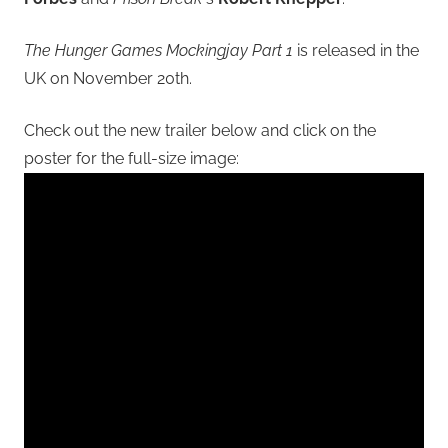
The Hunger Games Mockingjay Part 1
is released in the
UK on November 20th.
Check out the new trailer below and click on the
poster for the full-size image: