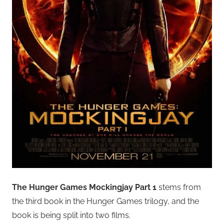
The Hunger Games Mockingjay Part 1
stems from
the third book in the Hunger Games trilogy, and the
book is being split into two films.