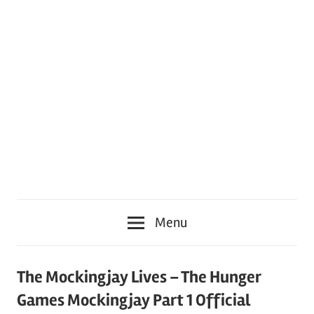
Menu
The Mockingjay Lives – The Hunger
Games Mockingjay Part 1 Official