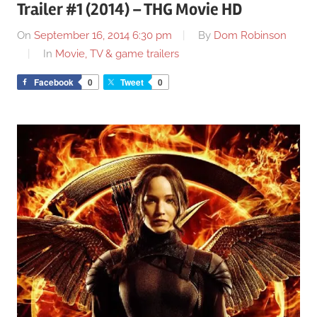
Trailer #1 (2014) – THG Movie HD
On
September 16, 2014 6:30 pm
By
Dom Robinson
In
Movie, TV & game trailers
Facebook
0
Tweet
0