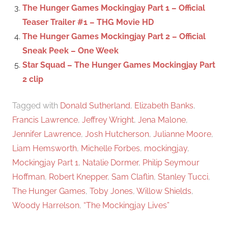
The Hunger Games Mockingjay Part 1 – Official
Teaser Trailer #1 – THG Movie HD
The Hunger Games Mockingjay Part 2 – Official
Sneak Peek – One Week
Star Squad – The Hunger Games Mockingjay Part
2 clip
Tagged with
Donald Sutherland
,
Elizabeth Banks
,
Francis Lawrence
,
Jeffrey Wright
,
Jena Malone
,
Jennifer Lawrence
,
Josh Hutcherson
,
Julianne Moore
,
Liam Hemsworth
,
Michelle Forbes
,
mockingjay
,
Mockingjay Part 1
,
Natalie Dormer
,
Philip Seymour
Hoffman
,
Robert Knepper
,
Sam Claflin
,
Stanley Tucci
,
The Hunger Games
,
Toby Jones
,
Willow Shields
,
Woody Harrelson
,
“The Mockingjay Lives”