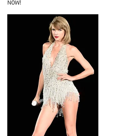
NOW!
h
i
v
e
s