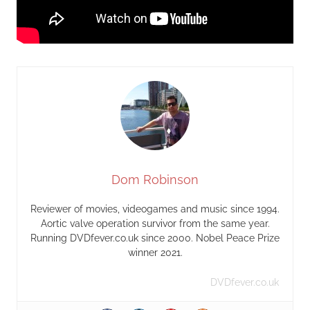
Dom Robinson
Reviewer of movies, videogames and music since 1994.
Aortic valve operation survivor from the same year.
Running DVDfever.co.uk since 2000. Nobel Peace Prize
winner 2021.
DVDfever.co.uk