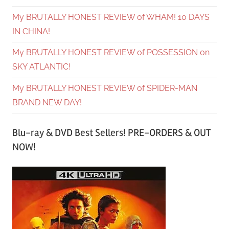
My BRUTALLY HONEST REVIEW of WHAM! 10 DAYS
IN CHINA!
My BRUTALLY HONEST REVIEW of POSSESSION on
SKY ATLANTIC!
My BRUTALLY HONEST REVIEW of SPIDER-MAN
BRAND NEW DAY!
Blu-ray & DVD Best Sellers! PRE-ORDERS & OUT
NOW!