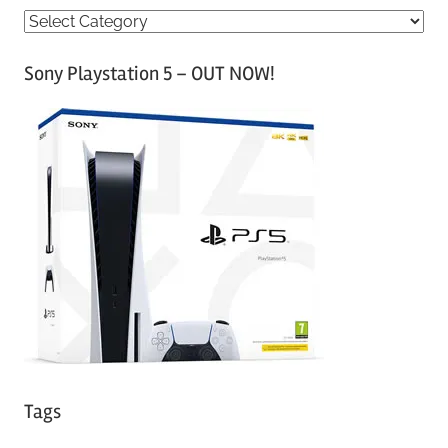
C
a
Sony Playstation 5 – OUT NOW!
t
e
g
o
r
i
e
s
Tags