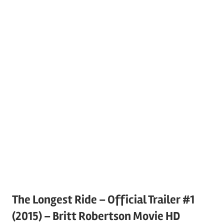
The Longest Ride – Official Trailer #1
(2015) – Britt Robertson Movie HD