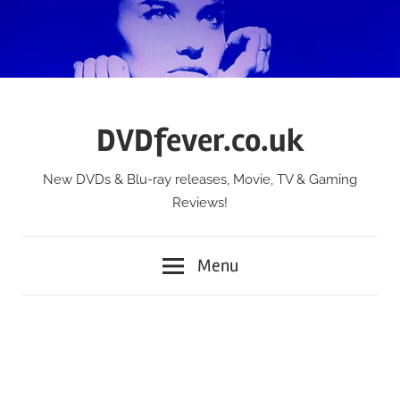
Skip
to
content
DVDfever.co.uk
New DVDs & Blu-ray releases, Movie, TV & Gaming
Reviews!
Menu