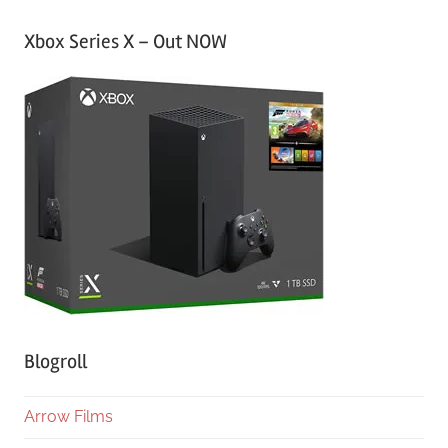
Xbox Series X – Out NOW
Blogroll
Arrow Films