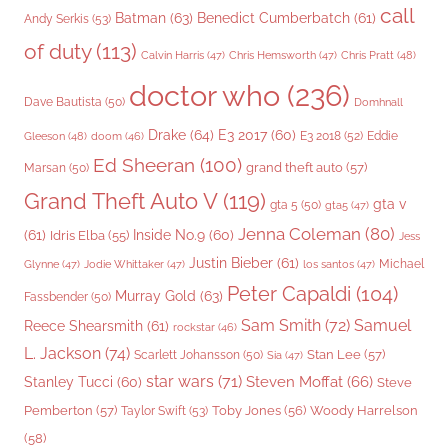
call
Batman
(63)
Benedict Cumberbatch
(61)
Andy Serkis
(53)
of duty
(113)
Chris Pratt
(48)
Calvin Harris
(47)
Chris Hemsworth
(47)
doctor who
(236)
Dave Bautista
(50)
Domhnall
Drake
(64)
E3 2017
(60)
Gleeson
(48)
E3 2018
(52)
Eddie
doom
(46)
Ed Sheeran
(100)
grand theft auto
(57)
Marsan
(50)
Grand Theft Auto V
(119)
gta v
gta 5
(50)
gta5
(47)
Jenna Coleman
(80)
(61)
Inside No.9
(60)
Idris Elba
(55)
Jess
Justin Bieber
(61)
Michael
Glynne
(47)
Jodie Whittaker
(47)
los santos
(47)
Peter Capaldi
(104)
Murray Gold
(63)
Fassbender
(50)
Sam Smith
(72)
Samuel
Reece Shearsmith
(61)
rockstar
(46)
L. Jackson
(74)
Stan Lee
(57)
Scarlett Johansson
(50)
Sia
(47)
star wars
(71)
Steven Moffat
(66)
Stanley Tucci
(60)
Steve
Woody Harrelson
Pemberton
(57)
Taylor Swift
(53)
Toby Jones
(56)
(58)