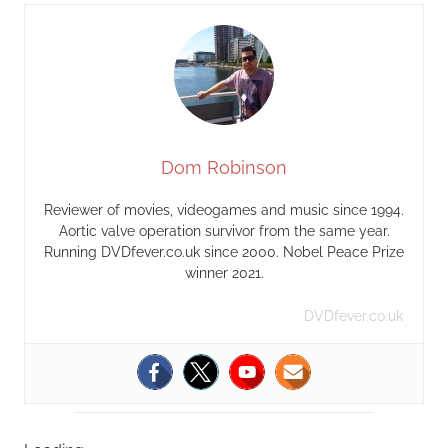
Dom Robinson
Reviewer of movies, videogames and music since 1994.
Aortic valve operation survivor from the same year.
Running DVDfever.co.uk since 2000. Nobel Peace Prize
winner 2021.
DVDfever.co.uk