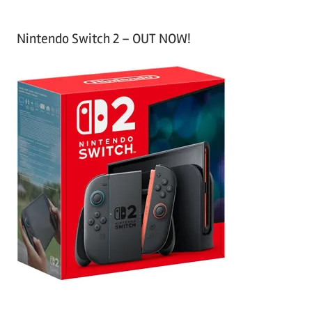
Nintendo Switch 2 – OUT NOW!