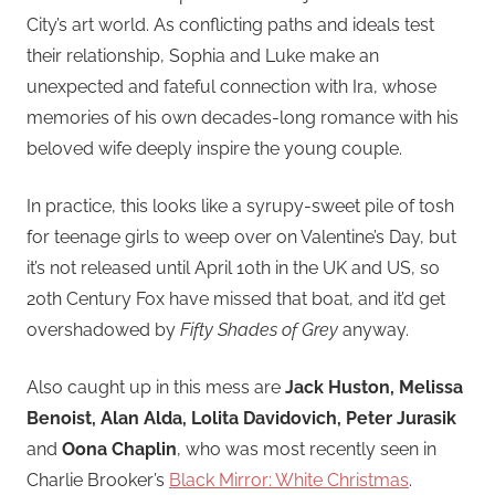
City’s art world. As conflicting paths and ideals test
their relationship, Sophia and Luke make an
unexpected and fateful connection with Ira, whose
memories of his own decades-long romance with his
beloved wife deeply inspire the young couple.
In practice, this looks like a syrupy-sweet pile of tosh
for teenage girls to weep over on Valentine’s Day, but
it’s not released until April 10th in the UK and US, so
20th Century Fox have missed that boat, and it’d get
overshadowed by
Fifty Shades of Grey
anyway.
Also caught up in this mess are
Jack Huston, Melissa
Benoist, Alan Alda, Lolita Davidovich, Peter Jurasik
and
Oona Chaplin
, who was most recently seen in
Charlie Brooker’s
Black Mirror: White Christmas
.