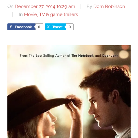
On
December 27, 2014 10:29 am
By
Dom Robinson
In
Movie, TV & game trailers
Facebook
0
Tweet
0