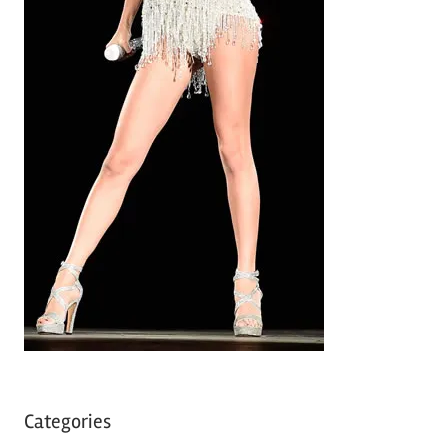
Categories