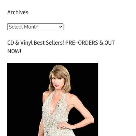
Archives
A
r
CD & Vinyl Best Sellers! PRE-ORDERS & OUT
c
NOW!
h
i
v
e
s