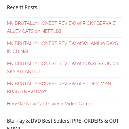
Recent Posts
My BRUTALLY HONEST REVIEW of RICKY GERVAIS’
ALLEY CATS on NEFTLIX!
My BRUTALLY HONEST REVIEW of WHAM! 10 DAYS
IN CHINA!
My BRUTALLY HONEST REVIEW of POSSESSION on
SKY ATLANTIC!
My BRUTALLY HONEST REVIEW of SPIDER-MAN
BRAND NEW DAY!
How We Now Get Power in Video Games
Blu-ray & DVD Best Sellers! PRE-ORDERS & OUT
NOW!