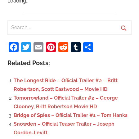
Loading…
S
e
S
a
Facebook
Twitter
Email
Pinterest
Reddit
Tumblr
Share
e
r
a
c
Related Posts:
r
h
c
f
The Longest Ride – Official Trailer #2 – Britt
h
o
Robertson, Scott Eastwood – Movie HD
r
Tomorrowland – Official Trailer #2 – George
:
Clooney, Britt Robertson Movie HD
Bridge of Spies – Official Trailer #1 – Tom Hanks
Snowden – Official Teaser Trailer – Joseph
Gordon-Levitt