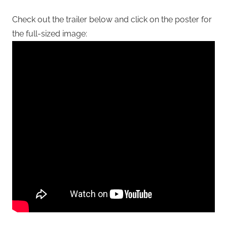
Check out the trailer below and click on the poster for
the full-sized image: