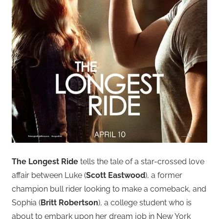
The Longest Ride
tells the tale of a star-crossed love
affair between Luke (
Scott Eastwood
), a former
champion bull rider looking to make a comeback, and
Sophia (
Britt Robertson
), a college student who is
about to embark upon her dream job in New York