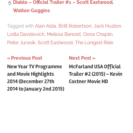
Diablo – Official Trailer #1 – Scott Eastwood,
Walton Goggins
Tagged with
Alan Alda
,
Britt Robertson
,
Jack Huston
,
Lolita Davidovich
,
Melissa Benoist
,
Oona Chaplin
,
Peter Jurasik
,
Scott Eastwood
,
The Longest Ride
Previous Post
Next Post
Post
New Year TV Programme
McFarland USA Official
and Movie Highlights
Trailer #2 (2015) – Kevin
navigation
2014 (December 27th
Costner Movie HD
2014 to January 2nd 2015)