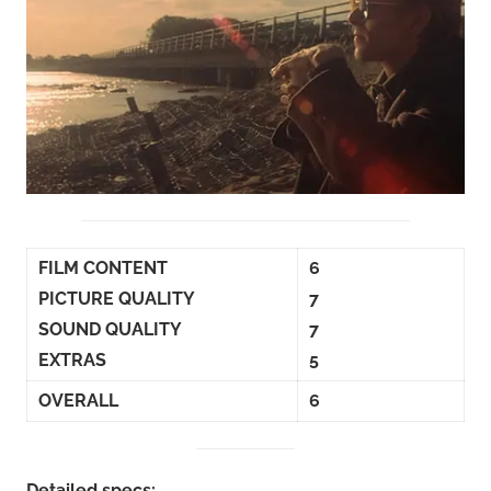
FILM CONTENT
6
PICTURE QUALITY
7
SOUND QUALITY
7
EXTRAS
5
OVERALL
6
Detailed specs: