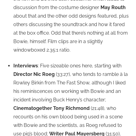
discussion from the costume designer
May Routh
about that and the other odd designs featured, plus
others discussing the soundtrack and how it fared
at the box office. Odd that there’s nothing at all from
Bowie, himself. Film clips are in a slightly
windowboxed 2.35:1 ratio.
Interviews
: Five sizeable ones here, starting with
Director Nic Roeg
(33:27), who tends to ramble à la
Rowley Birkin from The Fast Show, although I liked
his reminiscences on working with Bowie and an
incident involving Buck Henry’s character;
Cinematogether Tony Richmond
(21:48), who
recounts on his own blood being used in a scene
with Bowie and the scientists, as Roeg refused to
use pig’s blood;
Writer Paul Mayersberg
(31:50),