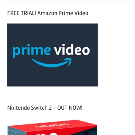
e
S
a
FREE TRIAL! Amazon Prime Video
e
r
a
c
r
h
c
f
h
o
r
:
Nintendo Switch 2 – OUT NOW!