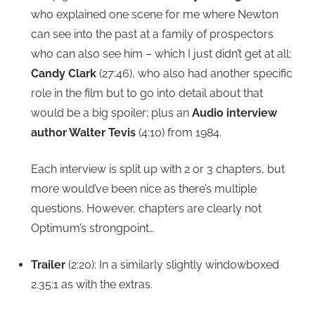
who explained one scene for me where Newton
can see into the past at a family of prospectors
who can also see him – which I just didn’t get at all;
Candy Clark
(27:46), who also had another specific
role in the film but to go into detail about that
would be a big spoiler; plus an
Audio interview
author Walter Tevis
(4:10) from 1984.
Each interview is split up with 2 or 3 chapters, but
more would’ve been nice as there’s multiple
questions. However, chapters are clearly not
Optimum’s strongpoint…
Trailer
(2:20): In a similarly slightly windowboxed
2.35:1 as with the extras.