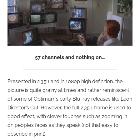
57 channels and nothing on…
Presented in 2.35:1 and in 1080p high definition, the
picture is quite grainy at times and rather reminiscent
of some of Optimum’s early Blu-ray releases like Leon
Director’s Cut. However, the full 2.35:1 frame is used to
good effect, with clever touches such as zooming in
on people’s faces as they speak (not that easy to
describe in print)