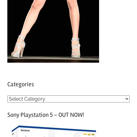
Categories
C
a
Sony Playstation 5 – OUT NOW!
t
e
g