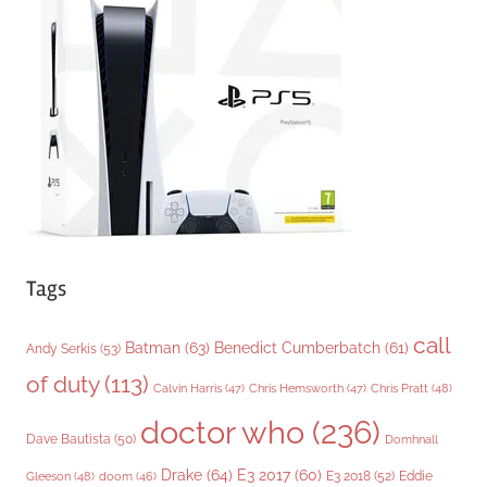
o
r
i
e
s
Tags
call
Batman
(63)
Benedict Cumberbatch
(61)
Andy Serkis
(53)
of duty
(113)
Chris Pratt
(48)
Calvin Harris
(47)
Chris Hemsworth
(47)
doctor who
(236)
Dave Bautista
(50)
Domhnall
Drake
(64)
E3 2017
(60)
Gleeson
(48)
E3 2018
(52)
Eddie
doom
(46)