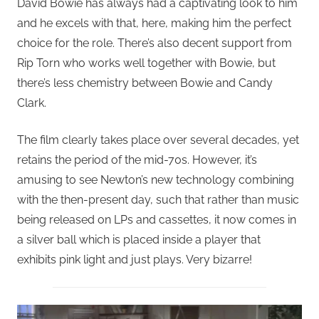
David Bowie has always had a captivating look to him
and he excels with that, here, making him the perfect
choice for the role. There’s also decent support from
Rip Torn who works well together with Bowie, but
there’s less chemistry between Bowie and Candy
Clark.
The film clearly takes place over several decades, yet
retains the period of the mid-70s. However, it’s
amusing to see Newton’s new technology combining
with the then-present day, such that rather than music
being released on LPs and cassettes, it now comes in
a silver ball which is placed inside a player that
exhibits pink light and just plays. Very bizarre!