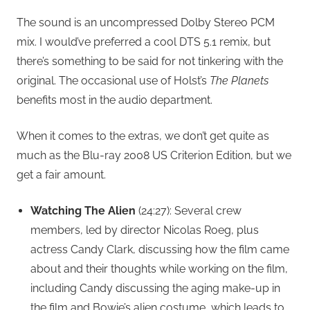
The sound is an uncompressed Dolby Stereo PCM
mix. I would’ve preferred a cool DTS 5.1 remix, but
there’s something to be said for not tinkering with the
original. The occasional use of Holst’s
The Planets
benefits most in the audio department.
When it comes to the extras, we don’t get quite as
much as the Blu-ray 2008 US Criterion Edition, but we
get a fair amount.
Watching The Alien
(24:27): Several crew
members, led by director Nicolas Roeg, plus
actress Candy Clark, discussing how the film came
about and their thoughts while working on the film,
including Candy discussing the aging make-up in
the film and Bowie’s alien costume, which leads to