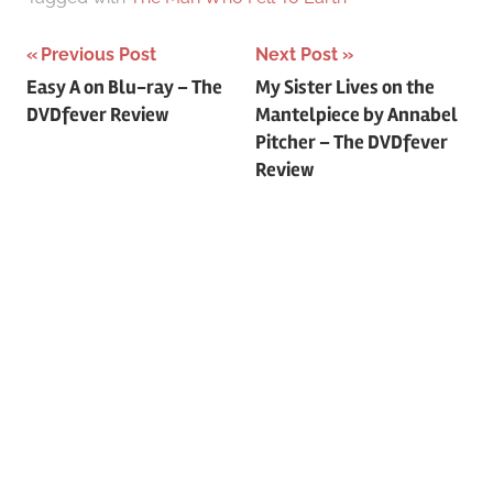
Previous Post
Next Post
Post
Easy A on Blu-ray – The
My Sister Lives on the
DVDfever Review
Mantelpiece by Annabel
navigation
Pitcher – The DVDfever
Review