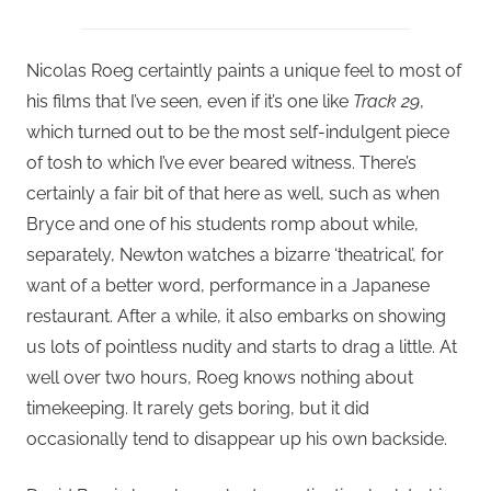
Nicolas Roeg certaintly paints a unique feel to most of
his films that I’ve seen, even if it’s one like
Track 29
,
which turned out to be the most self-indulgent piece
of tosh to which I’ve ever beared witness. There’s
certainly a fair bit of that here as well, such as when
Bryce and one of his students romp about while,
separately, Newton watches a bizarre ‘theatrical’, for
want of a better word, performance in a Japanese
restaurant. After a while, it also embarks on showing
us lots of pointless nudity and starts to drag a little. At
well over two hours, Roeg knows nothing about
timekeeping. It rarely gets boring, but it did
occasionally tend to disappear up his own backside.