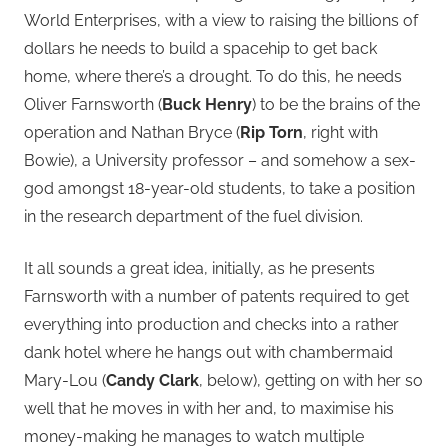
World Enterprises, with a view to raising the billions of
dollars he needs to build a spacehip to get back
home, where there’s a drought. To do this, he needs
Oliver Farnsworth (
Buck Henry
) to be the brains of the
operation and Nathan Bryce (
Rip Torn
, right with
Bowie), a University professor – and somehow a sex-
god amongst 18-year-old students, to take a position
in the research department of the fuel division.
It all sounds a great idea, initially, as he presents
Farnsworth with a number of patents required to get
everything into production and checks into a rather
dank hotel where he hangs out with chambermaid
Mary-Lou (
Candy Clark
, below), getting on with her so
well that he moves in with her and, to maximise his
money-making he manages to watch multiple