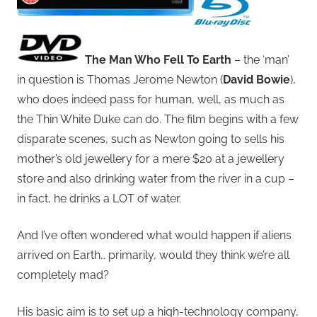
The Man Who Fell To Earth
– the ‘man’
in question is Thomas Jerome Newton (
David Bowie
),
who does indeed pass for human, well, as much as
the Thin White Duke can do. The film begins with a few
disparate scenes, such as Newton going to sells his
mother’s old jewellery for a mere $20 at a jewellery
store and also drinking water from the river in a cup –
in fact, he drinks a LOT of water.
And I’ve often wondered what would happen if aliens
arrived on Earth… primarily, would they think we’re all
completely mad?
His basic aim is to set up a high-technology company,