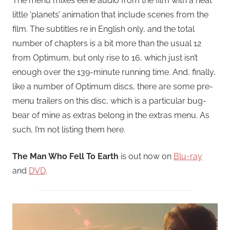
The menu mixes eerie audio from the film with a neat
little ‘planets’ animation that include scenes from the
film. The subtitles re in English only, and the total
number of chapters is a bit more than the usual 12
from Optimum, but only rise to 16, which just isn’t
enough over the 139-minute running time. And, finally,
like a number of Optimum discs, there are some pre-
menu trailers on this disc, which is a particular bug-
bear of mine as extras belong in the extras menu. As
such, I’m not listing them here.
The Man Who Fell To Earth
is out now on
Blu-ray
and
DVD
.