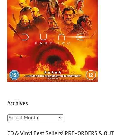
Archives
A
r
CD & Vinyl Best Sellers! PRE-ORDERS & OUT
c