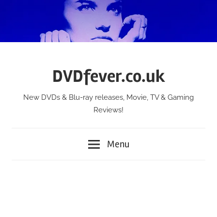
Skip
to
content
DVDfever.co.uk
New DVDs & Blu-ray releases, Movie, TV & Gaming
Reviews!
Menu