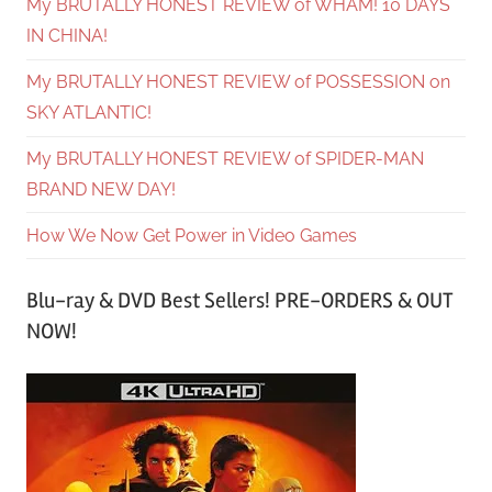
My BRUTALLY HONEST REVIEW of WHAM! 10 DAYS
IN CHINA!
My BRUTALLY HONEST REVIEW of POSSESSION on
SKY ATLANTIC!
My BRUTALLY HONEST REVIEW of SPIDER-MAN
BRAND NEW DAY!
How We Now Get Power in Video Games
Blu-ray & DVD Best Sellers! PRE-ORDERS & OUT
NOW!