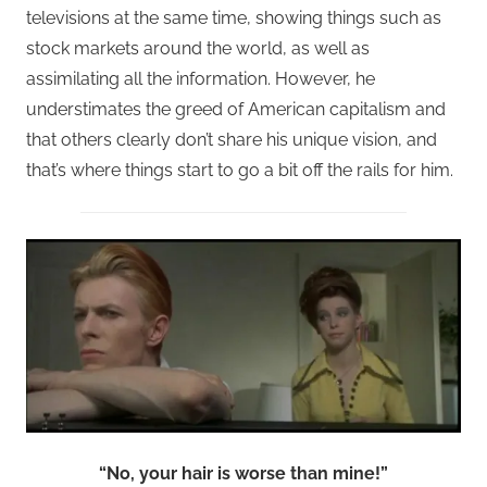
televisions at the same time, showing things such as
stock markets around the world, as well as
assimilating all the information. However, he
understimates the greed of American capitalism and
that others clearly don’t share his unique vision, and
that’s where things start to go a bit off the rails for him.
“No, your hair is worse than mine!”