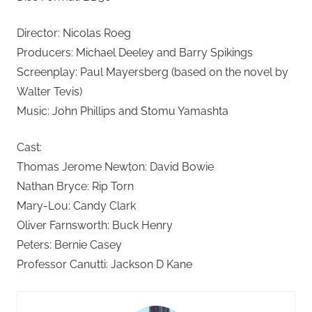
Director: Nicolas Roeg
Producers: Michael Deeley and Barry Spikings
Screenplay: Paul Mayersberg (based on the novel by
Walter Tevis)
Music: John Phillips and Stomu Yamashta
Cast:
Thomas Jerome Newton: David Bowie
Nathan Bryce: Rip Torn
Mary-Lou: Candy Clark
Oliver Farnsworth: Buck Henry
Peters: Bernie Casey
Professor Canutti: Jackson D Kane