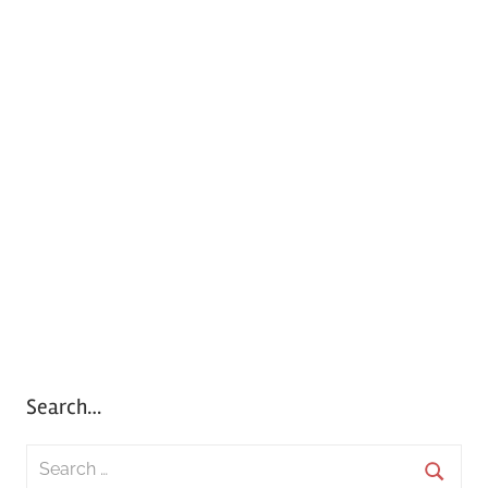
Search…
S