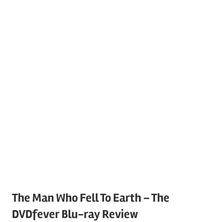
The Man Who Fell To Earth – The
DVDfever Blu-ray Review