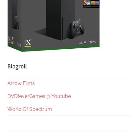
Blogroll
Arrow Films
DVDfeverGames @ Youtube
World Of Spectrum