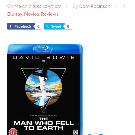
On
March 7, 2011 10:59 pm
By
Dom Robinson
In
Blu-ray
,
Movies
,
Reviews
Facebook
0
Tweet
0