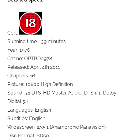
Cert:
Running time: 139 minutes
Year: 1976
Cat no: OPTBD0978
Released: April 4th 2011
Chapters: 16
Picture: 1080p High Definition
Sound: 5.1 DTS-HD Master Audio, DTS 5.1, Dolby
Digital 5.1
Languages: English
Subtitles: English
Widescreen: 2.35:1 (Anamorphic Panavision)
Disc Format: BD50