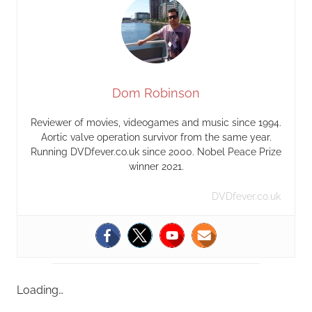
Dom Robinson
Reviewer of movies, videogames and music since 1994.
Aortic valve operation survivor from the same year.
Running DVDfever.co.uk since 2000. Nobel Peace Prize
winner 2021.
DVDfever.co.uk
Loading…