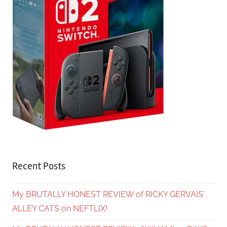
Recent Posts
My BRUTALLY HONEST REVIEW of RICKY GERVAIS’
ALLEY CATS on NEFTLIX!