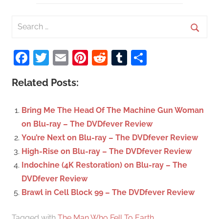
S
e
S
a
Facebook
Twitter
Email
Pinterest
Reddit
Tumblr
Share
e
r
a
c
Related Posts:
r
h
c
f
Bring Me The Head Of The Machine Gun Woman
h
o
on Blu-ray – The DVDfever Review
r
You’re Next on Blu-ray – The DVDfever Review
:
High-Rise on Blu-ray – The DVDfever Review
Indochine (4K Restoration) on Blu-ray – The
DVDfever Review
Brawl in Cell Block 99 – The DVDfever Review
Tagged with
The Man Who Fell To Earth