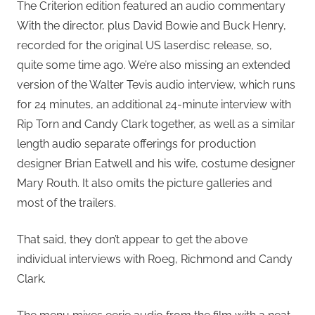
The Criterion edition featured an audio commentary
With the director, plus David Bowie and Buck Henry,
recorded for the original US laserdisc release, so,
quite some time ago. We’re also missing an extended
version of the Walter Tevis audio interview, which runs
for 24 minutes, an additional 24-minute interview with
Rip Torn and Candy Clark together, as well as a similar
length audio separate offerings for production
designer Brian Eatwell and his wife, costume designer
Mary Routh. It also omits the picture galleries and
most of the trailers.
That said, they don’t appear to get the above
individual interviews with Roeg, Richmond and Candy
Clark.