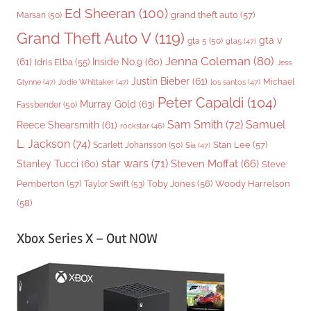
Ed Sheeran
(100)
grand theft auto
(57)
Marsan
(50)
Grand Theft Auto V
(119)
gta v
gta 5
(50)
gta5
(47)
Jenna Coleman
(80)
(61)
Inside No.9
(60)
Idris Elba
(55)
Jess
Justin Bieber
(61)
Michael
Glynne
(47)
Jodie Whittaker
(47)
los santos
(47)
Peter Capaldi
(104)
Murray Gold
(63)
Fassbender
(50)
Sam Smith
(72)
Samuel
Reece Shearsmith
(61)
rockstar
(46)
L. Jackson
(74)
Stan Lee
(57)
Scarlett Johansson
(50)
Sia
(47)
star wars
(71)
Steven Moffat
(66)
Stanley Tucci
(60)
Steve
Woody Harrelson
Pemberton
(57)
Taylor Swift
(53)
Toby Jones
(56)
(58)
Xbox Series X – Out NOW