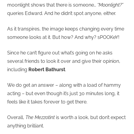
moonlight shows that there is someone…
“Moonlight?”
queries Edward. And he didn’t spot anyone, either.
As it transpires, the image keeps changing every time
someone looks at it. But how? And why? sPOOKeY!
Since he can’t figure out what’s going on he asks
several friends to look it over and give their opinion,
including
Robert Bathurst
.
We do get an answer – along with a load of hammy
acting – but even though it’s just 30 minutes long, it
feels like it takes forever to get there.
Overall,
The Mezzotint
is worth a look, but don’t expect
anything brilliant.