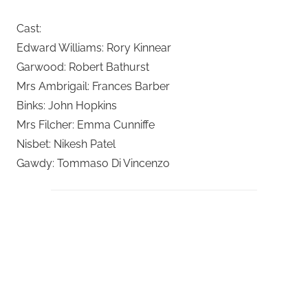
Cast:
Edward Williams: Rory Kinnear
Garwood: Robert Bathurst
Mrs Ambrigail: Frances Barber
Binks: John Hopkins
Mrs Filcher: Emma Cunniffe
Nisbet: Nikesh Patel
Gawdy: Tommaso Di Vincenzo