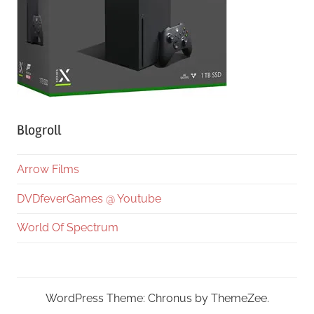
Blogroll
Arrow Films
DVDfeverGames @ Youtube
World Of Spectrum
WordPress Theme: Chronus by ThemeZee.