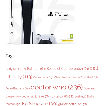
r
i
e
s
Tags
call
Batman
(63)
Benedict Cumberbatch
(61)
Andy Serkis
(53)
of duty
(113)
Chris Pratt
(48)
Calvin Harris
(47)
Chris Hemsworth
(47)
doctor who
(236)
Dave Bautista
(50)
Domhnall
Drake
(64)
E3 2017
(60)
Gleeson
(48)
E3 2018
(52)
Eddie
doom
(46)
Ed Sheeran
(100)
grand theft auto
(57)
Marsan
(50)