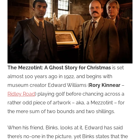
The Mezzotint: A Ghost Story for Christmas
is set
almost 100 years ago in 1922, and begins with
museum creator Edward Williams (
Rory Kinnear
–
Ridley Road
) playing golf before chancing across a
rather odd piece of artwork – aka, a Mezzotint – for
the mere sum of two bounds and two shillings.
When his friend, Binks, looks at it, Edward has said
there’s no-one in the picture, yet Binks states that the