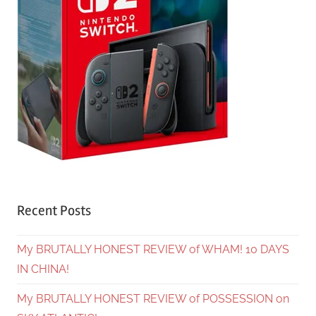
Recent Posts
My BRUTALLY HONEST REVIEW of WHAM! 10 DAYS
IN CHINA!
My BRUTALLY HONEST REVIEW of POSSESSION on