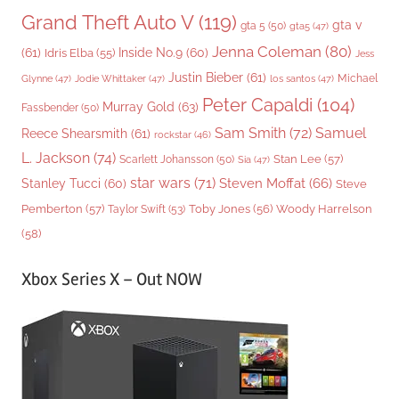
Grand Theft Auto V
(119)
gta v
gta 5
(50)
gta5
(47)
Jenna Coleman
(80)
(61)
Inside No.9
(60)
Idris Elba
(55)
Jess
Justin Bieber
(61)
Michael
Glynne
(47)
Jodie Whittaker
(47)
los santos
(47)
Peter Capaldi
(104)
Murray Gold
(63)
Fassbender
(50)
Sam Smith
(72)
Samuel
Reece Shearsmith
(61)
rockstar
(46)
L. Jackson
(74)
Stan Lee
(57)
Scarlett Johansson
(50)
Sia
(47)
star wars
(71)
Steven Moffat
(66)
Stanley Tucci
(60)
Steve
Woody Harrelson
Pemberton
(57)
Taylor Swift
(53)
Toby Jones
(56)
(58)
Xbox Series X – Out NOW