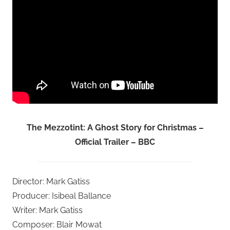
The Mezzotint: A Ghost Story for Christmas –
Official Trailer – BBC
Director: Mark Gatiss
Producer: Isibeal Ballance
Writer: Mark Gatiss
Composer: Blair Mowat