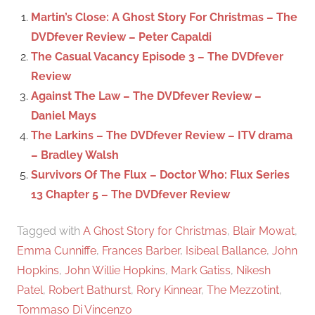
c
f
Martin’s Close: A Ghost Story For Christmas – The
h
o
DVDfever Review – Peter Capaldi
r
The Casual Vacancy Episode 3 – The DVDfever
:
Review
Against The Law – The DVDfever Review –
Daniel Mays
The Larkins – The DVDfever Review – ITV drama
– Bradley Walsh
Survivors Of The Flux – Doctor Who: Flux Series
13 Chapter 5 – The DVDfever Review
Tagged with
A Ghost Story for Christmas
,
Blair Mowat
,
Emma Cunniffe
,
Frances Barber
,
Isibeal Ballance
,
John
Hopkins
,
John Willie Hopkins
,
Mark Gatiss
,
Nikesh
Patel
,
Robert Bathurst
,
Rory Kinnear
,
The Mezzotint
,
Tommaso Di Vincenzo