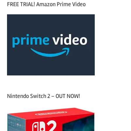
a
FREE TRIAL! Amazon Prime Video
e
r
a
c
r
h
c
f
h
o
r
:
Nintendo Switch 2 – OUT NOW!