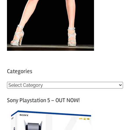
Categories
C
a
Sony Playstation 5 – OUT NOW!
t
e
g
o