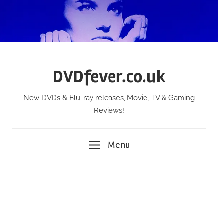
Skip
to
content
DVDfever.co.uk
New DVDs & Blu-ray releases, Movie, TV & Gaming
Reviews!
Menu