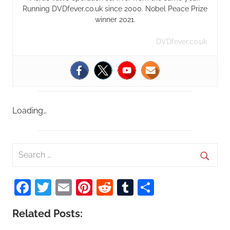
Running DVDfever.co.uk since 2000. Nobel Peace Prize
winner 2021.
DVDfever.co.uk
Loading…
S
e
S
a
Facebook
Twitter
Email
Pinterest
Reddit
Tumblr
Share
e
r
a
c
Related Posts:
r
h