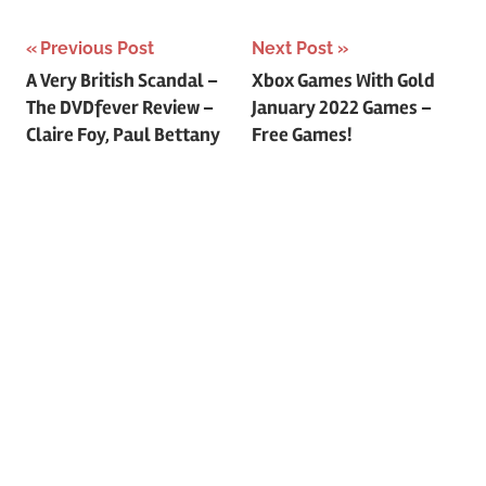
Previous Post
Next Post
Post
A Very British Scandal –
Xbox Games With Gold
The DVDfever Review –
January 2022 Games –
navigation
Claire Foy, Paul Bettany
Free Games!