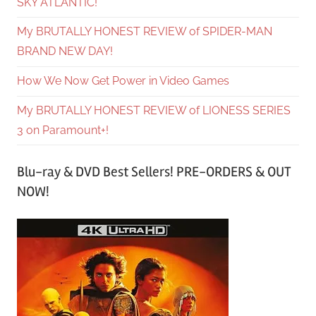
SKY ATLANTIC!
My BRUTALLY HONEST REVIEW of SPIDER-MAN
BRAND NEW DAY!
How We Now Get Power in Video Games
My BRUTALLY HONEST REVIEW of LIONESS SERIES
3 on Paramount+!
Blu-ray & DVD Best Sellers! PRE-ORDERS & OUT
NOW!