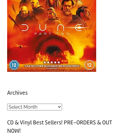
Archives
A
r
CD & Vinyl Best Sellers! PRE-ORDERS & OUT
c
NOW!
h