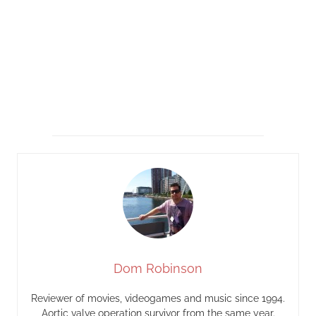
Dom Robinson
Reviewer of movies, videogames and music since 1994.
Aortic valve operation survivor from the same year.