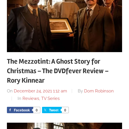
The Mezzotint: A Ghost Story for
Christmas – The DVDfever Review –
Rory Kinnear
On
December 24, 2021 1:12 am
By
Dom Robinson
In
Reviews
,
TV Series
Facebook
0
Tweet
0