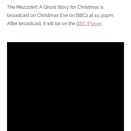
The Mezzotint: A Ghost Story for Christmas is
broadcast on Christmas Eve on BBC2 at 10.30pm.
After broadcast, it will be on the
BBC iPlayer
.