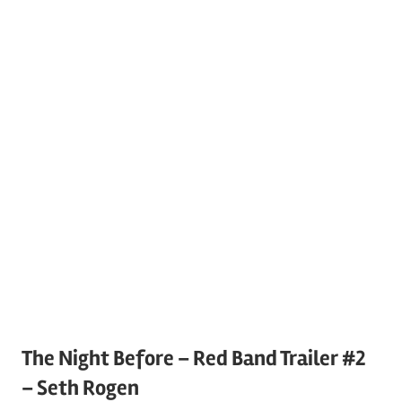
The Night Before – Red Band Trailer #2
– Seth Rogen