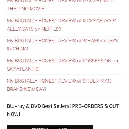
My BRUTALLY HONEST REVIEW of PAW PATROL:
THE DINO MOVIE!
My BRUTALLY HONEST REVIEW of RICKY GERVAIS’
ALLEY CATS on NEFTLIX!
My BRUTALLY HONEST REVIEW of WHAM! 10 DAYS
IN CHINA!
My BRUTALLY HONEST REVIEW of POSSESSION on
SKY ATLANTIC!
My BRUTALLY HONEST REVIEW of SPIDER-MAN
BRAND NEW DAY!
Blu-ray & DVD Best Sellers! PRE-ORDERS & OUT
NOW!