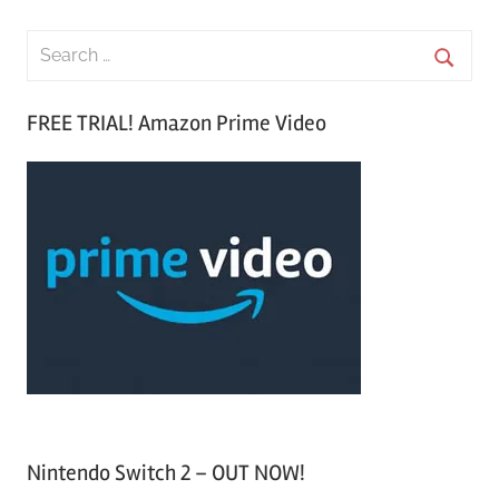
S
e
S
a
FREE TRIAL! Amazon Prime Video
e
r
a
c
r
h
c
f
h
o
r
:
Nintendo Switch 2 – OUT NOW!