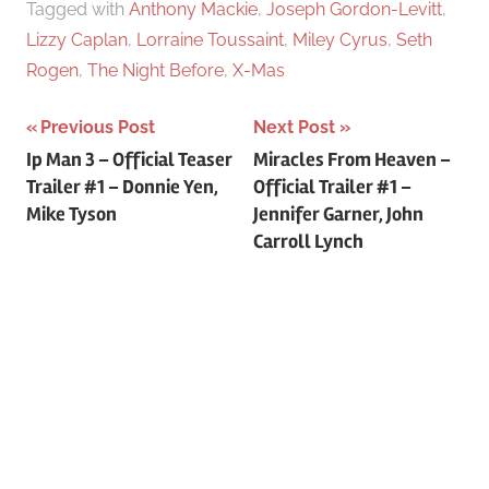
Tagged with
Anthony Mackie
,
Joseph Gordon-Levitt
,
Lizzy Caplan
,
Lorraine Toussaint
,
Miley Cyrus
,
Seth
Rogen
,
The Night Before
,
X-Mas
Previous Post
Next Post
Post
Ip Man 3 – Official Teaser
Miracles From Heaven –
Trailer #1 – Donnie Yen,
Official Trailer #1 –
navigation
Mike Tyson
Jennifer Garner, John
Carroll Lynch