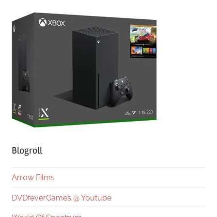
Blogroll
Arrow Films
DVDfeverGames @ Youtube