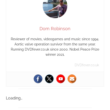
Dom Robinson
Reviewer of movies, videogames and music since 1994.
Aortic valve operation survivor from the same year.
Running DVDfever.co.uk since 2000. Nobel Peace Prize
winner 2021.
DVDfever.co.uk
Loading…