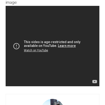
image: