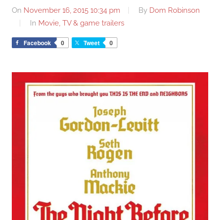
On
November 16, 2015 10:34 pm
By
Dom Robinson
In
Movie, TV & game trailers
Facebook
0
Tweet
0