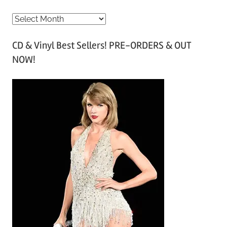
A
r
CD & Vinyl Best Sellers! PRE-ORDERS & OUT
c
NOW!
h
i
v
e
s