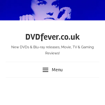
Skip
to
content
DVDfever.co.uk
New DVDs & Blu-ray releases, Movie, TV & Gaming
Reviews!
Menu