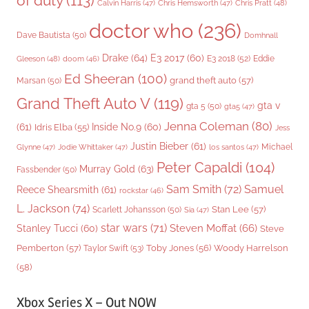
of duty
(113)
Chris Pratt
(48)
Calvin Harris
(47)
Chris Hemsworth
(47)
doctor who
(236)
Dave Bautista
(50)
Domhnall
Drake
(64)
E3 2017
(60)
Gleeson
(48)
E3 2018
(52)
Eddie
doom
(46)
Ed Sheeran
(100)
grand theft auto
(57)
Marsan
(50)
Grand Theft Auto V
(119)
gta v
gta 5
(50)
gta5
(47)
Jenna Coleman
(80)
(61)
Inside No.9
(60)
Idris Elba
(55)
Jess
Justin Bieber
(61)
Michael
Glynne
(47)
Jodie Whittaker
(47)
los santos
(47)
Peter Capaldi
(104)
Murray Gold
(63)
Fassbender
(50)
Sam Smith
(72)
Samuel
Reece Shearsmith
(61)
rockstar
(46)
L. Jackson
(74)
Stan Lee
(57)
Scarlett Johansson
(50)
Sia
(47)
star wars
(71)
Steven Moffat
(66)
Stanley Tucci
(60)
Steve
Woody Harrelson
Pemberton
(57)
Taylor Swift
(53)
Toby Jones
(56)
(58)
Xbox Series X – Out NOW