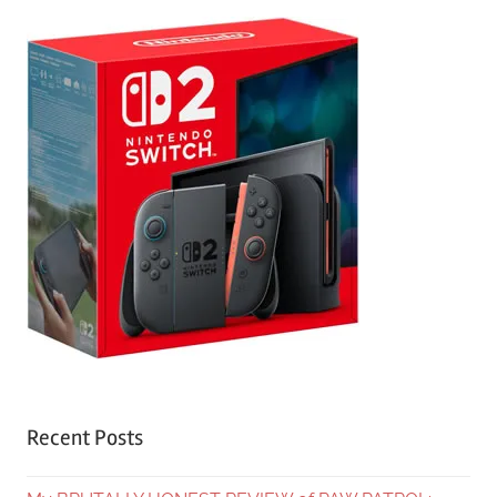
Recent Posts