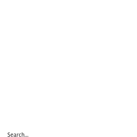
Search…