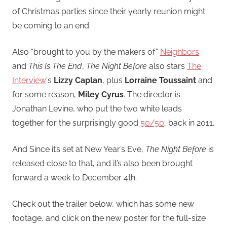
of Christmas parties since their yearly reunion might
be coming to an end.
Also “brought to you by the makers of”
Neighbors
and
This Is The End
,
The Night Before
also stars
The
Interview
‘s
Lizzy Caplan
, plus
Lorraine Toussaint
and
for some reason,
Miley Cyrus
. The director is
Jonathan Levine, who put the two white leads
together for the surprisingly good
50/50
, back in 2011.
And Since it’s set at New Year’s Eve,
The Night Before
is
released close to that, and it’s also been brought
forward a week to December 4th.
Check out the trailer below, which has some new
footage, and click on the new poster for the full-size