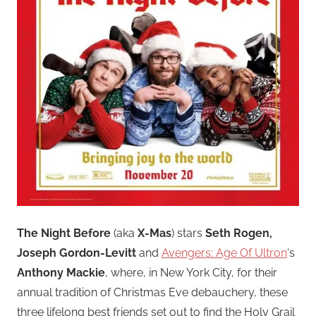
The Night Before
(aka
X-Mas
) stars
Seth Rogen,
Joseph Gordon-Levitt
and
Avengers: Age Of Ultron
‘s
Anthony Mackie
, where, in New York City, for their
annual tradition of Christmas Eve debauchery, these
three lifelong best friends set out to find the Holy Grail