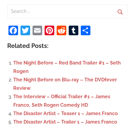
S
e
S
a
Facebook
Twitter
Email
Pinterest
Reddit
Tumblr
Share
e
r
a
c
Related Posts:
r
h
c
f
The Night Before – Red Band Trailer #1 – Seth
h
o
Rogen
r
The Night Before on Blu-ray – The DVDfever
:
Review
The Interview – Official Trailer #1 – James
Franco, Seth Rogen Comedy HD
The Disaster Artist – Teaser 1 – James Franco
The Disaster Artist – Trailer 1 – James Franco