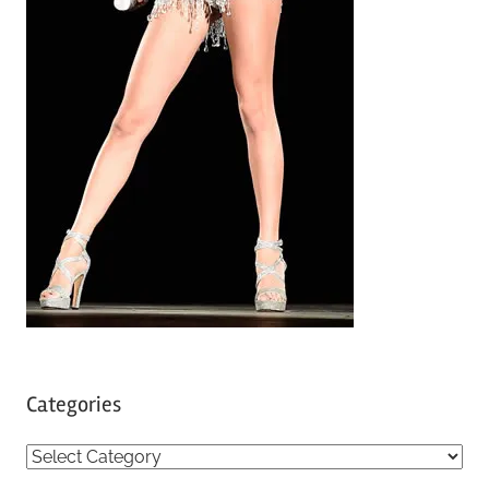
Categories
C
a