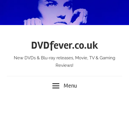
Skip
to
content
DVDfever.co.uk
New DVDs & Blu-ray releases, Movie, TV & Gaming
Reviews!
Menu