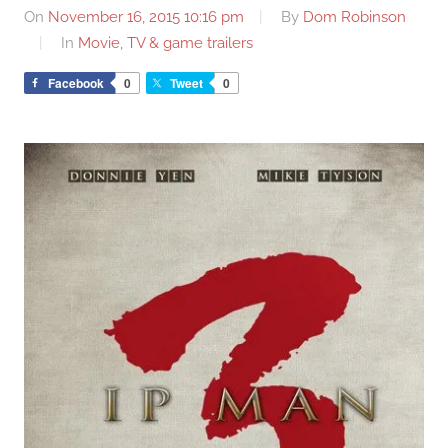
On
November 16, 2015 10:16 pm
By
Dom Robinson
In
Movie, TV & game trailers
Facebook
0
Tweet
0