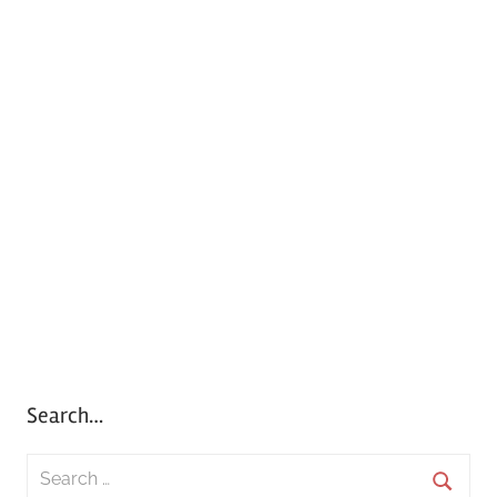
Search…
S