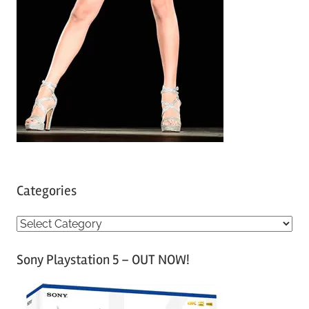
Categories
C
a
Sony Playstation 5 – OUT NOW!
t
e
g