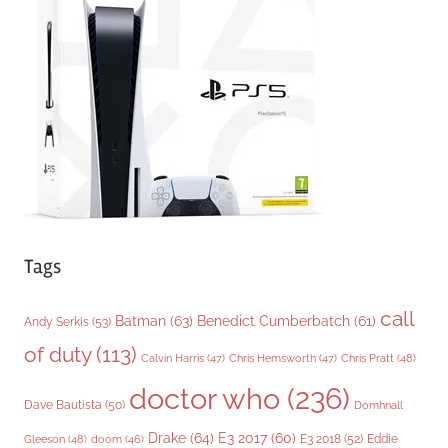
o
r
i
e
s
Tags
call
Batman
(63)
Benedict Cumberbatch
(61)
Andy Serkis
(53)
of duty
(113)
Chris Pratt
(48)
Calvin Harris
(47)
Chris Hemsworth
(47)
doctor who
(236)
Dave Bautista
(50)
Domhnall
Drake
(64)
E3 2017
(60)
Gleeson
(48)
E3 2018
(52)
Eddie
doom
(46)