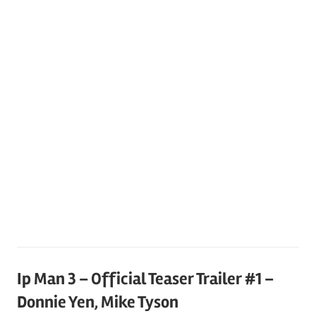
Ip Man 3 – Official Teaser Trailer #1 –
Donnie Yen, Mike Tyson