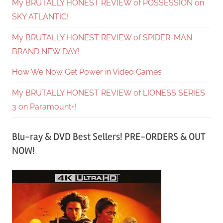
My BRUTALLY HONEST REVIEW of POSSESSION on
SKY ATLANTIC!
My BRUTALLY HONEST REVIEW of SPIDER-MAN
BRAND NEW DAY!
How We Now Get Power in Video Games
My BRUTALLY HONEST REVIEW of LIONESS SERIES
3 on Paramount+!
Blu-ray & DVD Best Sellers! PRE-ORDERS & OUT
NOW!