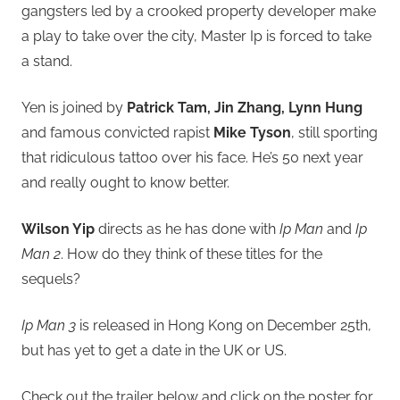
gangsters led by a crooked property developer make
a play to take over the city, Master Ip is forced to take
a stand.
Yen is joined by
Patrick Tam, Jin Zhang, Lynn Hung
and famous convicted rapist
Mike Tyson
, still sporting
that ridiculous tattoo over his face. He’s 50 next year
and really ought to know better.
Wilson Yip
directs as he has done with
Ip Man
and
Ip
Man 2
. How do they think of these titles for the
sequels?
Ip Man 3
is released in Hong Kong on December 25th,
but has yet to get a date in the UK or US.
Check out the trailer below and click on the poster for