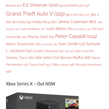
Ed Sheeran
(100)
grand theft auto
(57)
Marsan
(50)
Grand Theft Auto V
(119)
gta v
gta 5
(50)
gta5
(47)
Jenna Coleman
(80)
(61)
Inside No.9
(60)
Idris Elba
(55)
Jess
Justin Bieber
(61)
Michael
Glynne
(47)
Jodie Whittaker
(47)
los santos
(47)
Peter Capaldi
(104)
Murray Gold
(63)
Fassbender
(50)
Sam Smith
(72)
Samuel
Reece Shearsmith
(61)
rockstar
(46)
L. Jackson
(74)
Stan Lee
(57)
Scarlett Johansson
(50)
Sia
(47)
star wars
(71)
Steven Moffat
(66)
Stanley Tucci
(60)
Steve
Woody Harrelson
Pemberton
(57)
Taylor Swift
(53)
Toby Jones
(56)
(58)
Xbox Series X – Out NOW