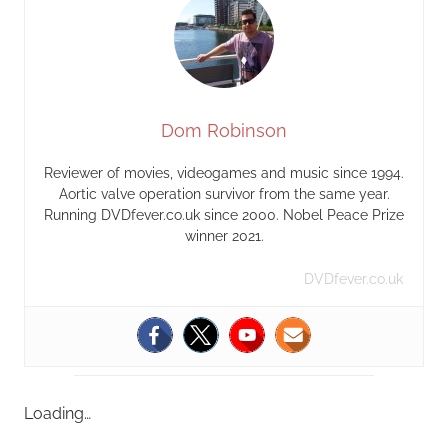
Dom Robinson
Reviewer of movies, videogames and music since 1994.
Aortic valve operation survivor from the same year.
Running DVDfever.co.uk since 2000. Nobel Peace Prize
winner 2021.
DVDfever.co.uk
Loading…