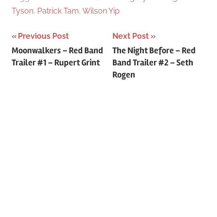
Tyson
,
Patrick Tam
,
Wilson Yip
Previous Post
Next Post
Post
Moonwalkers – Red Band
The Night Before – Red
Trailer #1 – Rupert Grint
Band Trailer #2 – Seth
navigation
Rogen