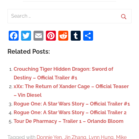
S
e
S
a
Facebook
Twitter
Email
Pinterest
Reddit
Tumblr
Share
e
r
a
c
Related Posts:
r
h
c
f
Crouching Tiger Hidden Dragon: Sword of
h
o
Destiny – Official Trailer #1
r
xXx: The Return of Xander Cage – Official Teaser
:
– Vin Diesel
Rogue One: A Star Wars Story – Official Trailer #1
Rogue One: A Star Wars Story – Official Trailer 2
Tour De Pharmacy – Trailer 1 – Orlando Bloom
Tagged with
Donnie Yen
,
Jin Zhang
,
Lynn Hung
,
Mike