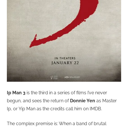
Ip Man 3
is the third in a series of films I’ve never
begun, and sees the return of
Donnie Yen
as Master
Ip, or Yip Man as the credits call him on IMDB.
The complex premise is: When a band of brutal