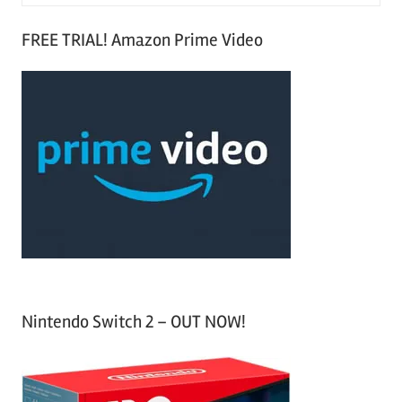
e
S
a
FREE TRIAL! Amazon Prime Video
e
r
a
c
r
h
c
f
h
o
r
:
Nintendo Switch 2 – OUT NOW!