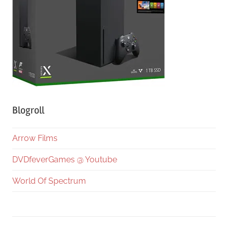
Blogroll
Arrow Films
DVDfeverGames @ Youtube
World Of Spectrum