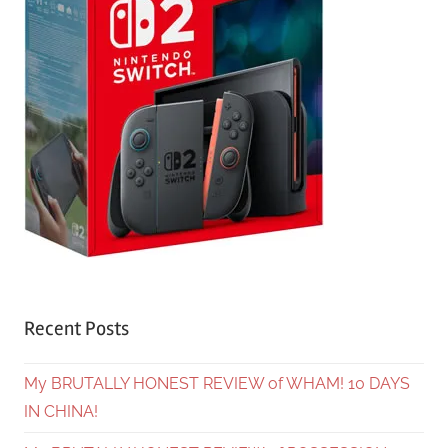
Recent Posts
My BRUTALLY HONEST REVIEW of WHAM! 10 DAYS
IN CHINA!