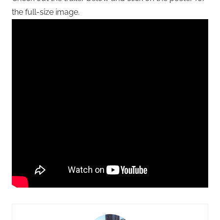
the full-size image.