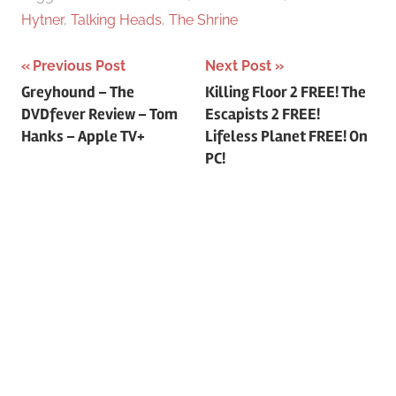
Hytner
,
Talking Heads
,
The Shrine
Previous Post
Next Post
Post
Greyhound – The
Killing Floor 2 FREE! The
DVDfever Review – Tom
Escapists 2 FREE!
navigation
Hanks – Apple TV+
Lifeless Planet FREE! On
PC!