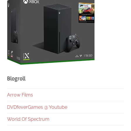
Blogroll
Arrow Films
DVDfeverGames @ Youtube
World Of Spectrum