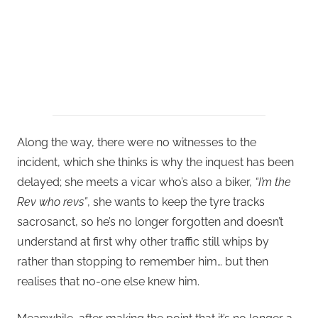
Along the way, there were no witnesses to the
incident, which she thinks is why the inquest has been
delayed; she meets a vicar who’s also a biker,
“I’m the
Rev who revs”
, she wants to keep the tyre tracks
sacrosanct, so he’s no longer forgotten and doesn’t
understand at first why other traffic still whips by
rather than stopping to remember him… but then
realises that no-one else knew him.