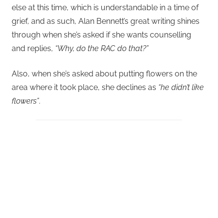
else at this time, which is understandable in a time of
grief, and as such, Alan Bennett’s great writing shines
through when she’s asked if she wants counselling
and replies,
“Why, do the RAC do that?”
Also, when she’s asked about putting flowers on the
area where it took place, she declines as
“he didn’t like
flowers”
.