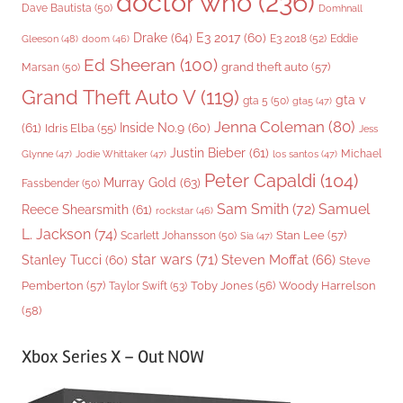
doctor who
(236)
Dave Bautista
(50)
Domhnall
Drake
(64)
E3 2017
(60)
Gleeson
(48)
E3 2018
(52)
Eddie
doom
(46)
Ed Sheeran
(100)
grand theft auto
(57)
Marsan
(50)
Grand Theft Auto V
(119)
gta v
gta 5
(50)
gta5
(47)
Jenna Coleman
(80)
(61)
Inside No.9
(60)
Idris Elba
(55)
Jess
Justin Bieber
(61)
Michael
Glynne
(47)
Jodie Whittaker
(47)
los santos
(47)
Peter Capaldi
(104)
Murray Gold
(63)
Fassbender
(50)
Sam Smith
(72)
Samuel
Reece Shearsmith
(61)
rockstar
(46)
L. Jackson
(74)
Stan Lee
(57)
Scarlett Johansson
(50)
Sia
(47)
star wars
(71)
Steven Moffat
(66)
Stanley Tucci
(60)
Steve
Woody Harrelson
Pemberton
(57)
Taylor Swift
(53)
Toby Jones
(56)
(58)
Xbox Series X – Out NOW