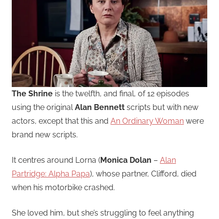
The Shrine
is the twelfth, and final, of 12 episodes
using the original
Alan Bennett
scripts but with new
actors, except that this and
An Ordinary Woman
were
brand new scripts.
It centres around Lorna (
Monica Dolan
–
Alan
Partridge: Alpha Papa
), whose partner, Clifford, died
when his motorbike crashed.
She loved him, but she’s struggling to feel anything