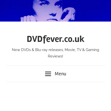
Skip
to
content
DVDfever.co.uk
New DVDs & Blu-ray releases, Movie, TV & Gaming
Reviews!
Menu