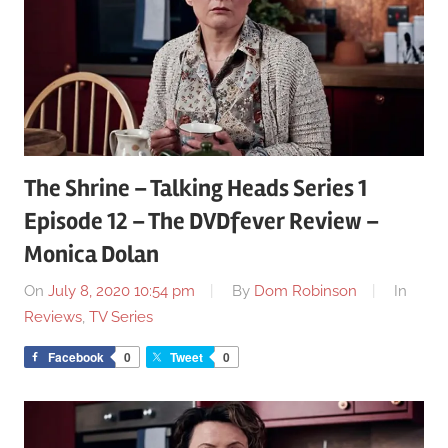
The Shrine – Talking Heads Series 1
Episode 12 – The DVDfever Review –
Monica Dolan
On
July 8, 2020 10:54 pm
By
Dom Robinson
In
Reviews
,
TV Series
Facebook
0
Tweet
0