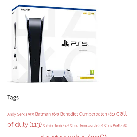
e
g
o
r
i
e
s
Tags
call
Batman
(63)
Benedict Cumberbatch
(61)
Andy Serkis
(53)
of duty
(113)
Chris Pratt
(48)
Calvin Harris
(47)
Chris Hemsworth
(47)