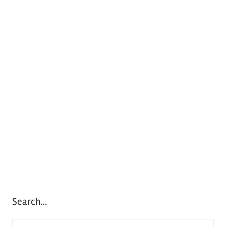
Search…
S