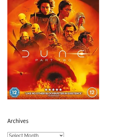
Archives
A