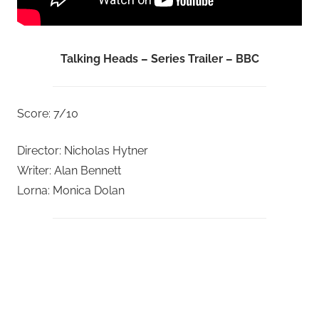
Talking Heads – Series Trailer – BBC
Score: 7/10
Director: Nicholas Hytner
Writer: Alan Bennett
Lorna: Monica Dolan