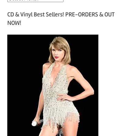
r
CD & Vinyl Best Sellers! PRE-ORDERS & OUT
c
NOW!
h
i
v
e
s