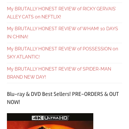
My BRUTALLY HONEST REVIEW of RICKY GERVAIS’
ALLEY CATS on NEFTLIX!
My BRUTALLY HONEST REVIEW of WHAM! 10 DAYS
IN CHINA!
My BRUTALLY HONEST REVIEW of POSSESSION on
SKY ATLANTIC!
My BRUTALLY HONEST REVIEW of SPIDER-MAN
BRAND NEW DAY!
Blu-ray & DVD Best Sellers! PRE-ORDERS & OUT
NOW!