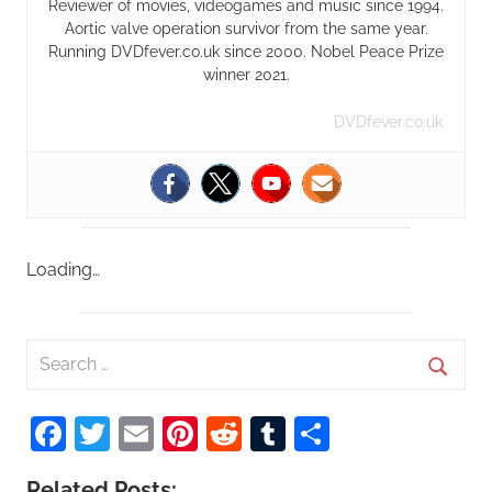
Reviewer of movies, videogames and music since 1994.
Aortic valve operation survivor from the same year.
Running DVDfever.co.uk since 2000. Nobel Peace Prize
winner 2021.
DVDfever.co.uk
Loading…
S
e
S
a
Facebook
Twitter
Email
Pinterest
Reddit
Tumblr
Share
e
r
a
c
Related Posts: