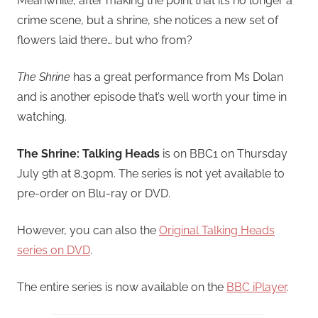
Meanwhile, after making the point that it’s no longer a
crime scene, but a shrine, she notices a new set of
flowers laid there… but who from?
The Shrine
has a great performance from Ms Dolan
and is another episode that’s well worth your time in
watching.
The Shrine: Talking Heads
is on BBC1 on Thursday
July 9th at 8.30pm. The series is not yet available to
pre-order on Blu-ray or DVD.
However, you can also the
Original Talking Heads
series on DVD
.
The entire series is now available on the
BBC iPlayer
.