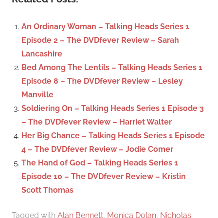
r
h
c
f
An Ordinary Woman – Talking Heads Series 1
h
o
Episode 2 – The DVDfever Review – Sarah
r
Lancashire
:
Bed Among The Lentils – Talking Heads Series 1
Episode 8 – The DVDfever Review – Lesley
Manville
Soldiering On – Talking Heads Series 1 Episode 3
– The DVDfever Review – Harriet Walter
Her Big Chance – Talking Heads Series 1 Episode
4 – The DVDfever Review – Jodie Comer
The Hand of God – Talking Heads Series 1
Episode 10 – The DVDfever Review – Kristin
Scott Thomas
Tagged with
Alan Bennett
,
Monica Dolan
,
Nicholas