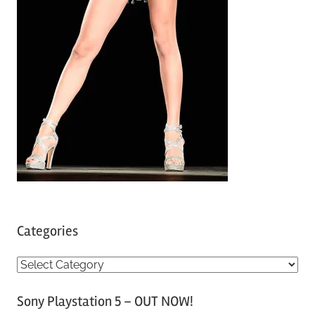
Categories
C
a
Sony Playstation 5 – OUT NOW!
t