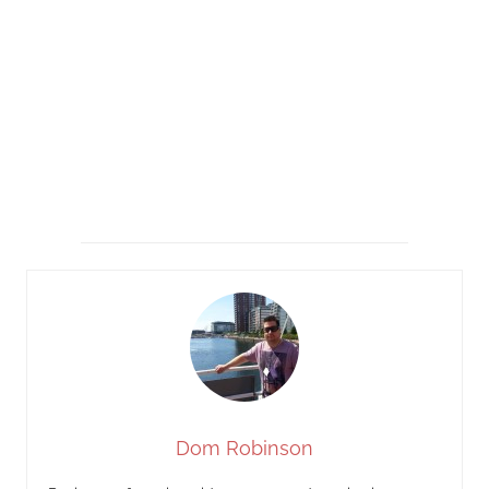
Dom Robinson