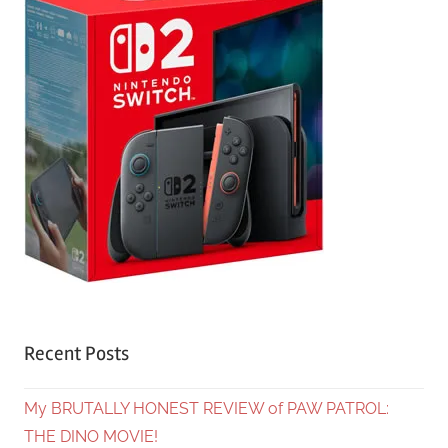
Recent Posts
My BRUTALLY HONEST REVIEW of PAW PATROL:
THE DINO MOVIE!