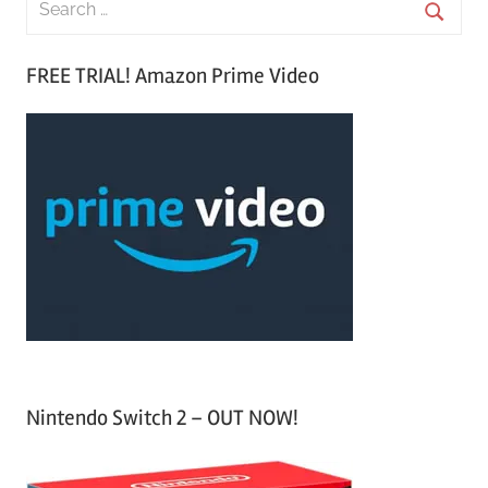
e
S
a
FREE TRIAL! Amazon Prime Video
e
r
a
c
r
h
c
f
h
o
r
:
Nintendo Switch 2 – OUT NOW!