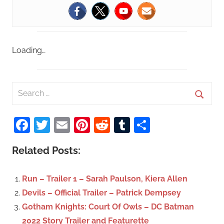
Loading…
S
e
S
a
Facebook
Twitter
Email
Pinterest
Reddit
Tumblr
Share
e
r
a
c
Related Posts:
r
h
c
f
Run – Trailer 1 – Sarah Paulson, Kiera Allen
h
o
Devils – Official Trailer – Patrick Dempsey
r
Gotham Knights: Court Of Owls – DC Batman
:
2022 Story Trailer and Featurette