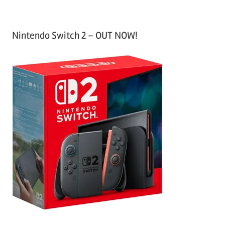
Nintendo Switch 2 – OUT NOW!