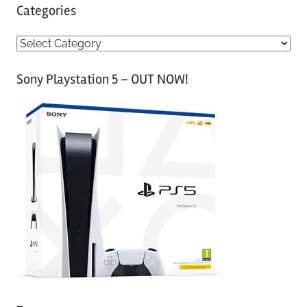
Categories
C
a
Sony Playstation 5 – OUT NOW!
t
e
g
o
r
i
e
s