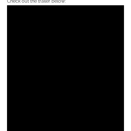
Check out the trailer below: