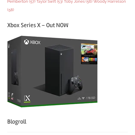
Woody Harrelson
Pemberton
(57)
Taylor Swift
(53)
Toby Jones
(56)
(58)
Xbox Series X – Out NOW
Blogroll