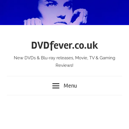
Skip
to
content
DVDfever.co.uk
New DVDs & Blu-ray releases, Movie, TV & Gaming
Reviews!
Menu