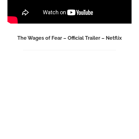
The Wages of Fear – Official Trailer – Netflix