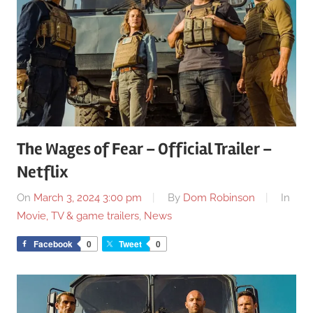
The Wages of Fear – Official Trailer –
Netflix
On
March 3, 2024 3:00 pm
By
Dom Robinson
In
Movie, TV & game trailers
,
News
Facebook
0
Tweet
0