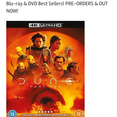
Blu-ray & DVD Best Sellers! PRE-ORDERS & OUT
NOW!