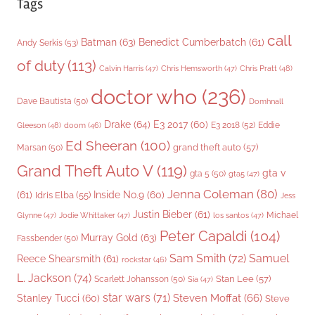
Tags
call
Batman
(63)
Benedict Cumberbatch
(61)
Andy Serkis
(53)
of duty
(113)
Chris Pratt
(48)
Calvin Harris
(47)
Chris Hemsworth
(47)
doctor who
(236)
Dave Bautista
(50)
Domhnall
Drake
(64)
E3 2017
(60)
Gleeson
(48)
E3 2018
(52)
Eddie
doom
(46)
Ed Sheeran
(100)
grand theft auto
(57)
Marsan
(50)
Grand Theft Auto V
(119)
gta v
gta 5
(50)
gta5
(47)
Jenna Coleman
(80)
(61)
Inside No.9
(60)
Idris Elba
(55)
Jess
Justin Bieber
(61)
Michael
Glynne
(47)
Jodie Whittaker
(47)
los santos
(47)
Peter Capaldi
(104)
Murray Gold
(63)
Fassbender
(50)
Sam Smith
(72)
Samuel
Reece Shearsmith
(61)
rockstar
(46)
L. Jackson
(74)
Stan Lee
(57)
Scarlett Johansson
(50)
Sia
(47)
star wars
(71)
Steven Moffat
(66)
Stanley Tucci
(60)
Steve