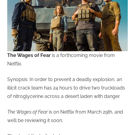
The Wages of Fear
is a forthcoming movie from
Netflix.
Synopsis: In order to prevent a deadly explosion, an
illicit crack team has 24 hours to drive two truckloads
of nitroglycerine across a desert laden with danger.
The Wages of Fear
is on Netflix from March 29th, and
we’ll be reviewing it soon.