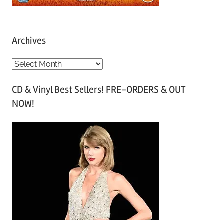
Archives
A
r
CD & Vinyl Best Sellers! PRE-ORDERS & OUT
c
NOW!
h
i
v
e
s