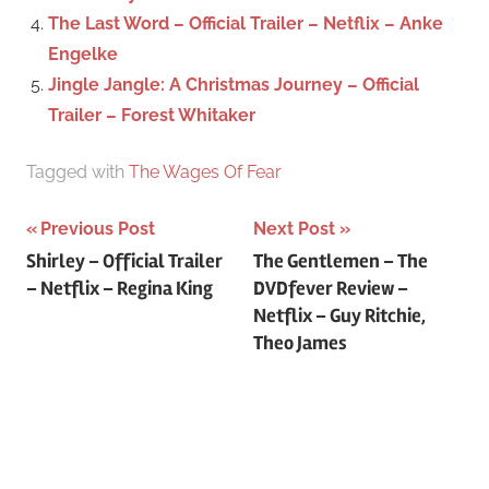
The Last Word – Official Trailer – Netflix – Anke
Engelke
Jingle Jangle: A Christmas Journey – Official
Trailer – Forest Whitaker
Tagged with
The Wages Of Fear
Previous Post
Next Post
Post
Shirley – Official Trailer
The Gentlemen – The
– Netflix – Regina King
DVDfever Review –
navigation
Netflix – Guy Ritchie,
Theo James