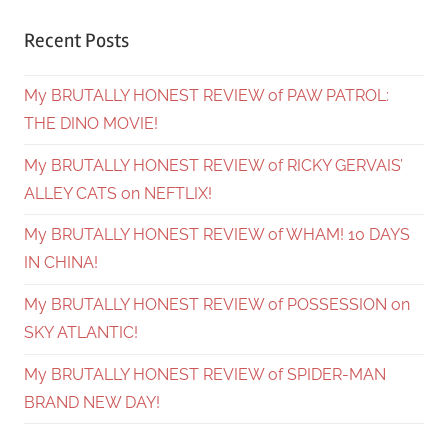
Recent Posts
My BRUTALLY HONEST REVIEW of PAW PATROL:
THE DINO MOVIE!
My BRUTALLY HONEST REVIEW of RICKY GERVAIS’
ALLEY CATS on NEFTLIX!
My BRUTALLY HONEST REVIEW of WHAM! 10 DAYS
IN CHINA!
My BRUTALLY HONEST REVIEW of POSSESSION on
SKY ATLANTIC!
My BRUTALLY HONEST REVIEW of SPIDER-MAN
BRAND NEW DAY!