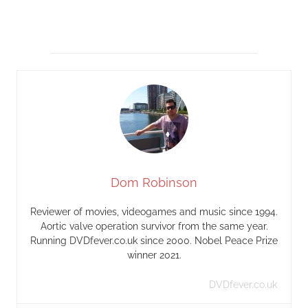
Dom Robinson
Reviewer of movies, videogames and music since 1994.
Aortic valve operation survivor from the same year.
Running DVDfever.co.uk since 2000. Nobel Peace Prize
winner 2021.
DVDfever.co.uk