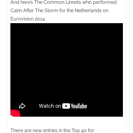
And here’s The Common Linnets who performed
Calm After The Storm for the Netherlands on
Eurovision 2014:
There are new entries in the Top 40 for: