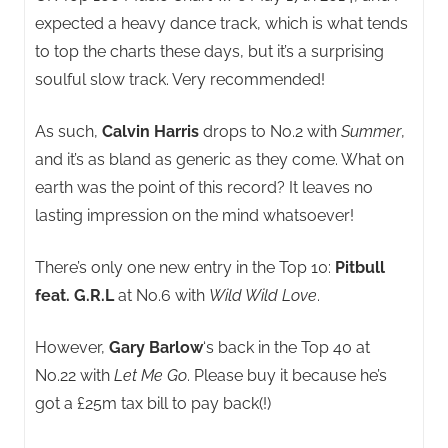
expected a heavy dance track, which is what tends
to top the charts these days, but it’s a surprising
soulful slow track. Very recommended!
As such,
Calvin Harris
drops to No.2 with
Summer
,
and it’s as bland as generic as they come. What on
earth was the point of this record? It leaves no
lasting impression on the mind whatsoever!
There’s only one new entry in the Top 10:
Pitbull
feat. G.R.L
at No.6 with
Wild Wild Love
.
However,
Gary Barlow
‘s back in the Top 40 at
No.22 with
Let Me Go
. Please buy it because he’s
got a £25m tax bill to pay back(!)