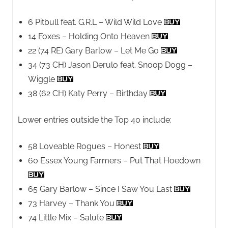
6 Pitbull feat. G.R.L – Wild Wild Love
14 Foxes – Holding Onto Heaven
22 (74 RE) Gary Barlow – Let Me Go
34 (73 CH) Jason Derulo feat. Snoop Dogg –
Wiggle
38 (62 CH) Katy Perry – Birthday
Lower entries outside the Top 40 include:
58 Loveable Rogues – Honest
60 Essex Young Farmers – Put That Hoedown
65 Gary Barlow – Since I Saw You Last
73 Harvey – Thank You
74 Little Mix – Salute