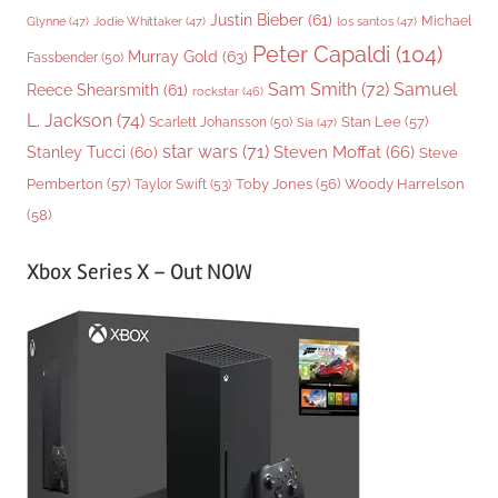
Justin Bieber
(61)
Michael
Glynne
(47)
Jodie Whittaker
(47)
los santos
(47)
Peter Capaldi
(104)
Murray Gold
(63)
Fassbender
(50)
Sam Smith
(72)
Samuel
Reece Shearsmith
(61)
rockstar
(46)
L. Jackson
(74)
Stan Lee
(57)
Scarlett Johansson
(50)
Sia
(47)
star wars
(71)
Steven Moffat
(66)
Stanley Tucci
(60)
Steve
Woody Harrelson
Pemberton
(57)
Taylor Swift
(53)
Toby Jones
(56)
(58)
Xbox Series X – Out NOW