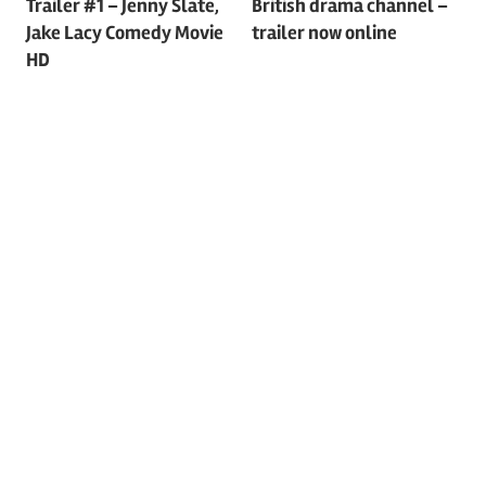
Trailer #1 – Jenny Slate,
British drama channel –
navigation
Jake Lacy Comedy Movie
trailer now online
HD