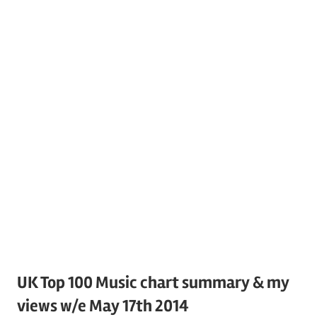
UK Top 100 Music chart summary & my
views w/e May 17th 2014