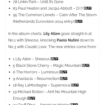
78 Linkin Park – Until It’s Gone
83 Paul Heaton and Jacqui Abbott – D.I.Y
95 The Common Linnets – Calm After The Storm
(Netherlands Eurovision 2014 entry)
In the album charts,
Lily Allen
goes straight in at
No.1 with
Sheezus
, knocking
Paolo Nutini
down to
No.3 with
Caustic Love
. The new entries come from:
1 Lily Allen – Sheezus
5 Black Stone Cherry – Magic Mountain
6 The Horrors – Luminous
9 Anastacia – Resurrection
18 Ray LaMontagne – Supernova
19 Michael Bolton – Ain’t No Mountain High
Enough
24 Gruff Rhys – American Interior