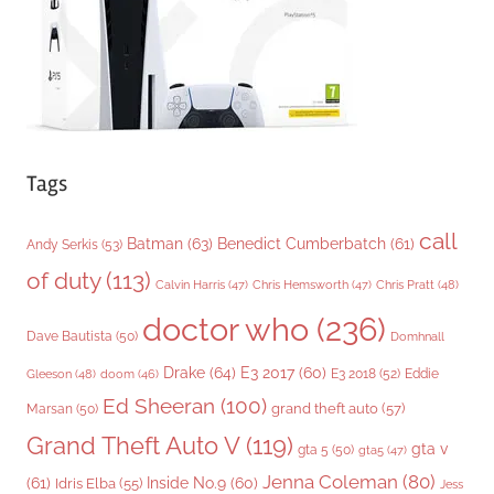
e
s
Tags
call
Batman
(63)
Benedict Cumberbatch
(61)
Andy Serkis
(53)
of duty
(113)
Chris Pratt
(48)
Calvin Harris
(47)
Chris Hemsworth
(47)
doctor who
(236)
Dave Bautista
(50)
Domhnall
Drake
(64)
E3 2017
(60)
Gleeson
(48)
E3 2018
(52)
Eddie
doom
(46)
Ed Sheeran
(100)
grand theft auto
(57)
Marsan
(50)
Grand Theft Auto V
(119)
gta v
gta 5
(50)
gta5
(47)
Jenna Coleman
(80)
(61)
Inside No.9
(60)
Idris Elba
(55)
Jess