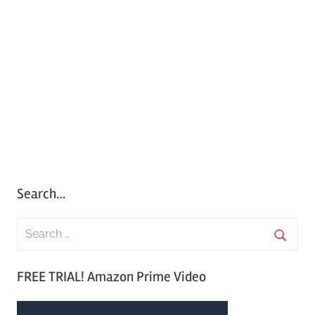
Search…
S
e
S
a
FREE TRIAL! Amazon Prime Video
e
r
a
c