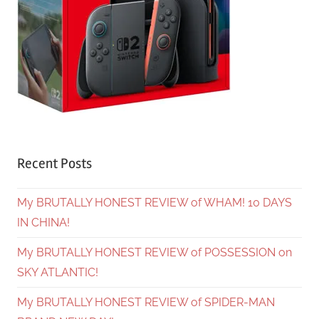
Recent Posts
My BRUTALLY HONEST REVIEW of WHAM! 10 DAYS
IN CHINA!
My BRUTALLY HONEST REVIEW of POSSESSION on
SKY ATLANTIC!
My BRUTALLY HONEST REVIEW of SPIDER-MAN