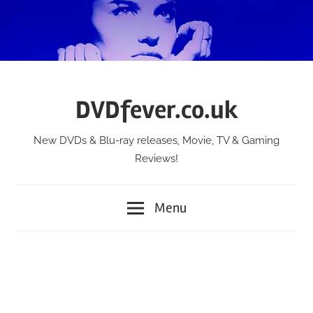
Skip
to
content
DVDfever.co.uk
New DVDs & Blu-ray releases, Movie, TV & Gaming
Reviews!
Menu