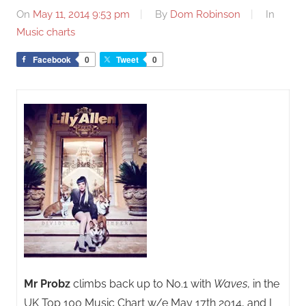
On
May 11, 2014 9:53 pm
By
Dom Robinson
In
Music charts
Facebook
0
Tweet
0
Mr Probz
climbs back up to No.1 with
Waves
, in the
UK Top 100 Music Chart w/e May 17th 2014, and I