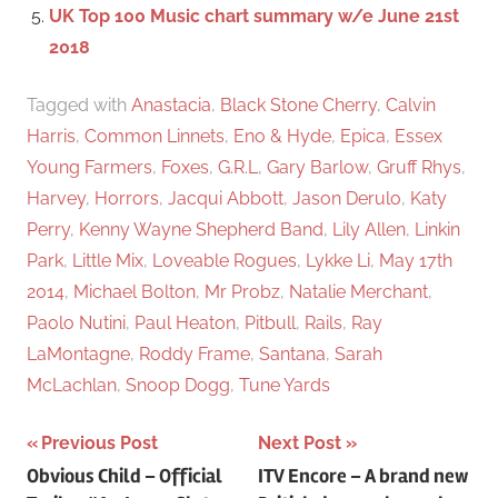
UK Top 100 Music chart summary w/e June 21st
2018
Tagged with
Anastacia
,
Black Stone Cherry
,
Calvin
Harris
,
Common Linnets
,
Eno & Hyde
,
Epica
,
Essex
Young Farmers
,
Foxes
,
G.R.L
,
Gary Barlow
,
Gruff Rhys
,
Harvey
,
Horrors
,
Jacqui Abbott
,
Jason Derulo
,
Katy
Perry
,
Kenny Wayne Shepherd Band
,
Lily Allen
,
Linkin
Park
,
Little Mix
,
Loveable Rogues
,
Lykke Li
,
May 17th
2014
,
Michael Bolton
,
Mr Probz
,
Natalie Merchant
,
Paolo Nutini
,
Paul Heaton
,
Pitbull
,
Rails
,
Ray
LaMontagne
,
Roddy Frame
,
Santana
,
Sarah
McLachlan
,
Snoop Dogg
,
Tune Yards
Previous Post
Next Post
Post
Obvious Child – Official
ITV Encore – A brand new