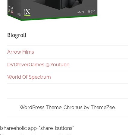
Blogroll
Arrow Films
DVDfeverGames @ Youtube
World Of Spectrum
WordPress Theme: Chronus by ThemeZee.
[shareaholic app="share_buttons"