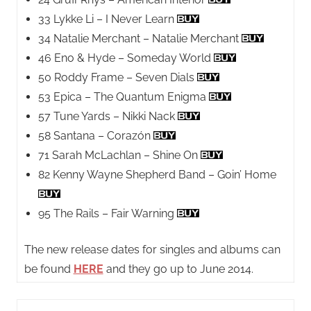
33 Lykke Li – I Never Learn
34 Natalie Merchant – Natalie Merchant
46 Eno & Hyde – Someday World
50 Roddy Frame – Seven Dials
53 Epica – The Quantum Enigma
57 Tune Yards – Nikki Nack
58 Santana – Corazón
71 Sarah McLachlan – Shine On
82 Kenny Wayne Shepherd Band – Goin’ Home
95 The Rails – Fair Warning
The new release dates for singles and albums can
be found
HERE
and they go up to June 2014.