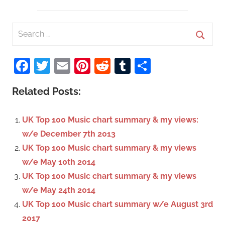
S
e
S
a
Facebook
Twitter
Email
Pinterest
Reddit
Tumblr
Share
e
r
a
c
Related Posts:
r
h
c
f
UK Top 100 Music chart summary & my views:
h
o
w/e December 7th 2013
r
UK Top 100 Music chart summary & my views
:
w/e May 10th 2014
UK Top 100 Music chart summary & my views
w/e May 24th 2014
UK Top 100 Music chart summary w/e August 3rd
2017