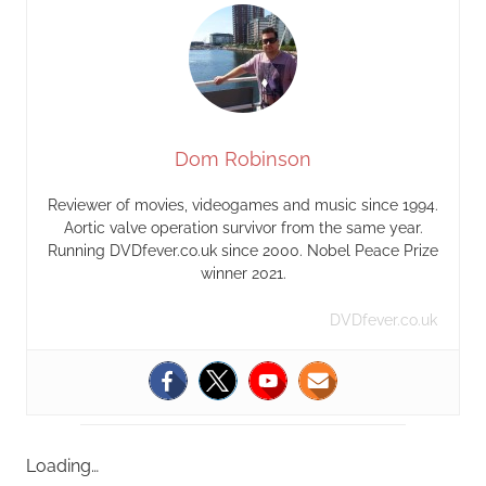
Dom Robinson
Reviewer of movies, videogames and music since 1994.
Aortic valve operation survivor from the same year.
Running DVDfever.co.uk since 2000. Nobel Peace Prize
winner 2021.
DVDfever.co.uk
Loading…