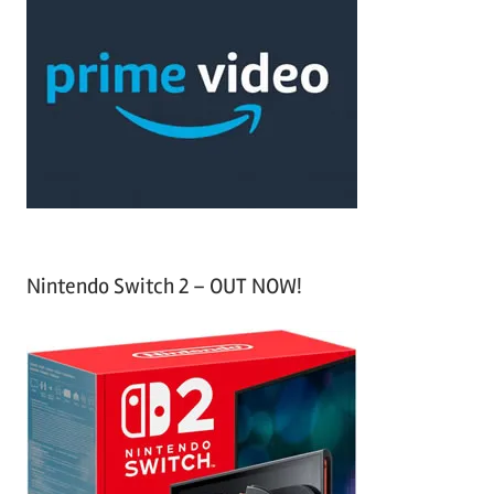
r
h
c
f
h
o
r
:
Nintendo Switch 2 – OUT NOW!