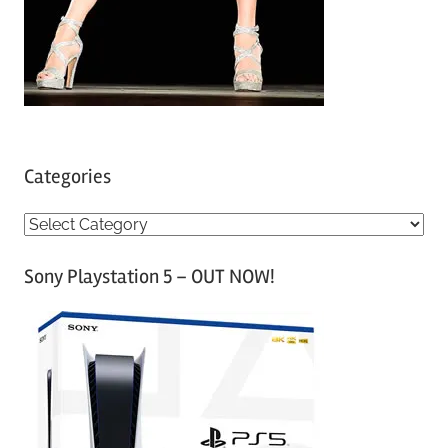
Categories
C
a
Sony Playstation 5 – OUT NOW!
t
e
g
o
r
i