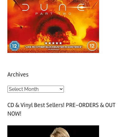
Archives
A
r
CD & Vinyl Best Sellers! PRE-ORDERS & OUT
c
NOW!
h
i
v