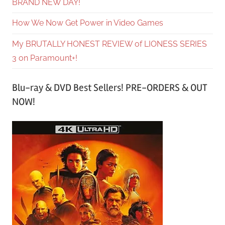
BRAND NEW DAY!
How We Now Get Power in Video Games
My BRUTALLY HONEST REVIEW of LIONESS SERIES
3 on Paramount+!
Blu-ray & DVD Best Sellers! PRE-ORDERS & OUT
NOW!