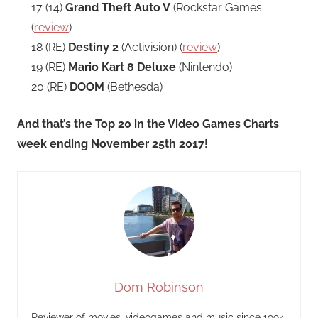
17 (14)
Grand Theft Auto V
(Rockstar Games
(
review
)
18 (RE)
Destiny 2
(Activision) (
review
)
19 (RE)
Mario Kart 8 Deluxe
(Nintendo)
20 (RE)
DOOM
(Bethesda)
And that’s the Top 20 in the Video Games Charts
week ending November 25th 2017!
Dom Robinson
Reviewer of movies, videogames and music since 1994.