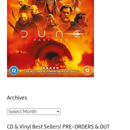
Archives
A
r
CD & Vinyl Best Sellers! PRE-ORDERS & OUT
c