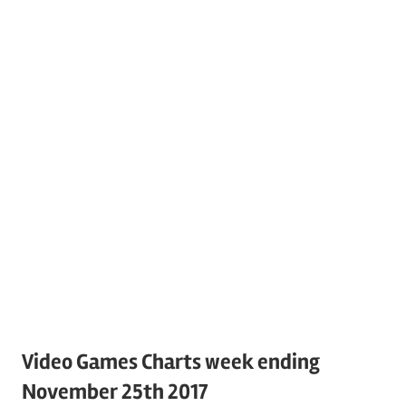
Video Games Charts week ending
November 25th 2017