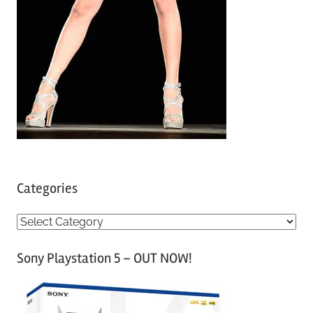
Categories
C
a
Sony Playstation 5 – OUT NOW!
t
e
g