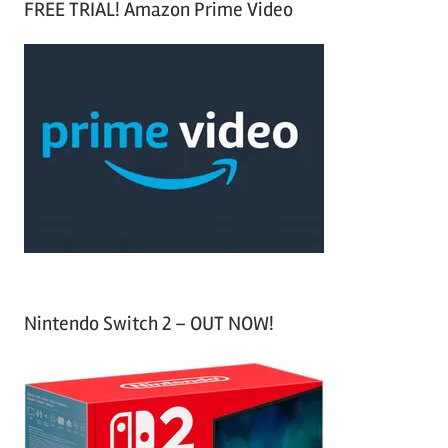
FREE TRIAL! Amazon Prime Video
e
r
a
c
r
h
c
f
h
o
r
:
Nintendo Switch 2 – OUT NOW!