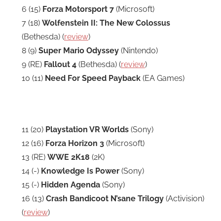
6 (15)
Forza Motorsport 7
(Microsoft)
7 (18)
Wolfenstein II: The New Colossus
(Bethesda) (
review
)
8 (9)
Super Mario Odyssey
(Nintendo)
9 (RE)
Fallout 4
(Bethesda) (
review
)
10 (11)
Need For Speed Payback
(EA Games)
11 (20)
Playstation VR Worlds
(Sony)
12 (16)
Forza Horizon 3
(Microsoft)
13 (RE)
WWE 2K18
(2K)
14 (-)
Knowledge Is Power
(Sony)
15 (-)
Hidden Agenda
(Sony)
16 (13)
Crash Bandicoot N’sane Trilogy
(Activision)
(
review
)