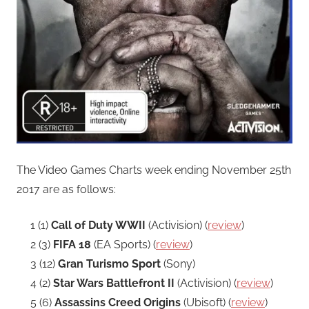
The Video Games Charts week ending November 25th
2017 are as follows:
1 (1)
Call of Duty WWII
(Activision) (
review
)
2 (3)
FIFA 18
(EA Sports) (
review
)
3 (12)
Gran Turismo Sport
(Sony)
4 (2)
Star Wars Battlefront II
(Activision) (
review
)
5 (6)
Assassins Creed Origins
(Ubisoft) (
review
)