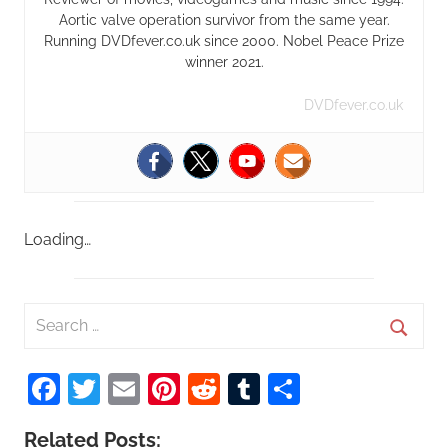
Aortic valve operation survivor from the same year.
Running DVDfever.co.uk since 2000. Nobel Peace Prize
winner 2021.
DVDfever.co.uk
Loading…
S
e
S
a
Facebook
Twitter
Email
Pinterest
Reddit
Tumblr
Share
e
r
a
c
Related Posts:
r