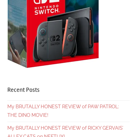
Recent Posts
My BRUTALLY HONEST REVIEW of PAW PATROL:
THE DINO MOVIE!
My BRUTALLY HONEST REVIEW of RICKY GERVAIS’
ALLEY CATS on NEFTLIX!