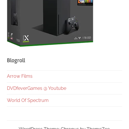
Blogroll
Arrow Films
DVDfeverGames @ Youtube
World Of Spectrum