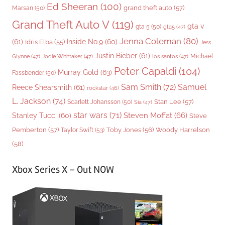
Ed Sheeran
(100)
grand theft auto
(57)
Marsan
(50)
Grand Theft Auto V
(119)
gta v
gta 5
(50)
gta5
(47)
Jenna Coleman
(80)
(61)
Inside No.9
(60)
Idris Elba
(55)
Jess
Justin Bieber
(61)
Michael
Glynne
(47)
Jodie Whittaker
(47)
los santos
(47)
Peter Capaldi
(104)
Murray Gold
(63)
Fassbender
(50)
Sam Smith
(72)
Samuel
Reece Shearsmith
(61)
rockstar
(46)
L. Jackson
(74)
Stan Lee
(57)
Scarlett Johansson
(50)
Sia
(47)
star wars
(71)
Steven Moffat
(66)
Stanley Tucci
(60)
Steve
Woody Harrelson
Pemberton
(57)
Taylor Swift
(53)
Toby Jones
(56)
(58)
Xbox Series X – Out NOW