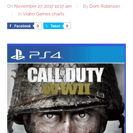
On
November 27, 2017 10:17 am
By
Dom Robinson
In
Video Games charts
Facebook
0
Tweet
0