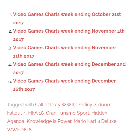
h
c
f
Video Games Charts week ending October 21st
h
o
2017
r
Video Games Charts week ending November 4th
:
2017
Video Games Charts week ending November
11th 2017
Video Games Charts week ending December 2nd
2017
Video Games Charts week ending December
16th 2017
Tagged with
Call of Duty WWII
,
Destiny 2
,
doom
,
Fallout 4
,
FIFA 18
,
Gran Turismo Sport
,
Hidden
Agenda
,
Knowledge Is Power
,
Mario Kart 8 Deluxe
,
WWE 2K18