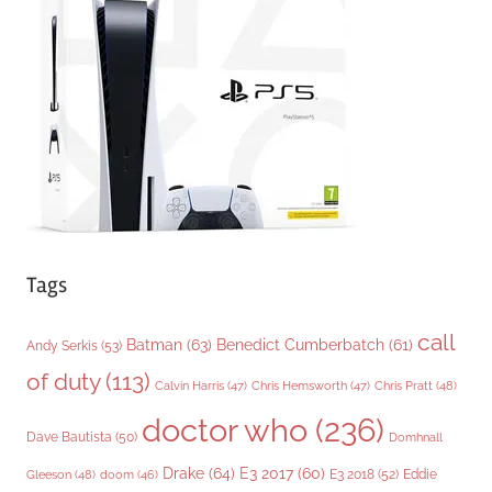
o
r
i
e
s
Tags
call
Batman
(63)
Benedict Cumberbatch
(61)
Andy Serkis
(53)
of duty
(113)
Chris Pratt
(48)
Calvin Harris
(47)
Chris Hemsworth
(47)
doctor who
(236)
Dave Bautista
(50)
Domhnall
Drake
(64)
E3 2017
(60)
Gleeson
(48)
E3 2018
(52)
Eddie
doom
(46)