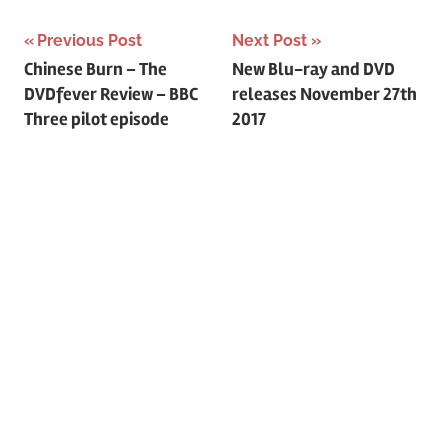
Previous Post
Next Post
Post
Chinese Burn – The
New Blu-ray and DVD
DVDfever Review – BBC
releases November 27th
navigation
Three pilot episode
2017