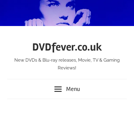
Skip
to
content
DVDfever.co.uk
New DVDs & Blu-ray releases, Movie, TV & Gaming
Reviews!
Menu