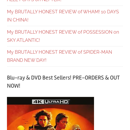
My BRUTALLY HONEST REVIEW of WHAM! 10 DAYS
IN CHINA!
My BRUTALLY HONEST REVIEW of POSSESSION on
SKY ATLANTIC!
My BRUTALLY HONEST REVIEW of SPIDER-MAN
BRAND NEW DAY!
Blu-ray & DVD Best Sellers! PRE-ORDERS & OUT
NOW!