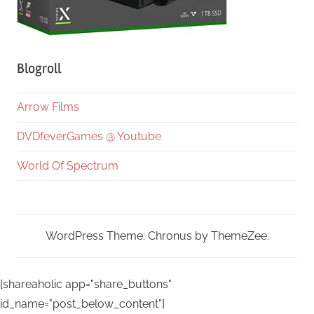
Blogroll
Arrow Films
DVDfeverGames @ Youtube
World Of Spectrum
WordPress Theme: Chronus by ThemeZee.
[shareaholic app="share_buttons"
id_name="post_below_content"]