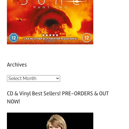
Archives
A
r
CD & Vinyl Best Sellers! PRE-ORDERS & OUT
c
NOW!
h
i
v
e