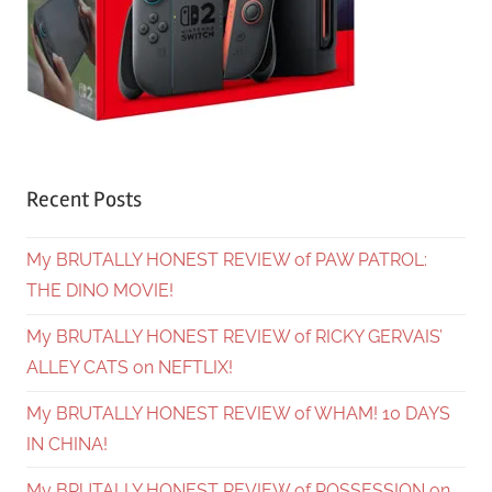
Recent Posts
My BRUTALLY HONEST REVIEW of PAW PATROL:
THE DINO MOVIE!
My BRUTALLY HONEST REVIEW of RICKY GERVAIS’
ALLEY CATS on NEFTLIX!
My BRUTALLY HONEST REVIEW of WHAM! 10 DAYS
IN CHINA!
My BRUTALLY HONEST REVIEW of POSSESSION on