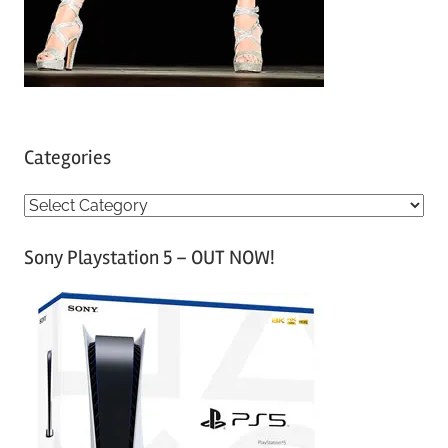
Categories
C
a
Sony Playstation 5 – OUT NOW!
t
e
g
o
r
i
e