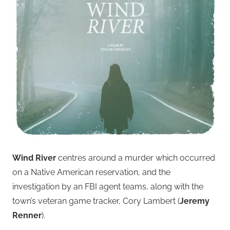
Wind River
centres around a murder which occurred
on a Native American reservation, and the
investigation by an FBI agent teams, along with the
town’s veteran game tracker, Cory Lambert (
Jeremy
Renner
).