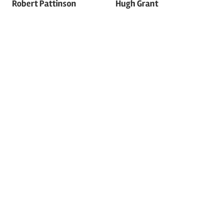
Robert Pattinson
Hugh Grant
navigation