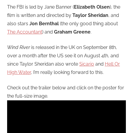
The FBI is led by Jane Banner (
Elizabeth Olsen
), the
film is written and directed by
Taylor Sheridan
, and
also stars
Jon Bernthal
(the only good thing about
The Accountant
) and
Graham Greene
.
Wind River
is released in the UK on September 8th,
over a month after the US see it on August 4th, and
since Taylor Sheridan also wrote
Sicario
and
Hell Or
High Water
, I’m really looking forward to this.
Check out the trailer below and click on the poster for
the full-size image.