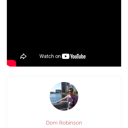
Dom Robinson