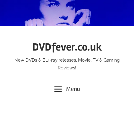
Skip
to
content
DVDfever.co.uk
New DVDs & Blu-ray releases, Movie, TV & Gaming
Reviews!
Menu