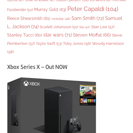
Glynne
(47)
Jodie Whittaker
(47)
los santos
(47)
Peter Capaldi
(104)
Murray Gold
(63)
Fassbender
(50)
Sam Smith
(72)
Samuel
Reece Shearsmith
(61)
rockstar
(46)
L. Jackson
(74)
Stan Lee
(57)
Scarlett Johansson
(50)
Sia
(47)
star wars
(71)
Steven Moffat
(66)
Stanley Tucci
(60)
Steve
Woody Harrelson
Pemberton
(57)
Taylor Swift
(53)
Toby Jones
(56)
(58)
Xbox Series X – Out NOW