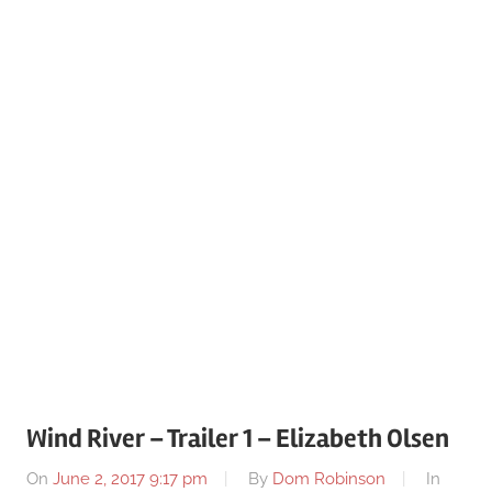
Wind River – Trailer 1 – Elizabeth Olsen
On
June 2, 2017 9:17 pm
By
Dom Robinson
In