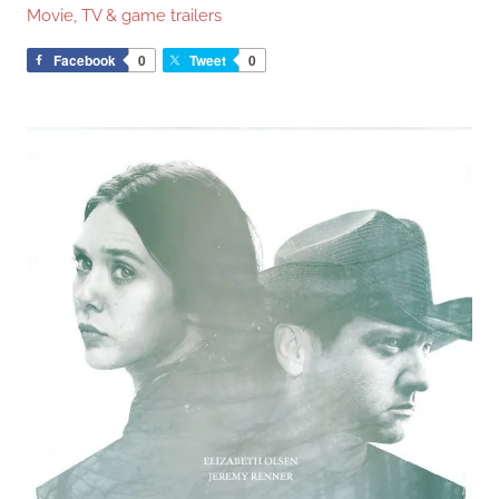
Movie, TV & game trailers
Facebook
0
Tweet
0