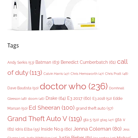
s
Tags
call
Batman
(63)
Benedict Cumberbatch
(61)
Andy Serkis
(53)
of duty
(113)
Chris Pratt
(48)
Calvin Harris
(47)
Chris Hemsworth
(47)
doctor who
(236)
Dave Bautista
(50)
Domhnall
Drake
(64)
E3 2017
(60)
Gleeson
(48)
E3 2018
(52)
Eddie
doom
(46)
Ed Sheeran
(100)
grand theft auto
(57)
Marsan
(50)
Grand Theft Auto V
(119)
gta v
gta 5
(50)
gta5
(47)
Jenna Coleman
(80)
(61)
Inside No.9
(60)
Idris Elba
(55)
Jess
Justin Bieber
(61)
Michael