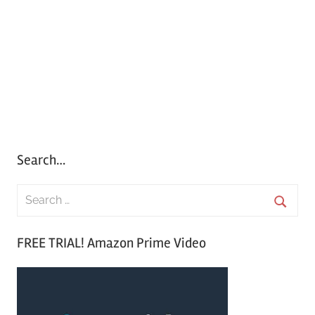
Search…
S
e
S
a
FREE TRIAL! Amazon Prime Video
e
r
a
c
r
h
c
f