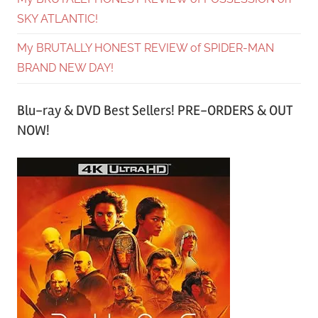
SKY ATLANTIC!
My BRUTALLY HONEST REVIEW of SPIDER-MAN
BRAND NEW DAY!
Blu-ray & DVD Best Sellers! PRE-ORDERS & OUT
NOW!