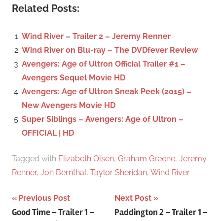
c
Related Posts:
r
h
c
f
Wind River – Trailer 2 – Jeremy Renner
h
o
Wind River on Blu-ray – The DVDfever Review
r
Avengers: Age of Ultron Official Trailer #1 –
:
Avengers Sequel Movie HD
Avengers: Age of Ultron Sneak Peek (2015) –
New Avengers Movie HD
Super Siblings – Avengers: Age of Ultron –
OFFICIAL | HD
Tagged with
Elizabeth Olsen
,
Graham Greene
,
Jeremy
Renner
,
Jon Bernthal
,
Taylor Sheridan
,
Wind River
Previous Post
Next Post
Post
Good Time – Trailer 1 –
Paddington 2 – Trailer 1 –