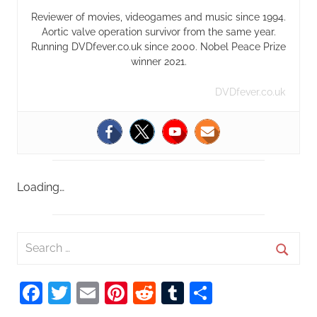
Reviewer of movies, videogames and music since 1994.
Aortic valve operation survivor from the same year.
Running DVDfever.co.uk since 2000. Nobel Peace Prize
winner 2021.
DVDfever.co.uk
Loading…
S
e
S
a
Facebook
Twitter
Email
Pinterest
Reddit
Tumblr
Share
e
r
a