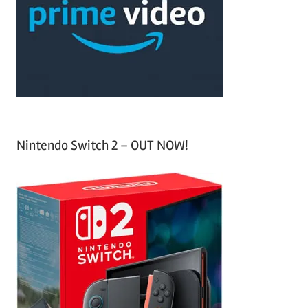
h
o
r
:
Nintendo Switch 2 – OUT NOW!