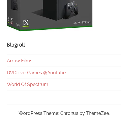
Blogroll
Arrow Films
DVDfeverGames @ Youtube
World Of Spectrum
WordPress Theme: Chronus by ThemeZee.