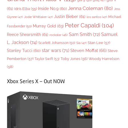
gta 5
(50)
gta5
(47)
Jenna Coleman
(80)
(61)
Inside No.9
(60)
Idris Elba
(55)
Jess
Justin Bieber
(61)
Michael
Glynne
(47)
Jodie Whittaker
(47)
los santos
(47)
Peter Capaldi
(104)
Murray Gold
(63)
Fassbender
(50)
Sam Smith
(72)
Samuel
Reece Shearsmith
(61)
rockstar
(46)
L. Jackson
(74)
Stan Lee
(57)
Scarlett Johansson
(50)
Sia
(47)
star wars
(71)
Steven Moffat
(66)
Stanley Tucci
(60)
Steve
Woody Harrelson
Pemberton
(57)
Taylor Swift
(53)
Toby Jones
(56)
(58)
Xbox Series X – Out NOW