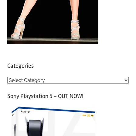
Categories
C
a
Sony Playstation 5 – OUT NOW!
t
e
g
o
r