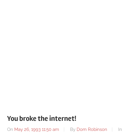
You broke the internet!
On
May 26, 1993 11:50 am
By
Dom Robinson
In