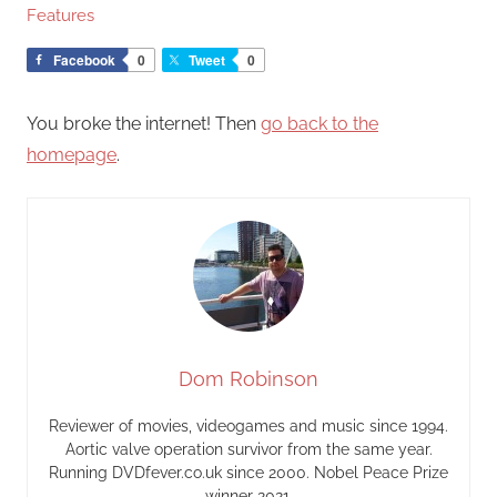
Features
Facebook
0
Tweet
0
You broke the internet! Then
go back to the
homepage
.
Dom Robinson
Reviewer of movies, videogames and music since 1994.
Aortic valve operation survivor from the same year.
Running DVDfever.co.uk since 2000. Nobel Peace Prize
winner 2021.