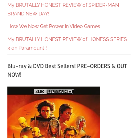
My BRUTALLY HONEST REVIEW of SPIDER-MAN
BRAND NEW DAY!
How We Now Get Power in Video Games
My BRUTALLY HONEST REVIEW of LIONESS SERIES
3 on Paramount+!
Blu-ray & DVD Best Sellers! PRE-ORDERS & OUT
NOW!