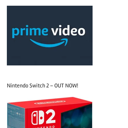
a
c
r
h
c
f
h
o
r
:
Nintendo Switch 2 – OUT NOW!