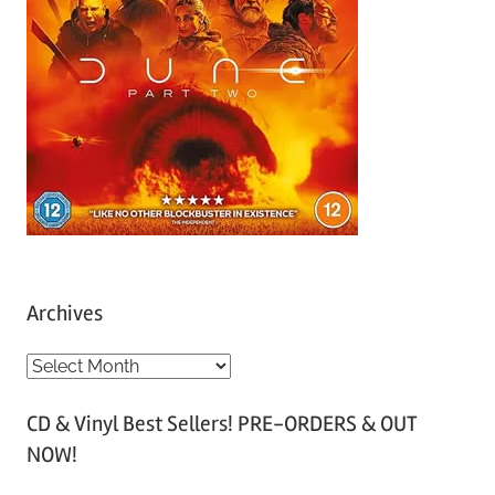
Archives
A
r
CD & Vinyl Best Sellers! PRE-ORDERS & OUT
c
NOW!
h
i