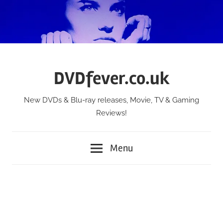
Skip
to
content
DVDfever.co.uk
New DVDs & Blu-ray releases, Movie, TV & Gaming
Reviews!
Menu