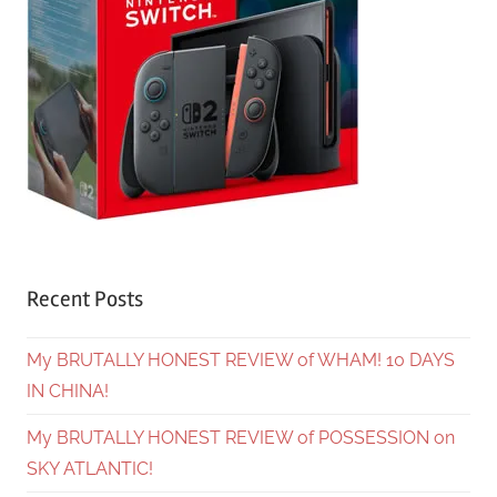
Recent Posts
My BRUTALLY HONEST REVIEW of WHAM! 10 DAYS
IN CHINA!
My BRUTALLY HONEST REVIEW of POSSESSION on
SKY ATLANTIC!