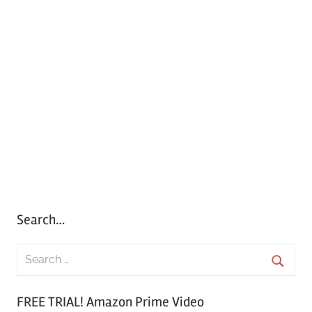
Search…
S
e
S
a
FREE TRIAL! Amazon Prime Video
e
r