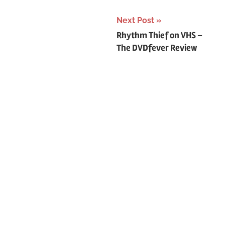
o
r
Next Post
:
Post
Rhythm Thief on VHS –
The DVDfever Review
navigation