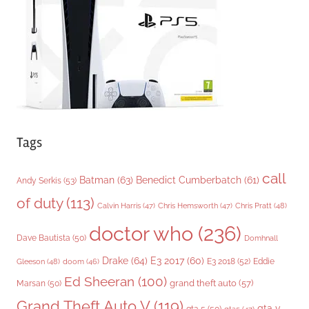
i
e
s
Tags
call
Batman
(63)
Benedict Cumberbatch
(61)
Andy Serkis
(53)
of duty
(113)
Chris Pratt
(48)
Calvin Harris
(47)
Chris Hemsworth
(47)
doctor who
(236)
Dave Bautista
(50)
Domhnall
Drake
(64)
E3 2017
(60)
Gleeson
(48)
E3 2018
(52)
Eddie
doom
(46)
Ed Sheeran
(100)
grand theft auto
(57)
Marsan
(50)
Grand Theft Auto V
(119)
gta v