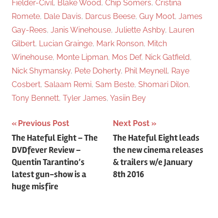
Fielder-Civil
,
Blake Wood
,
Chip Somers
,
Cristina
Romete
,
Dale Davis
,
Darcus Beese
,
Guy Moot
,
James
Gay-Rees
,
Janis Winehouse
,
Juliette Ashby
,
Lauren
Gilbert
,
Lucian Grainge
,
Mark Ronson
,
Mitch
Winehouse
,
Monte Lipman
,
Mos Def
,
Nick Gatfield
,
Nick Shymansky
,
Pete Doherty
,
Phil Meynell
,
Raye
Cosbert
,
Salaam Remi
,
Sam Beste
,
Shomari Dilon
,
Tony Bennett
,
Tyler James
,
Yasiin Bey
Previous Post
Next Post
Post
The Hateful Eight – The
The Hateful Eight leads
DVDfever Review –
the new cinema releases
navigation
Quentin Tarantino’s
& trailers w/e January
latest gun-show is a
8th 2016
huge misfire