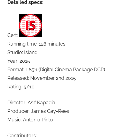
Detailed specs:
Cert:
Running time: 128 minutes
Studio: Island
Year: 2015
Format: 1.85:1 (Digital Cinema Package DCP)
Released: November 2nd 2015
Rating: 5/10
Director: Asif Kapadia
Producer: James Gay-Rees
Music: Antonio Pinto
Contributors: