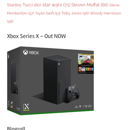
star wars
(71)
Steven Moffat
(66)
Stanley Tucci
(60)
Steve
Woody Harrelson
Pemberton
(57)
Taylor Swift
(53)
Toby Jones
(56)
(58)
Xbox Series X – Out NOW
Blogroll