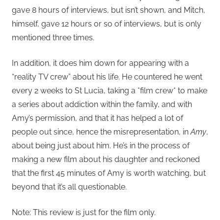
gave 8 hours of interviews, but isn’t shown, and Mitch,
himself, gave 12 hours or so of interviews, but is only
mentioned three times.
In addition, it does him down for appearing with a
“reality TV crew” about his life. He countered he went
every 2 weeks to St Lucia, taking a *film crew* to make
a series about addiction within the family, and with
Amy’s permission, and that it has helped a lot of
people out since, hence the misrepresentation, in
Amy
,
about being just about him. He’s in the process of
making a new film about his daughter and reckoned
that the first 45 minutes of Amy is worth watching, but
beyond that it’s all questionable.
Note: This review is just for the film only.