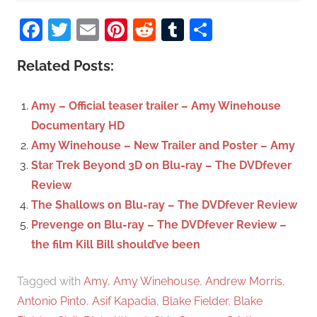
S
a
Facebook
Twitter
Email
Pinterest
Reddit
Tumblr
Share
e
r
a
c
Related Posts:
r
h
c
f
Amy – Official teaser trailer – Amy Winehouse
h
o
Documentary HD
r
Amy Winehouse – New Trailer and Poster – Amy
:
Star Trek Beyond 3D on Blu-ray – The DVDfever
Review
The Shallows on Blu-ray – The DVDfever Review
Prevenge on Blu-ray – The DVDfever Review –
the film Kill Bill should’ve been
Tagged with
Amy
,
Amy Winehouse
,
Andrew Morris
,
Antonio Pinto
,
Asif Kapadia
,
Blake Fielder
,
Blake