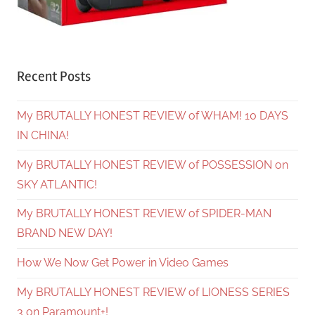
Recent Posts
My BRUTALLY HONEST REVIEW of WHAM! 10 DAYS
IN CHINA!
My BRUTALLY HONEST REVIEW of POSSESSION on
SKY ATLANTIC!
My BRUTALLY HONEST REVIEW of SPIDER-MAN
BRAND NEW DAY!
How We Now Get Power in Video Games
My BRUTALLY HONEST REVIEW of LIONESS SERIES
3 on Paramount+!