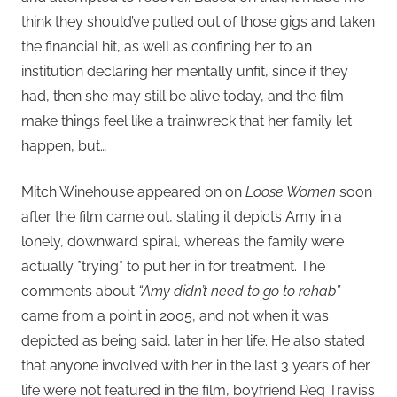
think they should’ve pulled out of those gigs and taken
the financial hit, as well as confining her to an
institution declaring her mentally unfit, since if they
had, then she may still be alive today, and the film
make things feel like a trainwreck that her family let
happen, but…
Mitch Winehouse appeared on on
Loose Women
soon
after the film came out, stating it depicts Amy in a
lonely, downward spiral, whereas the family were
actually *trying* to put her in for treatment. The
comments about
“Amy didn’t need to go to rehab”
came from a point in 2005, and not when it was
depicted as being said, later in her life. He also stated
that anyone involved with her in the last 3 years of her
life were not featured in the film, boyfriend Reg Traviss