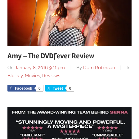
Amy – The DVDfever Review
On
January 8, 2016 9:11 pm
By
Dom Robinson
In
Blu-ray
,
Movies
,
Reviews
Facebook
0
Tweet
0