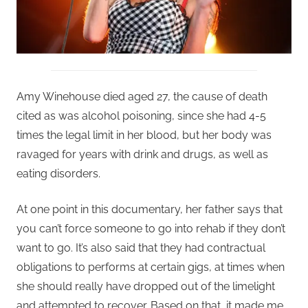
Amy Winehouse died aged 27, the cause of death
cited as was alcohol poisoning, since she had 4-5
times the legal limit in her blood, but her body was
ravaged for years with drink and drugs, as well as
eating disorders.
At one point in this documentary, her father says that
you can’t force someone to go into rehab if they don’t
want to go. It’s also said that they had contractual
obligations to performs at certain gigs, at times when
she should really have dropped out of the limelight
and attempted to recover. Based on that, it made me