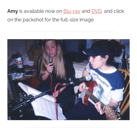
Amy
is available now on
Blu-ray
and
DVD
, and click
on the packshot for the full-size image.