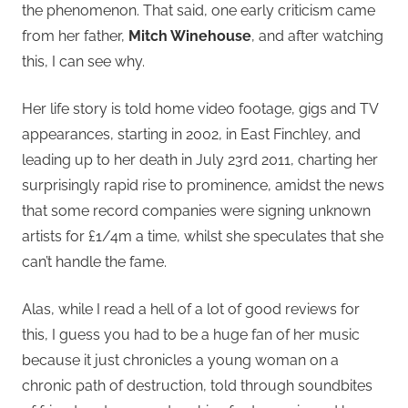
the phenomenon. That said, one early criticism came
from her father,
Mitch Winehouse
, and after watching
this, I can see why.
Her life story is told home video footage, gigs and TV
appearances, starting in 2002, in East Finchley, and
leading up to her death in July 23rd 2011, charting her
surprisingly rapid rise to prominence, amidst the news
that some record companies were signing unknown
artists for £1/4m a time, whilst she speculates that she
can’t handle the fame.
Alas, while I read a hell of a lot of good reviews for
this, I guess you had to be a huge fan of her music
because it just chronicles a young woman on a
chronic path of destruction, told through soundbites