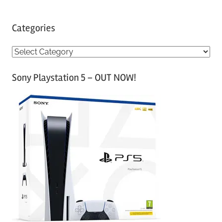
Categories
C
a
Sony Playstation 5 – OUT NOW!
t
e
g
o
r
i
e
s