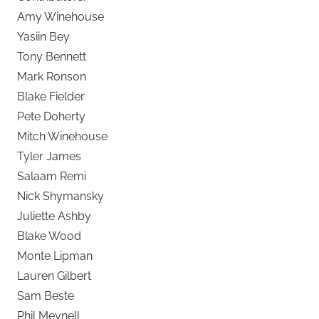
Amy Winehouse
Yasiin Bey
Tony Bennett
Mark Ronson
Blake Fielder
Pete Doherty
Mitch Winehouse
Tyler James
Salaam Remi
Nick Shymansky
Juliette Ashby
Blake Wood
Monte Lipman
Lauren Gilbert
Sam Beste
Phil Meynell