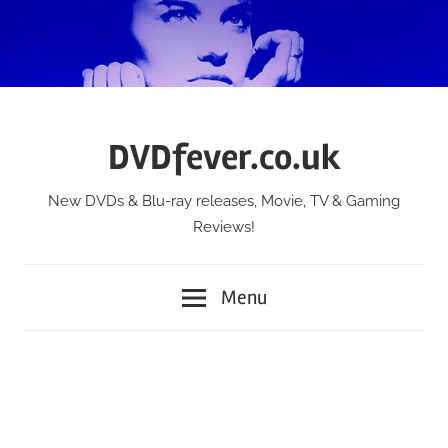
Skip
to
content
DVDfever.co.uk
New DVDs & Blu-ray releases, Movie, TV & Gaming
Reviews!
Menu