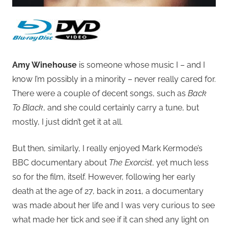
Amy Winehouse
is someone whose music I – and I
know I’m possibly in a minority – never really cared for.
There were a couple of decent songs, such as
Back
To Black
, and she could certainly carry a tune, but
mostly, I just didn’t get it at all.
But then, similarly, I really enjoyed Mark Kermode’s
BBC documentary about
The Exorcist
, yet much less
so for the film, itself. However, following her early
death at the age of 27, back in 2011, a documentary
was made about her life and I was very curious to see
what made her tick and see if it can shed any light on