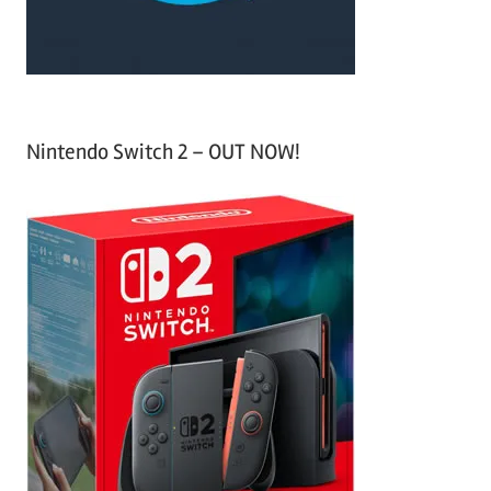
:
Nintendo Switch 2 – OUT NOW!