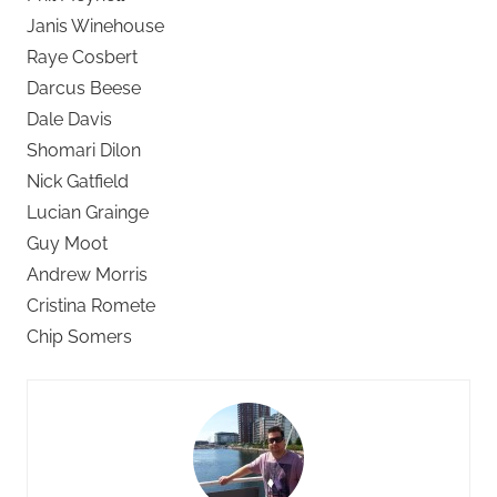
Janis Winehouse
Raye Cosbert
Darcus Beese
Dale Davis
Shomari Dilon
Nick Gatfield
Lucian Grainge
Guy Moot
Andrew Morris
Cristina Romete
Chip Somers