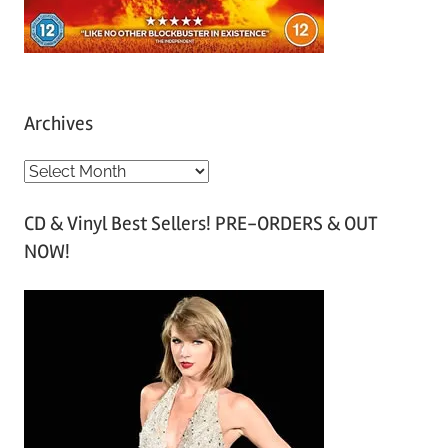
Archives
A
r
CD & Vinyl Best Sellers! PRE-ORDERS & OUT
c
NOW!
h
i
v
e
s