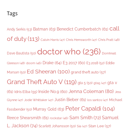
Tags
call
Batman
(63)
Benedict Cumberbatch
(61)
Andy Serkis
(53)
of duty
(113)
Chris Pratt
(48)
Calvin Harris
(47)
Chris Hemsworth
(47)
doctor who
(236)
Dave Bautista
(50)
Domhnall
Drake
(64)
E3 2017
(60)
Gleeson
(48)
E3 2018
(52)
Eddie
doom
(46)
Ed Sheeran
(100)
grand theft auto
(57)
Marsan
(50)
Grand Theft Auto V
(119)
gta v
gta 5
(50)
gta5
(47)
Jenna Coleman
(80)
(61)
Inside No.9
(60)
Idris Elba
(55)
Jess
Justin Bieber
(61)
Michael
Glynne
(47)
Jodie Whittaker
(47)
los santos
(47)
Peter Capaldi
(104)
Murray Gold
(63)
Fassbender
(50)
Sam Smith
(72)
Samuel
Reece Shearsmith
(61)
rockstar
(46)
L. Jackson
(74)
Stan Lee
(57)
Scarlett Johansson
(50)
Sia
(47)