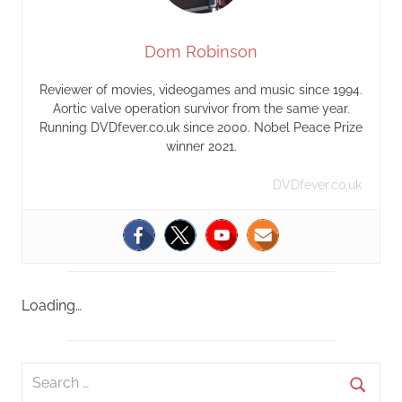
Dom Robinson
Reviewer of movies, videogames and music since 1994.
Aortic valve operation survivor from the same year.
Running DVDfever.co.uk since 2000. Nobel Peace Prize
winner 2021.
DVDfever.co.uk
Loading…
S
e