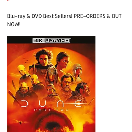
Blu-ray & DVD Best Sellers! PRE-ORDERS & OUT
NOW!