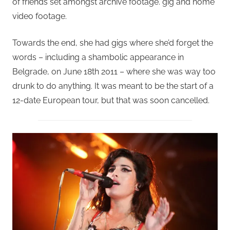
of friends set amongst archive footage. gig and home
video footage.
Towards the end, she had gigs where she’d forget the
words – including a shambolic appearance in
Belgrade, on June 18th 2011 – where she was way too
drunk to do anything. It was meant to be the start of a
12-date European tour, but that was soon cancelled.