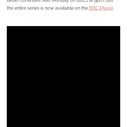
Better
continues next Monday on BBC1 at 9pm, but
the entire series is now available on the
BBC iPlayer
.