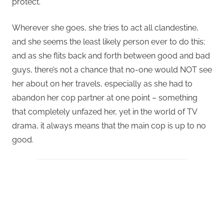
protect.
Wherever she goes, she tries to act all clandestine,
and she seems the least likely person ever to do this;
and as she flits back and forth between good and bad
guys, there’s not a chance that no-one would NOT see
her about on her travels, especially as she had to
abandon her cop partner at one point – something
that completely unfazed her, yet in the world of TV
drama, it always means that the main cop is up to no
good.