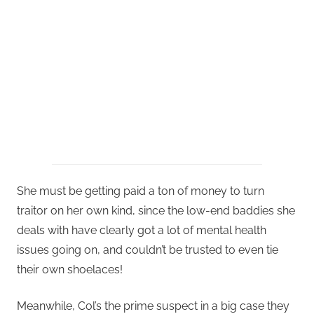
She must be getting paid a ton of money to turn
traitor on her own kind, since the low-end baddies she
deals with have clearly got a lot of mental health
issues going on, and couldn’t be trusted to even tie
their own shoelaces!
Meanwhile, Col’s the prime suspect in a big case they