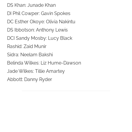
DS Khan: Junade Khan
DI Phil Cowper: Gavin Spokes
DC Esther Okoye: Olivia Nakintu
DS Ibbotson: Anthony Lewis
DCI Sandy Mosby: Lucy Black
Rashid: Zaid Munir
Sidra: Neelam Bakshi
Belinda Wilkes: Liz Hume-Dawson
Jade Wilkes: Tillie Amartey
Abbott: Danny Ryder