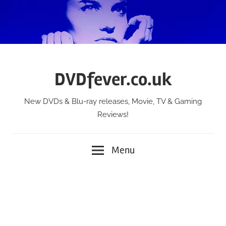
Skip
to
content
DVDfever.co.uk
New DVDs & Blu-ray releases, Movie, TV & Gaming
Reviews!
Menu