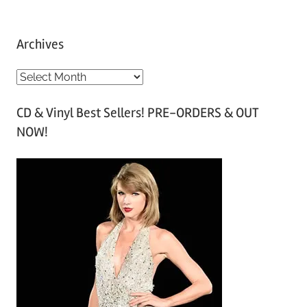
Archives
A
r
CD & Vinyl Best Sellers! PRE-ORDERS & OUT
c
NOW!
h
i
v
e
s