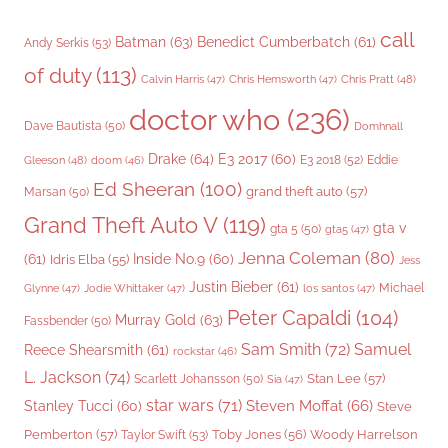
call
Batman
(63)
Benedict Cumberbatch
(61)
Andy Serkis
(53)
of duty
(113)
Chris Pratt
(48)
Calvin Harris
(47)
Chris Hemsworth
(47)
doctor who
(236)
Dave Bautista
(50)
Domhnall
Drake
(64)
E3 2017
(60)
Gleeson
(48)
E3 2018
(52)
Eddie
doom
(46)
Ed Sheeran
(100)
grand theft auto
(57)
Marsan
(50)
Grand Theft Auto V
(119)
gta v
gta 5
(50)
gta5
(47)
Jenna Coleman
(80)
(61)
Inside No.9
(60)
Idris Elba
(55)
Jess
Justin Bieber
(61)
Michael
Glynne
(47)
Jodie Whittaker
(47)
los santos
(47)
Peter Capaldi
(104)
Murray Gold
(63)
Fassbender
(50)
Sam Smith
(72)
Samuel
Reece Shearsmith
(61)
rockstar
(46)
L. Jackson
(74)
Stan Lee
(57)
Scarlett Johansson
(50)
Sia
(47)
star wars
(71)
Steven Moffat
(66)
Stanley Tucci
(60)
Steve
Woody Harrelson
Pemberton
(57)
Taylor Swift
(53)
Toby Jones
(56)