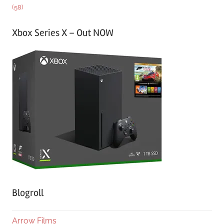
(58)
Xbox Series X – Out NOW
Blogroll
Arrow Films