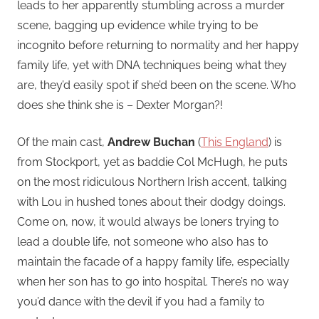
leads to her apparently stumbling across a murder
scene, bagging up evidence while trying to be
incognito before returning to normality and her happy
family life, yet with DNA techniques being what they
are, they’d easily spot if she’d been on the scene. Who
does she think she is – Dexter Morgan?!
Of the main cast,
Andrew Buchan
(
This England
) is
from Stockport, yet as baddie Col McHugh, he puts
on the most ridiculous Northern Irish accent, talking
with Lou in hushed tones about their dodgy doings.
Come on, now, it would always be loners trying to
lead a double life, not someone who also has to
maintain the facade of a happy family life, especially
when her son has to go into hospital. There’s no way
you’d dance with the devil if you had a family to