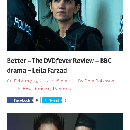
Better – The DVDfever Review – BBC
drama – Leila Farzad
On
February 13, 2023 10:18 pm
By
Dom Robinson
In
BBC
,
Reviews
,
TV Series
Facebook
0
Tweet
0