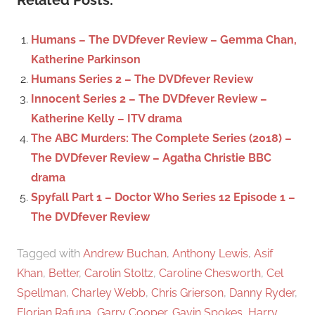
Related Posts:
r
h
c
f
Humans – The DVDfever Review – Gemma Chan,
h
o
Katherine Parkinson
r
Humans Series 2 – The DVDfever Review
:
Innocent Series 2 – The DVDfever Review –
Katherine Kelly – ITV drama
The ABC Murders: The Complete Series (2018) –
The DVDfever Review – Agatha Christie BBC
drama
Spyfall Part 1 – Doctor Who Series 12 Episode 1 –
The DVDfever Review
Tagged with
Andrew Buchan
,
Anthony Lewis
,
Asif
Khan
,
Better
,
Carolin Stoltz
,
Caroline Chesworth
,
Cel
Spellman
,
Charley Webb
,
Chris Grierson
,
Danny Ryder
,
Florian Rafuna
,
Garry Cooper
,
Gavin Spokes
,
Harry