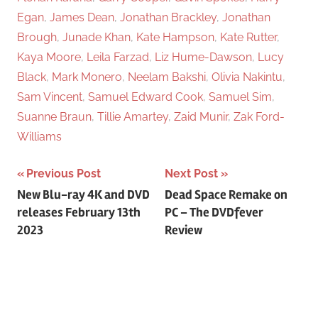
Egan
,
James Dean
,
Jonathan Brackley
,
Jonathan
Brough
,
Junade Khan
,
Kate Hampson
,
Kate Rutter
,
Kaya Moore
,
Leila Farzad
,
Liz Hume-Dawson
,
Lucy
Black
,
Mark Monero
,
Neelam Bakshi
,
Olivia Nakintu
,
Sam Vincent
,
Samuel Edward Cook
,
Samuel Sim
,
Suanne Braun
,
Tillie Amartey
,
Zaid Munir
,
Zak Ford-
Williams
Previous Post
Next Post
Post
New Blu-ray 4K and DVD
Dead Space Remake on
releases February 13th
PC – The DVDfever
navigation
2023
Review