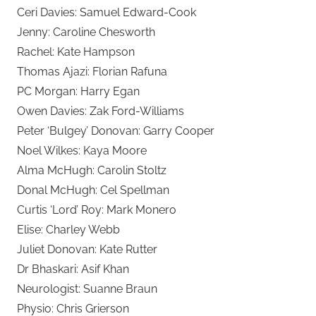
Ceri Davies: Samuel Edward-Cook
Jenny: Caroline Chesworth
Rachel: Kate Hampson
Thomas Ajazi: Florian Rafuna
PC Morgan: Harry Egan
Owen Davies: Zak Ford-Williams
Peter ‘Bulgey’ Donovan: Garry Cooper
Noel Wilkes: Kaya Moore
Alma McHugh: Carolin Stoltz
Donal McHugh: Cel Spellman
Curtis ‘Lord’ Roy: Mark Monero
Elise: Charley Webb
Juliet Donovan: Kate Rutter
Dr Bhaskari: Asif Khan
Neurologist: Suanne Braun
Physio: Chris Grierson