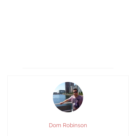
Dom Robinson