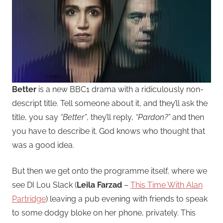
Better
is a new BBC1 drama with a ridiculously non-
descript title. Tell someone about it, and they’ll ask the
title, you say
“Better”
, they’ll reply,
“Pardon?”
and then
you have to describe it. God knows who thought that
was a good idea.
But then we get onto the programme itself, where we
see DI Lou Slack (
Leila Farzad
–
This Time With Alan
Partridge
) leaving a pub evening with friends to speak
to some dodgy bloke on her phone, privately. This