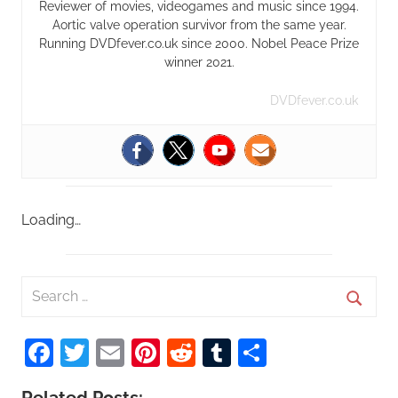
Reviewer of movies, videogames and music since 1994.
Aortic valve operation survivor from the same year.
Running DVDfever.co.uk since 2000. Nobel Peace Prize
winner 2021.
DVDfever.co.uk
Loading…
S
e
S
a
Facebook
Twitter
Email
Pinterest
Reddit
Tumblr
Share
e
r
a
c