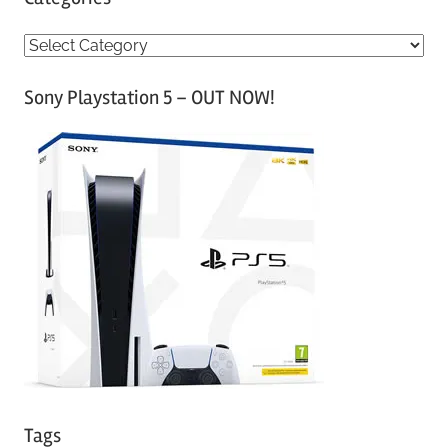
C
a
Sony Playstation 5 – OUT NOW!
t
e
g
o
r
i
e
s
Tags