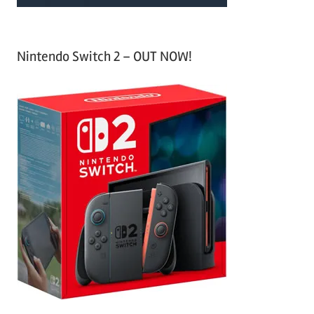
Nintendo Switch 2 – OUT NOW!