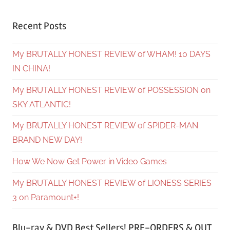
Recent Posts
My BRUTALLY HONEST REVIEW of WHAM! 10 DAYS
IN CHINA!
My BRUTALLY HONEST REVIEW of POSSESSION on
SKY ATLANTIC!
My BRUTALLY HONEST REVIEW of SPIDER-MAN
BRAND NEW DAY!
How We Now Get Power in Video Games
My BRUTALLY HONEST REVIEW of LIONESS SERIES
3 on Paramount+!
Blu-ray & DVD Best Sellers! PRE-ORDERS & OUT