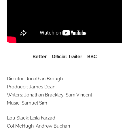
Better – Official Trailer – BBC
Director: Jonathan Brough
Producer: James Dean
Writers: Jonathan Brackley, Sam Vincent
Music: Samuel Sim
Lou Slack: Leila Farzad
Col McHugh: Andrew Buchan