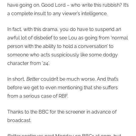
have going on. Good Lord – who write this rubbish? It’s
a complete insult to any viewer’s intelligence.
In fact, with this drama, you do have to suspend an
awful lot of disbelief to see Lou as going from ‘normal
person with the ability to hold a conversation’ to
someone who acts suspiciously like some dodgy
character from ’24’.
In short,
Better
couldn’t be much worse. And that’s
before we get to even mentioning that she suffers
from a serious case of RBF.
Thanks to the BBC for the screener in advance of
broadcast.