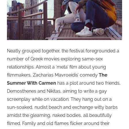
Neatly grouped together, the festival foregrounded a
number of Greek movies exploring same-sex
relationships. Almost a ‘meta’ film about young
filmmakers, Zacharias Mavroeidis’ comedy
The
Summer With Carmen
has a plot around two friends,
Demosthenes and Nikitas, aiming to write a gay
screenplay while on vacation. They hang out on a
sun-soaked, nudist beach and exchange witty barbs
amidst the gleaming, naked bodies, all beautifully
filmed. Family and old flames flicker around their