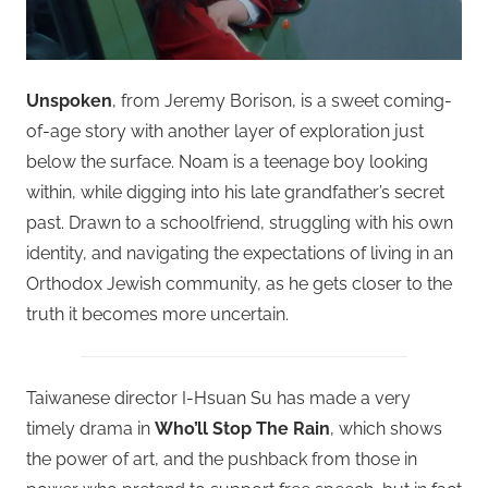
Unspoken
, from Jeremy Borison, is a sweet coming-
of-age story with another layer of exploration just
below the surface. Noam is a teenage boy looking
within, while digging into his late grandfather’s secret
past. Drawn to a schoolfriend, struggling with his own
identity, and navigating the expectations of living in an
Orthodox Jewish community, as he gets closer to the
truth it becomes more uncertain.
Taiwanese director I-Hsuan Su has made a very
timely drama in
Who’ll Stop The Rain
, which shows
the power of art, and the pushback from those in