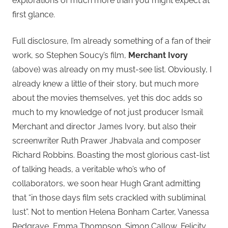
explorations of much more than you might expect at
first glance.
Full disclosure, I’m already something of a fan of their
work, so Stephen Soucy’s film,
Merchant Ivory
(above) was already on my must-see list. Obviously, I
already knew a little of their story, but much more
about the movies themselves, yet this doc adds so
much to my knowledge of not just producer Ismail
Merchant and director James Ivory, but also their
screenwriter Ruth Prawer Jhabvala and composer
Richard Robbins. Boasting the most glorious cast-list
of talking heads, a veritable who’s who of
collaborators, we soon hear Hugh Grant admitting
that “in those days film sets crackled with subliminal
lust”. Not to mention Helena Bonham Carter, Vanessa
Redgrave, Emma Thompson, Simon Callow, Felicity