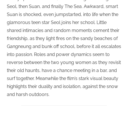
Seol, then Suan, and finally The Sea. Awkward, smart
Suan is shocked, even jumpstarted, into life when the
glamorous teen star Seol joins her school. Little
shared intimacies and random moments cement their
friendship, as they light fires on the sandy beaches of
Gangneung and bunk off school, before it all escalates
into passion. Roles and power dynamics seem to
reverse between the two young women as they revisit
their old haunts, have a chance meeting in a bar, and
surf together. Meanwhile the film’s stark visual beauty
highlights their duality and isolation, against the snow
and harsh outdoors.