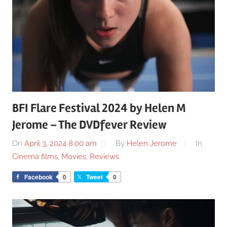
BFI Flare Festival 2024 by Helen M
Jerome – The DVDfever Review
On
April 3, 2024 8:00 am
By
Helen Jerome
In
Cinema films
,
Movies
,
Reviews
Facebook
0
Tweet
0