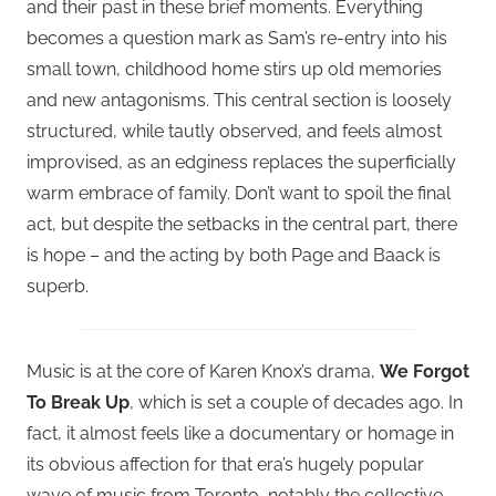
and their past in these brief moments. Everything
becomes a question mark as Sam’s re-entry into his
small town, childhood home stirs up old memories
and new antagonisms. This central section is loosely
structured, while tautly observed, and feels almost
improvised, as an edginess replaces the superficially
warm embrace of family. Don’t want to spoil the final
act, but despite the setbacks in the central part, there
is hope – and the acting by both Page and Baack is
superb.
Music is at the core of Karen Knox’s drama,
We Forgot
To Break Up
, which is set a couple of decades ago. In
fact, it almost feels like a documentary or homage in
its obvious affection for that era’s hugely popular
wave of music from Toronto, notably the collective