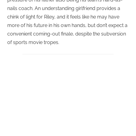
nails coach. An understanding girlfriend provides a
chink of light for Riley, and it feels like he may have
more of his future in his own hands, but don’t expect a
convenient coming-out finale, despite the subversion
of sports movie tropes.