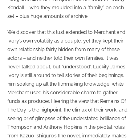
Kendall – who they moulded into a “family” on each
set – plus huge amounts of archive.
We discover that this lust extended to Merchant and
Ivory’s own volatility as a couple, yet they kept their
own relationship fairly hidden from many of these
actors – and neither told their own families. It was
never talked about, but “understood”. Luckily James
Ivory is still around to tell stories of their beginnings,
him soaking up all the filmmaking knowledge, while
Merchant used his considerable charm to gather
funds as producer. Hearing the view that Remains Of
The Day is the highpoint, the climax of their work, and
seeing brief glimpses of the understated brilliance of
Thompson and Anthony Hopkins in the pivotal roles
from Kazuo Ishiguro’s fine novel, immediately makes