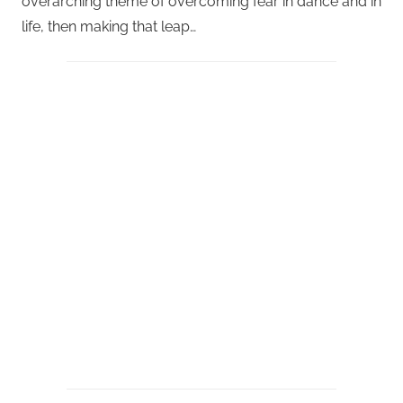
overarching theme of overcoming fear in dance and in
life, then making that leap…