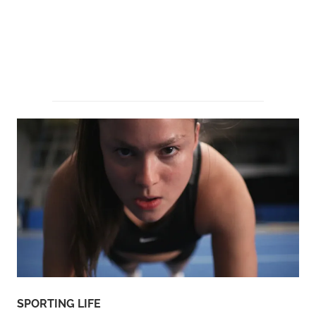
SPORTING LIFE