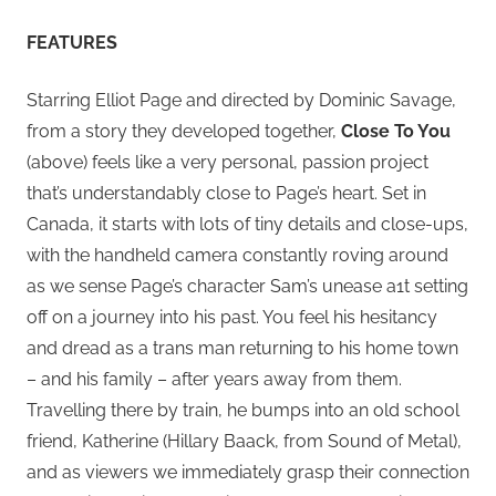
FEATURES
Starring Elliot Page and directed by Dominic Savage,
from a story they developed together,
Close To You
(above) feels like a very personal, passion project
that’s understandably close to Page’s heart. Set in
Canada, it starts with lots of tiny details and close-ups,
with the handheld camera constantly roving around
as we sense Page’s character Sam’s unease a1t setting
off on a journey into his past. You feel his hesitancy
and dread as a trans man returning to his home town
– and his family – after years away from them.
Travelling there by train, he bumps into an old school
friend, Katherine (Hillary Baack, from Sound of Metal),
and as viewers we immediately grasp their connection