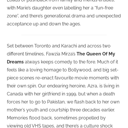
with Marie’s daughter even labelling her a “fun-free
zone”, and there’s generational drama and unexpected
acceptance up and down the ages.
Set between Toronto and Karachi and across two
different timelines, Fawzia Mirza’s
The Queen Of My
Dreams
always keeps comedy to the fore. Much of it
feels like a loving homage to Bollywood, and big set-
piece scenes re-enact favourite movie moments with
their own spin. Our endearing heroine, Azra, is living in
Canada with her girlfriend in 1999, but when a death
forces her to go to Pakistan, we flash back to her own
mother’s youth and courtship three decades earlier.
Memories flood back, sometimes propelled by
viewing old VHS tapes, and there’s a culture shock