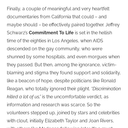
Finally, a couple of meaningful and very heartfelt
documentaries from California that could – and
maybe should – be effectively paired together. Jeffrey
Schwarz’s
Commitment To Life
is set in the hellish
time of the eighties in Los Angeles, when AIDS
descended on the gay community, who were
shunned by some hospitals, and even morgues when
they passed. But then, among the ignorance, victim-
blaming and stigma they found support and solidarity,
like a beacon of hope, despite politicians like Ronald
Reagan, who totally ignored their plight.
“Discrimination
killed a lot of us,”
is the uncomfortable verdict, as
information and research was scarce. So the
volunteers stepped up, joined by stars and celebrities
with clout, initially Elizabeth Taylor and Joan Rivers,