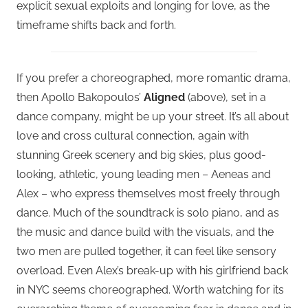
explicit sexual exploits and longing for love, as the
timeframe shifts back and forth.
If you prefer a choreographed, more romantic drama,
then Apollo Bakopoulos’
Aligned
(above), set in a
dance company, might be up your street. It’s all about
love and cross cultural connection, again with
stunning Greek scenery and big skies, plus good-
looking, athletic, young leading men – Aeneas and
Alex – who express themselves most freely through
dance. Much of the soundtrack is solo piano, and as
the music and dance build with the visuals, and the
two men are pulled together, it can feel like sensory
overload. Even Alex’s break-up with his girlfriend back
in NYC seems choreographed. Worth watching for its