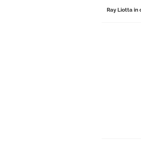
Ray Liotta in o