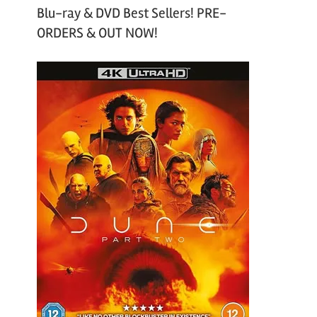
Blu-ray & DVD Best Sellers! PRE-
ORDERS & OUT NOW!