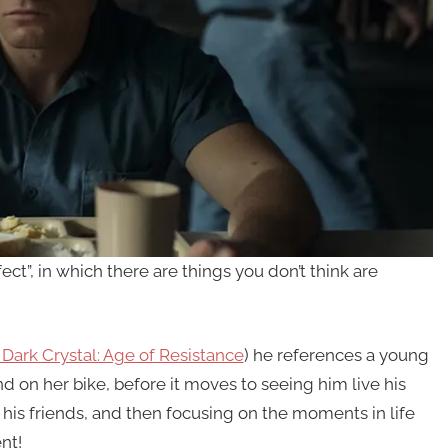
ect”, in which there are things you don’t think are
Dark Crystal: Age of Resistance
) he references a young
 on her bike, before it moves to seeing him live his
his friends, and then focusing on the moments in life
nt!