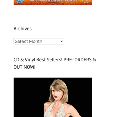
Archives
A
r
c
CD & Vinyl Best Sellers! PRE-ORDERS &
h
OUT NOW!
i
v
e
s