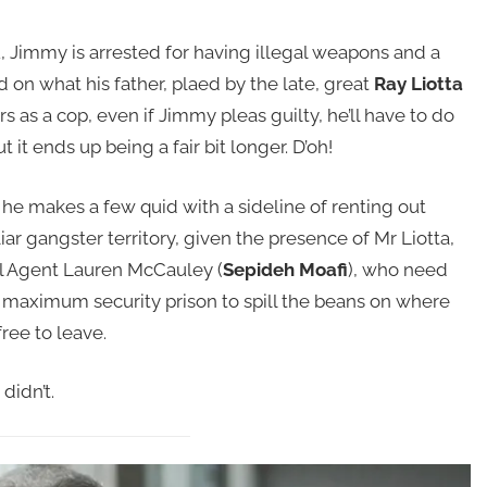
u, Jimmy is arrested for having illegal weapons and a
 on what his father, plaed by the late, great
Ray Liotta
s as a cop, even if Jimmy pleas guilty, he’ll have to do
 it ends up being a fair bit longer. D’oh!
 he makes a few quid with a sideline of renting out
ar gangster territory, given the presence of Mr Liotta,
al Agent Lauren McCauley (
Sepideh Moafi
), who need
a maximum security prison to spill the beans on where
free to leave.
didn’t.