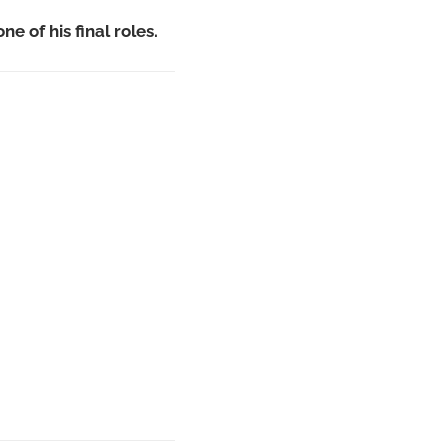
ne of his final roles.