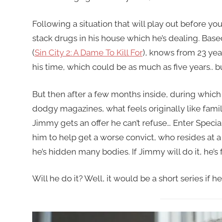
Following a situation that will play out before yo
stack drugs in his house which he’s dealing. Based
(
Sin City 2: A Dame To Kill For
), knows from 23 year
his time, which could be as much as five years.. but
But then after a few months inside, during which
dodgy magazines, what feels originally like famili
Jimmy gets an offer he can’t refuse… Enter Speci
him to help get a worse convict, who resides at 
he’s hidden many bodies. If Jimmy will do it, he’s 
Will he do it? Well, it would be a short series if he 