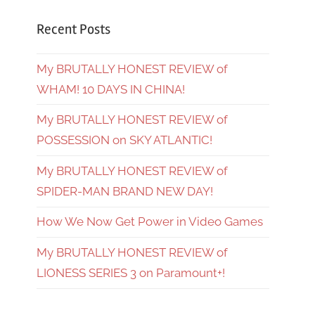
Recent Posts
My BRUTALLY HONEST REVIEW of
WHAM! 10 DAYS IN CHINA!
My BRUTALLY HONEST REVIEW of
POSSESSION on SKY ATLANTIC!
My BRUTALLY HONEST REVIEW of
SPIDER-MAN BRAND NEW DAY!
How We Now Get Power in Video Games
My BRUTALLY HONEST REVIEW of
LIONESS SERIES 3 on Paramount+!