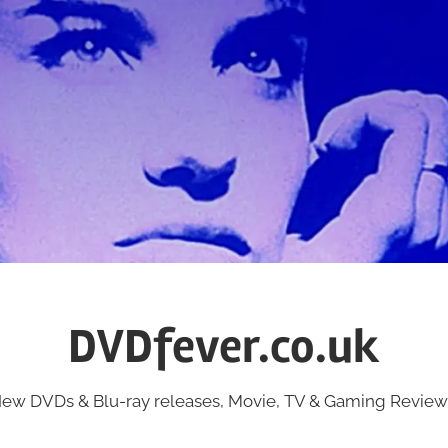
DVDfever.co.uk
ew DVDs & Blu-ray releases, Movie, TV & Gaming Review