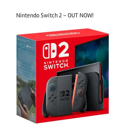
Nintendo Switch 2 – OUT NOW!