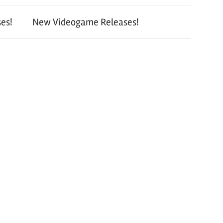
es!
New Videogame Releases!