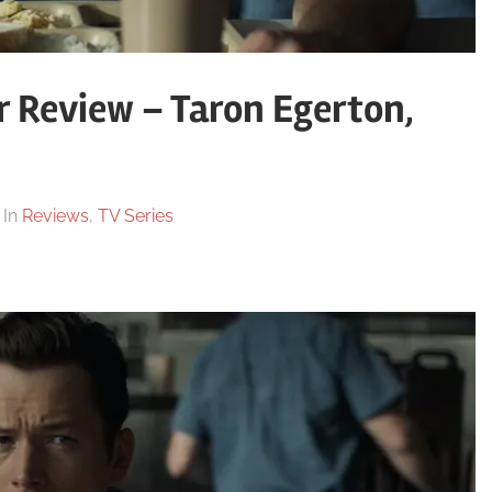
r Review – Taron Egerton,
In
Reviews
,
TV Series