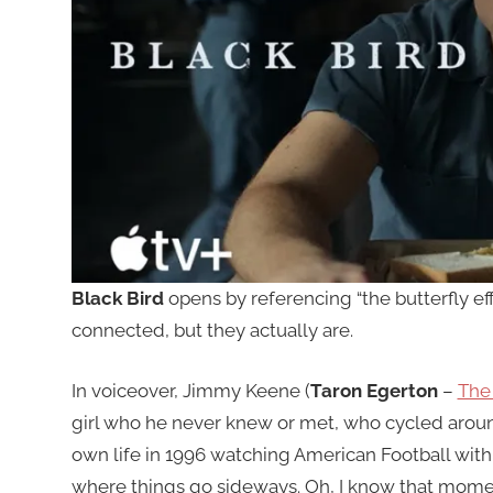
Black Bird
opens by referencing “the butterfly eff
connected, but they actually are.
In voiceover, Jimmy Keene (
Taron Egerton
–
The 
girl who he never knew or met, who cycled around
own life in 1996 watching American Football with 
where things go sideways. Oh, I know that mome