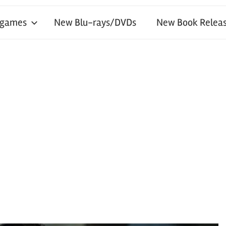
 games
New Blu-rays/DVDs
New Book Releas