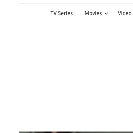
TV Series
Movies
Video