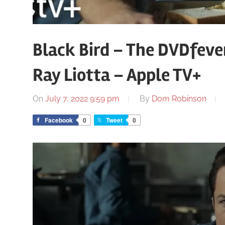
Black Bird – The DVDfeve
Ray Liotta – Apple TV+
On
July 7, 2022 9:59 pm
By
Dom Robinson
Facebook
0
Tweet
0