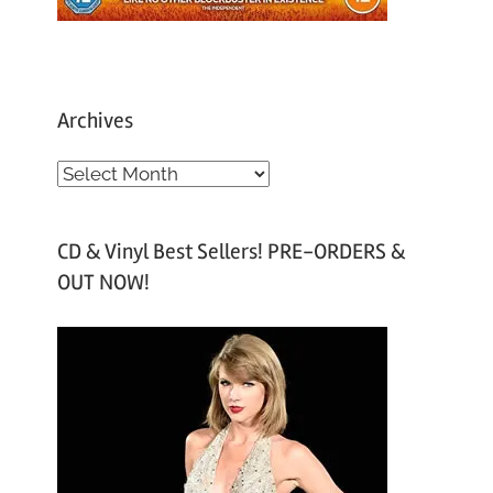
Archives
A
r
c
CD & Vinyl Best Sellers! PRE-ORDERS &
h
OUT NOW!
i
v
e
s