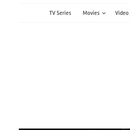
TV Series
Movies
Video