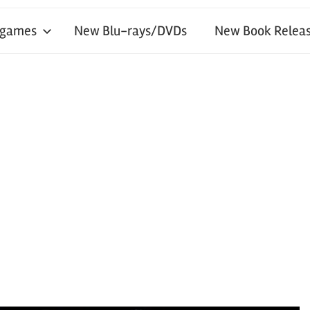
 games
New Blu-rays/DVDs
New Book Releas