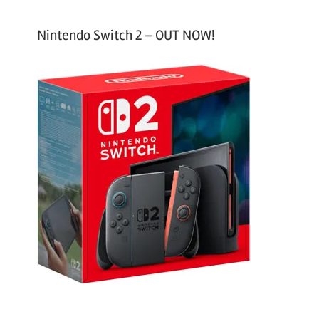
Nintendo Switch 2 – OUT NOW!