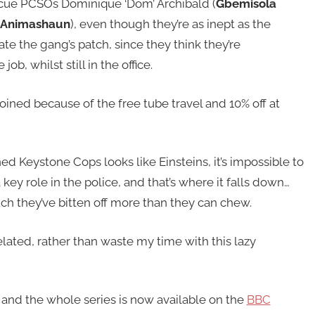
cue PCSOs Dominique ‘Dom’ Archibald (
Gbemisola
Animashaun
), even though they’re as inept as the
te the gang’s patch, since they think they’re
b, whilst still in the office.
joined because of the free tube travel and 10% off at
 Keystone Cops looks like Einsteins, it’s impossible to
key role in the police, and that’s where it falls down…
h they’ve bitten off more than they can chew.
lated, rather than waste my time with this lazy
and the whole series is now available on the
BBC