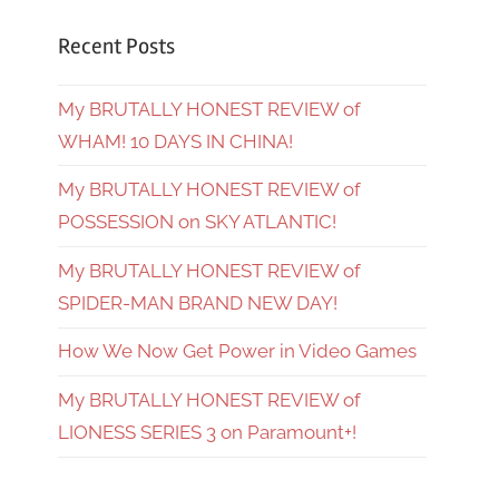
Recent Posts
My BRUTALLY HONEST REVIEW of
WHAM! 10 DAYS IN CHINA!
My BRUTALLY HONEST REVIEW of
POSSESSION on SKY ATLANTIC!
My BRUTALLY HONEST REVIEW of
SPIDER-MAN BRAND NEW DAY!
How We Now Get Power in Video Games
My BRUTALLY HONEST REVIEW of
LIONESS SERIES 3 on Paramount+!