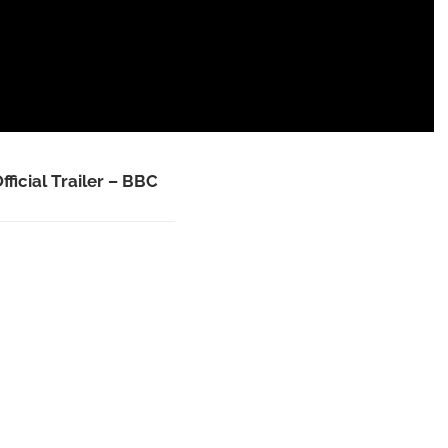
fficial Trailer – BBC