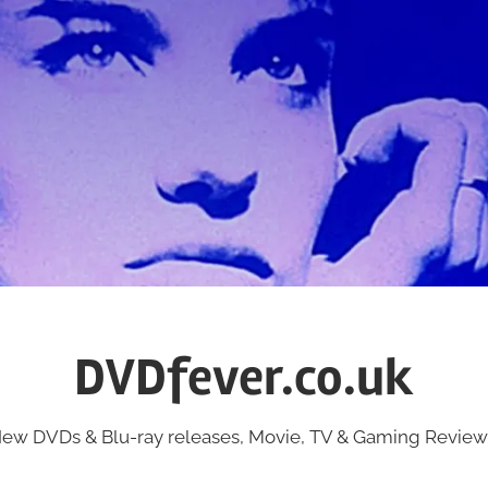
DVDfever.co.uk
ew DVDs & Blu-ray releases, Movie, TV & Gaming Review