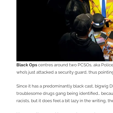
Black Ops
centres around two PCSOs, aka Police 
who’s just attacked a security guard, thus point
Since it has a predominantly black cast, bigwig DI 
troublesome drugs gang being identified… becaus
racists, but it does feel a bit lazy in the writing, th