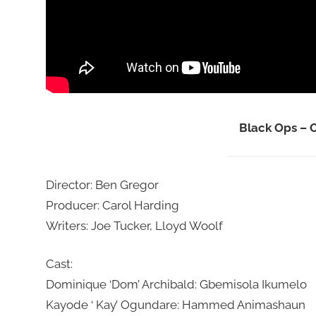
Black Ops – O
Director: Ben Gregor
Producer: Carol Harding
Writers: Joe Tucker, Lloyd Woolf
Cast:
Dominique ‘Dom’ Archibald: Gbemisola Ikumelo
Kayode ‘ Kay’ Ogundare: Hammed Animashaun