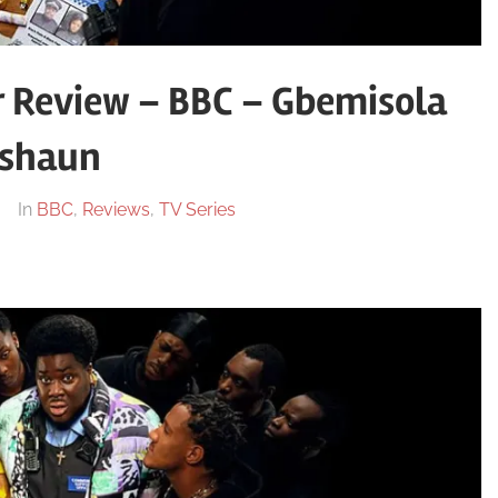
r Review – BBC – Gbemisola
shaun
In
BBC
,
Reviews
,
TV Series