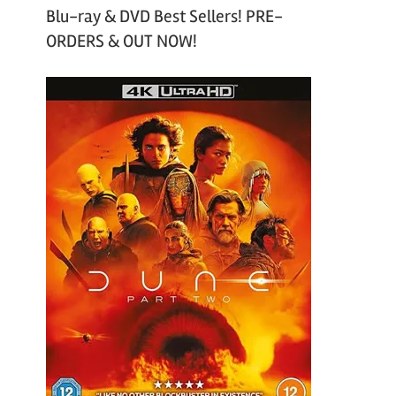
Blu-ray & DVD Best Sellers! PRE-
ORDERS & OUT NOW!