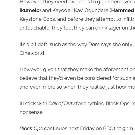
However, they need two cops to go undercover, 
Ikumelo
) and Kayode ‘ Kay’ Ogundare (
Hammed 
Keystone Cops, and before they attempt to infiltra
untouchable, they feel they can drink lager on the jo
It’s a bit daft, such as the way Dom says she only 
Cineworld.
However, given that they make the aforementioned
believe that they’d even be considered for such a 
and even more so when they realise just how muc
I’ll stick with
Call of Duty
for anything Black Ops-re
nonsense.
Black Ops
continues next Friday on BBC1 at 9pm, 