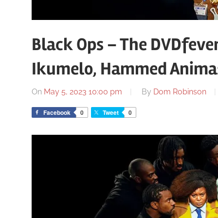
Black Ops – The DVDfeve
Ikumelo, Hammed Anima
On
May 5, 2023 10:00 pm
By
Dom Robinson
Facebook
0
Tweet
0