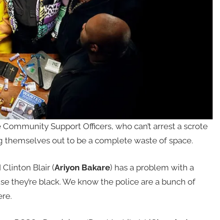
Community Support Officers, who can’t arrest a scrote
ing themselves out to be a complete waste of space.
Clinton Blair (
Ariyon Bakare
) has a problem with a
e they’re black. We know the police are a bunch of
ere.