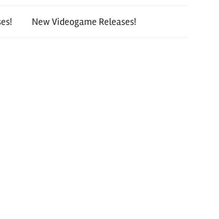
es!
New Videogame Releases!