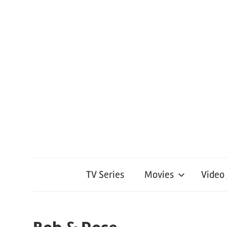
TV Series
Movies
Video