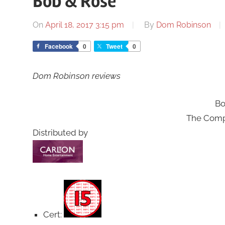
Bob & Rose
On
April 18, 2017 3:15 pm
By
Dom Robinson
Facebook
0
Tweet
0
Dom Robinson reviews
Bo
The Compl
Distributed by
Cert: