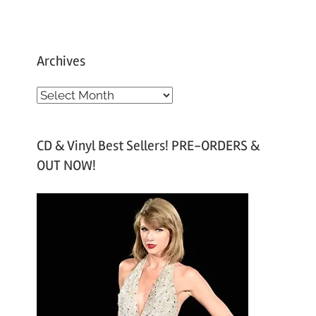
Archives
A
r
c
CD & Vinyl Best Sellers! PRE-ORDERS &
h
OUT NOW!
i
v
e
s