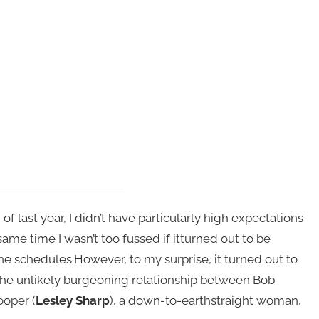
f last year, I didn’t have particularly high expectations
same time I wasn’t too fussed if itturned out to be
the schedules.However, to my surprise, it turned out to
 the unlikely burgeoning relationship between Bob
ooper (
Lesley Sharp
), a down-to-earthstraight woman,