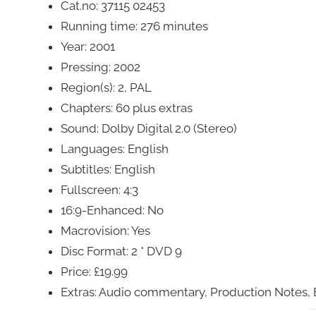
Cat.no: 37115 02453
Running time: 276 minutes
Year: 2001
Pressing: 2002
Region(s): 2, PAL
Chapters: 60 plus extras
Sound: Dolby Digital 2.0 (Stereo)
Languages: English
Subtitles: English
Fullscreen: 4:3
16:9-Enhanced: No
Macrovision: Yes
Disc Format: 2 * DVD 9
Price: £19.99
Extras: Audio commentary, Production Notes, 