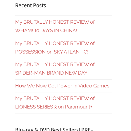
Recent Posts
My BRUTALLY HONEST REVIEW of
WHAM! 10 DAYS IN CHINA!
My BRUTALLY HONEST REVIEW of
POSSESSION on SKY ATLANTIC!
My BRUTALLY HONEST REVIEW of
SPIDER-MAN BRAND NEW DAY!
How We Now Get Power in Video Games
My BRUTALLY HONEST REVIEW of
LIONESS SERIES 3 on Paramount+!
Blu-ray & DVD Best Sellers! PRE-