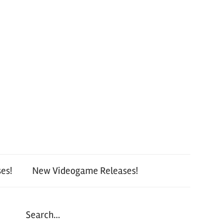
es!
New Videogame Releases!
Search…