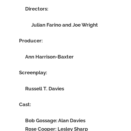
Directors:
Julian Farino and Joe Wright
Producer:
Ann Harrison-Baxter
Screenplay:
Russell T. Davies
Cast:
Bob Gossage: Alan Davies
Rose Cooper: Lesley Sharp