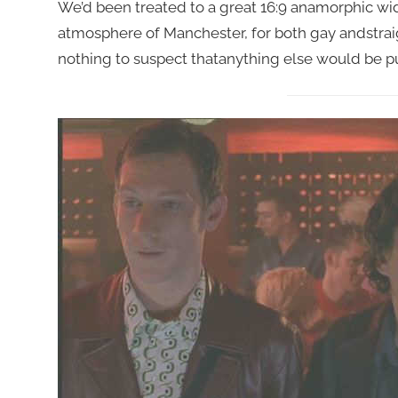
We’d been treated to a great 16:9 anamorphic wi
atmosphere of Manchester, for both gay andstrai
nothing to suspect thatanything else would be pu