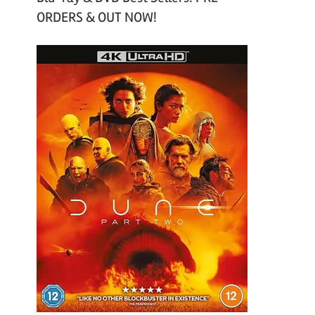
ORDERS & OUT NOW!