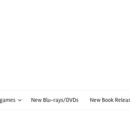
 games
New Blu-rays/DVDs
New Book Releas