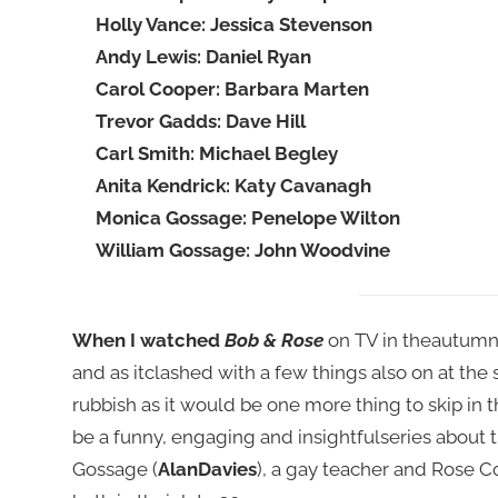
Holly Vance: Jessica Stevenson
Andy Lewis: Daniel Ryan
Carol Cooper: Barbara Marten
Trevor Gadds: Dave Hill
Carl Smith: Michael Begley
Anita Kendrick: Katy Cavanagh
Monica Gossage: Penelope Wilton
William Gossage: John Woodvine
When I watched
Bob & Rose
on TV in theautumn o
and as itclashed with a few things also on at the 
rubbish as it would be one more thing to skip in 
be a funny, engaging and insightfulseries about
Gossage (
AlanDavies
), a gay teacher and Rose C