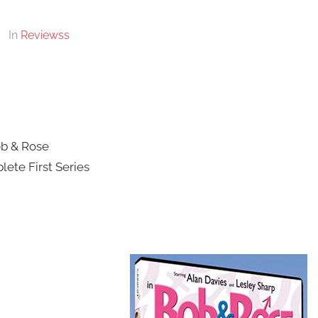
In
Reviewss
b & Rose
ete First Series