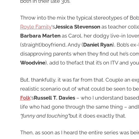
both in their late 30s.
Throw into the mix the typical stereotypes of Bo
Royle Family
‘s
Jessica Stevenson
as teacher coll
Barbara Marten
as Carol, her dodgy live-in lover
(straight)boyfriend, Andy (
Daniel Ryan
), Bob’s ex-
disapproving parents when they find out he’s com
Woodvine
), add to thefact that it’s on ITV and y
But, thankfully, it was far from that. Couple an e
realistic scenario out of what could be seen to beu
Folk
‘s
Russell T. Davies
– who I understand based 
life who had gone through the same thing – andI k
“funny and touching”
but it does exactly that.
Then, as soon as I heard the entire series was be