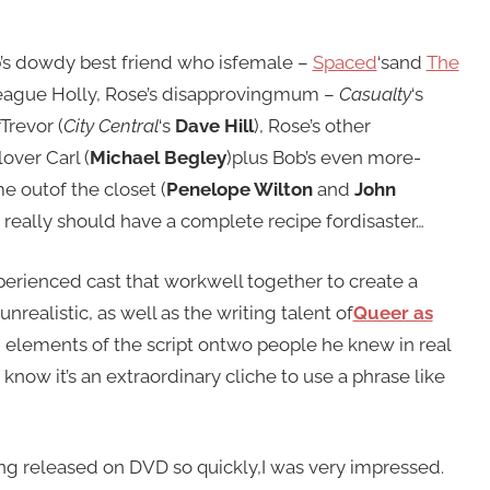
b’s dowdy best friend who isfemale –
Spaced
‘sand
The
eague Holly, Rose’s disapprovingmum –
Casualty
‘s
Trevor (
City Central
‘s
Dave Hill
), Rose’s other
lover Carl (
Michael Begley
)plus Bob’s even more-
e outof the closet (
Penelope Wilton
and
John
ou really should have a complete recipe fordisaster…
xperienced cast that workwell together to create a
nrealistic, as well as the writing talent of
Queer as
elements of the script ontwo people he knew in real
now it’s an extraordinary cliche to use a phrase like
ing released on DVD so quickly,I was very impressed.