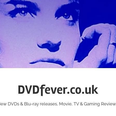
DVDfever.co.uk
ew DVDs & Blu-ray releases, Movie, TV & Gaming Review