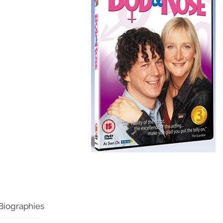
Biographies