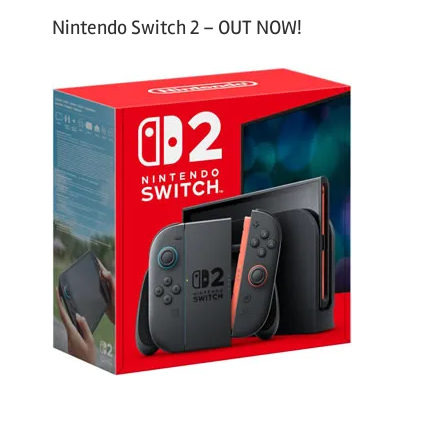
Nintendo Switch 2 – OUT NOW!