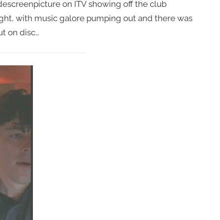
descreenpicture on ITV showing off the club
ght, with music galore pumping out and there was
t on disc…