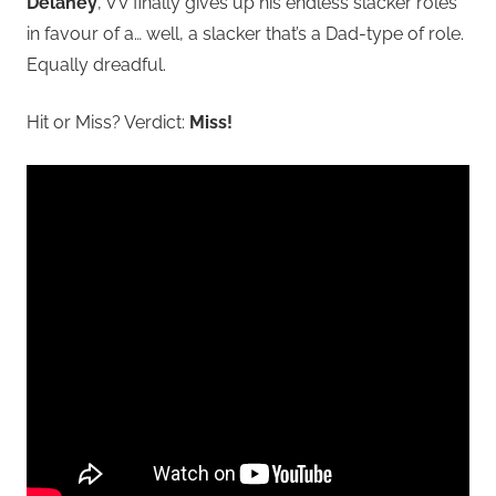
Delaney
, VV finally gives up his endless slacker roles
in favour of a… well, a slacker that’s a Dad-type of role.
Equally dreadful.
Hit or Miss? Verdict:
Miss!