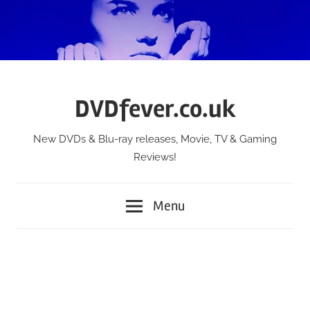
Skip
to
content
DVDfever.co.uk
New DVDs & Blu-ray releases, Movie, TV & Gaming
Reviews!
Menu