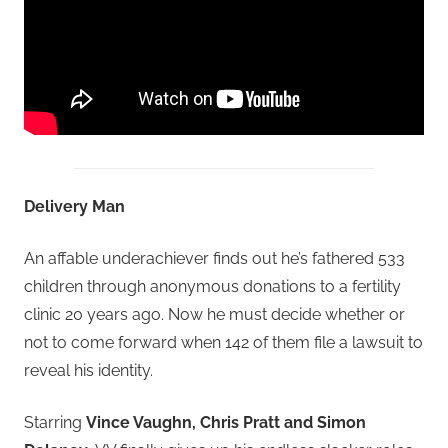
Delivery Man
An affable underachiever finds out he’s fathered 533
children through anonymous donations to a fertility
clinic 20 years ago. Now he must decide whether or
not to come forward when 142 of them file a lawsuit to
reveal his identity.
Starring
Vince Vaughn, Chris Pratt and Simon