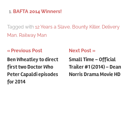
c
f
BAFTA 2014 Winners!
h
o
r
Tagged with
12 Years a Slave
,
Bounty Killer
,
Delivery
:
Man
,
Railway Man
Previous Post
Next Post
Post
Ben Wheatley to direct
Small Time – Official
first two Doctor Who
Trailer #1 (2014) – Dean
navigation
Peter Capaldi episodes
Norris Drama Movie HD
for 2014