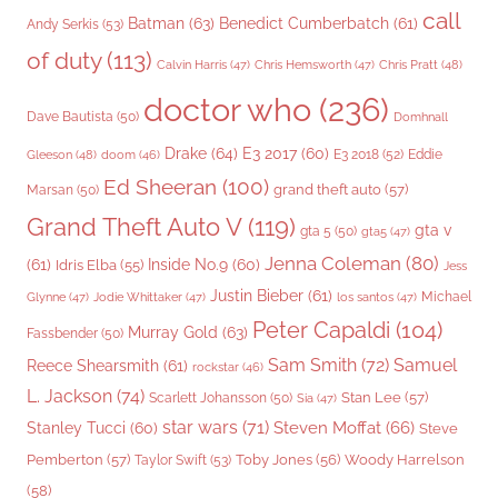
call
Batman
(63)
Benedict Cumberbatch
(61)
Andy Serkis
(53)
of duty
(113)
Chris Pratt
(48)
Calvin Harris
(47)
Chris Hemsworth
(47)
doctor who
(236)
Dave Bautista
(50)
Domhnall
Drake
(64)
E3 2017
(60)
Gleeson
(48)
E3 2018
(52)
Eddie
doom
(46)
Ed Sheeran
(100)
grand theft auto
(57)
Marsan
(50)
Grand Theft Auto V
(119)
gta v
gta 5
(50)
gta5
(47)
Jenna Coleman
(80)
(61)
Inside No.9
(60)
Idris Elba
(55)
Jess
Justin Bieber
(61)
Michael
Glynne
(47)
Jodie Whittaker
(47)
los santos
(47)
Peter Capaldi
(104)
Murray Gold
(63)
Fassbender
(50)
Sam Smith
(72)
Samuel
Reece Shearsmith
(61)
rockstar
(46)
L. Jackson
(74)
Stan Lee
(57)
Scarlett Johansson
(50)
Sia
(47)
star wars
(71)
Steven Moffat
(66)
Stanley Tucci
(60)
Steve
Woody Harrelson
Pemberton
(57)
Taylor Swift
(53)
Toby Jones
(56)
(58)