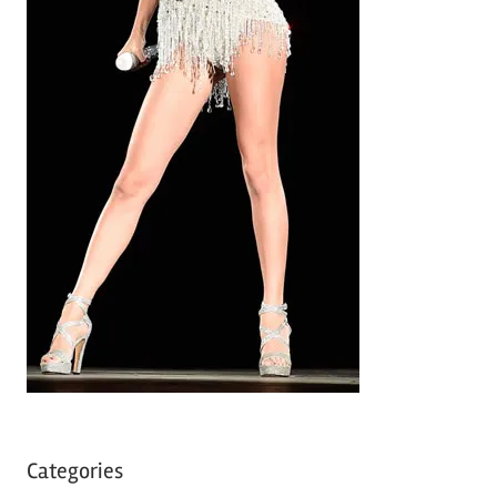
Categories