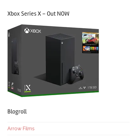
Xbox Series X – Out NOW
Blogroll
Arrow Films