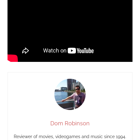
Dom Robinson
Reviewer of movies, videogames and music since 1994.