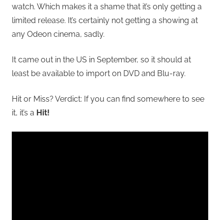
watch.
Which makes it a shame that it’s only getting a
limited release. It’s certainly not getting a showing at
any Odeon cinema, sadly.
It came out in the US in September, so it should at
least be available to import on DVD and Blu-ray.
Hit or Miss? Verdict: If you can find somewhere to see
it, it’s a
Hit!