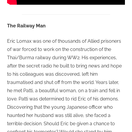
The Railway Man
Eric Lomax was one of thousands of Allied prisoners
of war forced to work on the construction of the
Thai/Burma railway during WW2. His experiences,
after the secret radio he built to bring news and hope
to his colleagues was discovered, left him
traumatised and shut off from the world. Years later,
he met Patti, a beautiful woman, on a train and fell in
love. Patti was determined to rid Eric of his demons.
Discovering that the young Japanese officer who
haunted her husband was still alive, she faced a
terrible decision. Should Eric be given a chance to
confront his tormentor? Would she stand by him,