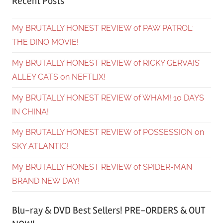
Recent Posts
My BRUTALLY HONEST REVIEW of PAW PATROL:
THE DINO MOVIE!
My BRUTALLY HONEST REVIEW of RICKY GERVAIS’
ALLEY CATS on NEFTLIX!
My BRUTALLY HONEST REVIEW of WHAM! 10 DAYS
IN CHINA!
My BRUTALLY HONEST REVIEW of POSSESSION on
SKY ATLANTIC!
My BRUTALLY HONEST REVIEW of SPIDER-MAN
BRAND NEW DAY!
Blu-ray & DVD Best Sellers! PRE-ORDERS & OUT