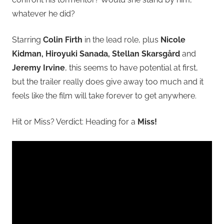
whatever he did?
Starring
Colin Firth
in the lead role, plus
Nicole
Kidman, Hiroyuki Sanada, Stellan Skarsgård
and
Jeremy Irvine
, this seems to have potential at first,
but the trailer really does give away too much and it
feels like the film will take forever to get anywhere.
Hit or Miss? Verdict: Heading for a
Miss!