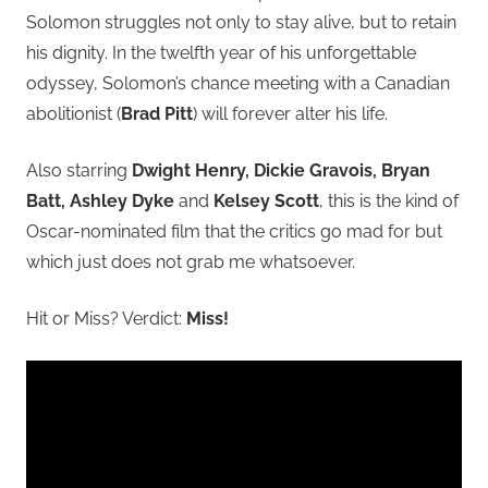
Solomon struggles not only to stay alive, but to retain
his dignity. In the twelfth year of his unforgettable
odyssey, Solomon’s chance meeting with a Canadian
abolitionist (
Brad Pitt
) will forever alter his life.
Also starring
Dwight Henry, Dickie Gravois, Bryan
Batt, Ashley Dyke
and
Kelsey Scott
, this is the kind of
Oscar-nominated film that the critics go mad for but
which just does not grab me whatsoever.
Hit or Miss? Verdict:
Miss!