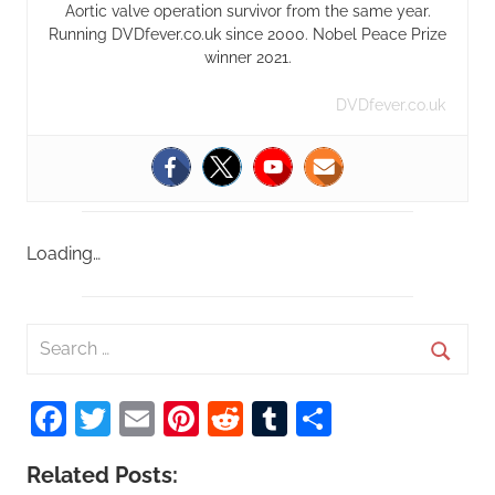
Aortic valve operation survivor from the same year.
Running DVDfever.co.uk since 2000. Nobel Peace Prize
winner 2021.
DVDfever.co.uk
Loading…
S
e
S
a
Facebook
Twitter
Email
Pinterest
Reddit
Tumblr
Share
e
r
a
c
Related Posts:
r
h