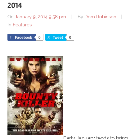
2014
On
January 9, 2014 9:58 pm
By
Dom Robinson
In
Features
Facebook
0
Tweet
0
Early January tends to bring