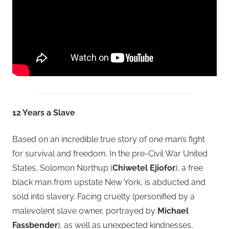
12 Years a Slave
Based on an incredible true story of one man’s fight
for survival and freedom. In the pre-Civil War United
States, Solomon Northup (
Chiwetel Ejiofor
), a free
black man from upstate New York, is abducted and
sold into slavery. Facing cruelty (personified by a
malevolent slave owner, portrayed by
Michael
Fassbender
), as well as unexpected kindnesses,