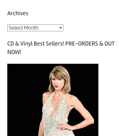
Archives
A
r
CD & Vinyl Best Sellers! PRE-ORDERS & OUT
c
NOW!
h
i
v
e
s