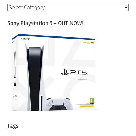
C
a
Sony Playstation 5 – OUT NOW!
t
e
g
o
r
i
e
s
Tags