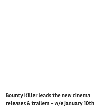
Bounty Killer leads the new cinema
releases & trailers – w/e January 10th