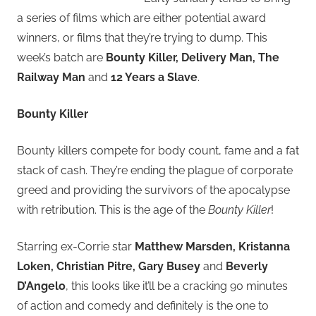
a series of films which are either potential award
winners, or films that they’re trying to dump. This
week’s batch are
Bounty Killer, Delivery Man, The
Railway Man
and
12 Years a Slave
.
Bounty Killer
Bounty killers compete for body count, fame and a fat
stack of cash. They’re ending the plague of corporate
greed and providing the survivors of the apocalypse
with retribution. This is the age of the
Bounty Killer
!
Starring ex-Corrie star
Matthew Marsden, Kristanna
Loken, Christian Pitre, Gary Busey
and
Beverly
D’Angelo
, this looks like it’ll be a cracking 90 minutes
of action and comedy and definitely is the one to