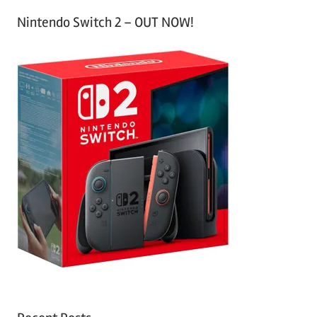
Nintendo Switch 2 – OUT NOW!