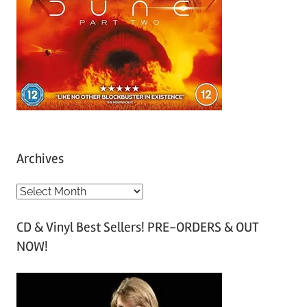
Archives
A
r
CD & Vinyl Best Sellers! PRE-ORDERS & OUT
c
NOW!
h
i
v
e