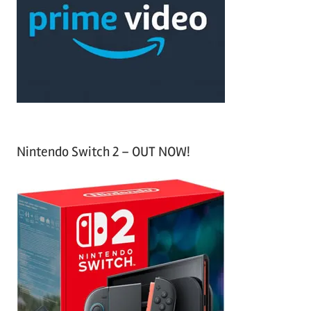
f
h
o
r
:
Nintendo Switch 2 – OUT NOW!