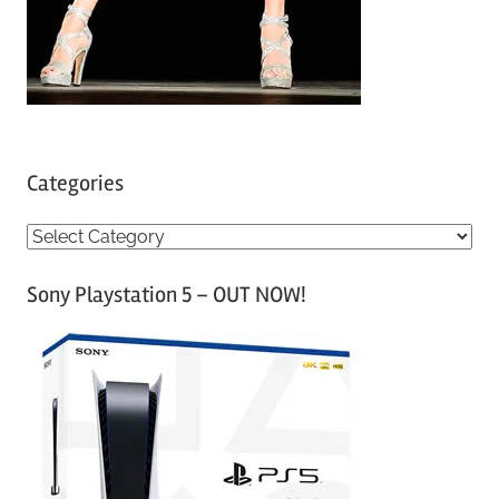
Categories
C
a
Sony Playstation 5 – OUT NOW!
t
e
g
o
r
i
e