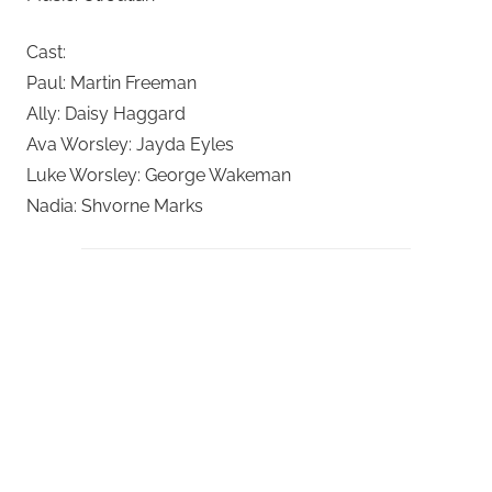
Cast:
Paul: Martin Freeman
Ally: Daisy Haggard
Ava Worsley: Jayda Eyles
Luke Worsley: George Wakeman
Nadia: Shvorne Marks