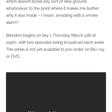
which doesn’t break any sort of new ground
whatsoever, to the point where it makes me bother
why it was made – I mean, wrestling with a smoke
alarm?
Breeders
begins on Sky 1 Thursday March 12th at
10pm, with two episodes being broadcast each week.
The series is not yet available to pre-order on Blu-ray
or DVD.