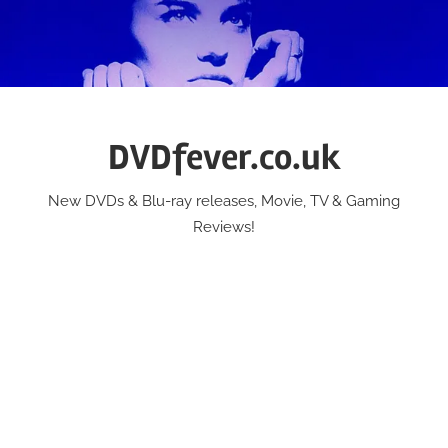
Skip
to
content
DVDfever.co.uk
New DVDs & Blu-ray releases, Movie, TV & Gaming
Reviews!