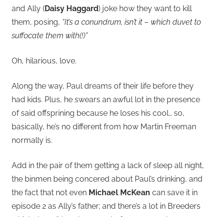
and Ally (
Daisy Haggard
) joke how they want to kill
them, posing,
“It’s a conundrum, isn’t it – which duvet to
suffocate them with(!)”
Oh, hilarious, love.
Along the way, Paul dreams of their life before they
had kids. Plus, he swears an awful lot in the presence
of said offsprining because he loses his cool… so,
basically, he’s no different from how Martin Freeman
normally is.
Add in the pair of them getting a lack of sleep all night,
the binmen being concered about Paul’s drinking, and
the fact that not even
Michael McKean
can save it in
episode 2 as Ally’s father; and there’s a lot in Breeders