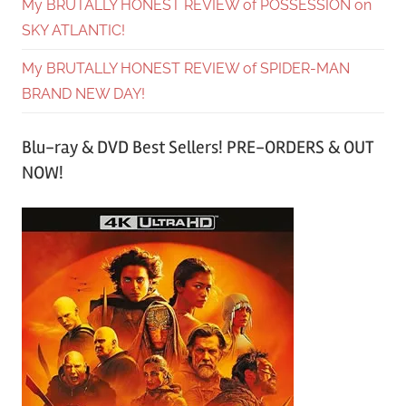
My BRUTALLY HONEST REVIEW of POSSESSION on
SKY ATLANTIC!
My BRUTALLY HONEST REVIEW of SPIDER-MAN
BRAND NEW DAY!
Blu-ray & DVD Best Sellers! PRE-ORDERS & OUT
NOW!