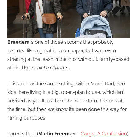
Breeders
is one of those sitcoms that probably
seemed like a great idea on paper, but was even
straining at the leash in the ’90s with dull, family-based
affairs like
2 Point 4 Children
.
This one has the same setting, with a Mum, Dad, two
kids, here living in a big, open-plan house, which isn’t
advised as you’ll just hear the noise form the kids all
the time, but then we know it’s been done this way for
filming purposes.
Parents Paul (
Martin Freeman
–
Cargo
,
A Confession
)