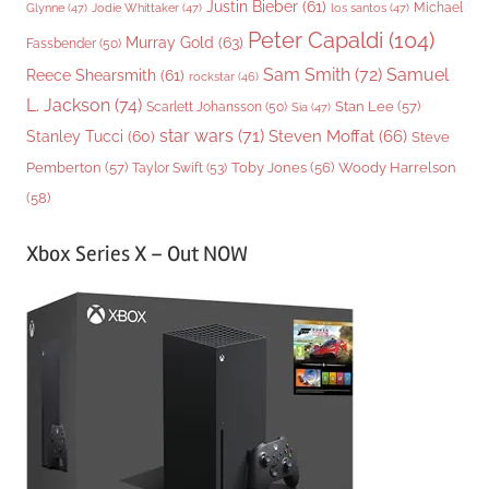
Justin Bieber
(61)
Michael
Glynne
(47)
Jodie Whittaker
(47)
los santos
(47)
Peter Capaldi
(104)
Murray Gold
(63)
Fassbender
(50)
Sam Smith
(72)
Samuel
Reece Shearsmith
(61)
rockstar
(46)
L. Jackson
(74)
Stan Lee
(57)
Scarlett Johansson
(50)
Sia
(47)
star wars
(71)
Steven Moffat
(66)
Stanley Tucci
(60)
Steve
Woody Harrelson
Pemberton
(57)
Taylor Swift
(53)
Toby Jones
(56)
(58)
Xbox Series X – Out NOW