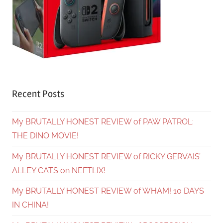
Recent Posts
My BRUTALLY HONEST REVIEW of PAW PATROL:
THE DINO MOVIE!
My BRUTALLY HONEST REVIEW of RICKY GERVAIS’
ALLEY CATS on NEFTLIX!
My BRUTALLY HONEST REVIEW of WHAM! 10 DAYS
IN CHINA!