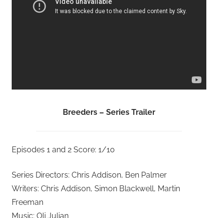
Breeders – Series Trailer
Episodes 1 and 2 Score: 1/10
Series Directors: Chris Addison, Ben Palmer
Writers: Chris Addison, Simon Blackwell, Martin
Freeman
Music: Oli Julian