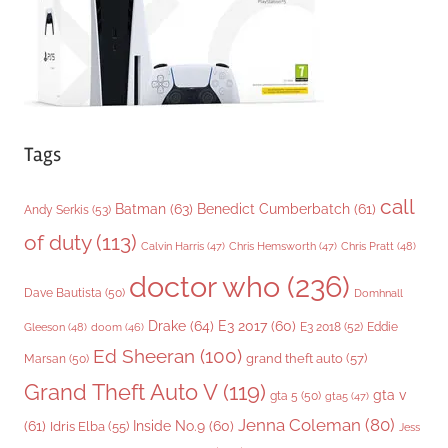
s
Tags
call
Batman
(63)
Benedict Cumberbatch
(61)
Andy Serkis
(53)
of duty
(113)
Chris Pratt
(48)
Calvin Harris
(47)
Chris Hemsworth
(47)
doctor who
(236)
Dave Bautista
(50)
Domhnall
Drake
(64)
E3 2017
(60)
Gleeson
(48)
E3 2018
(52)
Eddie
doom
(46)
Ed Sheeran
(100)
grand theft auto
(57)
Marsan
(50)
Grand Theft Auto V
(119)
gta v
gta 5
(50)
gta5
(47)
Jenna Coleman
(80)
(61)
Inside No.9
(60)
Idris Elba
(55)
Jess