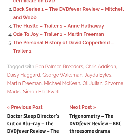
certificate on DVD
r
Back Series 1 – The DVDfever Review – Mitchell
:
and Webb
The Hustle – Trailer 1 – Anne Hathaway
Ode To Joy – Trailer 1 – Martin Freeman
The Personal History of David Copperfield –
Trailer 1
Tagged with
Ben Palmer
,
Breeders
,
Chris Addison
,
Daisy Haggard
,
George Wakeman
,
Jayda Eyles
,
Martin Freeman
,
Michael McKean
,
Oli Julian
,
Shvorne
Marks
,
Simon Blackwell
Previous Post
Next Post
Post
Doctor Sleep Director’s
Trigonometry – The
Cut on Blu-ray – The
DVDfever Review – BBC
navigation
DVDfever Review – The
threesome drama