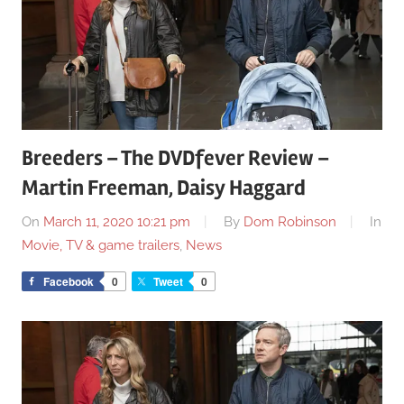
Breeders – The DVDfever Review –
Martin Freeman, Daisy Haggard
On
March 11, 2020 10:21 pm
By
Dom Robinson
In
Movie, TV & game trailers
,
News
Facebook
0
Tweet
0