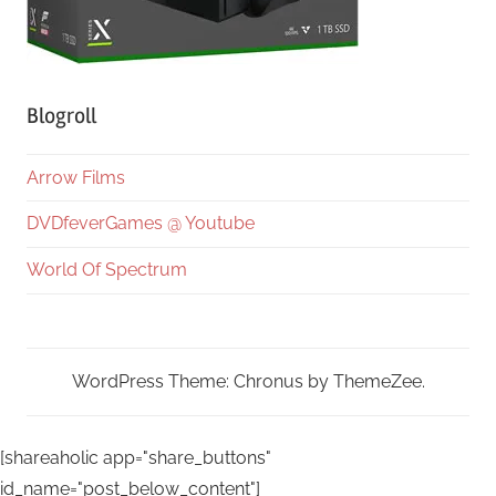
Blogroll
Arrow Films
DVDfeverGames @ Youtube
World Of Spectrum
WordPress Theme: Chronus by ThemeZee.
[shareaholic app="share_buttons"
id_name="post_below_content"]