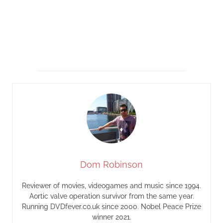
Dom Robinson
Reviewer of movies, videogames and music since 1994.
Aortic valve operation survivor from the same year.
Running DVDfever.co.uk since 2000. Nobel Peace Prize
winner 2021.