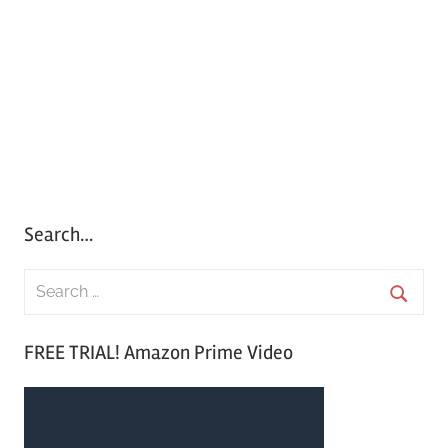
Search…
S
e
S
a
FREE TRIAL! Amazon Prime Video
e
r
a
c
r
h
c