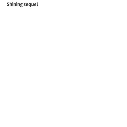
Shining sequel