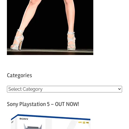
Categories
C
a
Sony Playstation 5 – OUT NOW!
t
e
g