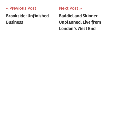
c
f
Previous Post
Next Post
h
o
Post
Brookside: Unfinished
Baddiel and Skinner
r
Business
Unplanned: Live from
navigation
:
London’s West End