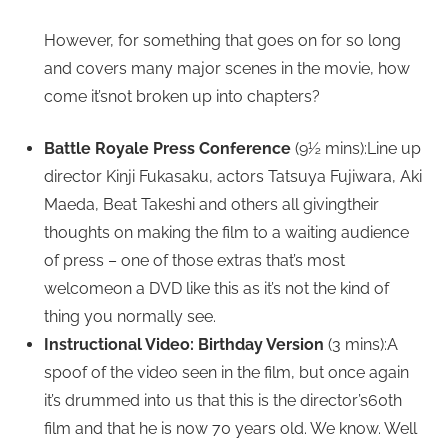
However, for something that goes on for so long
and covers many major scenes in the movie, how
come it’snot broken up into chapters?
Battle Royale Press Conference
(9½ mins):Line up
director Kinji Fukasaku, actors Tatsuya Fujiwara, Aki
Maeda, Beat Takeshi and others all givingtheir
thoughts on making the film to a waiting audience
of press – one of those extras that’s most
welcomeon a DVD like this as it’s not the kind of
thing you normally see.
Instructional Video: Birthday Version
(3 mins):A
spoof of the video seen in the film, but once again
it’s drummed into us that this is the director’s60th
film and that he is now 70 years old. We know. Well