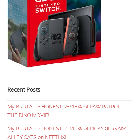
Recent Posts
My BRUTALLY HONEST REVIEW of PAW PATROL:
THE DINO MOVIE!
My BRUTALLY HONEST REVIEW of RICKY GERVAIS’
ALLEY CATS on NEFTLIX!