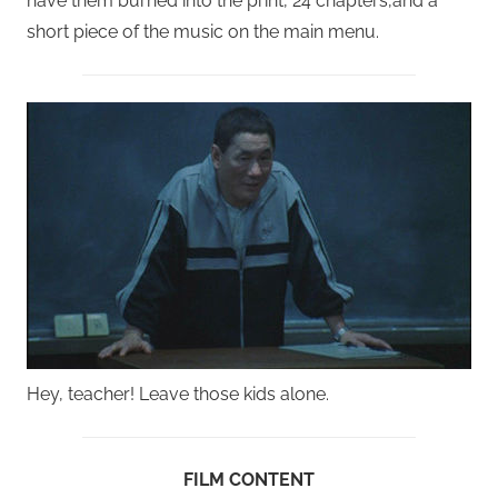
have them burned into the print, 24 chapters,and a
short piece of the music on the main menu.
Hey, teacher! Leave those kids alone.
FILM CONTENT