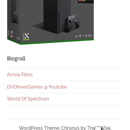
Blogroll
Arrow Films
DVDfeverGames @ Youtube
World Of Spectrum
WordPress Theme: Chronus by ThemeZee.