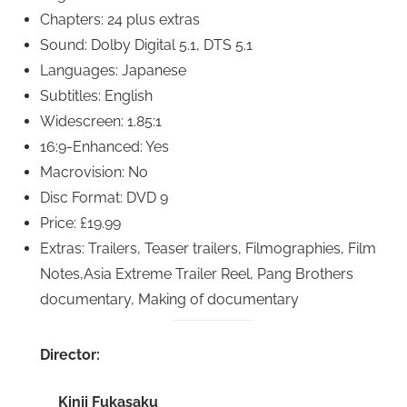
Chapters: 24 plus extras
Sound: Dolby Digital 5.1, DTS 5.1
Languages: Japanese
Subtitles: English
Widescreen: 1.85:1
16:9-Enhanced: Yes
Macrovision: No
Disc Format: DVD 9
Price: £19.99
Extras: Trailers, Teaser trailers, Filmographies, Film
Notes,Asia Extreme Trailer Reel, Pang Brothers
documentary, Making of documentary
Director:
Kinji Fukasaku