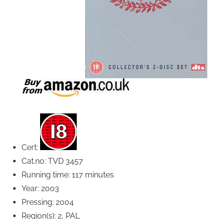
Cert:
Cat.no: TVD 3457
Running time: 117 minutes
Year: 2003
Pressing: 2004
Region(s): 2, PAL