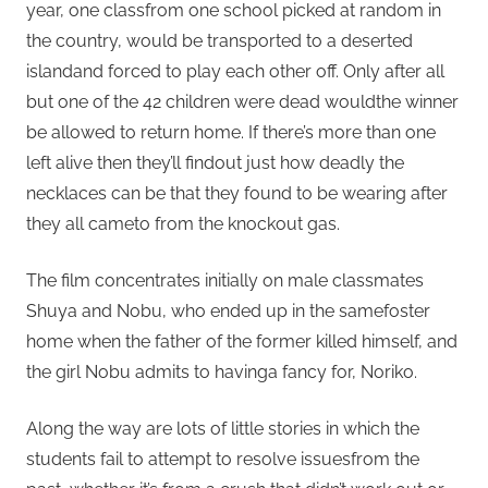
year, one classfrom one school picked at random in
the country, would be transported to a deserted
islandand forced to play each other off. Only after all
but one of the 42 children were dead wouldthe winner
be allowed to return home. If there’s more than one
left alive then they’ll findout just how deadly the
necklaces can be that they found to be wearing after
they all cameto from the knockout gas.
The film concentrates initially on male classmates
Shuya and Nobu, who ended up in the samefoster
home when the father of the former killed himself, and
the girl Nobu admits to havinga fancy for, Noriko.
Along the way are lots of little stories in which the
students fail to attempt to resolve issuesfrom the