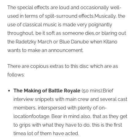
The special effects are loud and occasionally well-
used in terms of split-surround effects.Musically, the
use of classical music is made very poignantly
throughout, be it soft as someone dies,or blaring out
the Radetzky March or Blue Danube when Kitano
wants to make an announcement.
There are copious extras to this disc which are as
follows:
The Making of Battle Royale
(50 mins):Brief
interview snippets with main crew and several cast
members, interspersed with plenty of on-
locationfootage. Bear in mind also, that as they get
to grips with what they have to do, this is the first
timea lot of them have acted.