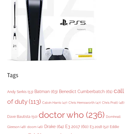
o
r
i
e
s
Tags
call
Batman
(63)
Benedict Cumberbatch
(61)
Andy Serkis
(53)
of duty
(113)
Chris Pratt
(48)
Calvin Harris
(47)
Chris Hemsworth
(47)
doctor who
(236)
Dave Bautista
(50)
Domhnall
Drake
(64)
E3 2017
(60)
Gleeson
(48)
E3 2018
(52)
Eddie
doom
(46)