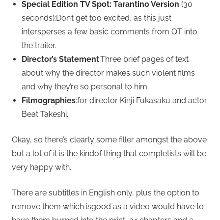
Special Edition TV Spot: Tarantino Version
(30
seconds):Don’t get too excited, as this just
intersperses a few basic comments from QT into
the trailer.
Director’s Statement
:Three brief pages of text
about why the director makes such violent films
and why they’re so personal to him.
Filmographies
:for director Kinji Fukasaku and actor
Beat Takeshi.
Okay, so there’s clearly some filler amongst the above
but a lot of it is the kindof thing that completists will be
very happy with.
There are subtitles in English only, plus the option to
remove them which isgood as a video would have to