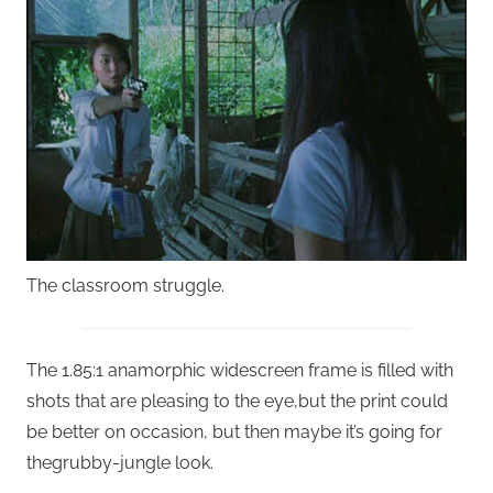
The classroom struggle.
The 1.85:1 anamorphic widescreen frame is filled with
shots that are pleasing to the eye,but the print could
be better on occasion, but then maybe it’s going for
thegrubby-jungle look.