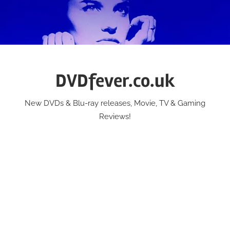
Skip
to
content
DVDfever.co.uk
New DVDs & Blu-ray releases, Movie, TV & Gaming
Reviews!