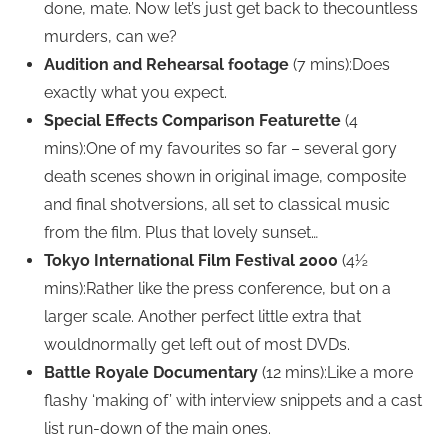
done, mate. Now let’s just get back to thecountless
murders, can we?
Audition and Rehearsal footage
(7 mins):Does
exactly what you expect.
Special Effects Comparison Featurette
(4
mins):One of my favourites so far – several gory
death scenes shown in original image, composite
and final shotversions, all set to classical music
from the film. Plus that lovely sunset…
Tokyo International Film Festival 2000
(4½
mins):Rather like the press conference, but on a
larger scale. Another perfect little extra that
wouldnormally get left out of most DVDs.
Battle Royale Documentary
(12 mins):Like a more
flashy ‘making of’ with interview snippets and a cast
list run-down of the main ones.