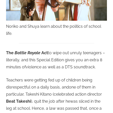
Noriko and Shuya learn about the politics of school
life.
The
Battle Royale
Act
to wipe out unruly teenagers –
literally, and this Special Edition gives you an extra 8
minutes ofviolence as well as a DTS soundtrack.
Teachers were getting fed up of children being
disrespectful on a daily basis, andone of them in
particular, Takeshi Kitano (celebrated action director
Beat Takeshi
), quit the job after hewas sliced in the
leg at school. Hence, a law was passed that, once a