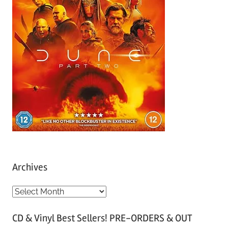
Archives
A
r
CD & Vinyl Best Sellers! PRE-ORDERS & OUT
c