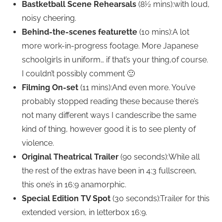
Bastketball Scene Rehearsals
(8½ mins):with loud,
noisy cheering.
Behind-the-scenes featurette
(10 mins):A lot
more work-in-progress footage. More Japanese
schoolgirls in uniform… if that’s your thing,of course.
I couldn’t possibly comment 🙂
Filming On-set
(11 mins):And even more. You’ve
probably stopped reading these because there’s
not many different ways I candescribe the same
kind of thing, however good it is to see plenty of
violence.
Original Theatrical Trailer
(90 seconds):While all
the rest of the extras have been in 4:3 fullscreen,
this one’s in 16:9 anamorphic.
Special Edition TV Spot
(30 seconds):Trailer for this
extended version, in letterbox 16:9.