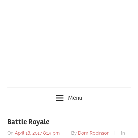
Menu
Battle Royale
On
April 18, 2017 8:19 pm
By
Dom Robinson
In