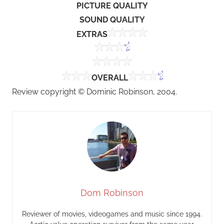
PICTURE QUALITY
SOUND QUALITY
EXTRAS
OVERALL
Review copyright © Dominic Robinson, 2004.
Dom Robinson
Reviewer of movies, videogames and music since 1994.