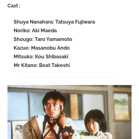
Cast :
Shuya Nanahara: Tatsuya Fujiwara
Noriko: Aki Maeda
Shougo: Taro Yamamoto
Kazuo: Masanobu Ando
Mitsuko: Kou Shibasaki
Mr Kitano: Beat Takeshi