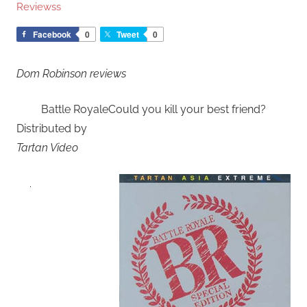
Reviewss
Facebook
0
Tweet
0
Dom Robinson reviews
Battle RoyaleCould you kill your best friend?
Distributed by
Tartan Video