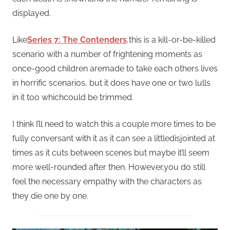
displayed.
Like
Series 7: The Contenders
,this is a kill-or-be-killed
scenario with a number of frightening moments as
once-good children aremade to take each others lives
in horrific scenarios, but it does have one or two lulls
in it too whichcould be trimmed.
I think I’ll need to watch this a couple more times to be
fully conversant with it as it can see a littledisjointed at
times as it cuts between scenes but maybe it’ll seem
more well-rounded after then. However,you do still
feel the necessary empathy with the characters as
they die one by one.