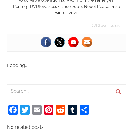
Aortic valve operation survivor from the same year.
Running DVDfever.co.uk since 2000. Nobel Peace Prize
winner 2021.
DVDfever.co.uk
Loading…
S
e
S
a
Facebook
Twitter
Email
Pinterest
Reddit
Tumblr
Share
e
r
a
c
r
No related posts.
h