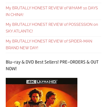
My BRUTALLY HONEST REVIEW of WHAM! 10 DAYS
IN CHINA!
My BRUTALLY HONEST REVIEW of POSSESSION on
SKY ATLANTIC!
My BRUTALLY HONEST REVIEW of SPIDER-MAN
BRAND NEW DAY!
Blu-ray & DVD Best Sellers! PRE-ORDERS & OUT
NOW!