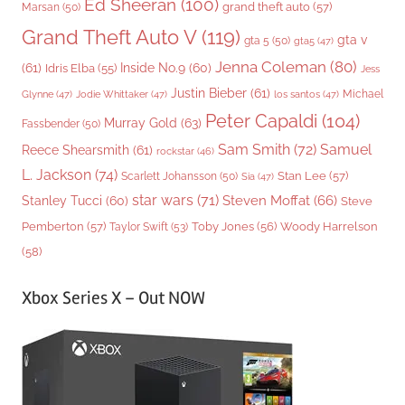
Ed Sheeran
(100)
grand theft auto
(57)
Marsan
(50)
Grand Theft Auto V
(119)
gta v
gta 5
(50)
gta5
(47)
Jenna Coleman
(80)
(61)
Inside No.9
(60)
Idris Elba
(55)
Jess
Justin Bieber
(61)
Michael
Glynne
(47)
Jodie Whittaker
(47)
los santos
(47)
Peter Capaldi
(104)
Murray Gold
(63)
Fassbender
(50)
Sam Smith
(72)
Samuel
Reece Shearsmith
(61)
rockstar
(46)
L. Jackson
(74)
Stan Lee
(57)
Scarlett Johansson
(50)
Sia
(47)
star wars
(71)
Steven Moffat
(66)
Stanley Tucci
(60)
Steve
Woody Harrelson
Pemberton
(57)
Taylor Swift
(53)
Toby Jones
(56)
(58)
Xbox Series X – Out NOW