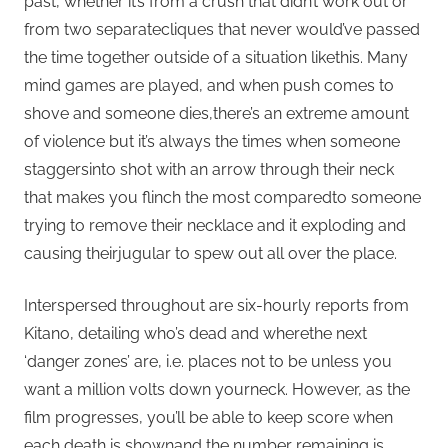
past, whether it’s from a crush that didn’t work out or
from two separatecliques that never would’ve passed
the time together outside of a situation likethis. Many
mind games are played, and when push comes to
shove and someone dies,there’s an extreme amount
of violence but it’s always the times when someone
staggersinto shot with an arrow through their neck
that makes you flinch the most comparedto someone
trying to remove their necklace and it exploding and
causing theirjugular to spew out all over the place.
Interspersed throughout are six-hourly reports from
Kitano, detailing who’s dead and wherethe next
‘danger zones’ are, i.e. places not to be unless you
want a million volts down yourneck. However, as the
film progresses, you’ll be able to keep score when
each death is shownand the number remaining is