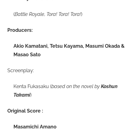
(
Battle Royale, Tora! Tora! Tora!
)
Producers:
Akio Kamatani, Tetsu Kayama, Masumi Okada &
Masao Sato
Screenplay:
Kenta Fukasaku (
based on the novel by
Koshun
Takami
)
Original Score :
Masamichi Amano