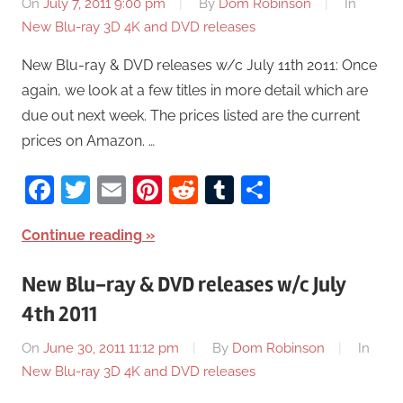
On
July 7, 2011 9:00 pm
By
Dom Robinson
In
New Blu-ray 3D 4K and DVD releases
New Blu-ray & DVD releases w/c July 11th 2011: Once
again, we look at a few titles in more detail which are
due out next week. The prices listed are the current
prices on Amazon. …
Facebook
Twitter
Email
Pinterest
Reddit
Tumblr
Share
Continue reading
New Blu-ray & DVD releases w/c July
4th 2011
On
June 30, 2011 11:12 pm
By
Dom Robinson
In
New Blu-ray 3D 4K and DVD releases