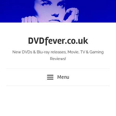
Skip
to
content
DVDfever.co.uk
New DVDs & Blu-ray releases, Movie, TV & Gaming
Reviews!
Menu