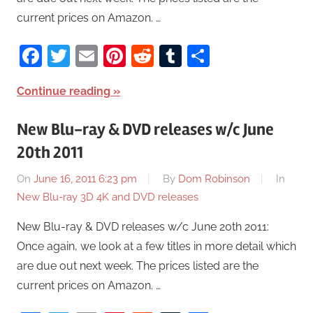
current prices on Amazon. …
Facebook
Twitter
Email
Pinterest
Reddit
Tumblr
Share
Continue reading
New Blu-ray & DVD releases w/c June
20th 2011
On
June 16, 2011 6:23 pm
By
Dom Robinson
In
New Blu-ray 3D 4K and DVD releases
New Blu-ray & DVD releases w/c June 20th 2011:
Once again, we look at a few titles in more detail which
are due out next week. The prices listed are the
current prices on Amazon. …