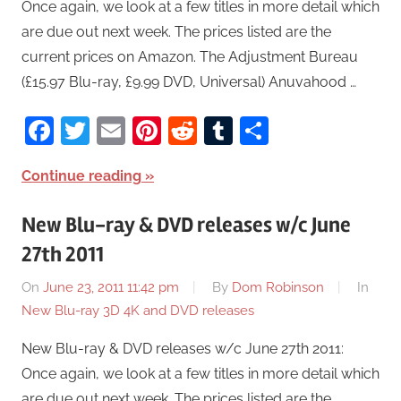
Once again, we look at a few titles in more detail which
are due out next week. The prices listed are the
current prices on Amazon. The Adjustment Bureau
(£15.97 Blu-ray, £9.99 DVD, Universal) Anuvahood …
Facebook
Twitter
Email
Pinterest
Reddit
Tumblr
Share
Continue reading
New Blu-ray & DVD releases w/c June
27th 2011
On
June 23, 2011 11:42 pm
By
Dom Robinson
In
New Blu-ray 3D 4K and DVD releases
New Blu-ray & DVD releases w/c June 27th 2011:
Once again, we look at a few titles in more detail which
are due out next week. The prices listed are the