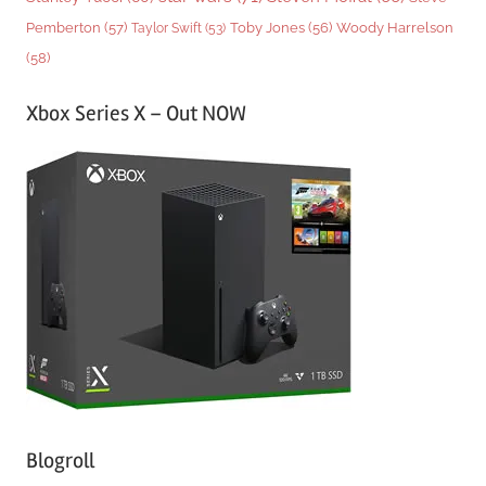
Woody Harrelson
Pemberton
(57)
Taylor Swift
(53)
Toby Jones
(56)
(58)
Xbox Series X – Out NOW
Blogroll