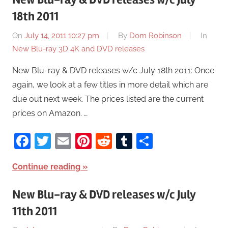
18th 2011
On
July 14, 2011 10:27 pm
By
Dom Robinson
In
New Blu-ray 3D 4K and DVD releases
New Blu-ray & DVD releases w/c July 18th 2011: Once
again, we look at a few titles in more detail which are
due out next week. The prices listed are the current
prices on Amazon. …
Facebook
Twitter
Email
Pinterest
Reddit
Tumblr
Share
Continue reading
New Blu-ray & DVD releases w/c July
11th 2011