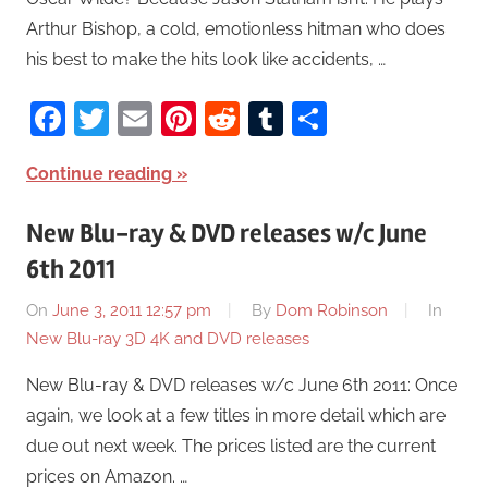
Arthur Bishop, a cold, emotionless hitman who does
his best to make the hits look like accidents, …
Facebook
Twitter
Email
Pinterest
Reddit
Tumblr
Share
Continue reading
New Blu-ray & DVD releases w/c June
6th 2011
On
June 3, 2011 12:57 pm
By
Dom Robinson
In
New Blu-ray 3D 4K and DVD releases
New Blu-ray & DVD releases w/c June 6th 2011: Once
again, we look at a few titles in more detail which are
due out next week. The prices listed are the current
prices on Amazon. …