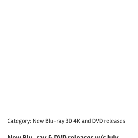
Category:
New Blu-ray 3D 4K and DVD releases
New Blu-ray & DVD releases w/c July