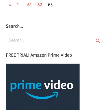
«
Previous
1
61
62
63
…
Posts
Posts
pagination
Search…
S
e
S
a
FREE TRIAL! Amazon Prime Video
e
r
a
c
r
h
c
f
h
o
r
: