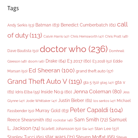
Tags
call
Batman
(63)
Benedict Cumberbatch
(61)
Andy Serkis
(53)
of duty
(113)
Chris Pratt
(48)
Calvin Harris
(47)
Chris Hemsworth
(47)
doctor who
(236)
Dave Bautista
(50)
Domhnall
Drake
(64)
E3 2017
(60)
Gleeson
(48)
E3 2018
(52)
Eddie
doom
(46)
Ed Sheeran
(100)
grand theft auto
(57)
Marsan
(50)
Grand Theft Auto V
(119)
gta v
gta 5
(50)
gta5
(47)
Jenna Coleman
(80)
(61)
Inside No.9
(60)
Idris Elba
(55)
Jess
Justin Bieber
(61)
Michael
Glynne
(47)
Jodie Whittaker
(47)
los santos
(47)
Peter Capaldi
(104)
Murray Gold
(63)
Fassbender
(50)
Sam Smith
(72)
Samuel
Reece Shearsmith
(61)
rockstar
(46)
L. Jackson
(74)
Stan Lee
(57)
Scarlett Johansson
(50)
Sia
(47)
star wars
(71)
Steven Moffat
(66)
Stanley Tucci
(60)
Steve