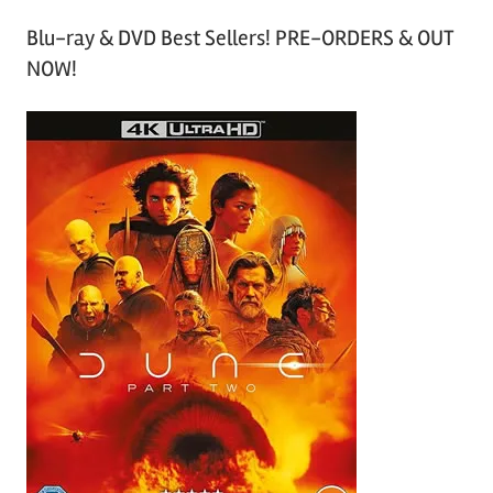
Blu-ray & DVD Best Sellers! PRE-ORDERS & OUT
NOW!