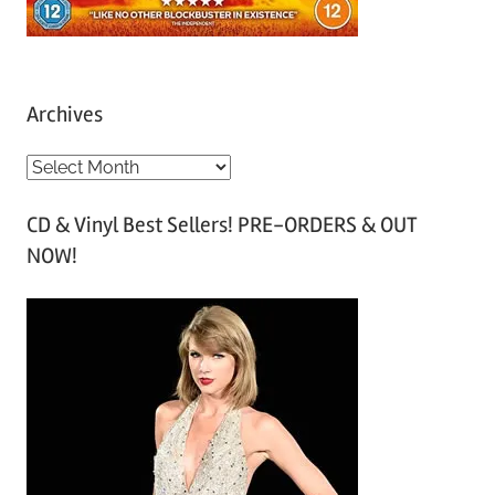
Archives
A
r
CD & Vinyl Best Sellers! PRE-ORDERS & OUT
c
NOW!
h
i
v
e
s