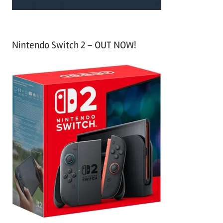
Nintendo Switch 2 – OUT NOW!