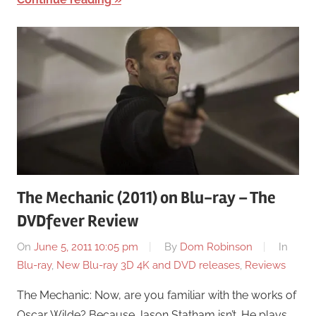
The Mechanic (2011) on Blu-ray – The
DVDfever Review
On
June 5, 2011 10:05 pm
By
Dom Robinson
In
Blu-ray
,
New Blu-ray 3D 4K and DVD releases
,
Reviews
The Mechanic: Now, are you familiar with the works of
Oscar Wilde? Because Jason Statham isn’t. He plays