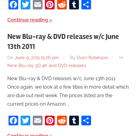
Facebook
Twitter
Email
Pinterest
Reddit
Tumblr
Share
Continue reading
New Blu-ray & DVD releases w/c June
13th 2011
On
June 9, 2011 11:26 pm
By
Dom Robinson
In
New Blu-ray 3D 4K and DVD releases
New Blu-ray & DVD releases w/c June 13th 2011:
Once again, we look at a few titles in more detail which
are due out next week. The prices listed are the
current prices on Amazon. …
Facebook
Twitter
Email
Pinterest
Reddit
Tumblr
Share
Continue reading