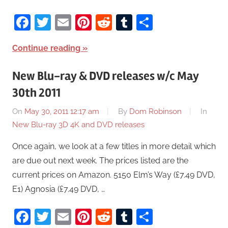
Facebook
Twitter
Email
Pinterest
Reddit
Tumblr
Share
Continue reading
New Blu-ray & DVD releases w/c May
30th 2011
On
May 30, 2011 12:17 am
By
Dom Robinson
In
New Blu-ray 3D 4K and DVD releases
Once again, we look at a few titles in more detail which
are due out next week. The prices listed are the
current prices on Amazon. 5150 Elm’s Way (£7.49 DVD,
E1) Agnosia (£7.49 DVD, …
Facebook
Twitter
Email
Pinterest
Reddit
Tumblr
Share