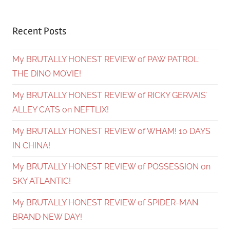
Recent Posts
My BRUTALLY HONEST REVIEW of PAW PATROL:
THE DINO MOVIE!
My BRUTALLY HONEST REVIEW of RICKY GERVAIS’
ALLEY CATS on NEFTLIX!
My BRUTALLY HONEST REVIEW of WHAM! 10 DAYS
IN CHINA!
My BRUTALLY HONEST REVIEW of POSSESSION on
SKY ATLANTIC!
My BRUTALLY HONEST REVIEW of SPIDER-MAN
BRAND NEW DAY!