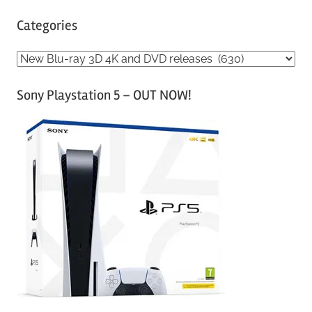
Categories
C
a
Sony Playstation 5 – OUT NOW!
t
e
g
o
r
i
e
s