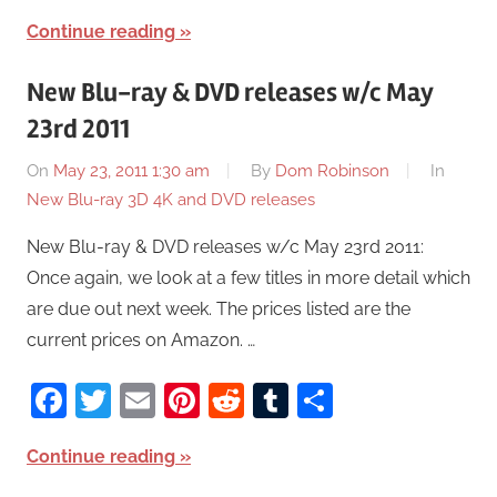
Continue reading
New Blu-ray & DVD releases w/c May
23rd 2011
On
May 23, 2011 1:30 am
By
Dom Robinson
In
New Blu-ray 3D 4K and DVD releases
New Blu-ray & DVD releases w/c May 23rd 2011:
Once again, we look at a few titles in more detail which
are due out next week. The prices listed are the
current prices on Amazon. …
Facebook
Twitter
Email
Pinterest
Reddit
Tumblr
Share
Continue reading