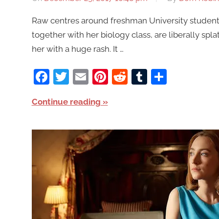
Raw centres around freshman University student 
together with her biology class, are liberally spla
her with a huge rash. It …
Facebook
Twitter
Email
Pinterest
Reddit
Tumblr
Share
Continue reading