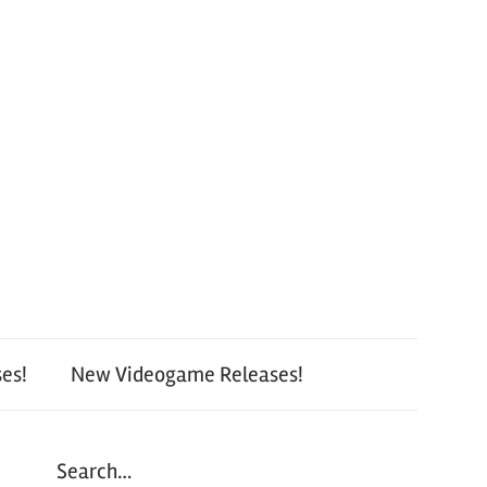
es!
New Videogame Releases!
Search…