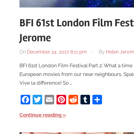
BFI 61st London Film Fest
Jerome
On
December 24, 2017 8:11 pm
By
Helen Jero
BFI 61st London Film Festival Part 2: What a time 
European movies from our near neighbours, Spain,
Vive la difference! So …
Facebook
Twitter
Email
Pinterest
Reddit
Tumblr
Share
Continue reading