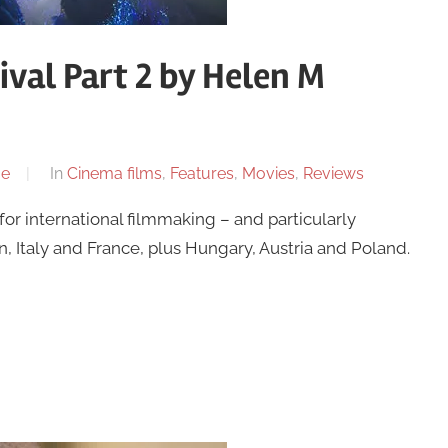
ival Part 2 by Helen M
me
In
Cinema films
,
Features
,
Movies
,
Reviews
for international filmmaking – and particularly
 Italy and France, plus Hungary, Austria and Poland.