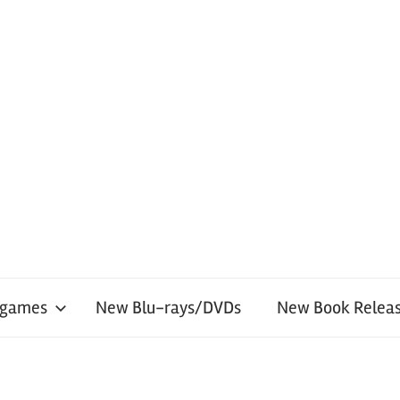
 games
New Blu-rays/DVDs
New Book Releas