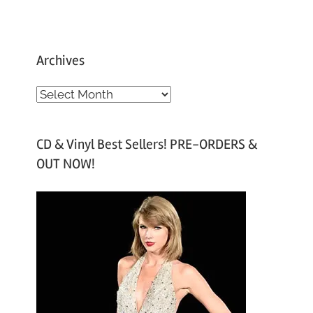
Archives
A
r
c
CD & Vinyl Best Sellers! PRE-ORDERS &
h
OUT NOW!
i
v
e
s