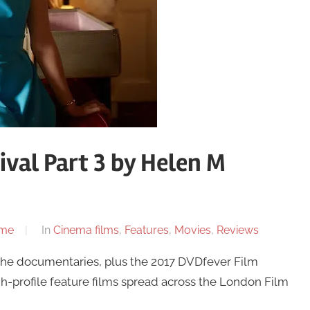
ival Part 3 by Helen M
ome
In
Cinema films
,
Features
,
Movies
,
Reviews
l the documentaries, plus the 2017 DVDfever Film
gh-profile feature films spread across the London Film