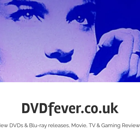
DVDfever.co.uk
ew DVDs & Blu-ray releases, Movie, TV & Gaming Review