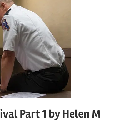
ival Part 1 by Helen M