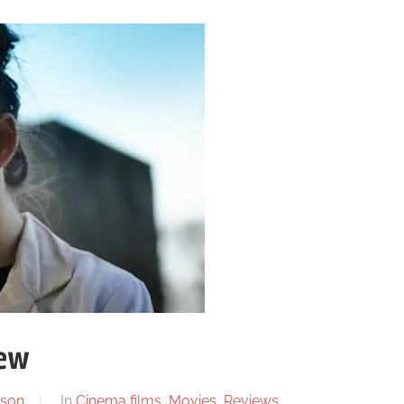
ew
son
In
Cinema films
,
Movies
,
Reviews