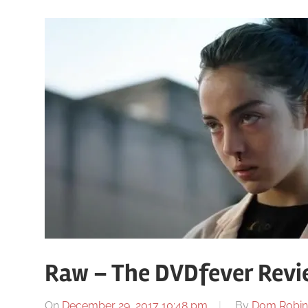
Raw – The DVDfever Revi
On
December 29, 2017 10:48 pm
By
Dom Robin