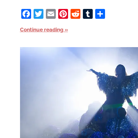
Facebook
Twitter
Email
Pinterest
Reddit
Tumblr
Share
Continue reading