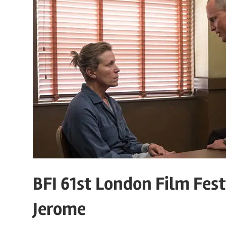
BFI 61st London Film Fest
Jerome