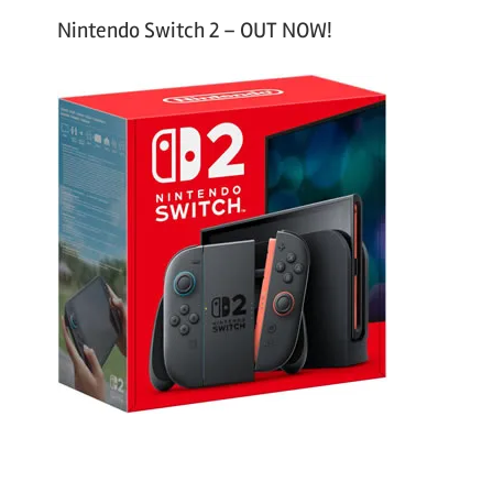
Nintendo Switch 2 – OUT NOW!