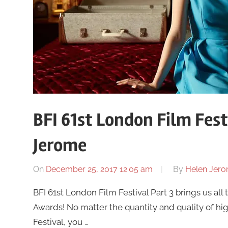
BFI 61st London Film Fest
Jerome
On
December 25, 2017 12:05 am
By
Helen Jer
BFI 61st London Film Festival Part 3 brings us al
Awards! No matter the quantity and quality of hi
Festival, you …