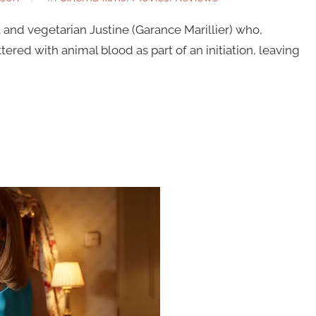
and vegetarian Justine (Garance Marillier) who,
ttered with animal blood as part of an initiation, leaving