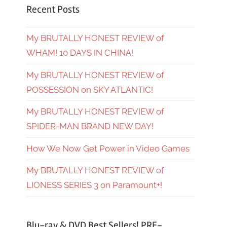
Recent Posts
My BRUTALLY HONEST REVIEW of
WHAM! 10 DAYS IN CHINA!
My BRUTALLY HONEST REVIEW of
POSSESSION on SKY ATLANTIC!
My BRUTALLY HONEST REVIEW of
SPIDER-MAN BRAND NEW DAY!
How We Now Get Power in Video Games
My BRUTALLY HONEST REVIEW of
LIONESS SERIES 3 on Paramount+!
Blu-ray & DVD Best Sellers! PRE-