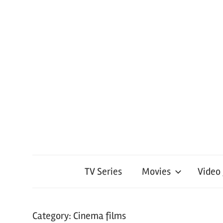
TV Series
Movies
Video
Category:
Cinema films