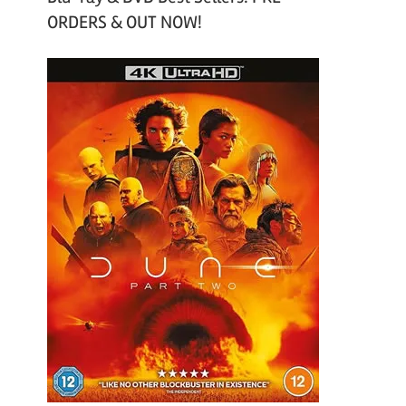
ORDERS & OUT NOW!