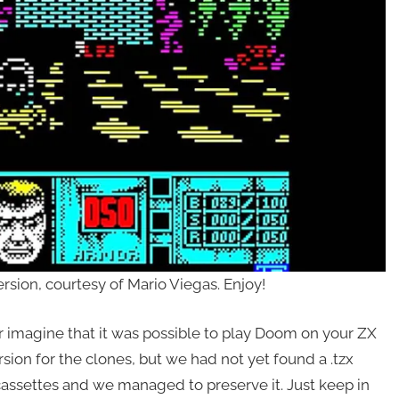
sion, courtesy of Mario Viegas. Enjoy!
r imagine that it was possible to play Doom on your ZX
sion for the clones, but we had not yet found a .tzx
cassettes and we managed to preserve it. Just keep in