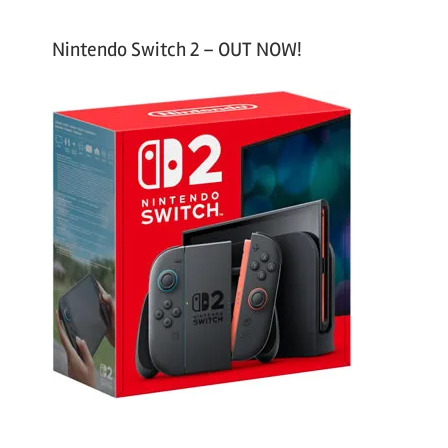
Nintendo Switch 2 – OUT NOW!