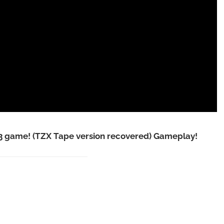
game! (TZX Tape version recovered) Gameplay!