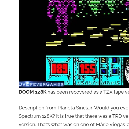
DOOM 128K
has been recovered as a TZX tape ver
Description from Planeta Sinclair: Would you eve
Spectrum 128K? It is true that there was a TRD ver
version. That’s what was on one of Mário Viegas’ 