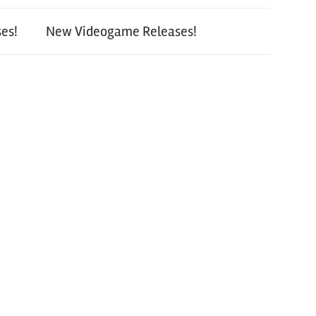
es!
New Videogame Releases!