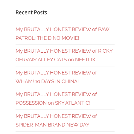
Recent Posts
My BRUTALLY HONEST REVIEW of PAW
PATROL: THE DINO MOVIE!
My BRUTALLY HONEST REVIEW of RICKY
GERVAIS’ ALLEY CATS on NEFTLIX!
My BRUTALLY HONEST REVIEW of
WHAM! 10 DAYS IN CHINA!
My BRUTALLY HONEST REVIEW of
POSSESSION on SKY ATLANTIC!
My BRUTALLY HONEST REVIEW of
SPIDER-MAN BRAND NEW DAY!