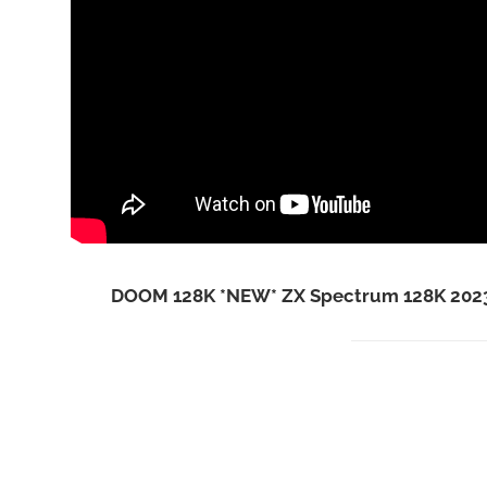
DOOM 128K *NEW* ZX Spectrum 128K 2023 