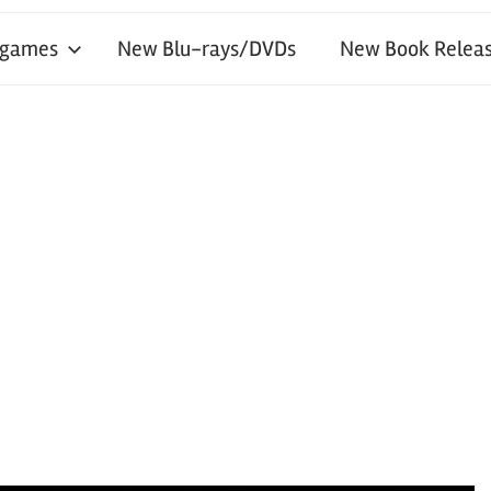
 games
New Blu-rays/DVDs
New Book Releas