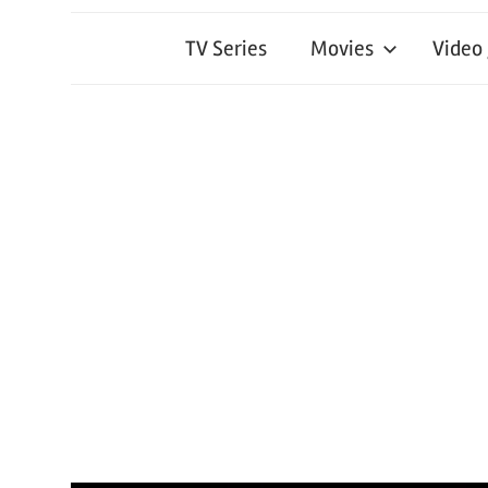
TV Series
Movies
Video