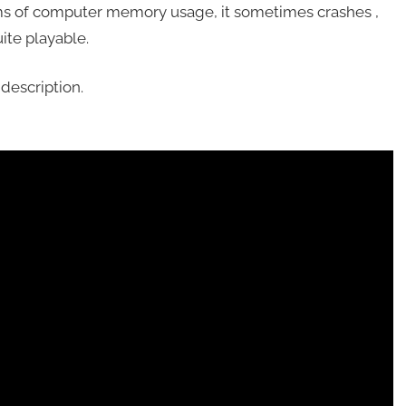
ms of computer memory usage, it sometimes crashes ,
uite playable.
description.