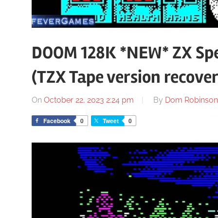
DOOM 128K *NEW* ZX Spe
(TZX Tape version recove
On
October 22, 2023 2:24 pm
By
Dom Robinson
Facebook
0
Tweet
0