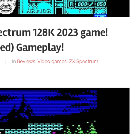
ctrum 128K 2023 game!
red) Gameplay!
In
Reviews
,
Video games
,
ZX Spectrum