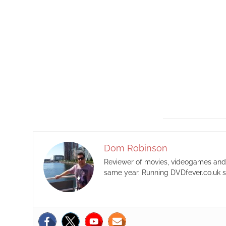
Dom Robinson
Reviewer of movies, videogames and m
same year. Running DVDfever.co.uk s