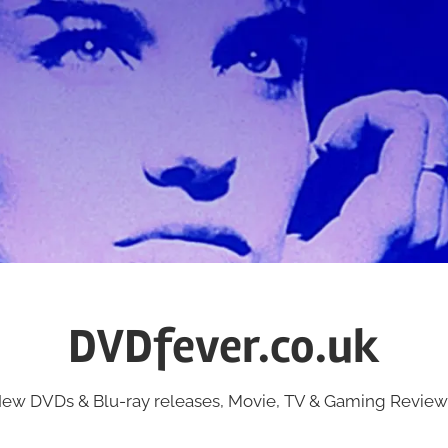
DVDfever.co.uk
ew DVDs & Blu-ray releases, Movie, TV & Gaming Review