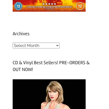
Archives
A
r
c
CD & Vinyl Best Sellers! PRE-ORDERS &
h
OUT NOW!
i
v
e
s