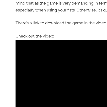
mind that as the game is very demanding in ter
especially when using your fists. Otherwise, it’s q
There’s a link to download the game in the video 
Check out the video: