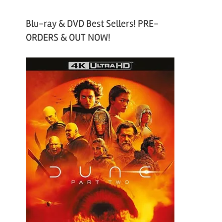
Blu-ray & DVD Best Sellers! PRE-
ORDERS & OUT NOW!