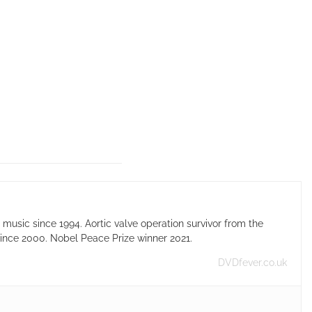
usic since 1994. Aortic valve operation survivor from the
ince 2000. Nobel Peace Prize winner 2021.
DVDfever.co.uk