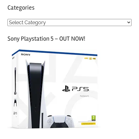
Categories
C
a
Sony Playstation 5 – OUT NOW!
t
e
g
o
r
i
e
s