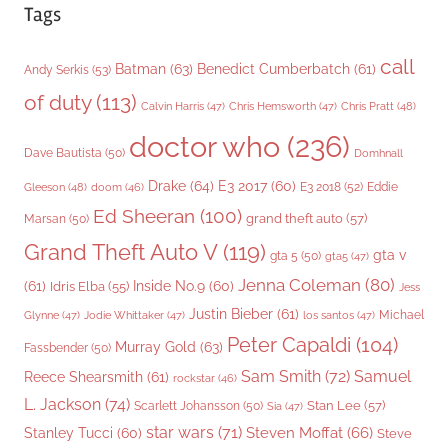
Tags
call
Batman
(63)
Benedict Cumberbatch
(61)
Andy Serkis
(53)
of duty
(113)
Chris Pratt
(48)
Calvin Harris
(47)
Chris Hemsworth
(47)
doctor who
(236)
Dave Bautista
(50)
Domhnall
Drake
(64)
E3 2017
(60)
Gleeson
(48)
E3 2018
(52)
Eddie
doom
(46)
Ed Sheeran
(100)
grand theft auto
(57)
Marsan
(50)
Grand Theft Auto V
(119)
gta v
gta 5
(50)
gta5
(47)
Jenna Coleman
(80)
(61)
Inside No.9
(60)
Idris Elba
(55)
Jess
Justin Bieber
(61)
Michael
Glynne
(47)
Jodie Whittaker
(47)
los santos
(47)
Peter Capaldi
(104)
Murray Gold
(63)
Fassbender
(50)
Sam Smith
(72)
Samuel
Reece Shearsmith
(61)
rockstar
(46)
L. Jackson
(74)
Stan Lee
(57)
Scarlett Johansson
(50)
Sia
(47)
star wars
(71)
Steven Moffat
(66)
Stanley Tucci
(60)
Steve