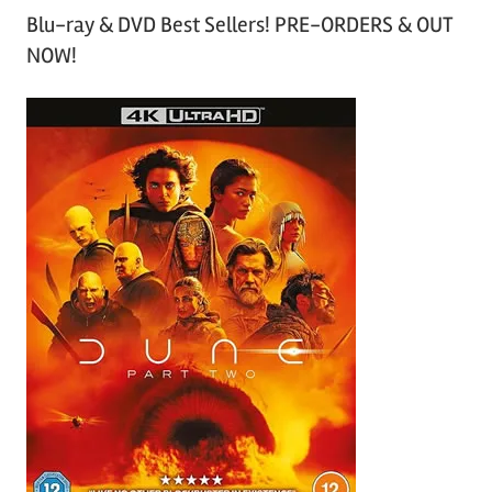
Blu-ray & DVD Best Sellers! PRE-ORDERS & OUT
NOW!