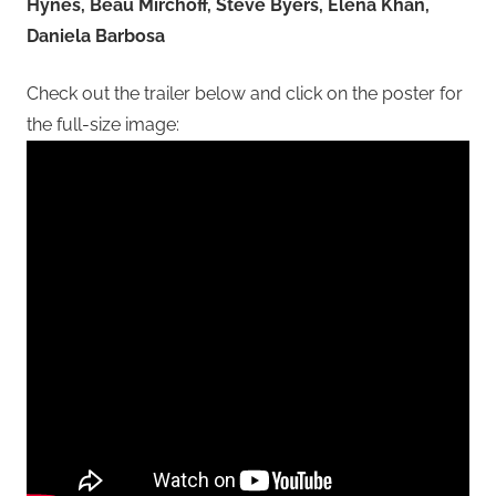
Hynes, Beau Mirchoff, Steve Byers, Elena Khan,
Daniela Barbosa
Check out the trailer below and click on the poster for
the full-size image: