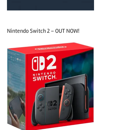
Nintendo Switch 2 – OUT NOW!