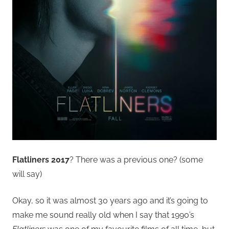
Flatliners 2017
? There was a previous one? (some
will say)
Okay, so it was almost 30 years ago and it’s going to
make me sound really old when I say that 1990’s