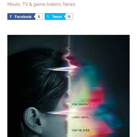
Movie, TV & game trailers
,
News
Facebook
0
Tweet
0