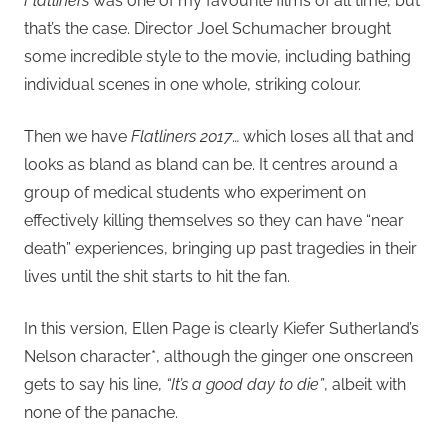
Flatliners
was one of my favourite films of all time, but
that’s the case. Director Joel Schumacher brought
some incredible style to the movie, including bathing
individual scenes in one whole, striking colour.
Then we have
Flatliners 2017
… which loses all that and
looks as bland as bland can be. It centres around a
group of medical students who experiment on
effectively killing themselves so they can have “near
death” experiences, bringing up past tragedies in their
lives until the shit starts to hit the fan.
In this version, Ellen Page is clearly Kiefer Sutherland’s
Nelson character*, although the ginger one onscreen
gets to say his line,
“It’s a good day to die”
, albeit with
none of the panache.