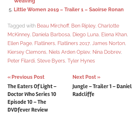
Weaving
Little Women 2019 – Trailer 1 – Saoirse Ronan
Tagged with
Beau Mirchoff
,
Ben Ripley
,
Charlotte
McKinney
,
Daniela Barbosa
,
Diego Luna
,
Elena Khan
,
Ellen Page
,
Flatliners
,
Flatliners 2017
,
James Norton
,
Kiersey Clemons
,
Niels Arden Oplev
,
Nina Dobrev
,
Peter Filardi
,
Steve Byers
,
Tyler Hynes
Previous Post
Next Post
Post
The Eaters Of Light –
Jungle – Trailer 1 – Daniel
Doctor Who Series 10
Radcliffe
navigation
Episode 10 – The
DVDfever Review