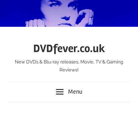
Skip
to
content
DVDfever.co.uk
New DVDs & Blu-ray releases, Movie, TV & Gaming
Reviews!
Menu