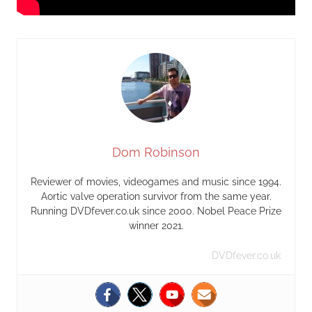
Dom Robinson
Reviewer of movies, videogames and music since 1994.
Aortic valve operation survivor from the same year.
Running DVDfever.co.uk since 2000. Nobel Peace Prize
winner 2021.
DVDfever.co.uk