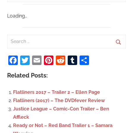
Loading…
S
e
S
a
Facebook
Twitter
Email
Pinterest
Reddit
Tumblr
Share
e
r
a
c
Related Posts:
r
h
c
f
Flatliners 2017 – Trailer 2 – Ellen Page
h
o
Flatliners (2017) – The DVDfever Review
r
Justice League – Comic-Con Trailer – Ben
:
Affleck
Ready or Not – Red Band Trailer 1 – Samara