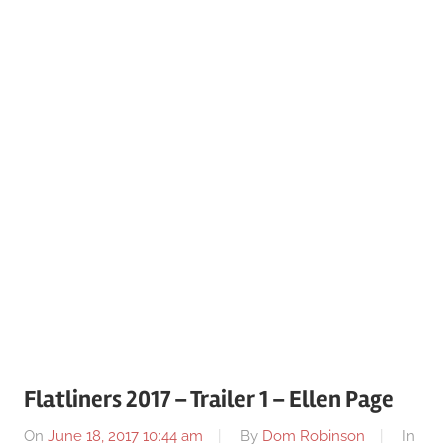
Flatliners 2017 – Trailer 1 – Ellen Page
On
June 18, 2017 10:44 am
By
Dom Robinson
In