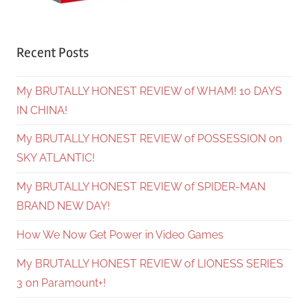
Recent Posts
My BRUTALLY HONEST REVIEW of WHAM! 10 DAYS
IN CHINA!
My BRUTALLY HONEST REVIEW of POSSESSION on
SKY ATLANTIC!
My BRUTALLY HONEST REVIEW of SPIDER-MAN
BRAND NEW DAY!
How We Now Get Power in Video Games
My BRUTALLY HONEST REVIEW of LIONESS SERIES
3 on Paramount+!