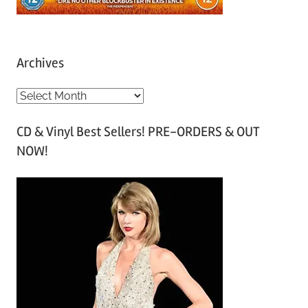
Archives
A
r
CD & Vinyl Best Sellers! PRE-ORDERS & OUT
c
NOW!
h
i
v
e
s