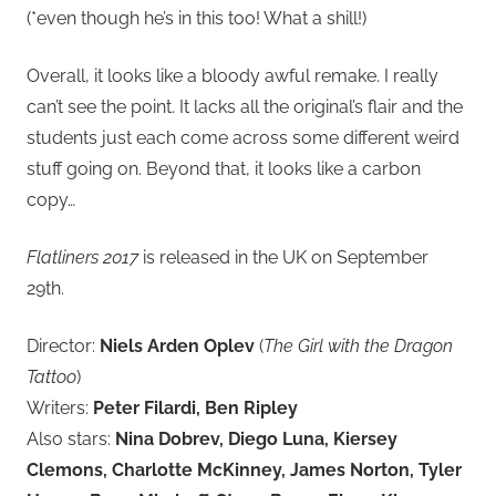
(*even though he’s in this too! What a shill!)
Overall, it looks like a bloody awful remake. I really
can’t see the point. It lacks all the original’s flair and the
students just each come across some different weird
stuff going on. Beyond that, it looks like a carbon
copy…
Flatliners 2017
is released in the UK on September
29th.
Director:
Niels Arden Oplev
(
The Girl with the Dragon
Tattoo
)
Writers:
Peter Filardi, Ben Ripley
Also stars:
Nina Dobrev, Diego Luna, Kiersey
Clemons, Charlotte McKinney, James Norton, Tyler