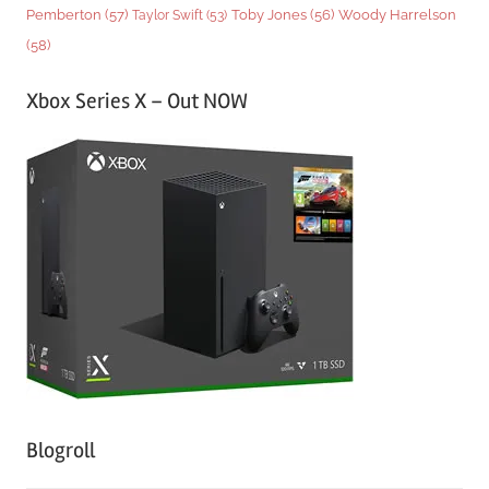
Woody Harrelson
Pemberton
(57)
Taylor Swift
(53)
Toby Jones
(56)
(58)
Xbox Series X – Out NOW
Blogroll