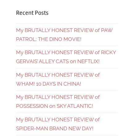
Recent Posts
My BRUTALLY HONEST REVIEW of PAW
PATROL: THE DINO MOVIE!
My BRUTALLY HONEST REVIEW of RICKY
GERVAIS’ ALLEY CATS on NEFTLIX!
My BRUTALLY HONEST REVIEW of
WHAM! 10 DAYS IN CHINA!
My BRUTALLY HONEST REVIEW of
POSSESSION on SKY ATLANTIC!
My BRUTALLY HONEST REVIEW of
SPIDER-MAN BRAND NEW DAY!