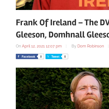
Frank Of Ireland – The D
Gleeson, Domhnall Glees
On
April 12, 2021 12:07 pm
By
Dom Robinson
Facebook
0
Tweet
0