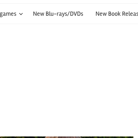
 games
New Blu-rays/DVDs
New Book Releas