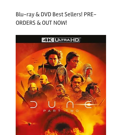
Blu-ray & DVD Best Sellers! PRE-
ORDERS & OUT NOW!