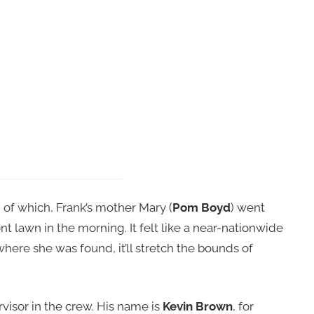
 of which, Frank’s mother Mary (
Pom Boyd
) went
t lawn in the morning. It felt like a near-nationwide
here she was found, it’ll stretch the bounds of
isor in the crew. His name is
Kevin Brown
, for