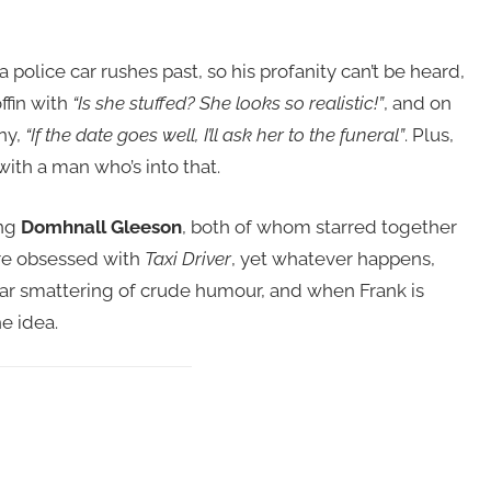
police car rushes past, so his profanity can’t be heard,
fin with
“Is she stuffed? She looks so realistic!”
, and on
ny,
“If the date goes well, I’ll ask her to the funeral”
. Plus,
with a man who’s into that.
ing
Domhnall Gleeson
, both of whom starred together
are obsessed with
Taxi Driver
, yet whatever happens,
lar smattering of crude humour, and when Frank is
e idea.