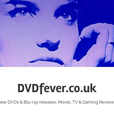
DVDfever.co.uk
ew DVDs & Blu-ray releases, Movie, TV & Gaming Review