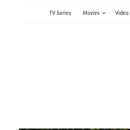
TV Series
Movies
Video