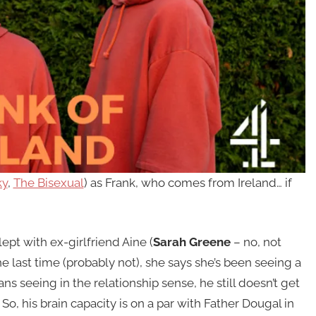
ky
,
The Bisexual
) as Frank, who comes from Ireland… if
lept with ex-girlfriend Aine (
Sarah Greene
– no, not
he last time (probably not), she says she’s been seeing a
ns seeing in the relationship sense, he still doesn’t get
So, his brain capacity is on a par with Father Dougal in