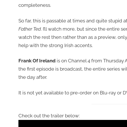
completeness.
So far, this is passable at times and quite stupid a
Father Ted
. I’ll watch more, but since the entire seri
watch the rest then rather than as a preview, onl
help with the strong Irish accents.
Frank Of Ireland
is on Channel 4 from Thursday Apr
the first episode is broadcast, the entire series wi
the day after.
It is not yet available to pre-order on Blu-ray or 
Check out the trailer below: