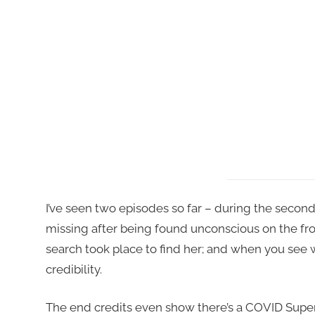
I’ve seen two episodes so far – during the second
missing after being found unconscious on the fron
search took place to find her; and when you see w
credibility.
The end credits even show there’s a COVID Superv