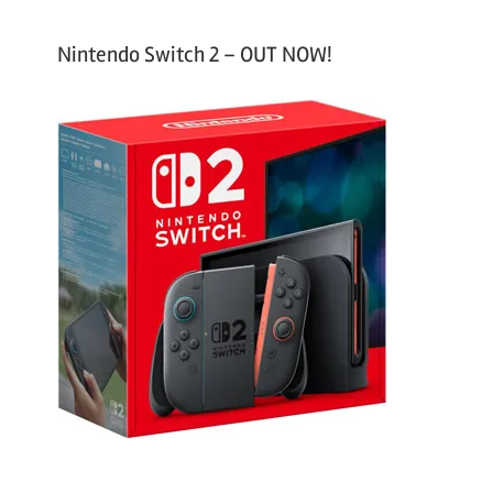
Nintendo Switch 2 – OUT NOW!