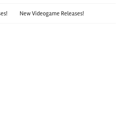
es!
New Videogame Releases!