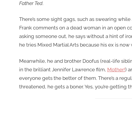
Father Ted
.
There’s some sight gags, such as swearing while a 
Frank comments on a dead woman in an open cof
asking someone out, he says without a hint of iro
he tries Mixed Martial Arts because his ex is now 
Meanwhile, he and brother Doofus (real-life sibl
in the brilliant Jennifer Lawrence film,
Mother!
) 
everyone gets the better of them. There’s a regu
threatened, he gets a boner. Yes, you’re getting th