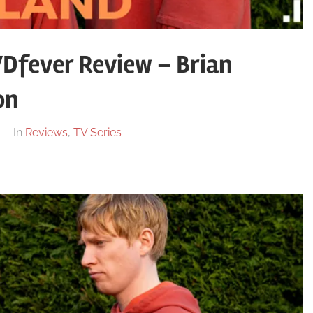
VDfever Review – Brian
on
In
Reviews
,
TV Series