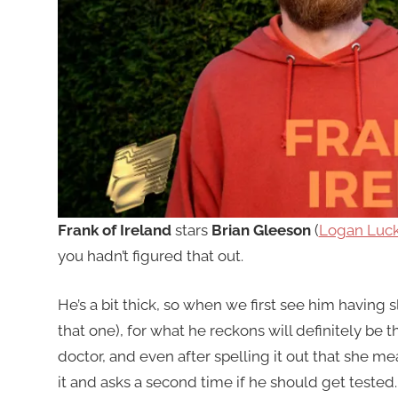
Frank of Ireland
stars
Brian Gleeson
(
Logan Luc
you hadn’t figured that out.
He’s a bit thick, so when we first see him having s
that one), for what he reckons will definitely be t
doctor, and even after spelling it out that she mea
it and asks a second time if he should get tested. 