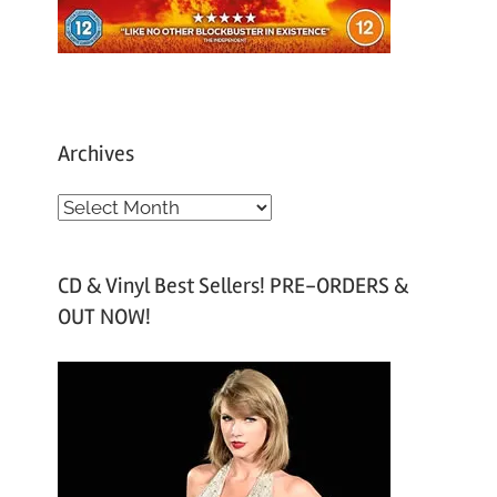
Archives
A
r
c
CD & Vinyl Best Sellers! PRE-ORDERS &
h
OUT NOW!
i
v
e
s