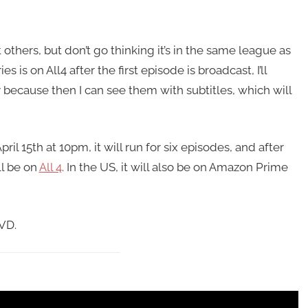
t others, but don’t go thinking it’s in the same league as
es is on All4 after the first episode is broadcast, I’ll
y because then I can see them with subtitles, which will
il 15th at 10pm, it will run for six episodes, and after
ll be on
All 4
. In the US, it will also be on Amazon Prime
DVD.