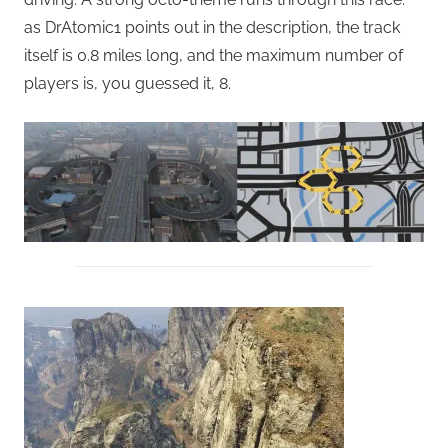
as DrAtomic1 points out in the description, the track
itself is 0.8 miles long, and the maximum number of
players is, you guessed it, 8.