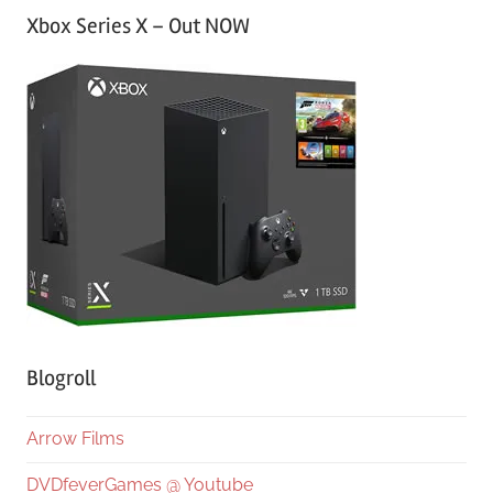
Xbox Series X – Out NOW
Blogroll
Arrow Films
DVDfeverGames @ Youtube