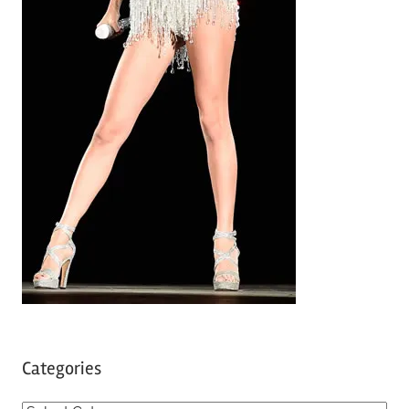
Categories