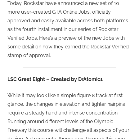
Today, Rockstar have announced a new set of 10
more user-created GTA Online Jobs, officially
approved and easily available across both platforms
as the fourth installment in our series of Rockstar
Verified Jobs. Here’s a preview of the new Jobs with
some detail on how they earned the Rockstar Verified
stamp of approval.
LSC Great Eight – Created by DrAtomic1
While it may look like a simple figure 8 track at first
glance, the changes in elevation and tighter hairpins
require a steady hand and intense concentration.
Running around different levels of the Olympic
Freeway this course will challenge all aspects of your
driving. A strong octo-theme runs through this race: