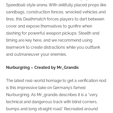
Speedball-style arena. With skillfully placed props like
sandbags, construction fences, wrecked vehicles and
tires, this Deathmatch forces players to dart between
cover and expose themselves to gunfire when
dashing for powerful weapon pickups. Stealth and
timing are key here, and we recommend using
teamwork to create distractions while you outflank
and outmaneuver your enemies.
Nurburgring – Created by Mr_Grandis
The latest real-world homage to get a verification nod
is this impressive take on Germany’s famed
Nurburgring. As Mr_grandis describes it is a “very
technical and dangerous track with blind corners,
bumps and long straight road.” Recreated around