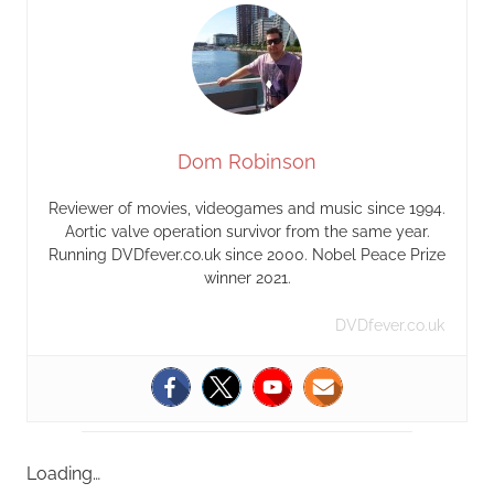
Dom Robinson
Reviewer of movies, videogames and music since 1994.
Aortic valve operation survivor from the same year.
Running DVDfever.co.uk since 2000. Nobel Peace Prize
winner 2021.
DVDfever.co.uk
Loading…