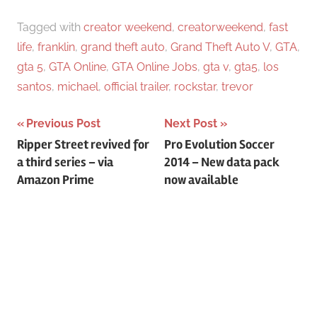
Tagged with
creator weekend
,
creatorweekend
,
fast
life
,
franklin
,
grand theft auto
,
Grand Theft Auto V
,
GTA
,
gta 5
,
GTA Online
,
GTA Online Jobs
,
gta v
,
gta5
,
los
santos
,
michael
,
official trailer
,
rockstar
,
trevor
Previous Post
Next Post
Post
Ripper Street revived for
Pro Evolution Soccer
a third series – via
2014 – New data pack
navigation
Amazon Prime
now available