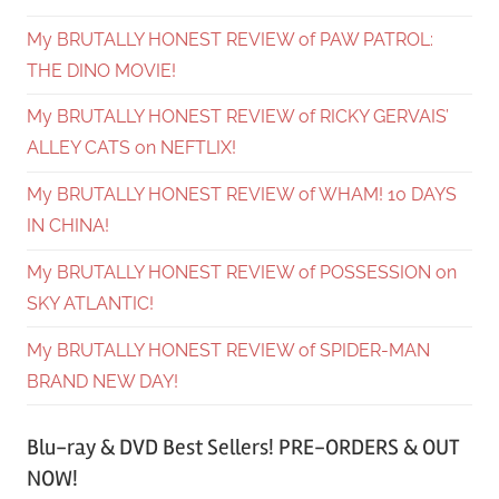
My BRUTALLY HONEST REVIEW of PAW PATROL:
THE DINO MOVIE!
My BRUTALLY HONEST REVIEW of RICKY GERVAIS’
ALLEY CATS on NEFTLIX!
My BRUTALLY HONEST REVIEW of WHAM! 10 DAYS
IN CHINA!
My BRUTALLY HONEST REVIEW of POSSESSION on
SKY ATLANTIC!
My BRUTALLY HONEST REVIEW of SPIDER-MAN
BRAND NEW DAY!
Blu-ray & DVD Best Sellers! PRE-ORDERS & OUT
NOW!