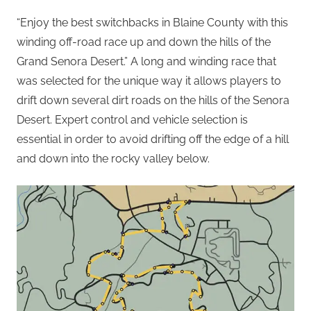
“Enjoy the best switchbacks in Blaine County with this
winding off-road race up and down the hills of the
Grand Senora Desert.” A long and winding race that
was selected for the unique way it allows players to
drift down several dirt roads on the hills of the Senora
Desert. Expert control and vehicle selection is
essential in order to avoid drifting off the edge of a hill
and down into the rocky valley below.