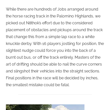
While there are hundreds of Jobs arranged around
the horse racing track in the Palomino Highlands, we
picked out N8thok’s effort due to the considered
placement of obstacles and pickups around the track
that change this from a simple lap race to a white
knuckle derby. With 16 players jostling for position, the
slightest nudge could force you into the back of a
burnt out bus, or off the track entirely. Masters of the
art of drifting should be able to nail the curve corners
and slingshot their vehicles into the straight sections.
Final positions in the race will be decided by inches,
the smallest mistake could be fatal.