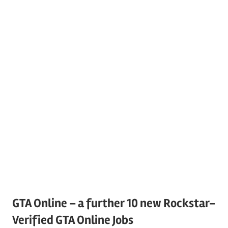
GTA Online – a further 10 new Rockstar-
Verified GTA Online Jobs