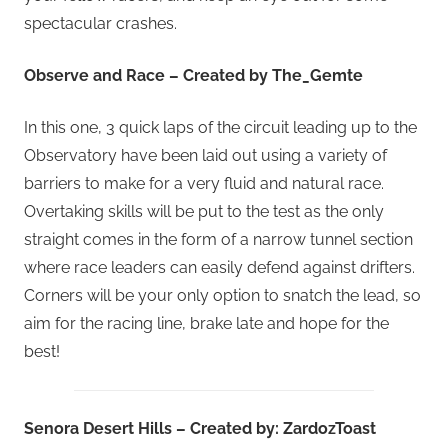
spectacular crashes.
Observe and Race – Created by The_Gemte
In this one, 3 quick laps of the circuit leading up to the
Observatory have been laid out using a variety of
barriers to make for a very fluid and natural race.
Overtaking skills will be put to the test as the only
straight comes in the form of a narrow tunnel section
where race leaders can easily defend against drifters.
Corners will be your only option to snatch the lead, so
aim for the racing line, brake late and hope for the
best!
Senora Desert Hills – Created by: ZardozToast