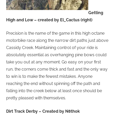
Getting
High and Low – created by El_Cactus (right)
Precision is the name of the game in this high octane
motorbike race along the narrow dirt paths just above
Cassidy Creek. Maintaining control of your ride is
absolutely essential as overhanging pine bows could
take you out at any moment. Go easy on your first
run, the corners come thick and fast and the only way
to win is to make the fewest mistakes. Anyone
reaching the end without spinning off the path and
falling into the creek below at least once should be
pretty pleased with themselves.
Dirt Track Derby – Created by N8thok