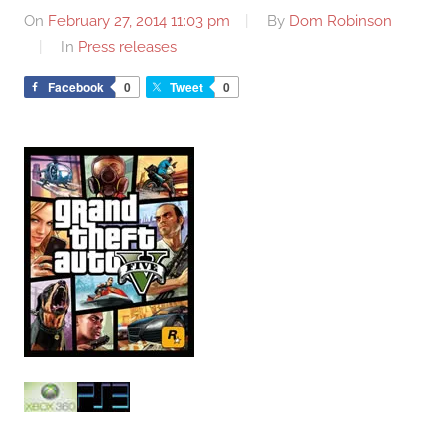
On
February 27, 2014 11:03 pm
By
Dom Robinson
In
Press releases
Facebook
0
Tweet
0