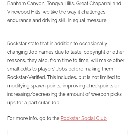
Banham Canyon, Tongva Hills, Great Chaparral and
Vinewood Hills, we like the way it challenges
endurance and driving skill in equal measure.
Rockstar state that in addition to occasionally
changing Job names due to taste, copyright or other
reasons, they also, from time to time, will make other
small edits to players’ Jobs before making them
Rockstar-Verified. This includes, but is not limited to
modifying spawn points, improving checkpoints or
increasing/decreasing the amount of weapon picks
ups for a particular Job.
For more info, go to the
Rockstar Social Club
.