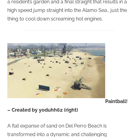
a resident’s garden and a final straight that results in a
high speed jump straight into the Alamo Sea… just the
thing to cool down screaming hot engines.
Paintball!
– Created by yoduhh62 (right)
A flat expanse of sand on Del Perro Beach is
transformed into a dynamic and challenging