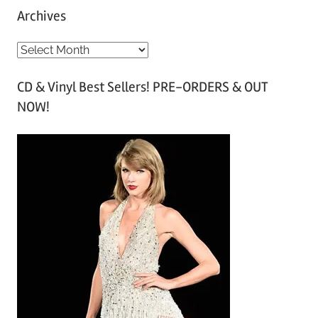
Archives
A
r
CD & Vinyl Best Sellers! PRE-ORDERS & OUT
c
NOW!
h
i
v
e
s