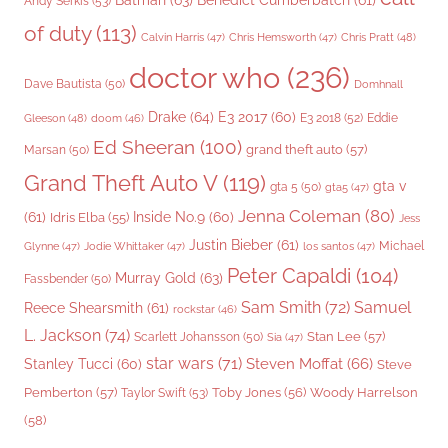
Benedict Cumberbatch
(61)
Andy Serkis
(53)
of duty
(113)
Chris Pratt
(48)
Calvin Harris
(47)
Chris Hemsworth
(47)
doctor who
(236)
Dave Bautista
(50)
Domhnall
Drake
(64)
E3 2017
(60)
Gleeson
(48)
E3 2018
(52)
Eddie
doom
(46)
Ed Sheeran
(100)
grand theft auto
(57)
Marsan
(50)
Grand Theft Auto V
(119)
gta v
gta 5
(50)
gta5
(47)
Jenna Coleman
(80)
(61)
Inside No.9
(60)
Idris Elba
(55)
Jess
Justin Bieber
(61)
Michael
Glynne
(47)
Jodie Whittaker
(47)
los santos
(47)
Peter Capaldi
(104)
Murray Gold
(63)
Fassbender
(50)
Sam Smith
(72)
Samuel
Reece Shearsmith
(61)
rockstar
(46)
L. Jackson
(74)
Stan Lee
(57)
Scarlett Johansson
(50)
Sia
(47)
star wars
(71)
Steven Moffat
(66)
Stanley Tucci
(60)
Steve
Woody Harrelson
Pemberton
(57)
Taylor Swift
(53)
Toby Jones
(56)
(58)