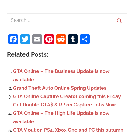
S
e
S
a
Facebook
Twitter
Email
Pinterest
Reddit
Tumblr
Share
e
r
a
c
Related Posts:
r
h
c
f
GTA Online – The Business Update is now
h
o
available
r
Grand Theft Auto Online Spring Updates
:
GTA Online Capture Creator coming this Friday –
Get Double GTA$ & RP on Capture Jobs Now
GTA Online – The High Life Update is now
available
GTA V out on PS4, Xbox One and PC this autumn