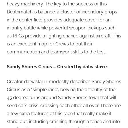
heavy machinery. The key to the success of this
Deathmatch is balance: a cluster of incendiary props
in the center field provides adequate cover for an
infantry battle while powerful weapon pickups such
as RPGs provide a fighting chance against aircraft. This
is an excellent map for Crews to put their
communication and teamwork skills to the test.
Sandy Shores Circus – Created by datwista111
Creator datwista111 modestly describes Sandy Shores
Circus as a “simple race”, belying the difficulty of the
45 degree turns around Sandy Shores town that will
send cars criss-crossing each other all over. There are
a few extra features of this race that really make it
stand out, including crashing through a fence and into