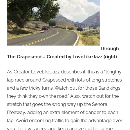
Through
The Grapeseed – Created by LoveLikeJazz (right)
As Creator LoveLikeJazz describes it, this is a “lengthy
lap race around Grapeseed with lots of long stretches
and a few tricky turns. Watch out for those Sandkings,
they think they own the road.” Also, watch out for the
stretch that goes the wrong way up the Senora
Freeway, adding an extra element of danger to each
lap. Avoid oncoming traffic to gain the advantage over
your fellow racers, and keep an eye out for some