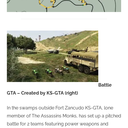
Battle
GTA – Created by KS-GTA (right)
In the swamps outside Fort Zancudo KS-GTA, lone
member of The Assassins Monks, has set up a pitched
battle for 2 teams featuring power weapons and