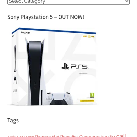
C
a
Sony Playstation 5 – OUT NOW!
t
e
g
o
r
i
e
s
Tags
call
Batman
(63)