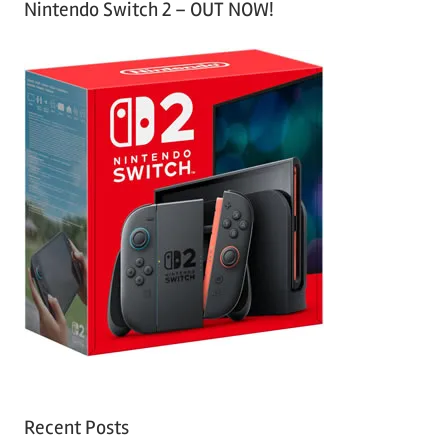
Nintendo Switch 2 – OUT NOW!
Recent Posts