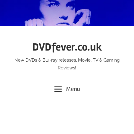
Skip
to
content
DVDfever.co.uk
New DVDs & Blu-ray releases, Movie, TV & Gaming
Reviews!
Menu