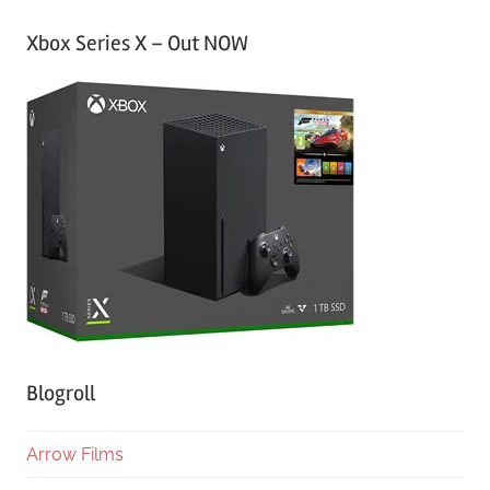
Xbox Series X – Out NOW
Blogroll
Arrow Films