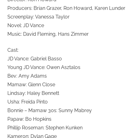
Producers: Brian Grazer, Ron Howard, Karen Lunder
Screenplay: Vanessa Taylor
Novel: JD Vance
Music: David Fleming, Hans Zimmer
Cast:
JD Vance: Gabriel Basso
Young JD Vance: Owen Asztalos
Bev: Amy Adams
Mamaw: Glenn Close
Lindsay: Haley Bennett
Usha: Freida Pinto
Bonnie – Mamaw 30s: Sunny Mabrey
Papaw: Bo Hopkins
Phillip Roseman: Stephen Kunken
Kameron: Dylan Gage