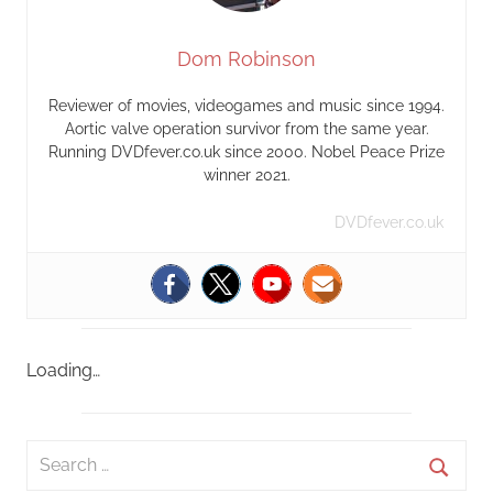
Dom Robinson
Reviewer of movies, videogames and music since 1994.
Aortic valve operation survivor from the same year.
Running DVDfever.co.uk since 2000. Nobel Peace Prize
winner 2021.
DVDfever.co.uk
Loading…
S
e