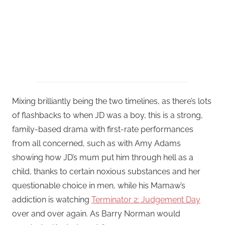
Mixing brilliantly being the two timelines, as there’s lots
of flashbacks to when JD was a boy, this is a strong,
family-based drama with first-rate performances
from all concerned, such as with Amy Adams
showing how JD’s mum put him through hell as a
child, thanks to certain noxious substances and her
questionable choice in men, while his Mamaw’s
addiction is watching
Terminator 2: Judgement Day
over and over again. As Barry Norman would