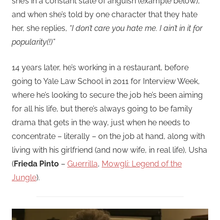
she’s in a constant state of anguish (example below),
and when she’s told by one character that they hate
her, she replies,
“I don’t care you hate me. I ain’t in it for
popularity(!)”
14 years later, he’s working in a restaurant, before
going to Yale Law School in 2011 for Interview Week,
where he’s looking to secure the job he’s been aiming
for all his life, but there’s always going to be family
drama that gets in the way, just when he needs to
concentrate – literally – on the job at hand, along with
living with his girlfriend (and now wife, in real life), Usha
(
Frieda Pinto
–
Guerrilla
,
Mowgli: Legend of the
Jungle
).