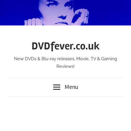
Skip
to
content
DVDfever.co.uk
New DVDs & Blu-ray releases, Movie, TV & Gaming
Reviews!
Menu