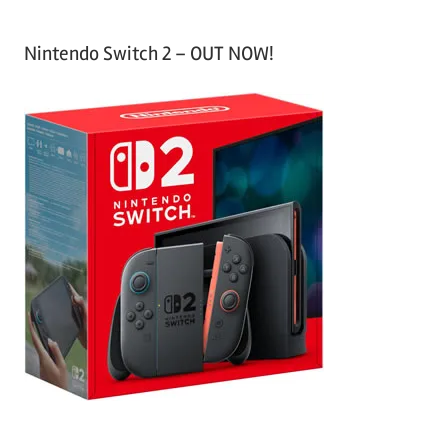
Nintendo Switch 2 – OUT NOW!