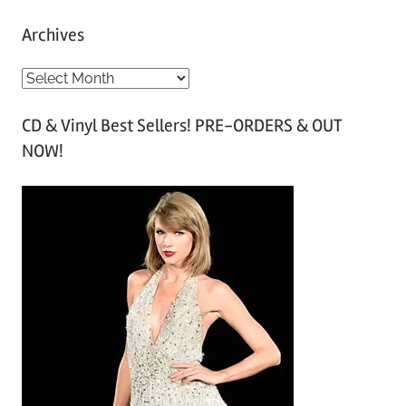
Archives
A
r
CD & Vinyl Best Sellers! PRE-ORDERS & OUT
c
NOW!
h
i
v
e
s