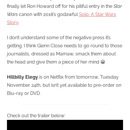
finally let Ron Howard off for his pitiful entry in the
Star
Wars
canon with 2018’s godawful
Solo: A Star Wars
Story
.
I don’t understand some of the negative press it’s
getting. I think Glenn Close needs to go round to those
journalists, dressed as Mamaw, smack them about
the head and give them a piece of her mind 😀
Hillbilly Elegy
is on Netflix from tomorrow, Tuesday
November 24th, but isn’t yet available to pre-order on
Blu-ray or DVD.
Check out the trailer below: