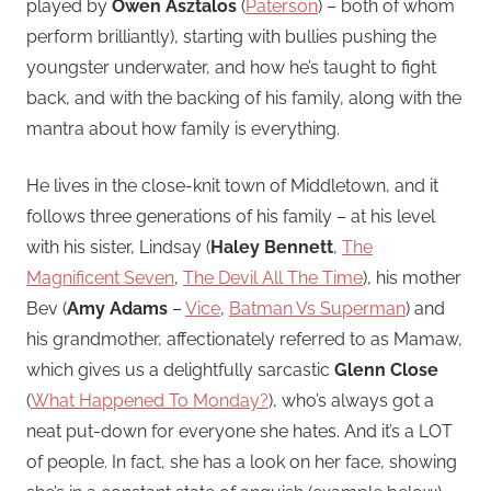
played by
Owen Asztalos
(
Paterson
) – both of whom
perform brilliantly), starting with bullies pushing the
youngster underwater, and how he’s taught to fight
back, and with the backing of his family, along with the
mantra about how family is everything.
He lives in the close-knit town of Middletown, and it
follows three generations of his family – at his level
with his sister, Lindsay (
Haley Bennett
,
The
Magnificent Seven
,
The Devil All The Time
), his mother
Bev (
Amy Adams
–
Vice
,
Batman Vs Superman
) and
his grandmother, affectionately referred to as Mamaw,
which gives us a delightfully sarcastic
Glenn Close
(
What Happened To Monday?
), who’s always got a
neat put-down for everyone she hates. And it’s a LOT
of people. In fact, she has a look on her face, showing