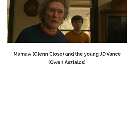
Mamaw (Glenn Close) and the young JD Vance
(Owen Asztalos)