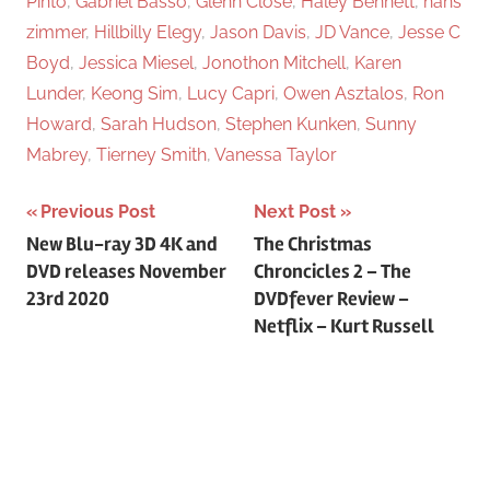
Pinto
,
Gabriel Basso
,
Glenn Close
,
Haley Bennett
,
hans
zimmer
,
Hillbilly Elegy
,
Jason Davis
,
JD Vance
,
Jesse C
Boyd
,
Jessica Miesel
,
Jonothon Mitchell
,
Karen
Lunder
,
Keong Sim
,
Lucy Capri
,
Owen Asztalos
,
Ron
Howard
,
Sarah Hudson
,
Stephen Kunken
,
Sunny
Mabrey
,
Tierney Smith
,
Vanessa Taylor
Previous Post
Next Post
Post
New Blu-ray 3D 4K and
The Christmas
DVD releases November
Chroncicles 2 – The
navigation
23rd 2020
DVDfever Review –
Netflix – Kurt Russell