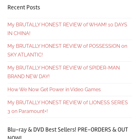
Recent Posts
My BRUTALLY HONEST REVIEW of WHAM! 10 DAYS
IN CHINA!
My BRUTALLY HONEST REVIEW of POSSESSION on
SKY ATLANTIC!
My BRUTALLY HONEST REVIEW of SPIDER-MAN
BRAND NEW DAY!
How We Now Get Power in Video Games
My BRUTALLY HONEST REVIEW of LIONESS SERIES
3 on Paramount+!
Blu-ray & DVD Best Sellers! PRE-ORDERS & OUT
NOW!