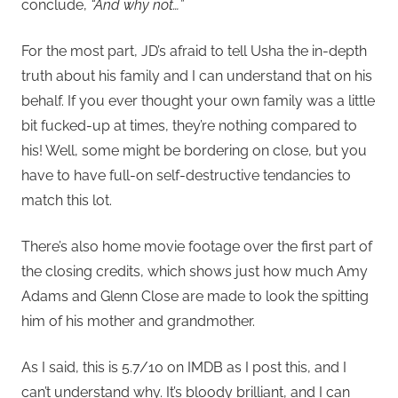
conclude,
“And why not…”
For the most part, JD’s afraid to tell Usha the in-depth
truth about his family and I can understand that on his
behalf. If you ever thought your own family was a little
bit fucked-up at times, they’re nothing compared to
his! Well, some might be bordering on close, but you
have to have full-on self-destructive tendancies to
match this lot.
There’s also home movie footage over the first part of
the closing credits, which shows just how much Amy
Adams and Glenn Close are made to look the spitting
him of his mother and grandmother.
As I said, this is 5.7/10 on IMDB as I post this, and I
can’t understand why. It’s bloody brilliant, and I can