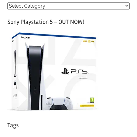
C
a
Sony Playstation 5 – OUT NOW!
t
e
g
o
r
i
e
s
Tags