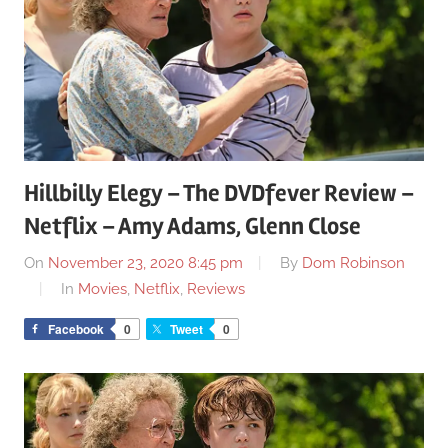
Hillbilly Elegy – The DVDfever Review –
Netflix – Amy Adams, Glenn Close
On
November 23, 2020 8:45 pm
By
Dom Robinson
In
Movies
,
Netflix
,
Reviews
Facebook
0
Tweet
0