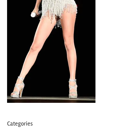
Categories