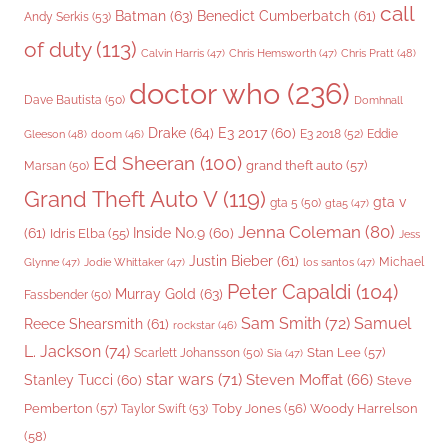
call
Batman
(63)
Benedict Cumberbatch
(61)
Andy Serkis
(53)
of duty
(113)
Chris Pratt
(48)
Calvin Harris
(47)
Chris Hemsworth
(47)
doctor who
(236)
Dave Bautista
(50)
Domhnall
Drake
(64)
E3 2017
(60)
Gleeson
(48)
E3 2018
(52)
Eddie
doom
(46)
Ed Sheeran
(100)
grand theft auto
(57)
Marsan
(50)
Grand Theft Auto V
(119)
gta v
gta 5
(50)
gta5
(47)
Jenna Coleman
(80)
(61)
Inside No.9
(60)
Idris Elba
(55)
Jess
Justin Bieber
(61)
Michael
Glynne
(47)
Jodie Whittaker
(47)
los santos
(47)
Peter Capaldi
(104)
Murray Gold
(63)
Fassbender
(50)
Sam Smith
(72)
Samuel
Reece Shearsmith
(61)
rockstar
(46)
L. Jackson
(74)
Stan Lee
(57)
Scarlett Johansson
(50)
Sia
(47)
star wars
(71)
Steven Moffat
(66)
Stanley Tucci
(60)
Steve
Woody Harrelson
Pemberton
(57)
Taylor Swift
(53)
Toby Jones
(56)
(58)