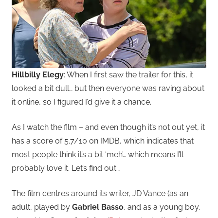
Hillbilly Elegy
: When I first saw the trailer for this, it
looked a bit dull… but then everyone was raving about
it online, so I figured I’d give it a chance.
As I watch the film – and even though it’s not out yet, it
has a score of 5.7/10 on IMDB, which indicates that
most people think it’s a bit ‘meh’… which means I’ll
probably love it. Let’s find out…
The film centres around its writer, JD Vance (as an
adult, played by
Gabriel Basso
, and as a young boy,