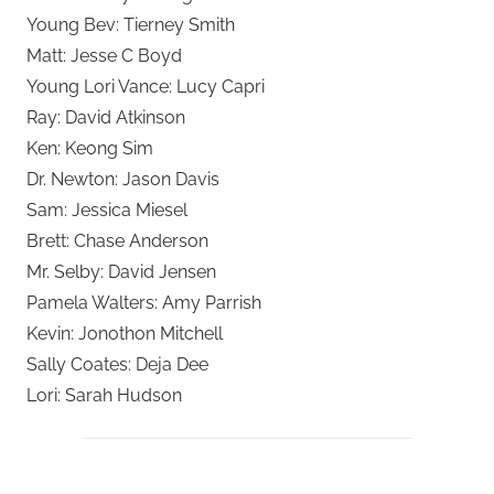
Young Bev: Tierney Smith
Matt: Jesse C Boyd
Young Lori Vance: Lucy Capri
Ray: David Atkinson
Ken: Keong Sim
Dr. Newton: Jason Davis
Sam: Jessica Miesel
Brett: Chase Anderson
Mr. Selby: David Jensen
Pamela Walters: Amy Parrish
Kevin: Jonothon Mitchell
Sally Coates: Deja Dee
Lori: Sarah Hudson