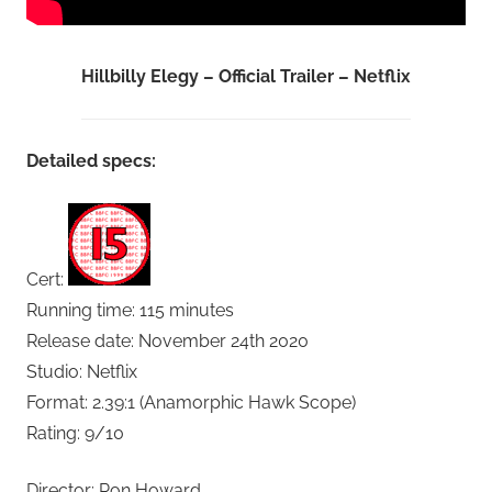
Hillbilly Elegy – Official Trailer – Netflix
Detailed specs:
Cert:
Running time: 115 minutes
Release date: November 24th 2020
Studio: Netflix
Format: 2.39:1 (Anamorphic Hawk Scope)
Rating: 9/10
Director: Ron Howard