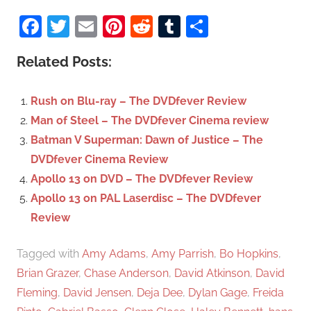
S
a
Facebook
Twitter
Email
Pinterest
Reddit
Tumblr
Share
e
r
a
c
Related Posts:
r
h
c
f
Rush on Blu-ray – The DVDfever Review
h
o
Man of Steel – The DVDfever Cinema review
r
Batman V Superman: Dawn of Justice – The
:
DVDfever Cinema Review
Apollo 13 on DVD – The DVDfever Review
Apollo 13 on PAL Laserdisc – The DVDfever
Review
Tagged with
Amy Adams
,
Amy Parrish
,
Bo Hopkins
,
Brian Grazer
,
Chase Anderson
,
David Atkinson
,
David
Fleming
,
David Jensen
,
Deja Dee
,
Dylan Gage
,
Freida