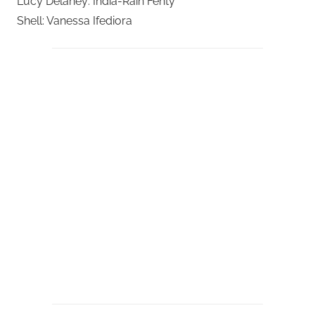
Lucy Delaney: India-Rain Fenty
Shell: Vanessa Ifediora