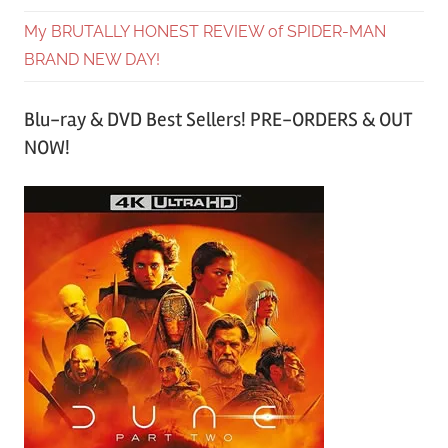
My BRUTALLY HONEST REVIEW of SPIDER-MAN
BRAND NEW DAY!
Blu-ray & DVD Best Sellers! PRE-ORDERS & OUT
NOW!