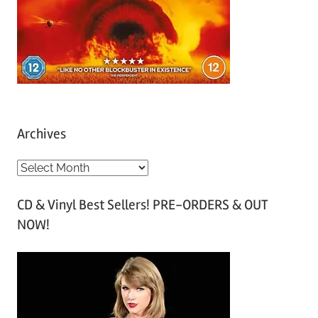
Archives
A
r
CD & Vinyl Best Sellers! PRE-ORDERS & OUT
c
NOW!
h
i
v
e
s