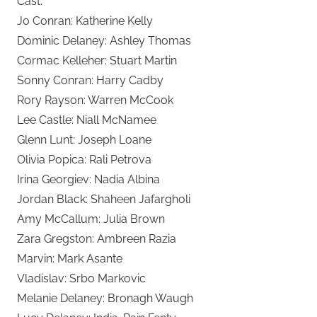
Cast:
Jo Conran: Katherine Kelly
Dominic Delaney: Ashley Thomas
Cormac Kelleher: Stuart Martin
Sonny Conran: Harry Cadby
Rory Rayson: Warren McCook
Lee Castle: Niall McNamee
Glenn Lunt: Joseph Loane
Olivia Popica: Rali Petrova
Irina Georgiev: Nadia Albina
Jordan Black: Shaheen Jafargholi
Amy McCallum: Julia Brown
Zara Gregston: Ambreen Razia
Marvin: Mark Asante
Vladislav: Srbo Markovic
Melanie Delaney: Bronagh Waugh