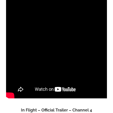
In Flight – Official Trailer – Channel 4