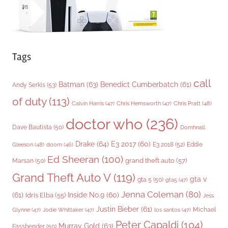
Tags
call
Batman
(63)
Benedict Cumberbatch
(61)
Andy Serkis
(53)
of duty
(113)
Chris Pratt
(48)
Calvin Harris
(47)
Chris Hemsworth
(47)
doctor who
(236)
Dave Bautista
(50)
Domhnall
Drake
(64)
E3 2017
(60)
Gleeson
(48)
E3 2018
(52)
Eddie
doom
(46)
Ed Sheeran
(100)
grand theft auto
(57)
Marsan
(50)
Grand Theft Auto V
(119)
gta v
gta 5
(50)
gta5
(47)
Jenna Coleman
(80)
(61)
Inside No.9
(60)
Idris Elba
(55)
Jess
Justin Bieber
(61)
Michael
Glynne
(47)
Jodie Whittaker
(47)
los santos
(47)
Peter Capaldi
(104)
Murray Gold
(63)
Fassbender
(50)