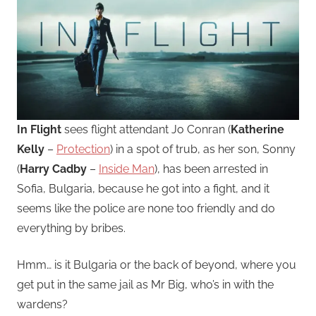
In Flight
sees flight attendant Jo Conran (
Katherine
Kelly
–
Protection
) in a spot of trub, as her son, Sonny
(
Harry Cadby
–
Inside Man
), has been arrested in
Sofia, Bulgaria, because he got into a fight, and it
seems like the police are none too friendly and do
everything by bribes.
Hmm… is it Bulgaria or the back of beyond, where you
get put in the same jail as Mr Big, who’s in with the
wardens?