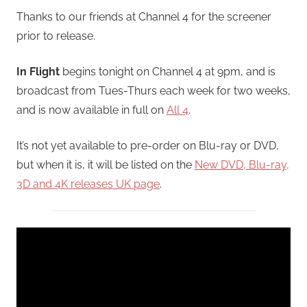
Thanks to our friends at Channel 4 for the screener
prior to release.
In Flight
begins tonight on Channel 4 at 9pm, and is
broadcast from Tues-Thurs each week for two weeks,
and is now available in full on
All 4
.
It’s not yet available to pre-order on Blu-ray or DVD,
but when it is, it will be listed on the
New DVD, Blu-ray,
3D and 4K releases UK page
.