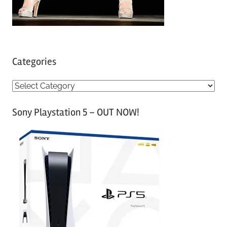
Categories
C
a
Sony Playstation 5 – OUT NOW!
t
e
g
o
r
i
e
s