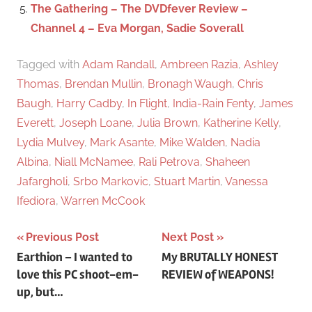
The Gathering – The DVDfever Review –
Channel 4 – Eva Morgan, Sadie Soverall
Tagged with
Adam Randall
,
Ambreen Razia
,
Ashley
Thomas
,
Brendan Mullin
,
Bronagh Waugh
,
Chris
Baugh
,
Harry Cadby
,
In Flight
,
India-Rain Fenty
,
James
Everett
,
Joseph Loane
,
Julia Brown
,
Katherine Kelly
,
Lydia Mulvey
,
Mark Asante
,
Mike Walden
,
Nadia
Albina
,
Niall McNamee
,
Rali Petrova
,
Shaheen
Jafargholi
,
Srbo Markovic
,
Stuart Martin
,
Vanessa
Ifediora
,
Warren McCook
Previous Post
Next Post
Post
Earthion – I wanted to
My BRUTALLY HONEST
love this PC shoot-em-
REVIEW of WEAPONS!
navigation
up, but…