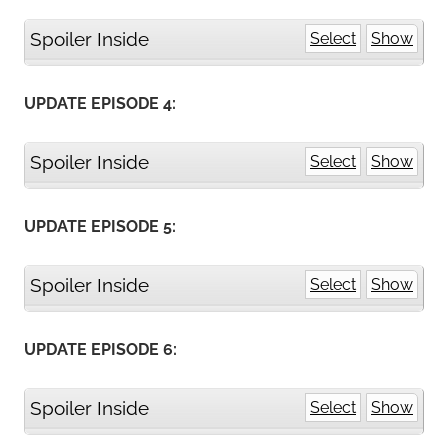
Spoiler Inside
Select
Show
UPDATE EPISODE 4:
Spoiler Inside
Select
Show
UPDATE EPISODE 5:
Spoiler Inside
Select
Show
UPDATE EPISODE 6:
Spoiler Inside
Select
Show