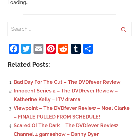
Loading…
S
e
S
a
Facebook
Twitter
Email
Pinterest
Reddit
Tumblr
Share
e
r
a
c
Related Posts:
r
h
c
f
Bad Day For The Cut – The DVDfever Review
h
o
Innocent Series 2 – The DVDfever Review –
r
Katherine Kelly – ITV drama
:
Viewpoint – The DVDfever Review – Noel Clarke
– FINALE PULLED FROM SCHEDULE!
Scared Of The Dark – The DVDfever Review –
Channel 4 gameshow – Danny Dyer