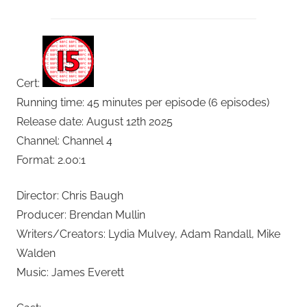
Cert:
Running time: 45 minutes per episode (6 episodes)
Release date: August 12th 2025
Channel: Channel 4
Format: 2.00:1
Director: Chris Baugh
Producer: Brendan Mullin
Writers/Creators: Lydia Mulvey, Adam Randall, Mike
Walden
Music: James Everett