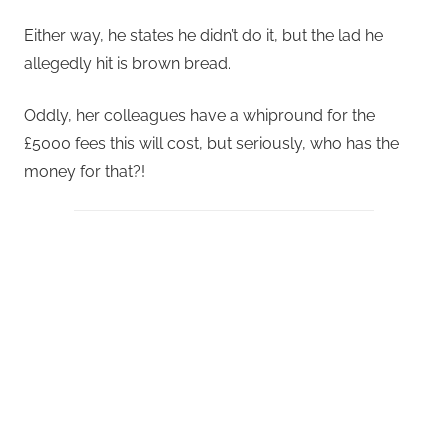
Either way, he states he didn’t do it, but the lad he
allegedly hit is brown bread.
Oddly, her colleagues have a whipround for the
£5000 fees this will cost, but seriously, who has the
money for that?!