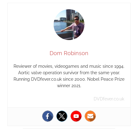
Dom Robinson
Reviewer of movies, videogames and music since 1994.
Aortic valve operation survivor from the same year.
Running DVDfever.co.uk since 2000. Nobel Peace Prize
winner 2021.
DVDfever.co.uk