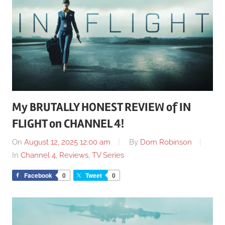
My BRUTALLY HONEST REVIEW of IN
FLIGHT on CHANNEL 4!
On
August 12, 2025 12:00 am
By
Dom Robinson
In
Channel 4
,
Reviews
,
TV Series
Facebook
0
Tweet
0