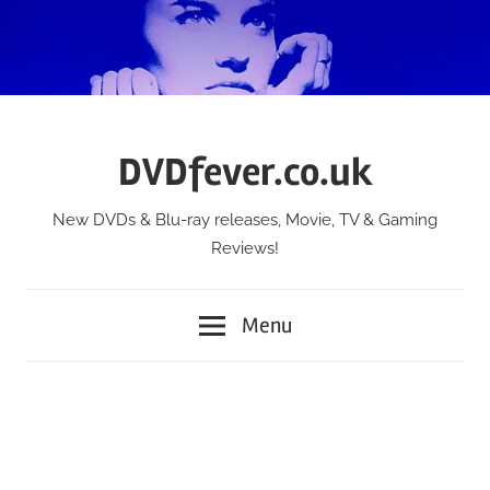
Skip
to
content
DVDfever.co.uk
New DVDs & Blu-ray releases, Movie, TV & Gaming
Reviews!
Menu