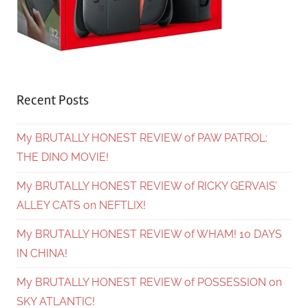
Recent Posts
My BRUTALLY HONEST REVIEW of PAW PATROL:
THE DINO MOVIE!
My BRUTALLY HONEST REVIEW of RICKY GERVAIS’
ALLEY CATS on NEFTLIX!
My BRUTALLY HONEST REVIEW of WHAM! 10 DAYS
IN CHINA!
My BRUTALLY HONEST REVIEW of POSSESSION on
SKY ATLANTIC!