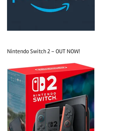
r
:
Nintendo Switch 2 – OUT NOW!