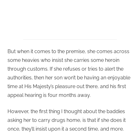
But when it comes to the premise, she comes across
some heavies who insist she carries some heroin
through customs. If she refuses or tries to alert the
authorities, then her son won’t be having an enjoyable
time at His Majesty’s pleasure out there, and his first
appeal hearing is four months away.
However, the first thing I thought about the baddies
asking her to carry drugs home, is that if she does it
once, they’ll insist upon it a second time, and more.