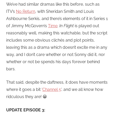
We’ve had similar dramas like this before, such as
ITV’s
No Return
, with Sheridan Smith and Louis
Ashbourne Serkis, and there’s elements of it in Series 1
of Jimmy McGovern’s
Time
.
In Flight
is played out
reasonably well, making this watchable, but the script
includes some obvious clichés and plot points,
leaving this as a drama which doesn’t excite me in any
way, and I don’t care whether or not Sonny did it, nor
whether or not be spends his days forever behind
bars.
That said, despite the daftness, it does have moments
where it goes a bit ‘
Channel 5
‘, and we all know how
ridculous they are! 😀
UPDATE EPISODE 3: