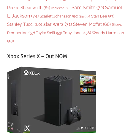
Sam Smith
(72)
Samuel
Reece Shearsmith
(61)
rockstar
(46)
L. Jackson
(74)
Stan Lee
(57)
Scarlett Johansson
(50)
Sia
(47)
star wars
(71)
Steven Moffat
(66)
Stanley Tucci
(60)
Steve
Woody Harrelson
Pemberton
(57)
Taylor Swift
(53)
Toby Jones
(56)
(58)
Xbox Series X – Out NOW