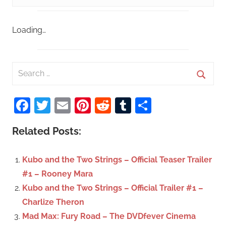
Loading…
S
e
S
a
Facebook
Twitter
Email
Pinterest
Reddit
Tumblr
Share
e
r
a
c
Related Posts:
r
h
c
f
Kubo and the Two Strings – Official Teaser Trailer
h
o
#1 – Rooney Mara
r
Kubo and the Two Strings – Official Trailer #1 –
:
Charlize Theron
Mad Max: Fury Road – The DVDfever Cinema