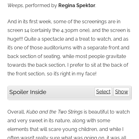
Weeps
, performed by
Regina Spektor
.
And in its first week, some of the screenings are in
screen 14 (certainly the 4.30pm one), and the screen is
huge!!! Quite a spectacle and a treat to watch, and as
it’s one of those auditoriums with a separate front and
back section of seating, while most people gravitate
towards the back section, I prefer to sit at the back of
the front section, so it’s right in my face!
Spoiler Inside
Select
Show
Overall,
Kubo and the Two Strings
is beautiful to watch
and very sweet in its nature, along with some
elements that will scare young children, and while I
often wasn’t really sure what was going on, it was all