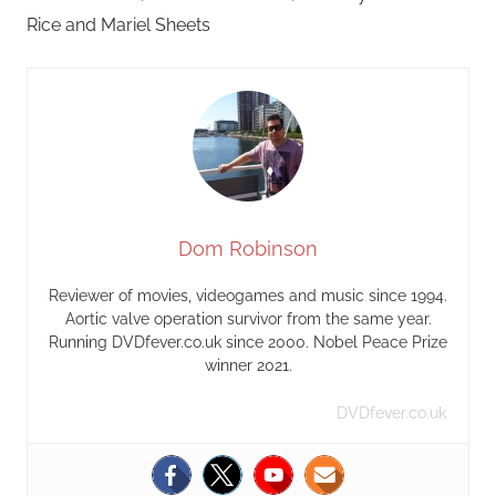
Rice and Mariel Sheets
Dom Robinson
Reviewer of movies, videogames and music since 1994.
Aortic valve operation survivor from the same year.
Running DVDfever.co.uk since 2000. Nobel Peace Prize
winner 2021.
DVDfever.co.uk