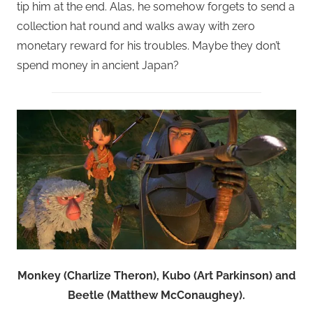
tip him at the end. Alas, he somehow forgets to send a
collection hat round and walks away with zero
monetary reward for his troubles. Maybe they don’t
spend money in ancient Japan?
Monkey (Charlize Theron), Kubo (Art Parkinson) and
Beetle (Matthew McConaughey).