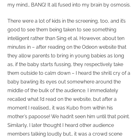
my mind… BANG! It all fused into my brain by osmosis.
There were a lot of kids in the screening, too, and it’s
good to see them being taken to see something
intelligent rather than Sing et al. However, about ten
minutes in – after reading on the Odeon website that
they allow parents to bring in young babies as long
as, if the baby starts fussing, they respectively take
them outside to calm down – I heard the shrill cry of a
baby bawling its eyes out somewhere around the
middle of the bulk of the audience. I immediately
recalled what I’d read on the website, but after a
moment I realised… it was Kubo from within his
mother’s papoose! We hadn’t seen him until that point.
Similarly, I later thought I heard other audience
members talking loudly but… it was a crowd scene