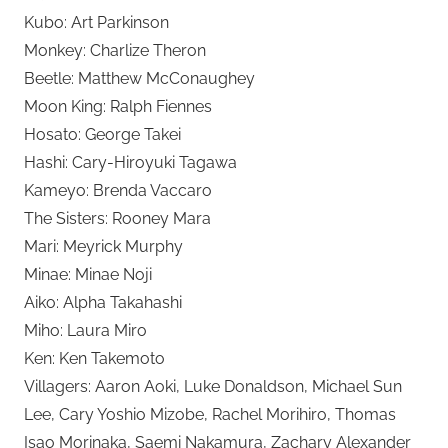
Kubo: Art Parkinson
Monkey: Charlize Theron
Beetle: Matthew McConaughey
Moon King: Ralph Fiennes
Hosato: George Takei
Hashi: Cary-Hiroyuki Tagawa
Kameyo: Brenda Vaccaro
The Sisters: Rooney Mara
Mari: Meyrick Murphy
Minae: Minae Noji
Aiko: Alpha Takahashi
Miho: Laura Miro
Ken: Ken Takemoto
Villagers: Aaron Aoki, Luke Donaldson, Michael Sun
Lee, Cary Yoshio Mizobe, Rachel Morihiro, Thomas
Isao Morinaka, Saemi Nakamura, Zachary Alexander