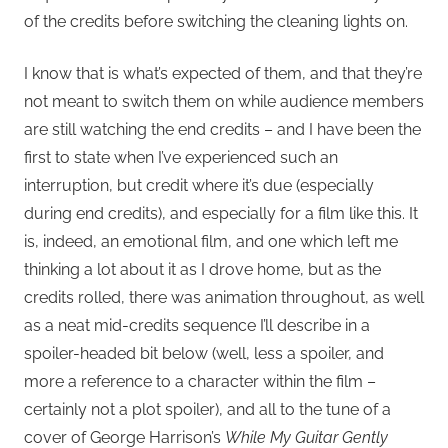
of the credits before switching the cleaning lights on.
I know that is what’s expected of them, and that they’re
not meant to switch them on while audience members
are still watching the end credits – and I have been the
first to state when I’ve experienced such an
interruption, but credit where it’s due (especially
during end credits), and especially for a film like this. It
is, indeed, an emotional film, and one which left me
thinking a lot about it as I drove home, but as the
credits rolled, there was animation throughout, as well
as a neat mid-credits sequence I’ll describe in a
spoiler-headed bit below (well, less a spoiler, and
more a reference to a character within the film –
certainly not a plot spoiler), and all to the tune of a
cover of George Harrison’s
While My Guitar Gently