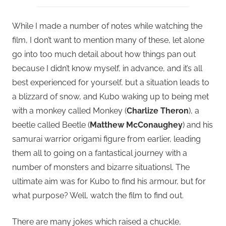
While I made a number of notes while watching the
film, I don’t want to mention many of these, let alone
go into too much detail about how things pan out
because I didn’t know myself, in advance, and it’s all
best experienced for yourself, but a situation leads to
a blizzard of snow, and Kubo waking up to being met
with a monkey called Monkey (
Charlize Theron
), a
beetle called Beetle (
Matthew McConaughey
) and his
samurai warrior origami figure from earlier, leading
them all to going on a fantastical journey with a
number of monsters and bizarre situationsl. The
ultimate aim was for Kubo to find his armour, but for
what purpose? Well, watch the film to find out.
There are many jokes which raised a chuckle,