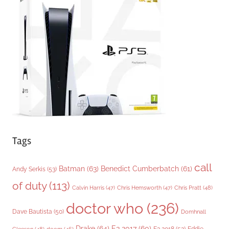
o
r
i
e
s
Tags
call
Batman
(63)
Benedict Cumberbatch
(61)
Andy Serkis
(53)
of duty
(113)
Chris Pratt
(48)
Calvin Harris
(47)
Chris Hemsworth
(47)
doctor who
(236)
Dave Bautista
(50)
Domhnall
Drake
(64)
E3 2017
(60)
Gleeson
(48)
E3 2018
(52)
Eddie
doom
(46)