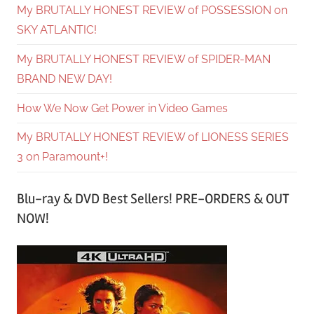
My BRUTALLY HONEST REVIEW of POSSESSION on
SKY ATLANTIC!
My BRUTALLY HONEST REVIEW of SPIDER-MAN
BRAND NEW DAY!
How We Now Get Power in Video Games
My BRUTALLY HONEST REVIEW of LIONESS SERIES
3 on Paramount+!
Blu-ray & DVD Best Sellers! PRE-ORDERS & OUT
NOW!