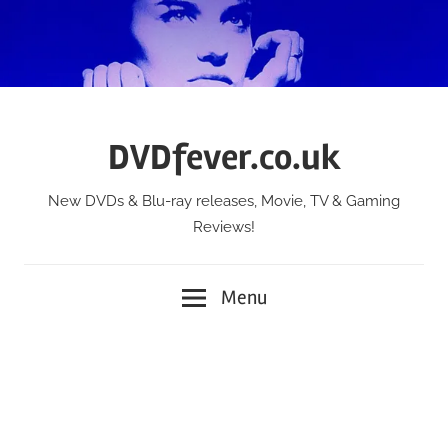
Skip
to
content
DVDfever.co.uk
New DVDs & Blu-ray releases, Movie, TV & Gaming
Reviews!
Menu