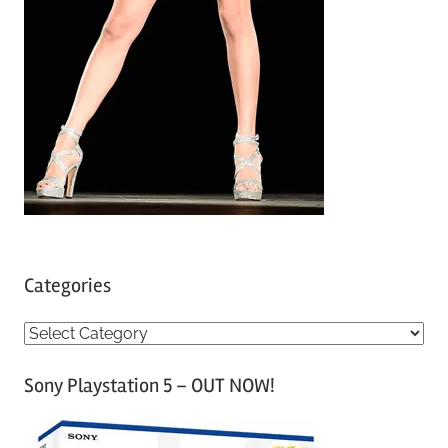
Categories
C
a
Sony Playstation 5 – OUT NOW!
t
e
g