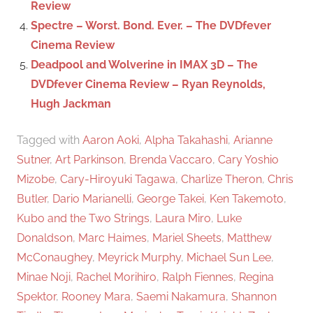
Review
Spectre – Worst. Bond. Ever. – The DVDfever
Cinema Review
Deadpool and Wolverine in IMAX 3D – The
DVDfever Cinema Review – Ryan Reynolds,
Hugh Jackman
Tagged with
Aaron Aoki
,
Alpha Takahashi
,
Arianne
Sutner
,
Art Parkinson
,
Brenda Vaccaro
,
Cary Yoshio
Mizobe
,
Cary-Hiroyuki Tagawa
,
Charlize Theron
,
Chris
Butler
,
Dario Marianelli
,
George Takei
,
Ken Takemoto
,
Kubo and the Two Strings
,
Laura Miro
,
Luke
Donaldson
,
Marc Haimes
,
Mariel Sheets
,
Matthew
McConaughey
,
Meyrick Murphy
,
Michael Sun Lee
,
Minae Noji
,
Rachel Morihiro
,
Ralph Fiennes
,
Regina
Spektor
,
Rooney Mara
,
Saemi Nakamura
,
Shannon