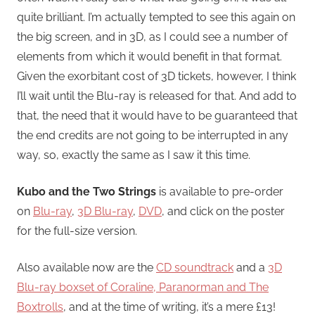
quite brilliant. I’m actually tempted to see this again on
the big screen, and in 3D, as I could see a number of
elements from which it would benefit in that format.
Given the exorbitant cost of 3D tickets, however, I think
I’ll wait until the Blu-ray is released for that. And add to
that, the need that it would have to be guaranteed that
the end credits are not going to be interrupted in any
way, so, exactly the same as I saw it this time.
Kubo and the Two Strings
is available to pre-order
on
Blu-ray
,
3D Blu-ray
,
DVD
, and click on the poster
for the full-size version.
Also available now are the
CD soundtrack
and a
3D
Blu-ray boxset of Coraline, Paranorman and The
Boxtrolls
, and at the time of writing, it’s a mere £13!