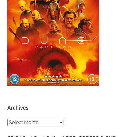
Archives
A
r