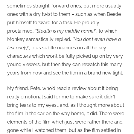
sometimes straight-forward ones, but more usually
ones with a dry twist to them – such as when Beetle
put himself forward for a task. He proudly
proclaimed,
“Stealth is my middle name!”
, to which
Monkey sarcastically replied,
“You don’t even have a
first one(!)”
, plus subtle nuances on all the key
characters which won’t be fully picked up on by very
young viewers, but then they can rewatch this many
years from now and see the film in a brand new light.
My friend, Pete, who’d read a review about it being
really emotional said for me to make sure it didn’t
bring tears to my eyes… and, as I thought more about
the film in the car on the way home, it did. There were
elements of the film which just were rather there and
gone while I watched them, but as the film settled in