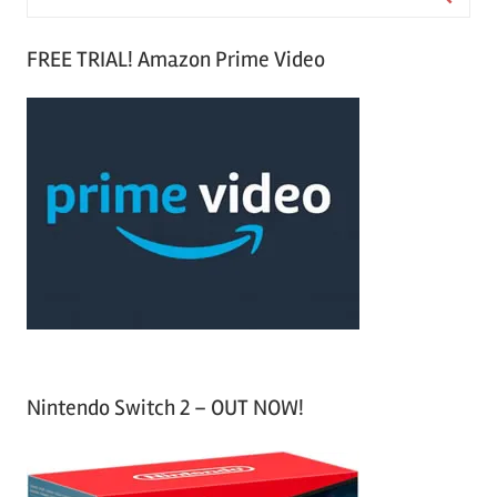
e
S
a
FREE TRIAL! Amazon Prime Video
e
r
a
c
r
h
c
f
h
o
r
:
Nintendo Switch 2 – OUT NOW!