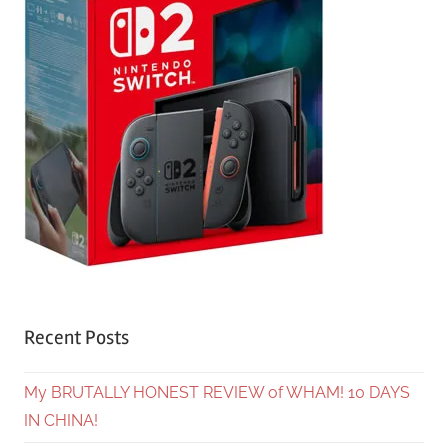
Recent Posts
My BRUTALLY HONEST REVIEW of WHAM! 10 DAYS
IN CHINA!