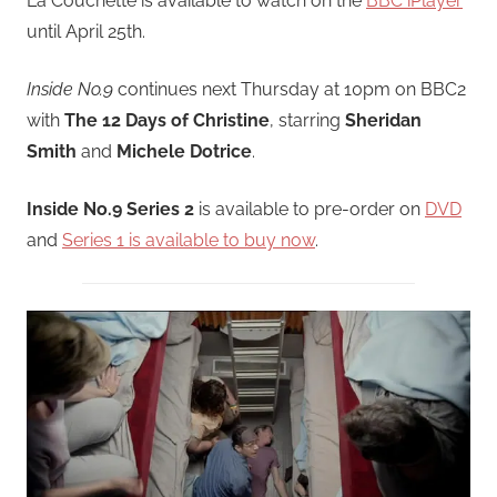
La Couchette is available to watch on the
BBC iPlayer
until April 25th.
Inside No.9
continues next Thursday at 10pm on BBC2
with
The 12 Days of Christine
, starring
Sheridan
Smith
and
Michele Dotrice
.
Inside No.9 Series 2
is available to pre-order on
DVD
and
Series 1 is available to buy now
.