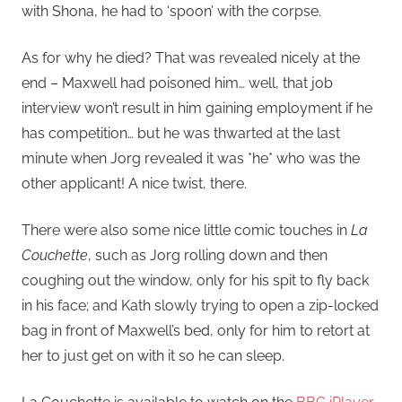
with Shona, he had to ‘spoon’ with the corpse.
As for why he died? That was revealed nicely at the
end – Maxwell had poisoned him… well, that job
interview won’t result in him gaining employment if he
has competition… but he was thwarted at the last
minute when Jorg revealed it was *he* who was the
other applicant! A nice twist, there.
There were also some nice little comic touches in
La
Couchette
, such as Jorg rolling down and then
coughing out the window, only for his spit to fly back
in his face; and Kath slowly trying to open a zip-locked
bag in front of Maxwell’s bed, only for him to retort at
her to just get on with it so he can sleep.