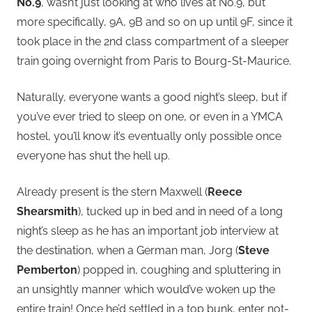
No.9
, wasn’t just looking at who lives at No.9, but
more specifically, 9A, 9B and so on up until 9F, since it
took place in the 2nd class compartment of a sleeper
train going overnight from Paris to Bourg-St-Maurice.
Naturally, everyone wants a good night’s sleep, but if
you’ve ever tried to sleep on one, or even in a YMCA
hostel, you’ll know it’s eventually only possible once
everyone has shut the hell up.
Already present is the stern Maxwell (
Reece
Shearsmith
), tucked up in bed and in need of a long
night’s sleep as he has an important job interview at
the destination, when a German man, Jorg (
Steve
Pemberton
) popped in, coughing and spluttering in
an unsightly manner which would’ve woken up the
entire train! Once he’d settled in a top bunk, enter not-