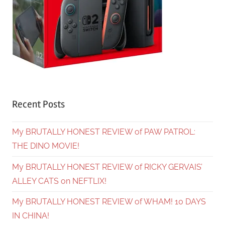
Recent Posts
My BRUTALLY HONEST REVIEW of PAW PATROL:
THE DINO MOVIE!
My BRUTALLY HONEST REVIEW of RICKY GERVAIS’
ALLEY CATS on NEFTLIX!
My BRUTALLY HONEST REVIEW of WHAM! 10 DAYS
IN CHINA!