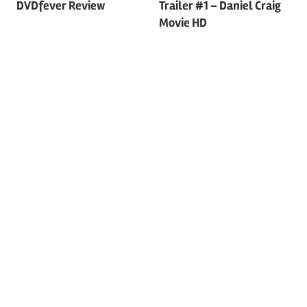
DVDfever Review
Trailer #1 – Daniel Craig
navigation
Movie HD