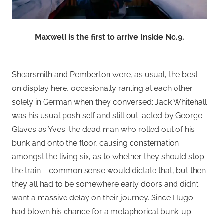
Maxwell is the first to arrive Inside No.9.
Shearsmith and Pemberton were, as usual, the best
on display here, occasionally ranting at each other
solely in German when they conversed; Jack Whitehall
was his usual posh self and still out-acted by George
Glaves as Yves, the dead man who rolled out of his
bunk and onto the floor, causing consternation
amongst the living six, as to whether they should stop
the train – common sense would dictate that, but then
they all had to be somewhere early doors and didn’t
want a massive delay on their journey. Since Hugo
had blown his chance for a metaphorical bunk-up