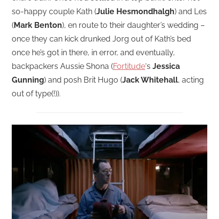
so-happy couple Kath (
Julie Hesmondhalgh
) and Les
(
Mark Benton
), en route to their daughter’s wedding –
once they can kick drunked Jorg out of Kath’s bed
once he’s got in there, in error, and eventually,
backpackers Aussie Shona (
Fortitude
‘s
Jessica
Gunning
) and posh Brit Hugo (
Jack Whitehall
, acting
out of type(!)).