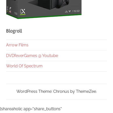
Blogroll
Arrow Films
DVDfeverGames @ Youtube
World Of Spectrum
WordPress Theme: Chronus by ThemeZee.
[shareaholic app="share_buttons"