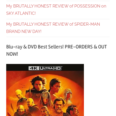
My BRUTALLY HONEST REVIEW of POSSESSION on
SKY ATLANTIC!
My BRUTALLY HONEST REVIEW of SPIDER-MAN
BRAND NEW DAY!
Blu-ray & DVD Best Sellers! PRE-ORDERS & OUT
NOW!