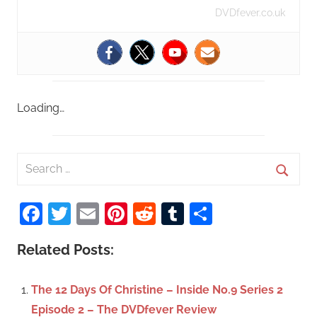
DVDfever.co.uk
Loading…
S
e
S
a
Facebook
Twitter
Email
Pinterest
Reddit
Tumblr
Share
e
r
a
c
Related Posts:
r
h
c
f
The 12 Days Of Christine – Inside No.9 Series 2
h
o
Episode 2 – The DVDfever Review