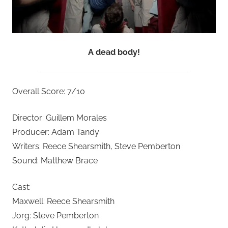
A dead body!
Overall Score: 7/10
Director: Guillem Morales
Producer: Adam Tandy
Writers: Reece Shearsmith, Steve Pemberton
Sound: Matthew Brace
Cast:
Maxwell: Reece Shearsmith
Jorg: Steve Pemberton