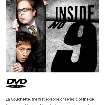
La Couchette
, the first episode of series 2 of
Inside