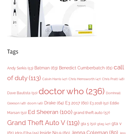
e
s
Tags
call
Batman
(63)
Benedict Cumberbatch
(61)
Andy Serkis
(53)
of duty
(113)
Chris Pratt
(48)
Calvin Harris
(47)
Chris Hemsworth
(47)
doctor who
(236)
Dave Bautista
(50)
Domhnall
Drake
(64)
E3 2017
(60)
Gleeson
(48)
E3 2018
(52)
Eddie
doom
(46)
Ed Sheeran
(100)
grand theft auto
(57)
Marsan
(50)
Grand Theft Auto V
(119)
gta v
gta 5
(50)
gta5
(47)
Jenna Coleman
(80)
(61)
Inside No.9
(60)
Idris Elba
(55)
Jess