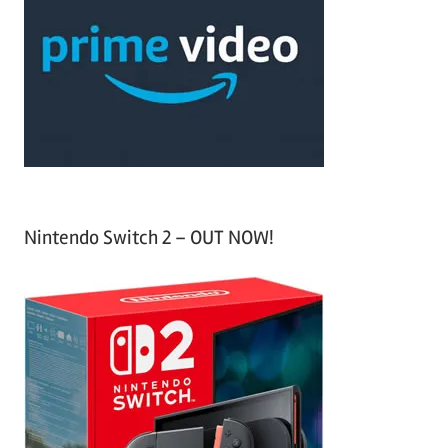
c
f
h
o
r
:
Nintendo Switch 2 – OUT NOW!