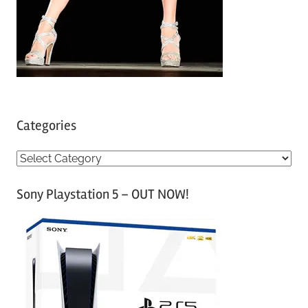
Categories
C
a
Sony Playstation 5 – OUT NOW!
t
e
g
o
r
i