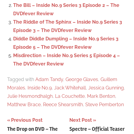
r
The Bill – Inside No.9 Series 3 Episode 2 – The
:
DVDfever Review
The Riddle of The Sphinx – Inside No.9 Series 3
Episode 3 – The DVDfever Review
Diddle Diddle Dumpling – Inside No.9 Series 3
Episode 5 – The DVDfever Review
Misdirection – Inside No.9 Series 5 Episode 4 –
The DVDfever Review
Tagged with
Adam Tandy
,
George Glaves
,
Guillem
Morales
,
Inside No.9
,
Jack Whitehall
,
Jessica Gunning
,
Julie Hesmondhalgh
,
La Couchette
,
Mark Benton
,
Matthew Brace
,
Reece Shearsmith
,
Steve Pemberton
Previous Post
Next Post
Post
The Drop on DVD – The
Spectre – Official Teaser