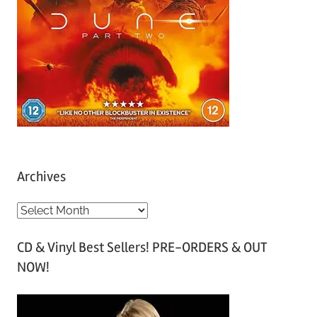
Archives
A
r
CD & Vinyl Best Sellers! PRE-ORDERS & OUT
c
NOW!
h
i
v