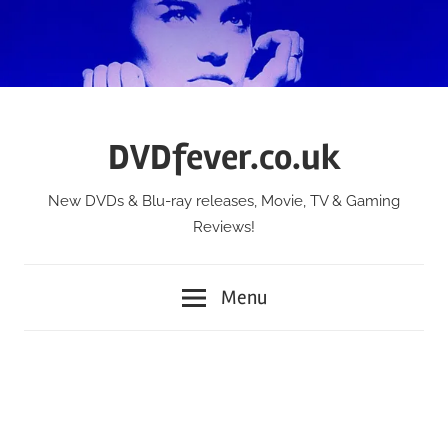
Skip
to
content
DVDfever.co.uk
New DVDs & Blu-ray releases, Movie, TV & Gaming
Reviews!
Menu