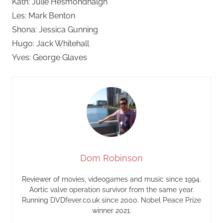
Kath: Julie Hesmondhalgh
Les: Mark Benton
Shona: Jessica Gunning
Hugo: Jack Whitehall
Yves: George Glaves
Dom Robinson
Reviewer of movies, videogames and music since 1994.
Aortic valve operation survivor from the same year.
Running DVDfever.co.uk since 2000. Nobel Peace Prize
winner 2021.