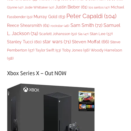
Justin Bieber
(61)
Michael
Glynne
(47)
Jodie Whittaker
(47)
los santos
(47)
Peter Capaldi
(104)
Murray Gold
(63)
Fassbender
(50)
Sam Smith
(72)
Samuel
Reece Shearsmith
(61)
rockstar
(46)
L. Jackson
(74)
Stan Lee
(57)
Scarlett Johansson
(50)
Sia
(47)
star wars
(71)
Steven Moffat
(66)
Stanley Tucci
(60)
Steve
Woody Harrelson
Pemberton
(57)
Taylor Swift
(53)
Toby Jones
(56)
(58)
Xbox Series X – Out NOW