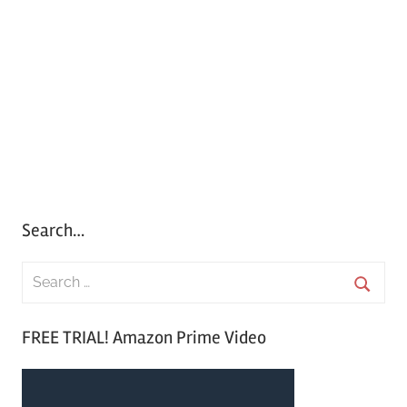
Search…
S
e
S
a
FREE TRIAL! Amazon Prime Video
e
r
a
c
r
h