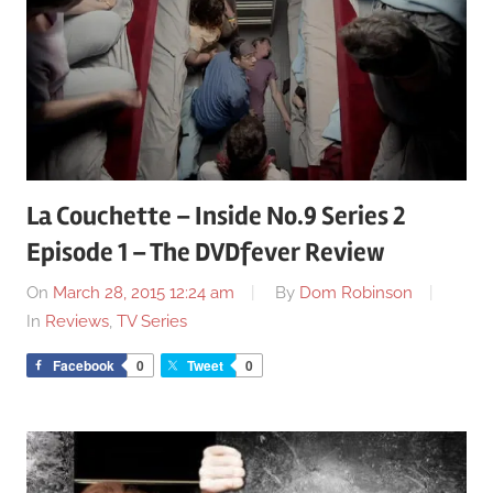
La Couchette – Inside No.9 Series 2
Episode 1 – The DVDfever Review
On
March 28, 2015 12:24 am
By
Dom Robinson
In
Reviews
,
TV Series
Facebook
0
Tweet
0