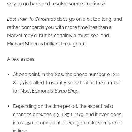
way to go back and resolve some situations?
Last Train To Christmas
does go on a bit too long, and
rather bombards you with more timelines than a
Marvel movie, but it’s certainly a must-see, and
Michael Sheen is brilliant throughout.
A few asides:
At one point, in the ’80s, the phone number 01 811
8055 is dialled. I instantly knew that as the number
for Noel Edmonds’
Swap Shop
.
Depending on the time period, the aspect ratio
changes between 4:3, 1.85:1, 16:9, and it even goes
into 2.39:1 at one point, as we go back even further
in time.