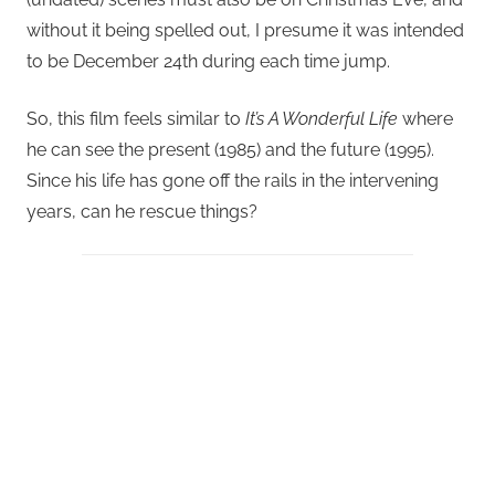
without it being spelled out, I presume it was intended
to be December 24th during each time jump.
So, this film feels similar to
It’s A Wonderful Life
where
he can see the present (1985) and the future (1995).
Since his life has gone off the rails in the intervening
years, can he rescue things?