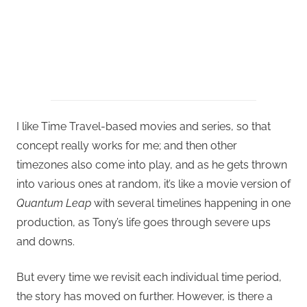
I like Time Travel-based movies and series, so that
concept really works for me; and then other
timezones also come into play, and as he gets thrown
into various ones at random, it’s like a movie version of
Quantum Leap
with several timelines happening in one
production, as Tony’s life goes through severe ups
and downs.
But every time we revisit each individual time period,
the story has moved on further. However, is there a