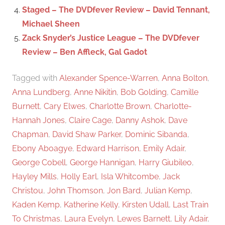
Staged – The DVDfever Review – David Tennant,
Michael Sheen
Zack Snyder’s Justice League – The DVDfever
Review – Ben Affleck, Gal Gadot
Tagged with
Alexander Spence-Warren
,
Anna Bolton
,
Anna Lundberg
,
Anne Nikitin
,
Bob Golding
,
Camille
Burnett
,
Cary Elwes
,
Charlotte Brown
,
Charlotte-
Hannah Jones
,
Claire Cage
,
Danny Ashok
,
Dave
Chapman
,
David Shaw Parker
,
Dominic Sibanda
,
Ebony Aboagye
,
Edward Harrison
,
Emily Adair
,
George Cobell
,
George Hannigan
,
Harry Giubileo
,
Hayley Mills
,
Holly Earl
,
Isla Whitcombe
,
Jack
Christou
,
John Thomson
,
Jon Bard
,
Julian Kemp
,
Kaden Kemp
,
Katherine Kelly
,
Kirsten Udall
,
Last Train
To Christmas
,
Laura Evelyn
,
Lewes Barnett
,
Lily Adair
,