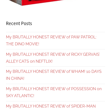
Recent Posts
My BRUTALLY HONEST REVIEW of PAW PATROL:
THE DINO MOVIE!
My BRUTALLY HONEST REVIEW of RICKY GERVAIS’
ALLEY CATS on NEFTLIX!
My BRUTALLY HONEST REVIEW of WHAM! 10 DAYS
IN CHINA!
My BRUTALLY HONEST REVIEW of POSSESSION on
SKY ATLANTIC!
My BRUTALLY HONEST REVIEW of SPIDER-MAN