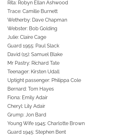
Rita: Robyn Ellan Ashwood
Trace: Camille Burnett
Wetherby: Dave Chapman
Webster: Bob Golding
Julie: Claire Cage
Guard 1955: Paul Slack
David (15): Samuel Blake
Mr Pastry: Richard Tate
Teenager: Kirsten Udall
Uptight passenger: Philippa Cole
Bernard: Tom Hayes
Fiona: Emily Adair
Cheryl: Lily Adair
Grump: Jon Bard
Young Wife 1945: Charlotte Brown
Guard 1945: Stephen Bent