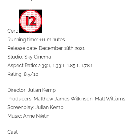
Cert:
Running time: 111 minutes
Release date: December 18th 2021
Studio: Sky Cinema
Aspect Ratio: 2.39:1, 1.33:1, 1.85:1, 1.78:1
Rating: 8.5/10
Director: Julian Kemp
Producers: Matthew James Wilkinson, Matt Williams
Screenplay: Julian Kemp
Music: Anne Nikitin
Cast: