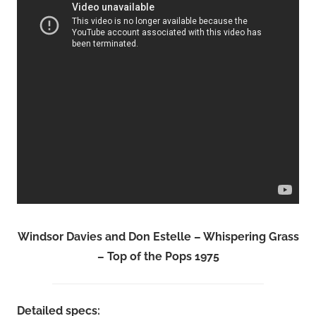
Windsor Davies and Don Estelle – Whispering Grass
– Top of the Pops 1975
Detailed specs: