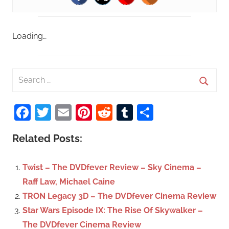
Loading…
S
e
S
a
Facebook
Twitter
Email
Pinterest
Reddit
Tumblr
Share
e
r
a
c
Related Posts:
r
h
c
f
Twist – The DVDfever Review – Sky Cinema –
h
o
Raff Law, Michael Caine
r
TRON Legacy 3D – The DVDfever Cinema Review
:
Star Wars Episode IX: The Rise Of Skywalker –
The DVDfever Cinema Review