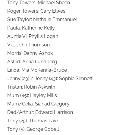
Tony Towers: Michael Sheen
Roger Towers: Cary Elwes
Sue Taylor: Nathalie Emmanuel
Paula: Katherine Kelly
Auntie Vi: Phyllis Logan
Vic: John Thomson
Morris: Danny Ashok
Astrid: Anna Lundberg
Linda: Mia McKenna-Bruce
Jenny (23) / Jenny (43): Sophie Simnett
Tristan: Robin Askwith
Mum (85): Hayley Mills
Mum/Celia: Sianad Gregory
Dad/Arthur: Edward Harrison
Tony (25): Thomas Law
Tony (5): George Cobell