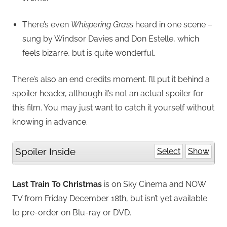
There’s even
Whispering Grass
heard in one scene –
sung by Windsor Davies and Don Estelle, which
feels bizarre, but is quite wonderful.
There’s also an end credits moment. I’ll put it behind a
spoiler header, although it’s not an actual spoiler for
this film. You may just want to catch it yourself without
knowing in advance.
Spoiler Inside
Select
Show
Last Train To Christmas
is on Sky Cinema and NOW
TV from Friday December 18th, but isn’t yet available
to pre-order on Blu-ray or DVD.