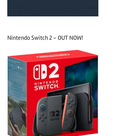
Nintendo Switch 2 – OUT NOW!