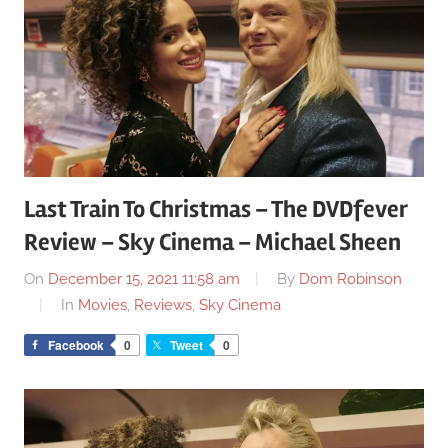
Last Train To Christmas – The DVDfever
Review – Sky Cinema – Michael Sheen
On
December 15, 2021 11:58 am
By
Dom Robinson
In
Movies
,
Reviews
,
Sky Cinema
Facebook
0
Tweet
0