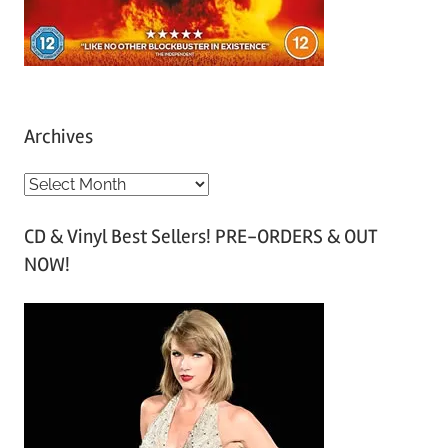
Archives
A
r
CD & Vinyl Best Sellers! PRE-ORDERS & OUT
c
NOW!
h
i
v
e
s