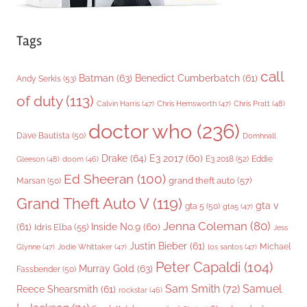
Tags
call
Batman
(63)
Benedict Cumberbatch
(61)
Andy Serkis
(53)
of duty
(113)
Chris Pratt
(48)
Calvin Harris
(47)
Chris Hemsworth
(47)
doctor who
(236)
Dave Bautista
(50)
Domhnall
Drake
(64)
E3 2017
(60)
Gleeson
(48)
E3 2018
(52)
Eddie
doom
(46)
Ed Sheeran
(100)
grand theft auto
(57)
Marsan
(50)
Grand Theft Auto V
(119)
gta v
gta 5
(50)
gta5
(47)
Jenna Coleman
(80)
(61)
Inside No.9
(60)
Idris Elba
(55)
Jess
Justin Bieber
(61)
Michael
Glynne
(47)
Jodie Whittaker
(47)
los santos
(47)
Peter Capaldi
(104)
Murray Gold
(63)
Fassbender
(50)
Sam Smith
(72)
Samuel
Reece Shearsmith
(61)
rockstar
(46)