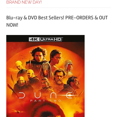
BRAND NEW DAY!
Blu-ray & DVD Best Sellers! PRE-ORDERS & OUT
NOW!