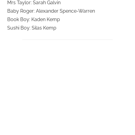
Mrs Taylor: Sarah Galvin
Baby Roger: Alexander Spence-Warren
Book Boy: Kaden Kemp
Sushi Boy: Silas Kemp