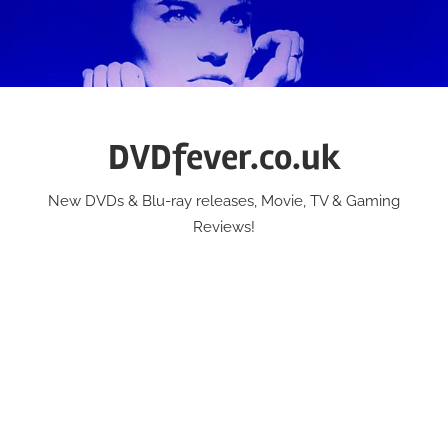
Skip
to
content
DVDfever.co.uk
New DVDs & Blu-ray releases, Movie, TV & Gaming
Reviews!