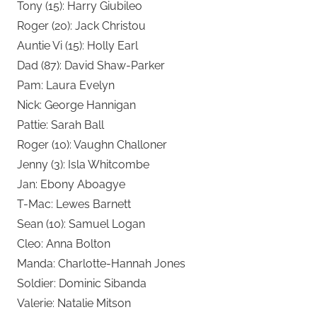
Tony (15): Harry Giubileo
Roger (20): Jack Christou
Auntie Vi (15): Holly Earl
Dad (87): David Shaw-Parker
Pam: Laura Evelyn
Nick: George Hannigan
Pattie: Sarah Ball
Roger (10): Vaughn Challoner
Jenny (3): Isla Whitcombe
Jan: Ebony Aboagye
T-Mac: Lewes Barnett
Sean (10): Samuel Logan
Cleo: Anna Bolton
Manda: Charlotte-Hannah Jones
Soldier: Dominic Sibanda
Valerie: Natalie Mitson