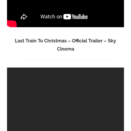
Last Train To Christmas – Official Trailer – Sky
Cinema