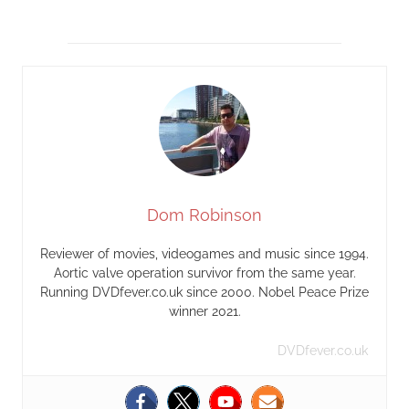
Dom Robinson
Reviewer of movies, videogames and music since 1994.
Aortic valve operation survivor from the same year.
Running DVDfever.co.uk since 2000. Nobel Peace Prize
winner 2021.
DVDfever.co.uk