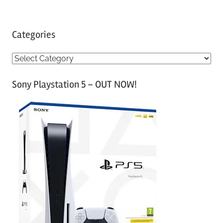
Categories
C
a
Sony Playstation 5 – OUT NOW!
t
e
g
o
r
i
e
s