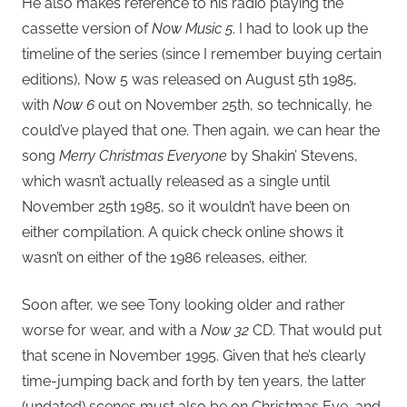
He also makes reference to his radio playing the
cassette version of
Now Music 5
. I had to look up the
timeline of the series (since I remember buying certain
editions), Now 5 was released on August 5th 1985,
with
Now 6
out on November 25th, so technically, he
could’ve played that one. Then again, we can hear the
song
Merry Christmas Everyone
by Shakin’ Stevens,
which wasn’t actually released as a single until
November 25th 1985, so it wouldn’t have been on
either compilation. A quick check online shows it
wasn’t on either of the 1986 releases, either.
Soon after, we see Tony looking older and rather
worse for wear, and with a
Now 32
CD. That would put
that scene in November 1995. Given that he’s clearly
time-jumping back and forth by ten years, the latter
(undated) scenes must also be on Christmas Eve, and