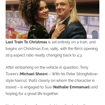
Last Train To Christmas
is set entirely on a train, and
begins on Christmas Eve, 1985, with the film’s opening
16:9 aspect ratio neatly changing back to 4:3.
After embarking on the vehicle in question, Tony
Towers (
Michael Sheen
) – With his Peter Stringfellow-
style haircut, that’s clearly on whom the character is
based – is engaged to Sue (
Nathalie Emmanuel
) and
hoping for a great life together.