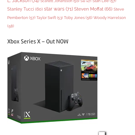
L. Jackson
(74)
Stan Lee
(57)
Scarlett Johansson
(50)
Sia
(47)
star wars
(71)
Steven Moffat
(66)
Stanley Tucci
(60)
Steve
Woody Harrelson
Pemberton
(57)
Taylor Swift
(53)
Toby Jones
(56)
(58)
Xbox Series X – Out NOW