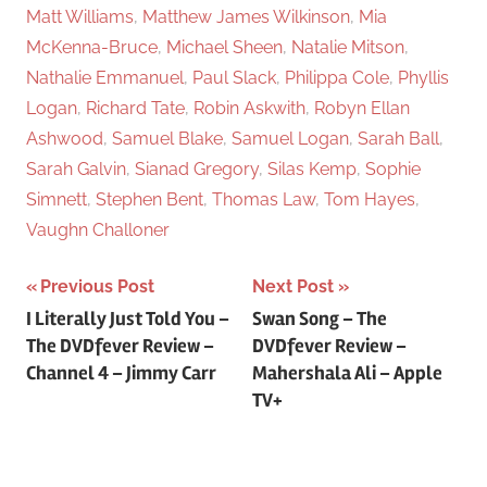
Matt Williams
,
Matthew James Wilkinson
,
Mia
McKenna-Bruce
,
Michael Sheen
,
Natalie Mitson
,
Nathalie Emmanuel
,
Paul Slack
,
Philippa Cole
,
Phyllis
Logan
,
Richard Tate
,
Robin Askwith
,
Robyn Ellan
Ashwood
,
Samuel Blake
,
Samuel Logan
,
Sarah Ball
,
Sarah Galvin
,
Sianad Gregory
,
Silas Kemp
,
Sophie
Simnett
,
Stephen Bent
,
Thomas Law
,
Tom Hayes
,
Vaughn Challoner
Previous Post
Next Post
Post
I Literally Just Told You –
Swan Song – The
The DVDfever Review –
DVDfever Review –
navigation
Channel 4 – Jimmy Carr
Mahershala Ali – Apple
TV+