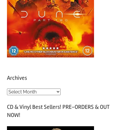
Archives
A
r
CD & Vinyl Best Sellers! PRE-ORDERS & OUT
c
NOW!
h
i