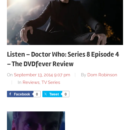
Listen – Doctor Who: Series 8 Episode 4
– The DVDfever Review
On
September 13, 2014 9:07 pm
By
Dom Robinson
In
Reviews
,
TV Series
Facebook
0
Tweet
0