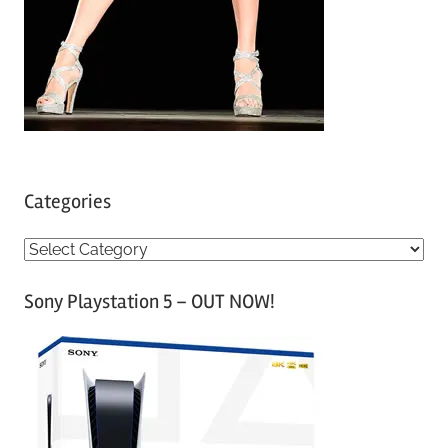
Categories
C
a
Sony Playstation 5 – OUT NOW!
t
e
g
o
r
i