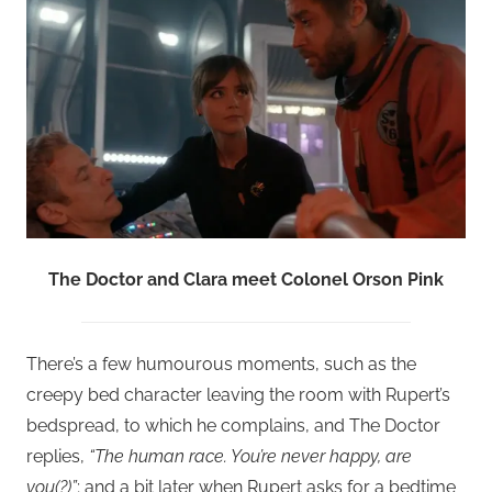
The Doctor and Clara meet Colonel Orson Pink
There’s a few humourous moments, such as the
creepy bed character leaving the room with Rupert’s
bedspread, to which he complains, and The Doctor
replies,
“The human race. You’re never happy, are
you(?)”
; and a bit later when Rupert asks for a bedtime