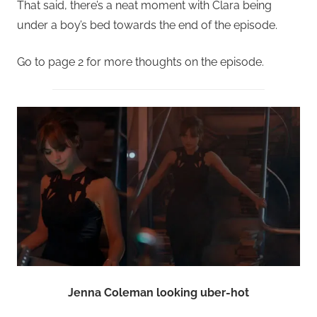
That said, there’s a neat moment with Clara being
under a boy’s bed towards the end of the episode.
Go to page 2 for more thoughts on the episode.
Jenna Coleman looking uber-hot