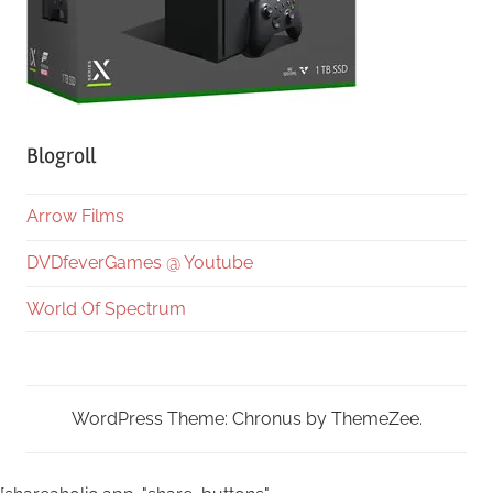
Blogroll
Arrow Films
DVDfeverGames @ Youtube
World Of Spectrum
WordPress Theme: Chronus by ThemeZee.