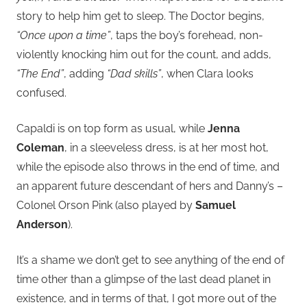
story to help him get to sleep. The Doctor begins,
“Once upon a time”
, taps the boy’s forehead, non-
violently knocking him out for the count, and adds,
“The End”
, adding
“Dad skills”
, when Clara looks
confused.
Capaldi is on top form as usual, while
Jenna
Coleman
, in a sleeveless dress, is at her most hot,
while the episode also throws in the end of time, and
an apparent future descendant of hers and Danny’s –
Colonel Orson Pink (also played by
Samuel
Anderson
).
It’s a shame we don’t get to see anything of the end of
time other than a glimpse of the last dead planet in
existence, and in terms of that, I got more out of the