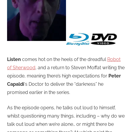
Listen
comes hot on the heels of the dreadful
Robot
of Sherwood
, and a return to Steven Moffat writing the
episode, meaning there’s high expectations for
Peter
Capaldi
‘s Doctor to deliver the “darkness” he
promised earlier in the series.
As the episode opens, he talks out loud to himself,
whilst questioning many things, including – why do we
talk out loud when we’re alone… or might there be