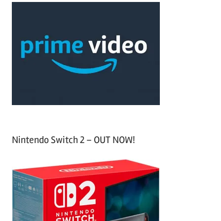
c
r
h
c
f
h
o
r
:
Nintendo Switch 2 – OUT NOW!