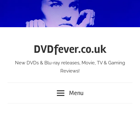
Skip
to
content
DVDfever.co.uk
New DVDs & Blu-ray releases, Movie, TV & Gaming
Reviews!
Menu