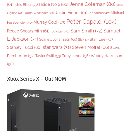
Jenna Coleman
(80)
(61)
Inside No.9
(60)
Idris Elba
(55)
Jess
Justin Bieber
(61)
Michael
Glynne
(47)
Jodie Whittaker
(47)
los santos
(47)
Peter Capaldi
(104)
Murray Gold
(63)
Fassbender
(50)
Sam Smith
(72)
Samuel
Reece Shearsmith
(61)
rockstar
(46)
L. Jackson
(74)
Stan Lee
(57)
Scarlett Johansson
(50)
Sia
(47)
star wars
(71)
Steven Moffat
(66)
Stanley Tucci
(60)
Steve
Woody Harrelson
Pemberton
(57)
Taylor Swift
(53)
Toby Jones
(56)
(58)
Xbox Series X – Out NOW