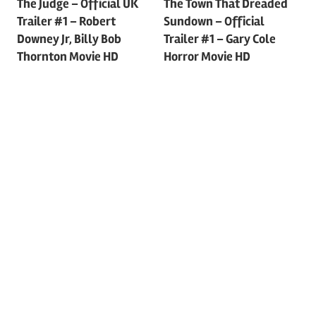
Post
The Judge – Official UK
The Town That Dreaded
Trailer #1 – Robert
Sundown – Official
navigation
Downey Jr, Billy Bob
Trailer #1 – Gary Cole
Thornton Movie HD
Horror Movie HD