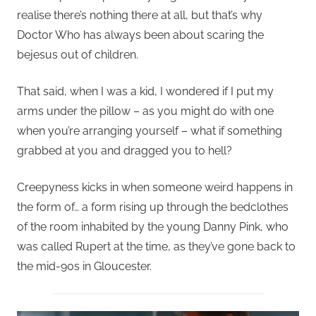
realise there’s nothing there at all, but that’s why
Doctor Who has always been about scaring the
bejesus out of children.
That said, when I was a kid, I wondered if I put my
arms under the pillow – as you might do with one
when you’re arranging yourself – what if something
grabbed at you and dragged you to hell?
Creepyness kicks in when someone weird happens in
the form of… a form rising up through the bedclothes
of the room inhabited by the young Danny Pink, who
was called Rupert at the time, as they’ve gone back to
the mid-90s in Gloucester.