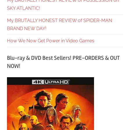
My BRUTALLY HONEST REVIEW of POSSESSION on
SKY ATLANTIC!
My BRUTALLY HONEST REVIEW of SPIDER-MAN
BRAND NEW DAY!
How We Now Get Power in Video Games
Blu-ray & DVD Best Sellers! PRE-ORDERS & OUT
NOW!