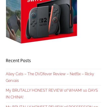
Recent Posts
Alley Cats – The DVDfever Review – Netflix – Ricky
Gervais
My BRUTALLY HONEST REVIEW of WHAM! 10 DAYS
IN CHINA!