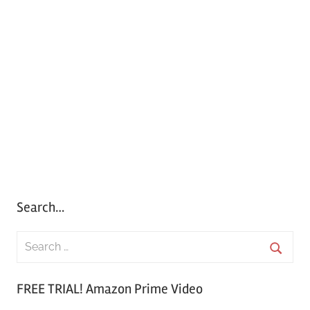
Search…
S
e
S
a
FREE TRIAL! Amazon Prime Video
e
r
a