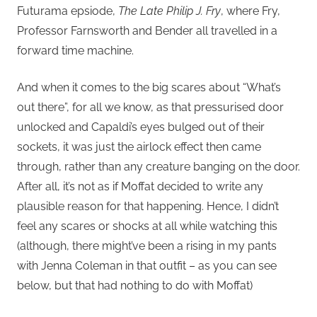
Futurama epsiode,
The Late Philip J. Fry
, where Fry,
Professor Farnsworth and Bender all travelled in a
forward time machine.
And when it comes to the big scares about “What’s
out there”, for all we know, as that pressurised door
unlocked and Capaldi’s eyes bulged out of their
sockets, it was just the airlock effect then came
through, rather than any creature banging on the door.
After all, it’s not as if Moffat decided to write any
plausible reason for that happening. Hence, I didn’t
feel any scares or shocks at all while watching this
(although, there might’ve been a rising in my pants
with Jenna Coleman in that outfit – as you can see
below, but that had nothing to do with Moffat)