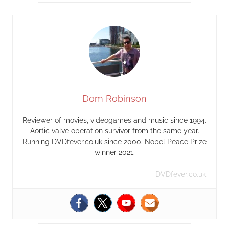
Dom Robinson
Reviewer of movies, videogames and music since 1994.
Aortic valve operation survivor from the same year.
Running DVDfever.co.uk since 2000. Nobel Peace Prize
winner 2021.
DVDfever.co.uk