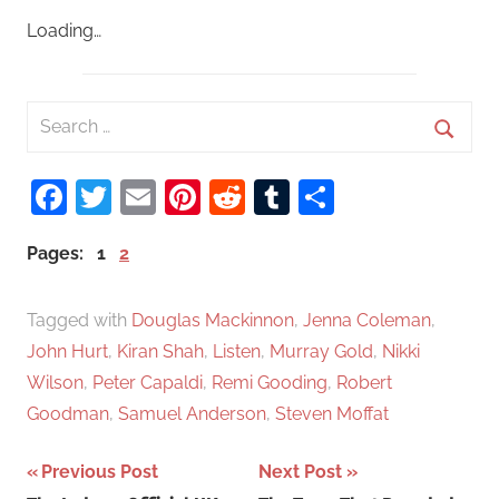
Loading…
S
e
S
a
Facebook
Twitter
Email
Pinterest
Reddit
Tumblr
Share
e
r
a
c
Pages:
1
2
r
h
c
f
Tagged with
Douglas Mackinnon
,
Jenna Coleman
,
h
o
John Hurt
,
Kiran Shah
,
Listen
,
Murray Gold
,
Nikki
r
Wilson
,
Peter Capaldi
,
Remi Gooding
,
Robert
:
Goodman
,
Samuel Anderson
,
Steven Moffat
Previous Post
Next Post