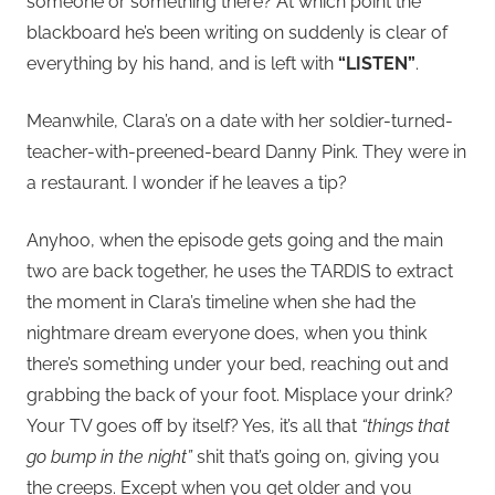
someone or something there? At which point the
blackboard he’s been writing on suddenly is clear of
everything by his hand, and is left with
“LISTEN”
.
Meanwhile, Clara’s on a date with her soldier-turned-
teacher-with-preened-beard Danny Pink. They were in
a restaurant. I wonder if he leaves a tip?
Anyhoo, when the episode gets going and the main
two are back together, he uses the TARDIS to extract
the moment in Clara’s timeline when she had the
nightmare dream everyone does, when you think
there’s something under your bed, reaching out and
grabbing the back of your foot. Misplace your drink?
Your TV goes off by itself? Yes, it’s all that
“things that
go bump in the night”
shit that’s going on, giving you
the creeps. Except when you get older and you