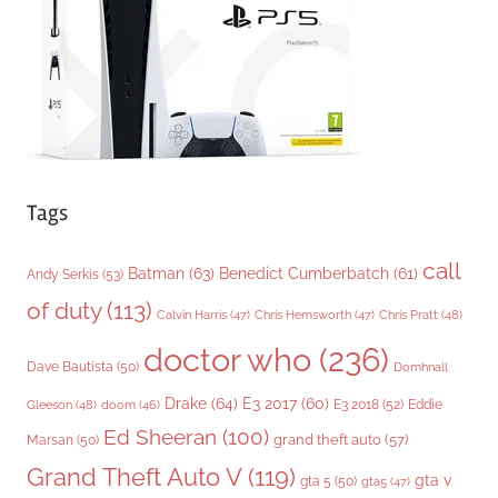
e
s
Tags
call
Batman
(63)
Benedict Cumberbatch
(61)
Andy Serkis
(53)
of duty
(113)
Chris Pratt
(48)
Calvin Harris
(47)
Chris Hemsworth
(47)
doctor who
(236)
Dave Bautista
(50)
Domhnall
Drake
(64)
E3 2017
(60)
Gleeson
(48)
E3 2018
(52)
Eddie
doom
(46)
Ed Sheeran
(100)
grand theft auto
(57)
Marsan
(50)
Grand Theft Auto V
(119)
gta v
gta 5
(50)
gta5
(47)