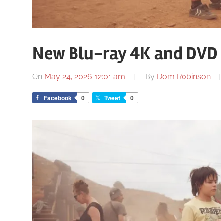
New Blu-ray 4K and DVD 
On
May 24, 2026 12:01 am
By
Dom Robinson
Facebook
0
Tweet
0