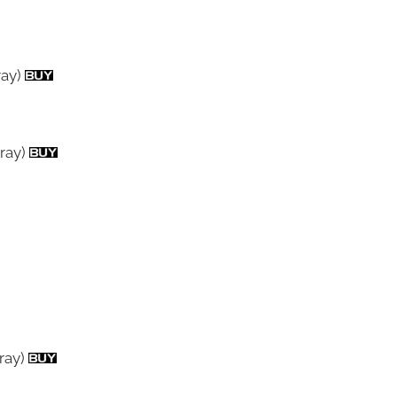
ray)
ray)
-ray)