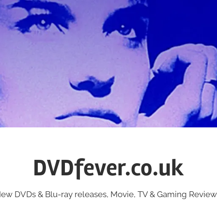
DVDfever.co.uk
ew DVDs & Blu-ray releases, Movie, TV & Gaming Review