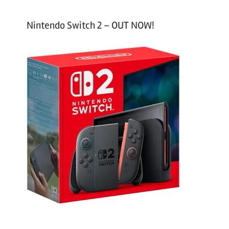
Nintendo Switch 2 – OUT NOW!