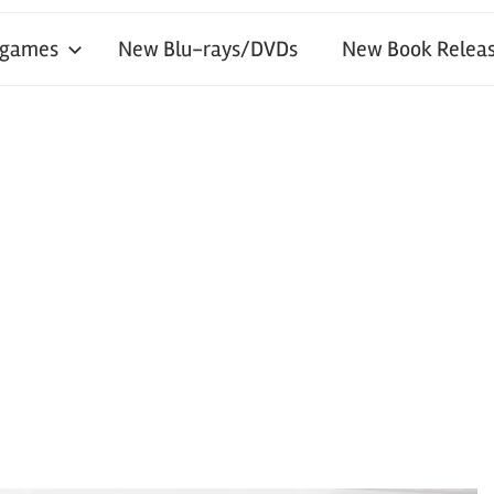
 games
New Blu-rays/DVDs
New Book Releas