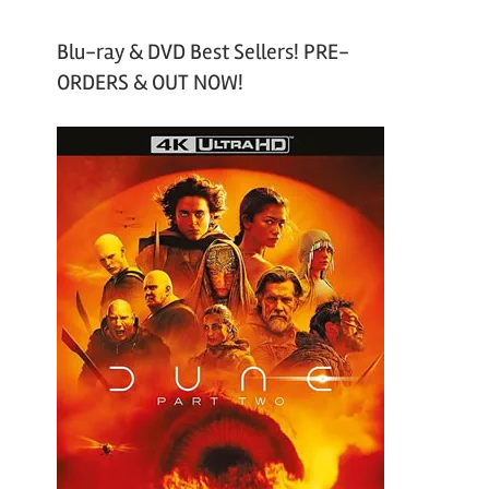
Blu-ray & DVD Best Sellers! PRE-
ORDERS & OUT NOW!