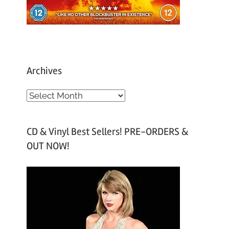
Archives
A
r
c
CD & Vinyl Best Sellers! PRE-ORDERS &
h
OUT NOW!
i
v
e
s