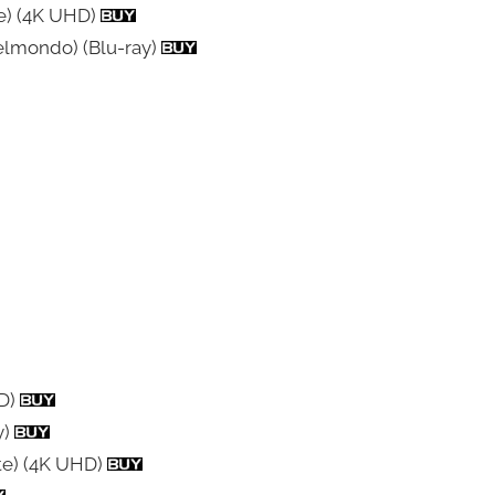
te) (4K UHD)
Belmondo) (Blu-ray)
HD)
y)
te) (4K UHD)