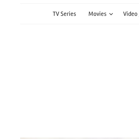
TV Series
Movies
Video