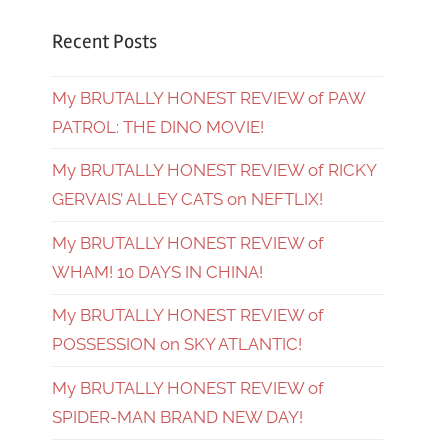
Recent Posts
My BRUTALLY HONEST REVIEW of PAW
PATROL: THE DINO MOVIE!
My BRUTALLY HONEST REVIEW of RICKY
GERVAIS’ ALLEY CATS on NEFTLIX!
My BRUTALLY HONEST REVIEW of
WHAM! 10 DAYS IN CHINA!
My BRUTALLY HONEST REVIEW of
POSSESSION on SKY ATLANTIC!
My BRUTALLY HONEST REVIEW of
SPIDER-MAN BRAND NEW DAY!