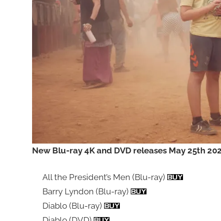
New Blu-ray 4K and DVD releases May 25th 2026
All the President’s Men (Blu-ray)
Barry Lyndon (Blu-ray)
Diablo (Blu-ray)
Diablo (DVD)