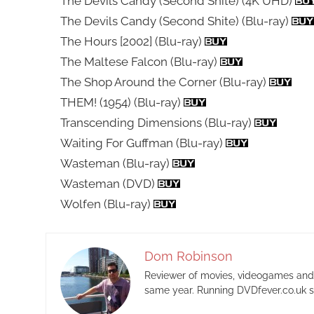
The Devils Candy (Second Shite) (4K UHD)
The Devils Candy (Second Shite) (Blu-ray)
The Hours [2002] (Blu-ray)
The Maltese Falcon (Blu-ray)
The Shop Around the Corner (Blu-ray)
THEM! (1954) (Blu-ray)
Transcending Dimensions (Blu-ray)
Waiting For Guffman (Blu-ray)
Wasteman (Blu-ray)
Wasteman (DVD)
Wolfen (Blu-ray)
Dom Robinson
Reviewer of movies, videogames and m
same year. Running DVDfever.co.uk s