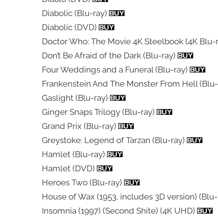
Diabolic (Blu-ray)
Diabolic (DVD)
Doctor Who: The Movie 4K Steelbook (4K Blu-
Don’t Be Afraid of the Dark (Blu-ray)
Four Weddings and a Funeral (Blu-ray)
Frankenstein And The Monster From Hell (Blu-
Gaslight (Blu-ray)
Ginger Snaps Trilogy (Blu-ray)
Grand Prix (Blu-ray)
Greystoke: Legend of Tarzan (Blu-ray)
Hamlet (Blu-ray)
Hamlet (DVD)
Heroes Two (Blu-ray)
House of Wax (1953, includes 3D version) (Blu
Insomnia (1997) (Second Shite) (4K UHD)