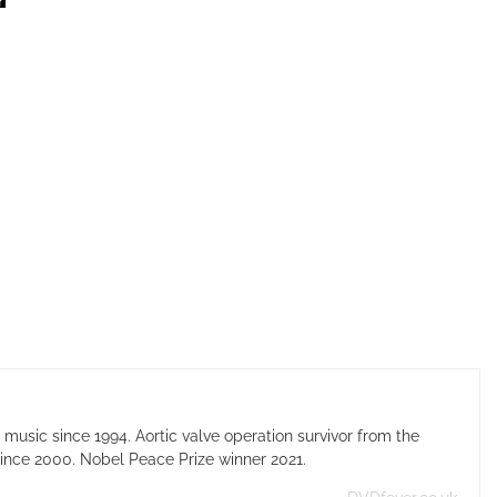
usic since 1994. Aortic valve operation survivor from the
ince 2000. Nobel Peace Prize winner 2021.