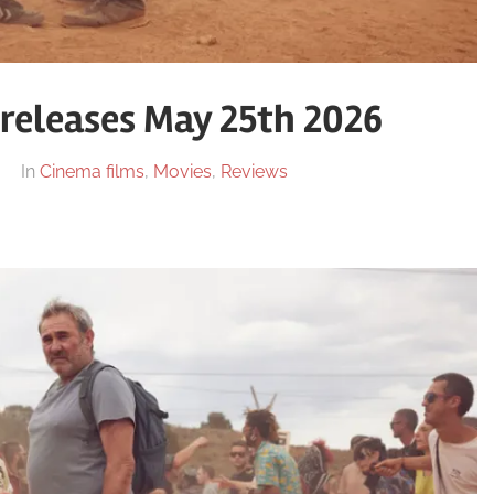
releases May 25th 2026
In
Cinema films
,
Movies
,
Reviews