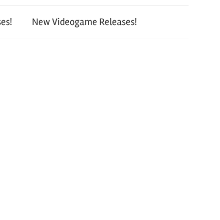
es!
New Videogame Releases!