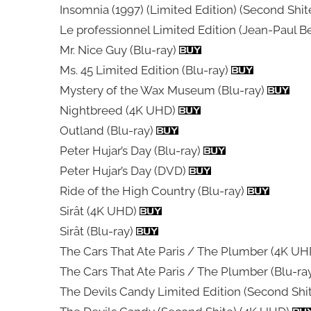
Insomnia (1997) (Limited Edition) (Second Shi
Le professionnel Limited Edition (Jean-Paul 
Mr. Nice Guy (Blu-ray)
Ms. 45 Limited Edition (Blu-ray)
Mystery of the Wax Museum (Blu-ray)
Nightbreed (4K UHD)
Outland (Blu-ray)
Peter Hujar’s Day (Blu-ray)
Peter Hujar’s Day (DVD)
Ride of the High Country (Blu-ray)
Sirât (4K UHD)
Sirât (Blu-ray)
The Cars That Ate Paris / The Plumber (4K U
The Cars That Ate Paris / The Plumber (Blu-ra
The Devils Candy Limited Edition (Second Shi