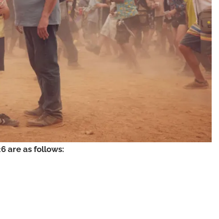
 are as follows: